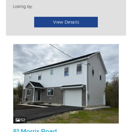
Listing by:
View Details
52
81 Morris Road