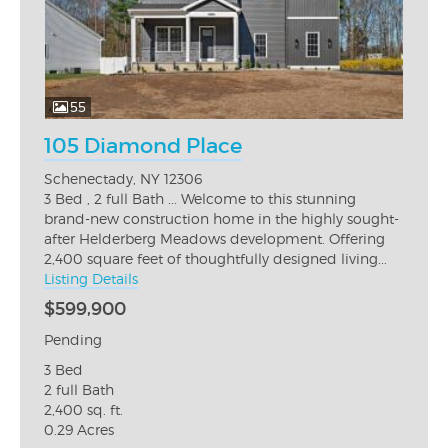
55
105 Diamond Place
Schenectady, NY 12306
3 Bed , 2 full Bath ... Welcome to this stunning
brand-new construction home in the highly sought-
after Helderberg Meadows development. Offering
2,400 square feet of thoughtfully designed living...
Listing Details
$599,900
Pending
3 Bed
2 full Bath
2,400 sq. ft.
0.29 Acres