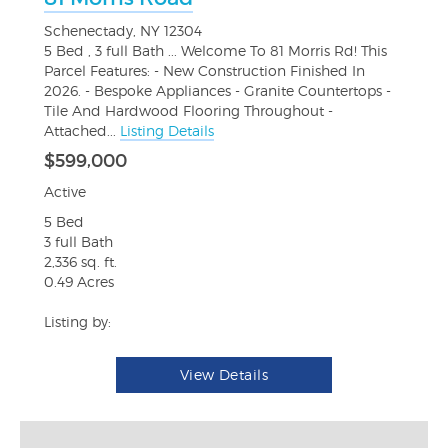
Schenectady, NY 12304
5 Bed , 3 full Bath ... Welcome To 81 Morris Rd! This
Parcel Features: - New Construction Finished In
2026. - Bespoke Appliances - Granite Countertops -
Tile And Hardwood Flooring Throughout -
Attached...
Listing Details
$599,000
Active
5 Bed
3 full Bath
2,336 sq. ft.
0.49 Acres
Listing by:
View Details