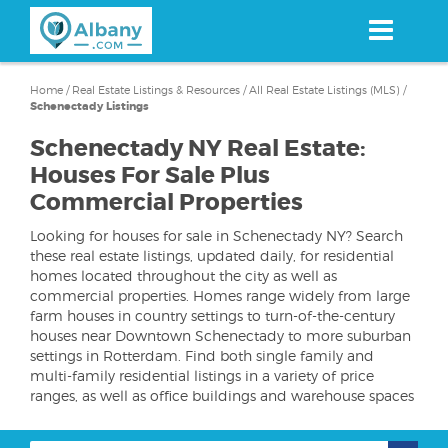
Skip
to
main
content
Home
/
Real Estate Listings & Resources
/
All Real Estate Listings (MLS)
/
Schenectady Listings
Schenectady NY Real Estate:
Houses For Sale Plus
Commercial Properties
Looking for houses for sale in Schenectady NY? Search
these real estate listings, updated daily, for residential
homes located throughout the city as well as
commercial properties. Homes range widely from large
farm houses in country settings to turn-of-the-century
houses near Downtown Schenectady to more suburban
settings in Rotterdam. Find both single family and
multi-family residential listings in a variety of price
ranges, as well as office buildings and warehouse spaces