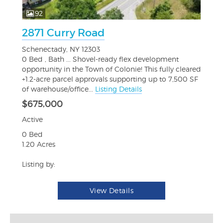
92
2871 Curry Road
Schenectady, NY 12303
0 Bed , Bath ... Shovel-ready flex development
opportunity in the Town of Colonie! This fully cleared
+1.2-acre parcel approvals supporting up to 7,500 SF
of warehouse/office...
Listing Details
$675,000
Active
0 Bed
1.20 Acres
Listing by:
View Details