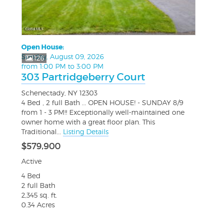
Open House:
Sunday, August 09, 2026
126
from 1:00 PM to 3:00 PM
303 Partridgeberry Court
Schenectady, NY 12303
4 Bed , 2 full Bath ... OPEN HOUSE! - SUNDAY 8/9
from 1 - 3 PM!! Exceptionally well-maintained one
owner home with a great floor plan. This
Traditional...
Listing Details
$579,900
Active
4 Bed
2 full Bath
2,345 sq. ft.
0.34 Acres