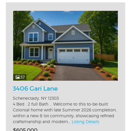
37
3406 Gari Lane
Schenectady, NY 12303
4 Bed , 2 full Bath ... Welcome to this to-be-built
Colonial home with late Summer 2026 completion,
within a new 8 lot community, showcasing refined
craftsmanship and modern...
Listing Details
$605,000