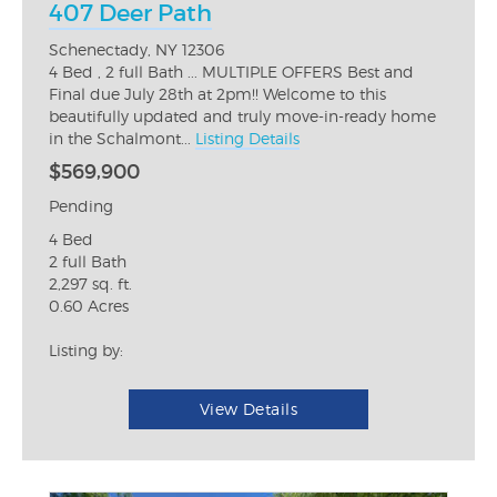
407 Deer Path
Schenectady, NY 12306
4 Bed , 2 full Bath ... MULTIPLE OFFERS Best and
Final due July 28th at 2pm!! Welcome to this
beautifully updated and truly move-in-ready home
in the Schalmont...
Listing Details
$569,900
Pending
4 Bed
2 full Bath
2,297 sq. ft.
0.60 Acres
Listing by:
View Details