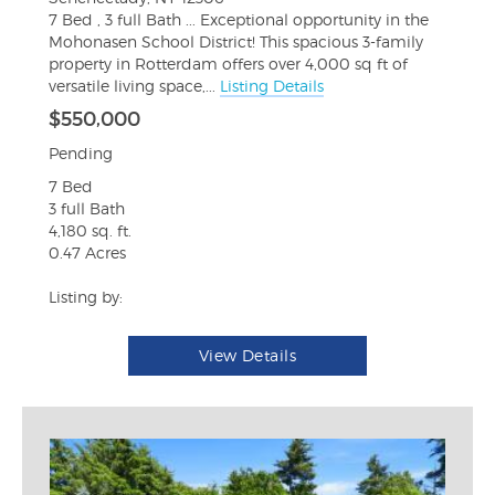
7 Bed , 3 full Bath ... Exceptional opportunity in the
Mohonasen School District! This spacious 3-family
property in Rotterdam offers over 4,000 sq ft of
versatile living space,...
Listing Details
$550,000
Pending
7 Bed
3 full Bath
4,180 sq. ft.
0.47 Acres
Listing by:
View Details