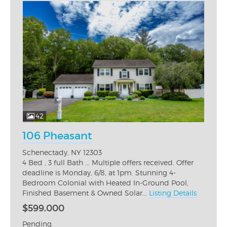
42
106 Pheasant
Schenectady, NY 12303
4 Bed , 3 full Bath ... Multiple offers received. Offer
deadline is Monday, 6/8, at 1pm. Stunning 4-
Bedroom Colonial with Heated In-Ground Pool,
Finished Basement & Owned Solar...
Listing Details
$599,000
Pending