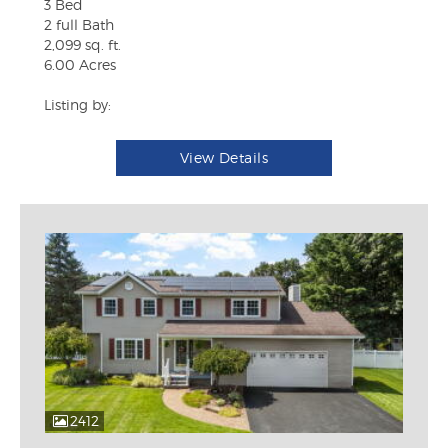
3 Bed
2 full Bath
2,099 sq. ft.
6.00 Acres
Listing by:
View Details
2412