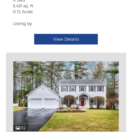
5,431 sq. ft.
0.12 Acres
Listing by:
View Details
112