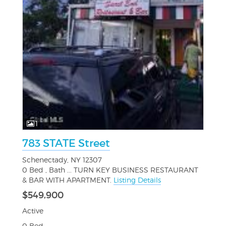
1
783 STATE Street
Schenectady, NY 12307
0 Bed , Bath ... TURN KEY BUSINESS RESTAURANT
& BAR WITH APARTMENT.
Listing Details
$549,900
Active
0 Bed