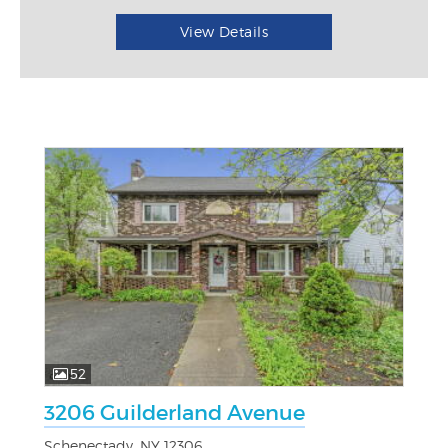
View Details
52
3206 Guilderland Avenue
Schenectady, NY 12306