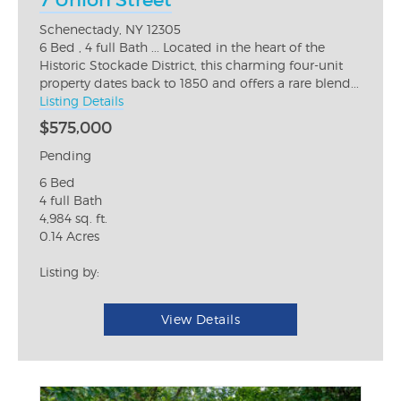
7 Union Street
Schenectady, NY 12305
6 Bed , 4 full Bath ... Located in the heart of the
Historic Stockade District, this charming four-unit
property dates back to 1850 and offers a rare blend...
Listing Details
$575,000
Pending
6 Bed
4 full Bath
4,984 sq. ft.
0.14 Acres
Listing by:
View Details