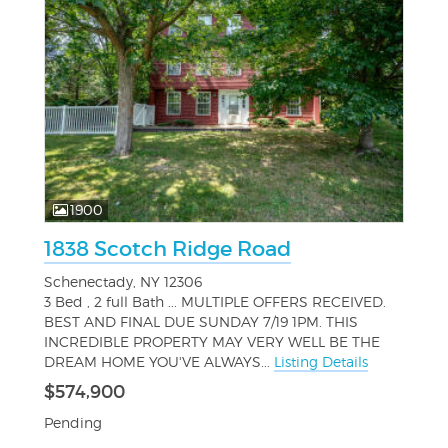
1900
1838 Scotch Ridge Road
Schenectady, NY 12306
3 Bed , 2 full Bath ... MULTIPLE OFFERS RECEIVED.
BEST AND FINAL DUE SUNDAY 7/19 1PM. THIS
INCREDIBLE PROPERTY MAY VERY WELL BE THE
DREAM HOME YOU'VE ALWAYS...
Listing Details
$574,900
Pending