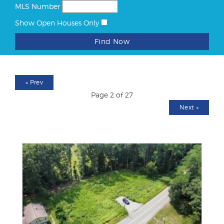
MLS Number
Show Open Houses Only
Find Now
«
Prev
Page 2 of 27
Next
»