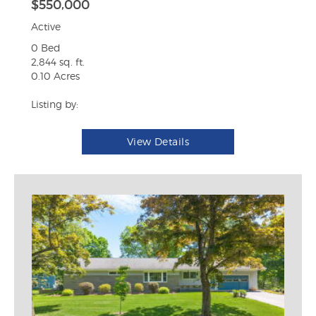
$550,000
Active
0 Bed
2,844 sq. ft.
0.10 Acres
Listing by:
View Details