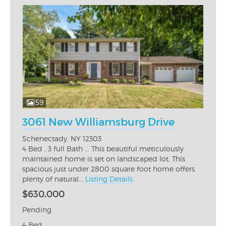
59
3061 New Williamsburg Drive
Schenectady, NY 12303
4 Bed , 3 full Bath ... This beautiful meticulously
maintained home is set on landscaped lot. This
spacious just under 2800 square foot home offers
plenty of natural...
Listing Details
$630,000
Pending
4 Bed