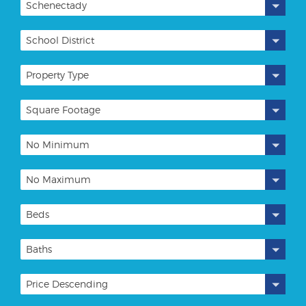
Schenectady
School District
Property Type
Square Footage
No Minimum
No Maximum
Beds
Baths
Price Descending