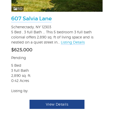
50
607 Salvia Lane
Schenectady, NY 12303
5 Bed , 3 full Bath ... This 5 bedroom 3 full bath
colonial offers 2,890 sq. ft of living space and is
nestled on a quiet street in...
Listing Details
$625,000
Pending
5 Bed
3 full Bath
2,890 sq. ft.
0.42 Acres
Listing by:
View Details