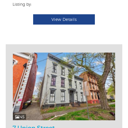
Listing by:
View Details
45