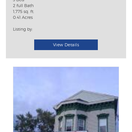
2 full Bath
1,775 sq. ft.
0.41 Acres
Listing by:
View Details