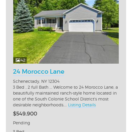
42
24 Morocco Lane
Schenectady, NY 12304
3 Bed , 2 full Bath ... Welcome to 24 Morocco Lane, a
beautifully maintained ranch-style home located in
one of the South Colonie School District's most
desirable neighborhoods....
Listing Details
$549,900
Pending
3 Bed