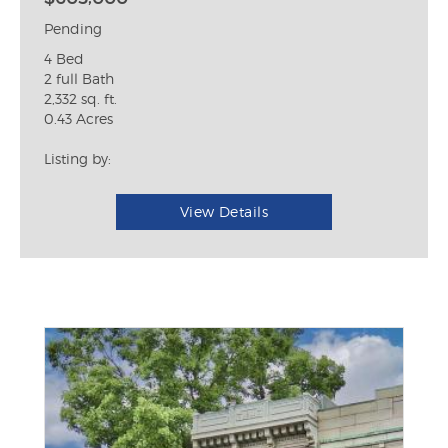
Pending
4 Bed
2 full Bath
2,332 sq. ft.
0.43 Acres
Listing by:
View Details