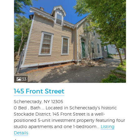
33
145 Front Street
Schenectady, NY 12305
0 Bed , Bath ... Located in Schenectady's historic
Stockade District, 145 Front Street is a well-
positioned 5-unit investment property featuring four
studio apartments and one 1-bedroom...
Listing
Details