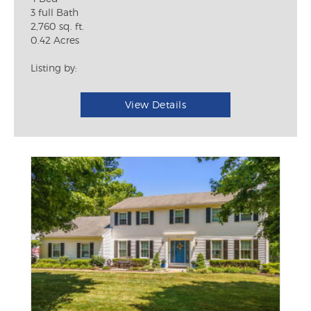
3 full Bath
2,760 sq. ft.
0.42 Acres
Listing by:
View Details