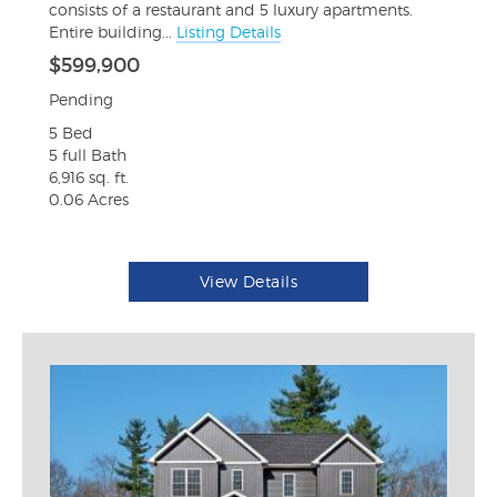
consists of a restaurant and 5 luxury apartments.
Entire building...
Listing Details
$599,900
Pending
5 Bed
5 full Bath
6,916 sq. ft.
0.06 Acres
View Details