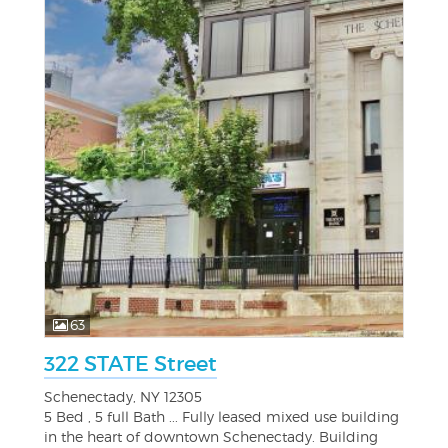
63
322 STATE Street
Schenectady, NY 12305
5 Bed , 5 full Bath ... Fully leased mixed use building
in the heart of downtown Schenectady. Building