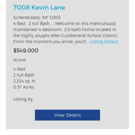
7008 Kevin Lane
Schenectady, NY 12303
4 Bed , 2 full Bath ... Welcome to this meticulously
maintained 4-bedroom, 2.5-bath home located in
the highly sought-after Guilderland School District.
From the moment you arrive, you'll...
Listing Details
$549,000
Active
4 Bed
2 full Bath
2,224 sq. ft.
0.37 Acres
Listing by:
View Details