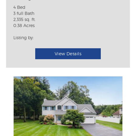
4 Bed
3 full Bath
2,335 sq. ft.
0.38 Acres
Listing by:
View Details