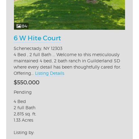
84
6 W Hite Court
Schenectady, NY 12303
4 Bed , 2 full Bath ... Welcome to this meticulously
maintained 4 bed, 2 bath ranch in Guilderland SD
where every detail has been thoughtfully cared for.
Offering...
Listing Details
$550,000
Pending
4 Bed
2 full Bath
2,815 sq. ft.
1.33 Acres
Listing by: