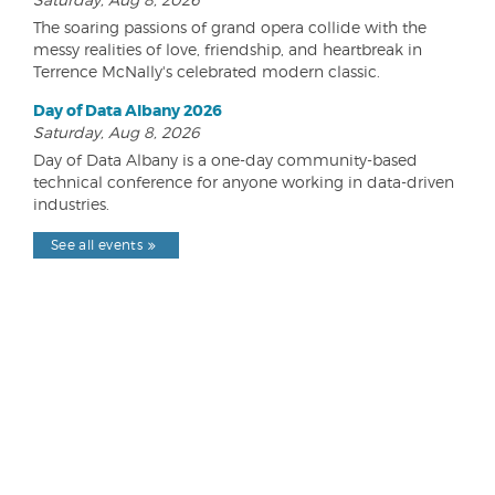
The soaring passions of grand opera collide with the
messy realities of love, friendship, and heartbreak in
Terrence McNally's celebrated modern classic.
Day of Data Albany 2026
Saturday, Aug 8, 2026
Day of Data Albany is a one-day community-based
technical conference for anyone working in data-driven
industries.
See all events