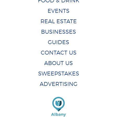
FOOD & DRINK
EVENTS
REAL ESTATE
BUSINESSES
GUIDES
CONTACT US
ABOUT US
SWEEPSTAKES
ADVERTISING