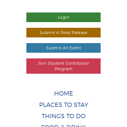
Login
Submit A Press Release
Submit An Event
Join Student Contributor
Program
HOME
PLACES TO STAY
THINGS TO DO