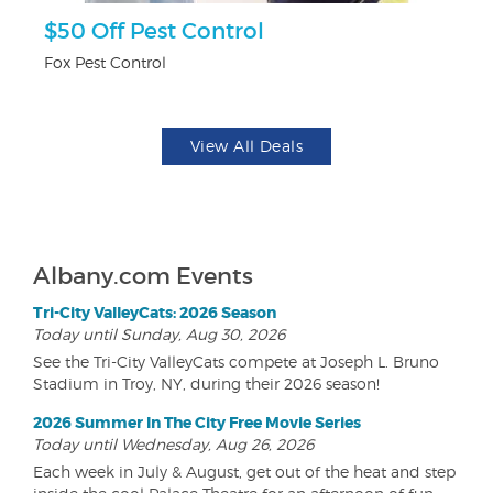
$50 Off Pest Control
F
Fox Pest Control
Ad
View All Deals
Albany.com Events
Tri-City ValleyCats: 2026 Season
Today until Sunday, Aug 30, 2026
See the Tri-City ValleyCats compete at Joseph L. Bruno
Stadium in Troy, NY, during their 2026 season!
2026 Summer In The City Free Movie Series
Today until Wednesday, Aug 26, 2026
Each week in July & August, get out of the heat and step