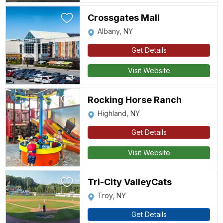
Crossgates Mall
Albany, NY
Get Details
Visit Website
Rocking Horse Ranch
Highland, NY
Get Details
Visit Website
Tri-City ValleyCats
Troy, NY
Get Details