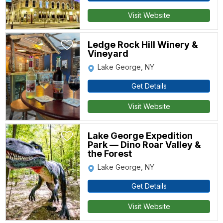
Visit Website
Ledge Rock Hill Winery &
Vineyard
Lake George, NY
Get Details
Visit Website
Lake George Expedition
Park — Dino Roar Valley &
the Forest
Lake George, NY
Get Details
Visit Website