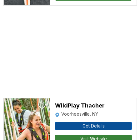
WildPlay Thacher
Voorheesville, NY
Get Details
Visit Website