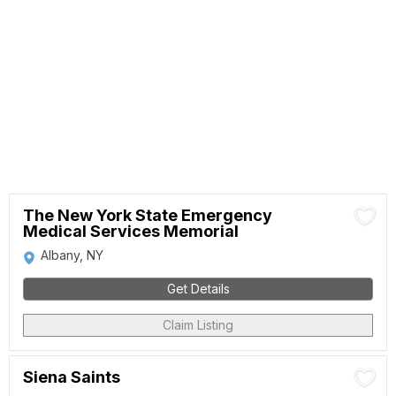
The New York State Emergency
Medical Services Memorial
Albany, NY
Get Details
Claim Listing
Siena Saints