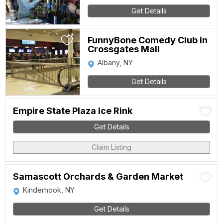
Get Details
FunnyBone Comedy Club in
Crossgates Mall
Albany, NY
Get Details
Empire State Plaza Ice Rink
Get Details
Claim Listing
Samascott Orchards & Garden Market
Kinderhook, NY
Get Details