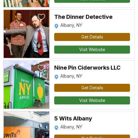
The Dinner Detective
Albany, NY
Get Details
Visit Website
Nine Pin Ciderworks LLC
Albany, NY
Get Details
Visit Website
5 Wits Albany
Albany, NY