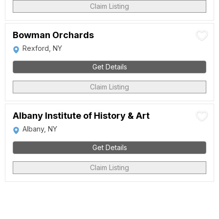
Claim Listing
Bowman Orchards
Rexford, NY
Get Details
Claim Listing
Albany Institute of History & Art
Albany, NY
Get Details
Claim Listing