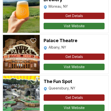
Moreau, NY
Get Details
Visit Website
Palace Theatre
Albany, NY
Get Details
Visit Website
The Fun Spot
Queensbury, NY
Get Details
Visit Website