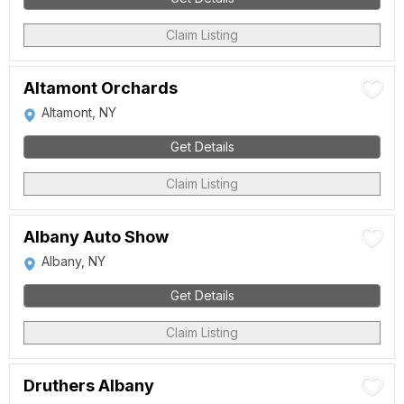
Claim Listing
Altamont Orchards
Altamont, NY
Get Details
Claim Listing
Albany Auto Show
Albany, NY
Get Details
Claim Listing
Druthers Albany