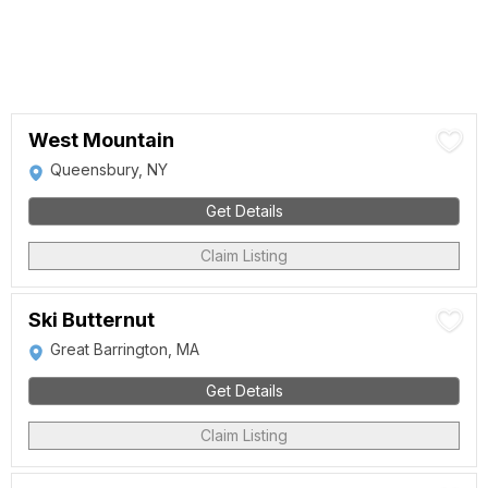
West Mountain
Queensbury, NY
Get Details
Claim Listing
Ski Butternut
Great Barrington, MA
Get Details
Claim Listing