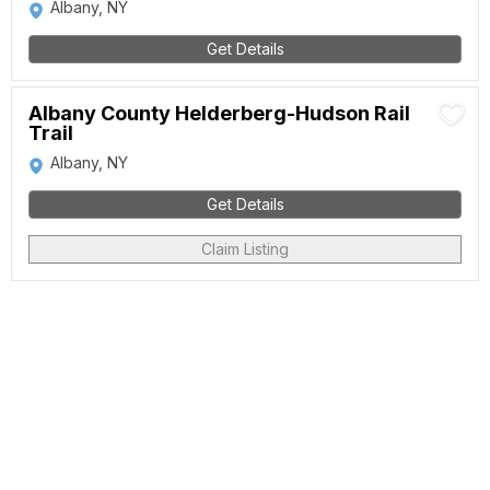
Albany, NY
Get Details
Albany County Helderberg-Hudson Rail
Trail
Albany, NY
Get Details
Claim Listing