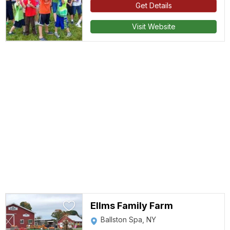
Get Details
Visit Website
Ellms Family Farm
Ballston Spa, NY