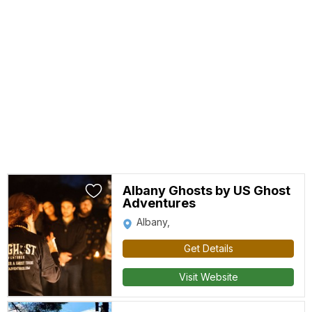
Albany Ghosts by US Ghost
Adventures
Albany,
Get Details
Visit Website