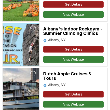
Get Details
Visit Website
Albany's Indoor Rockgym -
Summer Climbing Clinics
Albany, NY
Get Details
Visit Website
Dutch Apple Cruises &
Tours
Albany, NY
Get Details
Visit Website