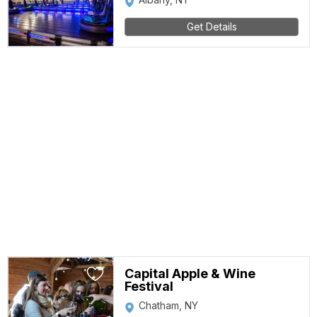
Get Details
Capital Apple & Wine
Festival
Chatham, NY