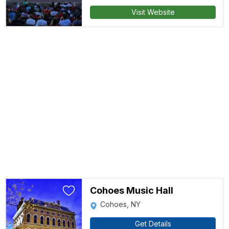
Visit Website
Cohoes Music Hall
Cohoes, NY
Get Details