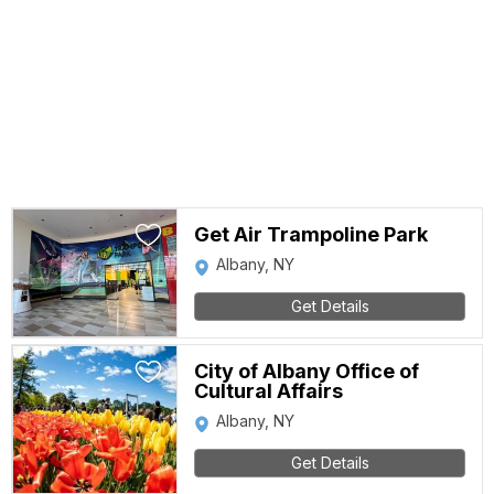
Get Air Trampoline Park
Albany, NY
Get Details
City of Albany Office of
Cultural Affairs
Albany, NY
Get Details