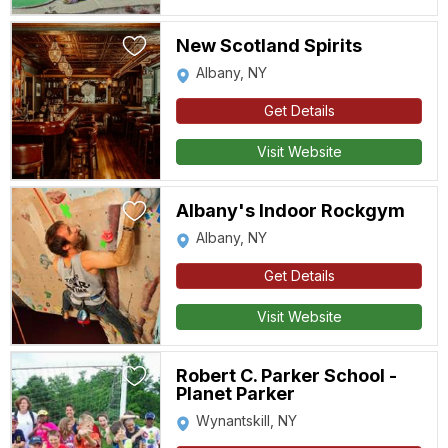
New Scotland Spirits
Albany, NY
Get Details
Visit Website
Albany's Indoor Rockgym
Albany, NY
Get Details
Visit Website
Robert C. Parker School -
Planet Parker
Wynantskill, NY