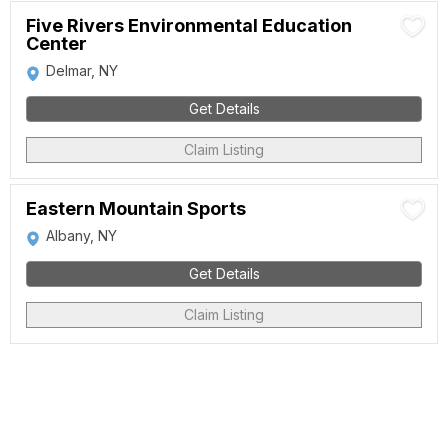
Five Rivers Environmental Education
Center
Delmar, NY
Get Details
Claim Listing
Eastern Mountain Sports
Albany, NY
Get Details
Claim Listing