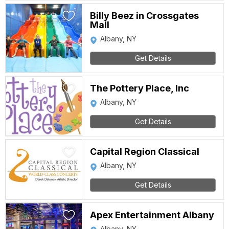
Billy Beez in Crossgates
Mall
Albany, NY
Get Details
The Pottery Place, Inc
Albany, NY
Get Details
Capital Region Classical
Albany, NY
Get Details
Apex Entertainment Albany
Albany, NY