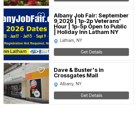
Albany Job Fair: September
9,2026 | 1p-2p Veterans'
Hour | 1p-5p Open to Public
| Holiday Inn Latham NY
Latham, NY
Get Details
Dave & Buster's in
Crossgates Mall
Albany, NY
Get Details