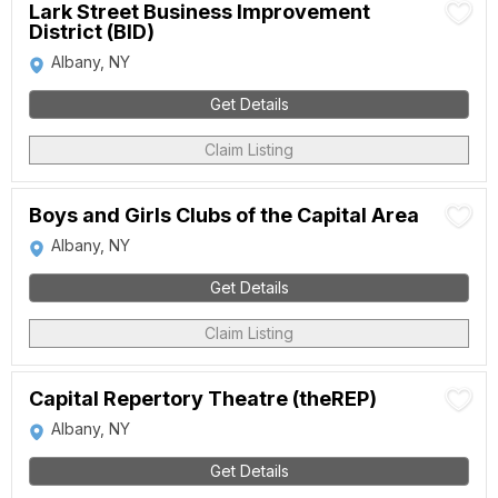
Lark Street Business Improvement
District (BID)
Albany, NY
Get Details
Claim Listing
Boys and Girls Clubs of the Capital Area
Albany, NY
Get Details
Claim Listing
Capital Repertory Theatre (theREP)
Albany, NY
Get Details