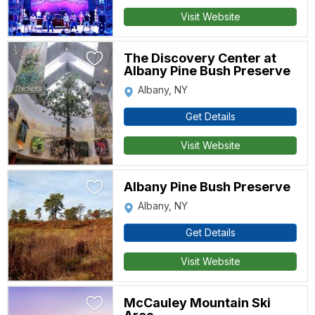
Visit Website
The Discovery Center at
Albany Pine Bush Preserve
Albany, NY
Get Details
Visit Website
Albany Pine Bush Preserve
Albany, NY
Get Details
Visit Website
McCauley Mountain Ski