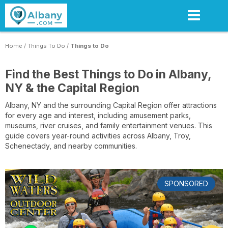
Skip
to
main
content
Home
/
Things To Do
/
Things to Do
Find the Best Things to Do in Albany,
NY & the Capital Region
Albany, NY and the surrounding Capital Region offer attractions
for every age and interest, including amusement parks,
museums, river cruises, and family entertainment venues. This
guide covers year-round activities across Albany, Troy,
Schenectady, and nearby communities.
SPONSORED