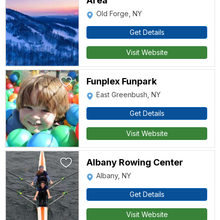
Area
Old Forge, NY
Get Details
Visit Website
Funplex Funpark
East Greenbush, NY
Get Details
Visit Website
Albany Rowing Center
Albany, NY
Get Details
Visit Website