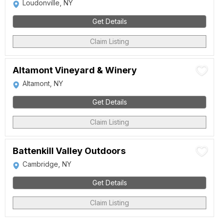
Loudonville, NY
Get Details
Claim Listing
Altamont Vineyard & Winery
Altamont, NY
Get Details
Claim Listing
Battenkill Valley Outdoors
Cambridge, NY
Get Details
Claim Listing