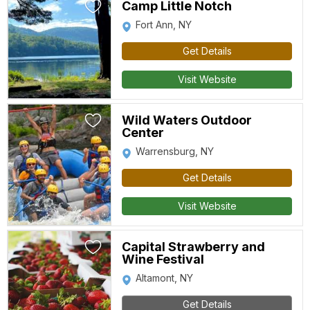
Camp Little Notch
Fort Ann, NY
Get Details
Visit Website
Wild Waters Outdoor
Center
Warrensburg, NY
Get Details
Visit Website
Capital Strawberry and
Wine Festival
Altamont, NY
Get Details