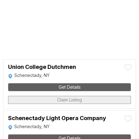
Union College Dutchmen
Schenectady, NY
Get Details
Claim Listing
Schenectady Light Opera Company
Schenectady, NY
Get Details