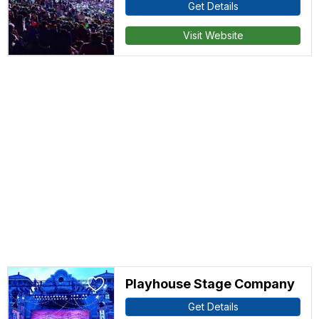
Get Details
Visit Website
Playhouse Stage Company
Get Details