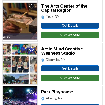
The Arts Center of the
Capital Region
Troy, NY
Get Details
Visit Website
Art in Mind Creative
Wellness Studio
Glenville, NY
Get Details
Visit Website
Park Playhouse
Albany, NY