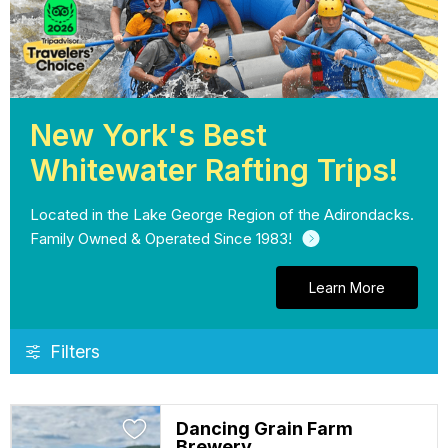
New York's Best
Whitewater Rafting Trips!
Located in the Lake George Region of the Adirondacks.
Family Owned & Operated Since 1983!
Learn More
Filters
Dancing Grain Farm
Brewery