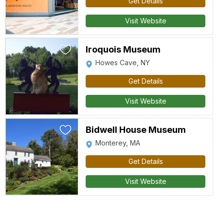
Get Details
Visit Website
Iroquois Museum
Howes Cave, NY
Get Details
Visit Website
Bidwell House Museum
Monterey, MA
Get Details
Visit Website