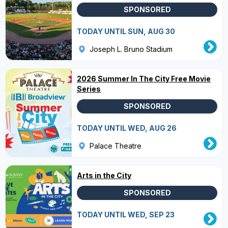
SPONSORED
TODAY UNTIL SUN, AUG 30
Joseph L. Bruno Stadium
2026 Summer In The City Free Movie
Series
SPONSORED
TODAY UNTIL WED, AUG 26
Palace Theatre
Arts in the City
SPONSORED
TODAY UNTIL WED, SEP 23