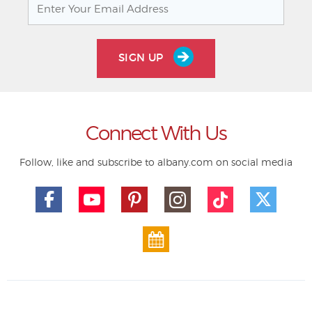
SIGN UP
Connect With Us
Follow, like and subscribe to albany.com on social media