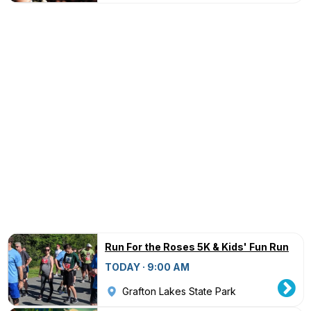
Run For the Roses 5K & Kids' Fun Run
TODAY · 9:00 AM
Grafton Lakes State Park