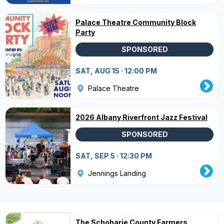
Palace Theatre Community Block
Party
SPONSORED
SAT, AUG 15 · 12:00 PM
Palace Theatre
2026 Albany Riverfront Jazz Festival
SPONSORED
SAT, SEP 5 · 12:30 PM
Jennings Landing
The Schoharie County Farmers