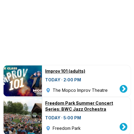
Improv 101 (adults)
TODAY · 2:00 PM
The Mopco Improv Theatre
Freedom Park Summer Concert
Series: BWC Jazz Orchestra
TODAY · 5:00 PM
Freedom Park