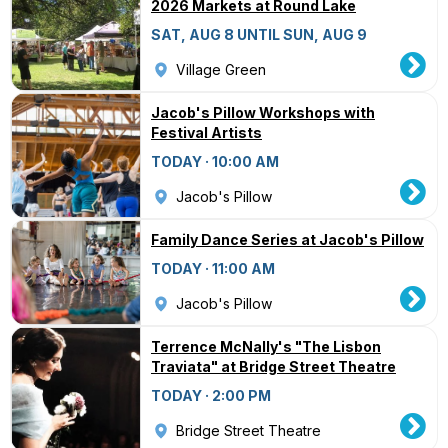
2026 Markets at Round Lake
SAT, AUG 8 UNTIL SUN, AUG 9
Village Green
Jacob's Pillow Workshops with
Festival Artists
TODAY · 10:00 AM
Jacob's Pillow
Family Dance Series at Jacob's Pillow
TODAY · 11:00 AM
Jacob's Pillow
Terrence McNally's "The Lisbon
Traviata" at Bridge Street Theatre
TODAY · 2:00 PM
Bridge Street Theatre