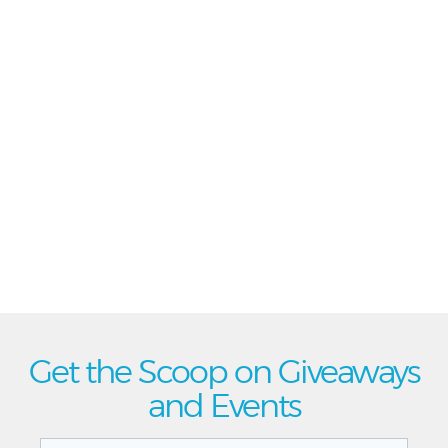
Get the Scoop on Giveaways
and Events