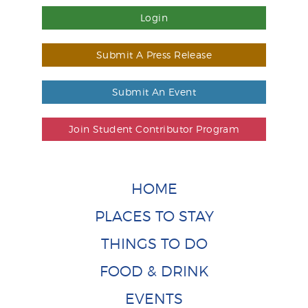
Login
Submit A Press Release
Submit An Event
Join Student Contributor Program
HOME
PLACES TO STAY
THINGS TO DO
FOOD & DRINK
EVENTS