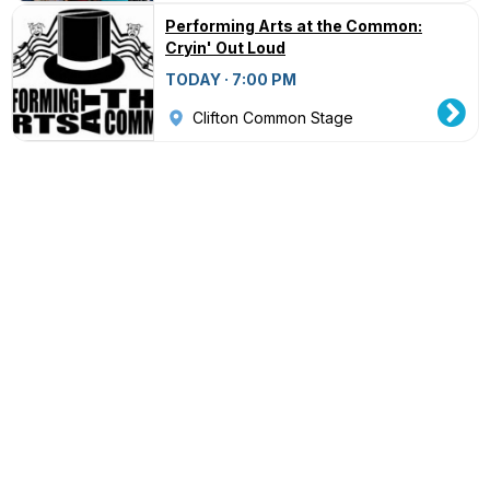
Performing Arts at the Common:
Cryin' Out Loud
TODAY · 7:00 PM
Clifton Common Stage