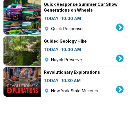
Quick Response Summer Car Show
Generations on Wheels
TODAY · 10:00 AM
Quick Response
Guided Geology Hike
TODAY · 10:00 AM
Huyck Preserve
Revolutionary Explorations
TODAY · 10:30 AM
New York State Museum