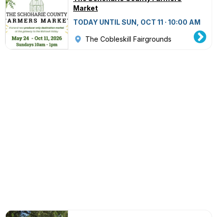
Market
TODAY UNTIL SUN, OCT 11 · 10:00 AM
The Cobleskill Fairgrounds