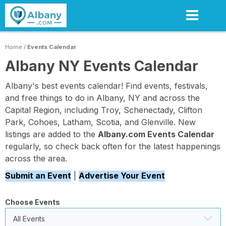
Skip
to
main
content
Home
/
Events Calendar
Albany NY Events Calendar
Albany's best events calendar! Find events, festivals,
and free things to do in Albany, NY and across the
Capital Region, including Troy, Schenectady, Clifton
Park, Cohoes, Latham, Scotia, and Glenville. New
listings are added to the
Albany.com Events Calendar
regularly, so check back often for the latest happenings
across the area.
Submit an Event
|
Advertise Your Event
Choose Events
All Events