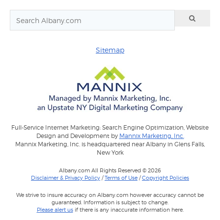
Sitemap
Full-Service Internet Marketing: Search Engine Optimization, Website
Design and Development by
Mannix Marketing, Inc.
Mannix Marketing, Inc. is headquartered near Albany in Glens Falls,
New York
Albany.com All Rights Reserved © 2026
Disclaimer & Privacy Policy
/
Terms of Use
/
Copyright Policies
We strive to insure accuracy on Albany.com however accuracy cannot be
guaranteed. Information is subject to change.
Please alert us
if there is any inaccurate information here.