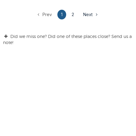
Prev
1
2
Next
Did we miss one? Did one of these places close? Send us a
note!