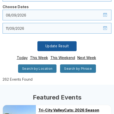
Choose Dates
Update Result
Today
This Week
This Weekend
Next Week
Search by Location
Search by Phrase
262 Events Found
Featured Events
Tri-City ValleyCats: 2026 Season