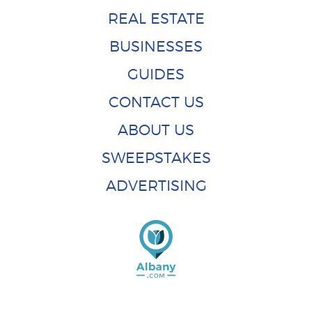
REAL ESTATE
BUSINESSES
GUIDES
CONTACT US
ABOUT US
SWEEPSTAKES
ADVERTISING