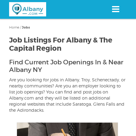
Skip
to
main
content
Home
/
Jobs
Job Listings For Albany & The
Capital Region
Find Current Job Openings In & Near
Albany NY
Are you looking for jobs in Albany, Troy, Schenectady, or
nearby communities? Are you an employer looking to
list job openings? You can find and post jobs on
Albany.com and they will be listed on additional
regional websites that include Saratoga, Glens Falls and
the Adirondacks.