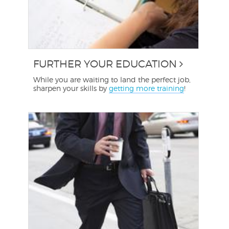
FURTHER YOUR EDUCATION
While you are waiting to land the perfect job,
sharpen your skills by
getting more training
!