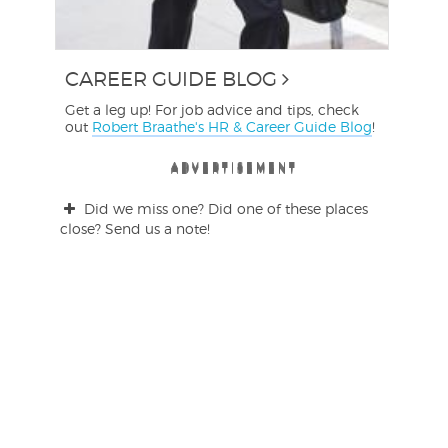
CAREER GUIDE BLOG
Get a leg up! For job advice and tips, check
out
Robert Braathe's HR & Career Guide Blog
!
ADVERTISEMENT
ADVERTISEMENT
ADVERTISEMENT
ADVERTISEMENT
ADVERTISEMENT
ADVERTISEMENT
Did we miss one? Did one of these places
close? Send us a note!