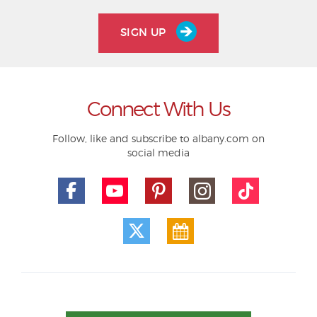
SIGN UP
Connect With Us
Follow, like and subscribe to albany.com on
social media