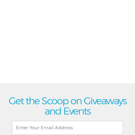
Get the Scoop on Giveaways
and Events