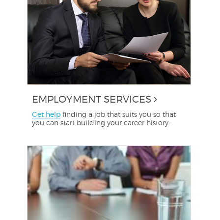
EMPLOYMENT SERVICES
Get help
finding a job that suits you so that
you can start building your career history.