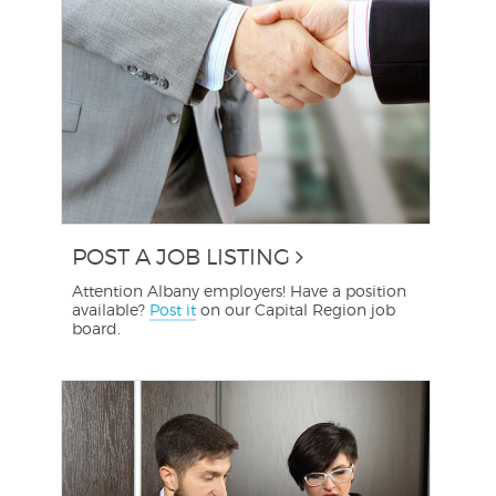
POST A JOB LISTING
Attention Albany employers! Have a position
available?
Post it
on our Capital Region job
board.