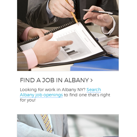
FIND A JOB IN ALBANY
Looking for work in Albany NY?
Search
Albany job openings
to find one that's right
for you!