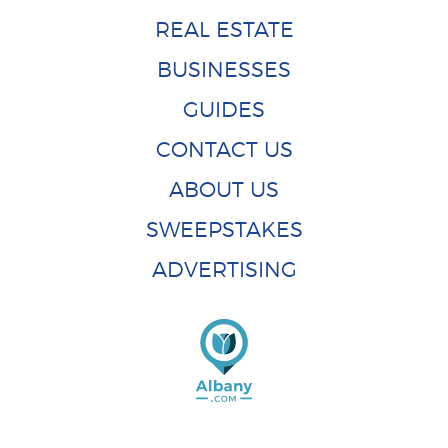
REAL ESTATE
BUSINESSES
GUIDES
CONTACT US
ABOUT US
SWEEPSTAKES
ADVERTISING