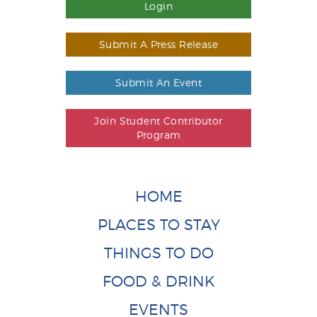
Login
Submit A Press Release
Submit An Event
Join Student Contributor
Program
HOME
PLACES TO STAY
THINGS TO DO
FOOD & DRINK
EVENTS