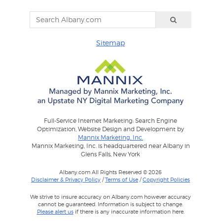
Sitemap
Full-Service Internet Marketing: Search Engine
Optimization, Website Design and Development by
Mannix Marketing, Inc.
Mannix Marketing, Inc. is headquartered near Albany in
Glens Falls, New York
Albany.com All Rights Reserved © 2026
Disclaimer & Privacy Policy
/
Terms of Use
/
Copyright Policies
We strive to insure accuracy on Albany.com however accuracy
cannot be guaranteed. Information is subject to change.
Please alert us
if there is any inaccurate information here.