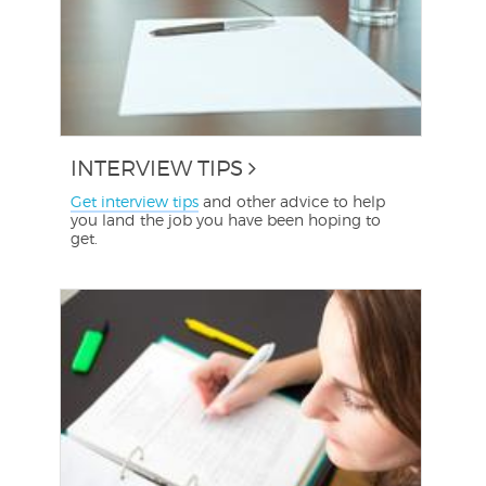
INTERVIEW TIPS
Get interview tips
and other advice to help
you land the job you have been hoping to
get.