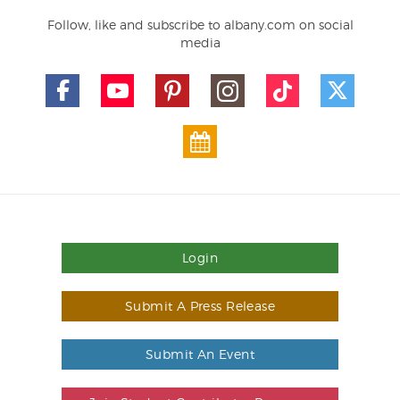
Follow, like and subscribe to albany.com on social
media
Login
Submit A Press Release
Submit An Event