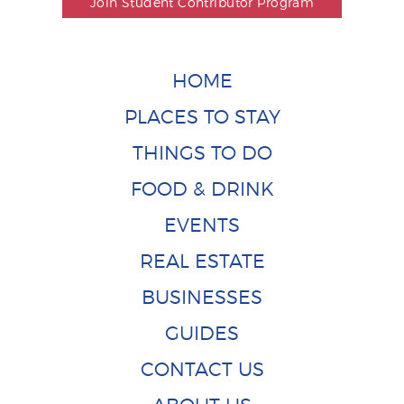
Join Student Contributor Program
HOME
PLACES TO STAY
THINGS TO DO
FOOD & DRINK
EVENTS
REAL ESTATE
BUSINESSES
GUIDES
CONTACT US