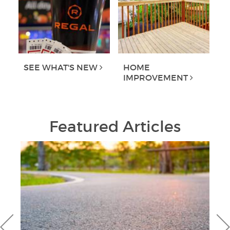
SEE WHAT'S NEW
HOME
IMPROVEMENT
Featured Articles