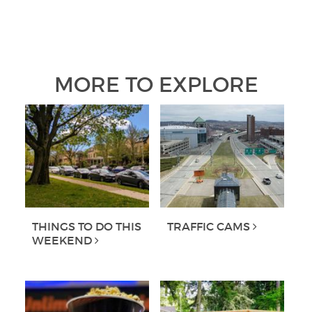
MORE TO EXPLORE
THINGS TO DO THIS
TRAFFIC CAMS
WEEKEND