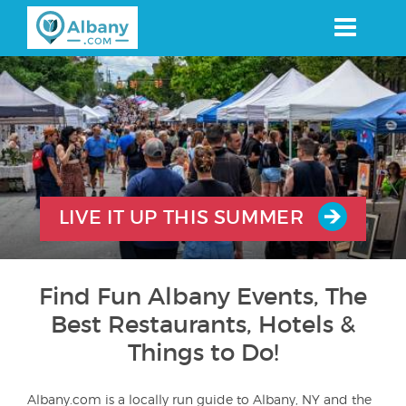
Skip
to
main
content
LIVE IT UP THIS SUMMER
Find Fun Albany Events, The
Best Restaurants, Hotels &
Things to Do!
Albany.com is a locally run guide to Albany, NY and the