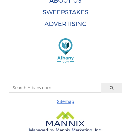
ABOUT US
SWEEPSTAKES
ADVERTISING
Sitemap