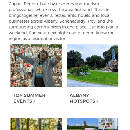
Capital Region, built by residents and tourism
professionals who know the area firsthand. This site
brings together events, restaurants, hotels, and local
businesses across Albany, Schenectady, Troy, and the
surrounding communities in one place. Use it to plan a
weekend, find your next night out, or get to know the
region as a resident or visitor.
TOP SUMMER
ALBANY
EVENTS
HOTSPOTS