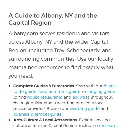
A Guide to Albany, NY and the
Capital Region
Albany.com serves residents and visitors
across Albany, NY and the wider Capital
Region, including Troy, Schenectady, and
surrounding communities. Use our locally
maintained resources to find exactly what
you need:
Complete Guides & Directories:
Start with our
things
to do guide
,
food and drink guide
, or
lodging guide
to find
hotels
,
restaurants
, and
activities
throughout
the region. Planning a wedding or need a local
service provider? Browse our
wedding guide
and
business & services guide
.
Arts, Culture & Local Attractions:
Explore arts and
culture across the Capital Region, including
museums