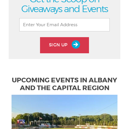
Giveaways and Events
SIGN UP
UPCOMING EVENTS IN ALBANY
AND THE CAPITAL REGION