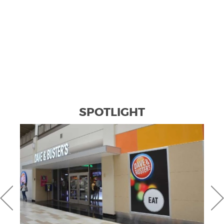
SPOTLIGHT