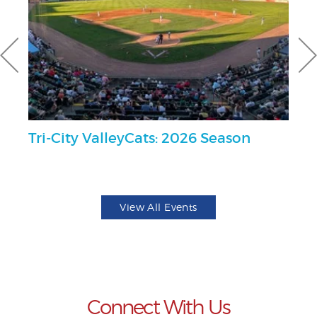
al
Tri-City ValleyCats: 2026 Season
2
Se
View All Events
Connect With Us