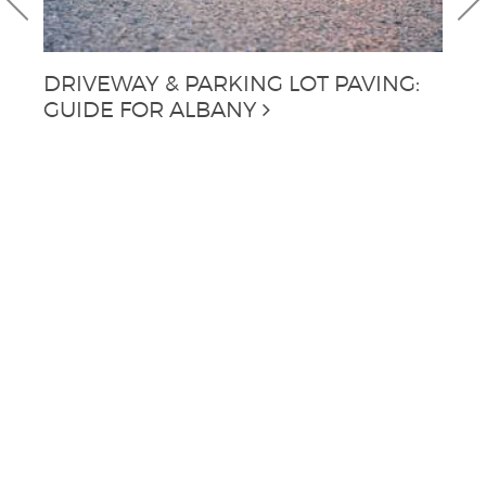
DRIVEWAY & PARKING LOT PAVING:
C
GUIDE FOR ALBANY
A