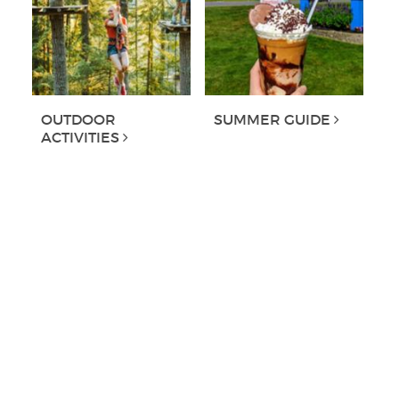
OUTDOOR
SUMMER GUIDE
ACTIVITIES