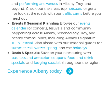
and
performing arts venues
in Albany, Troy, and
beyond. Check out the area's top
hotspots
, or get a
live look at the roads with our
traffic cams
before you
head out.
Events & Seasonal Planning:
Browse our
events
calendar
for concerts, festivals, and community
happenings across Albany, Schenectady, Troy, and
nearby communities, including Albany's signature
Tulip Festival
. Plan ahead with our seasonal guides for
summer
,
fall
,
winter
,
spring
, and the
holidays
.
Deals & Specials:
Save on your next outing with
business and attraction coupons
,
food and drink
specials
, and
lodging specials
throughout the region.
Experience Albany today!