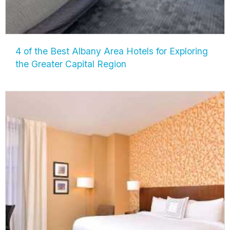
4 of the Best Albany Area Hotels for Exploring
the Greater Capital Region