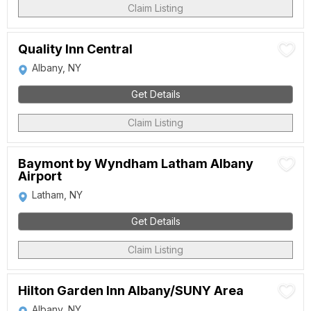
Claim Listing
Quality Inn Central
Albany, NY
Get Details
Claim Listing
Baymont by Wyndham Latham Albany
Airport
Latham, NY
Get Details
Claim Listing
Hilton Garden Inn Albany/SUNY Area
Albany, NY