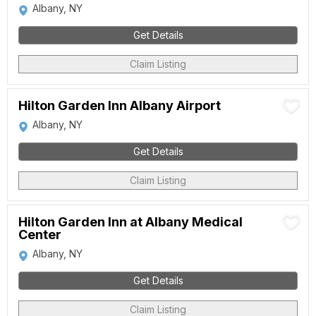
Albany, NY
Get Details
Claim Listing
Hilton Garden Inn Albany Airport
Albany, NY
Get Details
Claim Listing
Hilton Garden Inn at Albany Medical
Center
Albany, NY
Get Details
Claim Listing