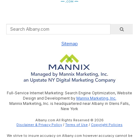
Sitemap
Full-Service Internet Marketing: Search Engine Optimization, Website
Design and Development by
Mannix Marketing, Inc.
Mannix Marketing, Inc. is headquartered near Albany in Glens Falls,
New York
Albany.com All Rights Reserved © 2026
Disclaimer & Privacy Policy
/
Terms of Use
/
Copyright Policies
We strive to insure accuracy on Albany.com however accuracy cannot be