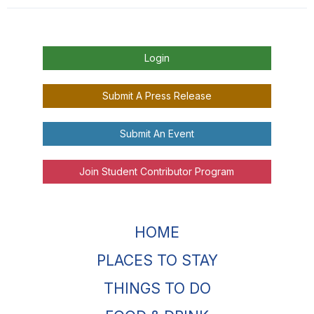
Login
Submit A Press Release
Submit An Event
Join Student Contributor Program
HOME
PLACES TO STAY
THINGS TO DO