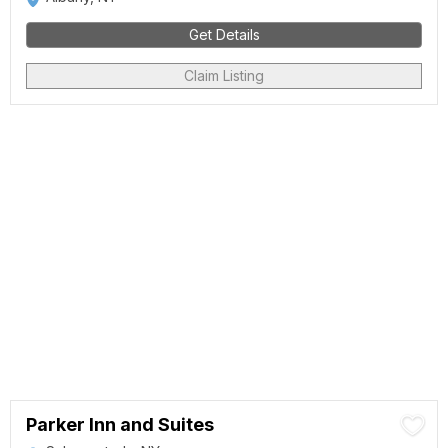
Get Details
Claim Listing
Parker Inn and Suites