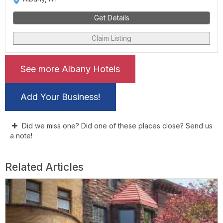
Get Details
Claim Listing
See more Albany Hotels
Add Your Business!
Did we miss one? Did one of these places close? Send us
a note!
Related Articles