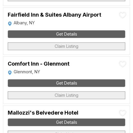
Fairfield Inn & Suites Albany Airport
Albany, NY
Get Details
Claim Listing
Comfort Inn - Glenmont
Glenmont, NY
Get Details
Claim Listing
Mallozzi's Belvedere Hotel
Get Details