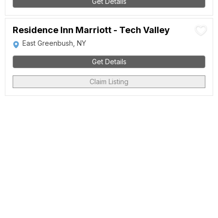
Get Details
Residence Inn Marriott - Tech Valley
East Greenbush, NY
Get Details
Claim Listing