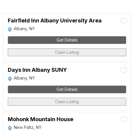
Fairfield Inn Albany University Area
Albany, NY
Get Details
Claim Listing
Days Inn Albany SUNY
Albany, NY
Get Details
Claim Listing
Mohonk Mountain House
New Paltz, NY