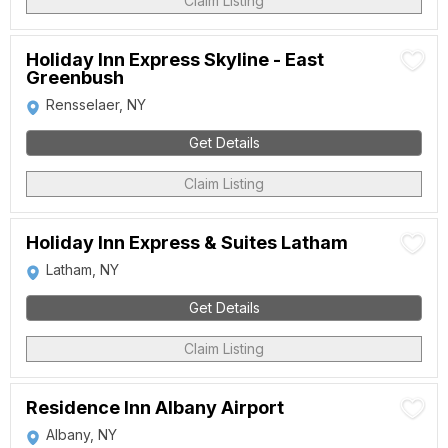
Claim Listing
Holiday Inn Express Skyline - East
Greenbush
Rensselaer, NY
Get Details
Claim Listing
Holiday Inn Express & Suites Latham
Latham, NY
Get Details
Claim Listing
Residence Inn Albany Airport
Albany, NY