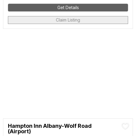
Get Details
Claim Listing
Hampton Inn Albany-Wolf Road
(Airport)