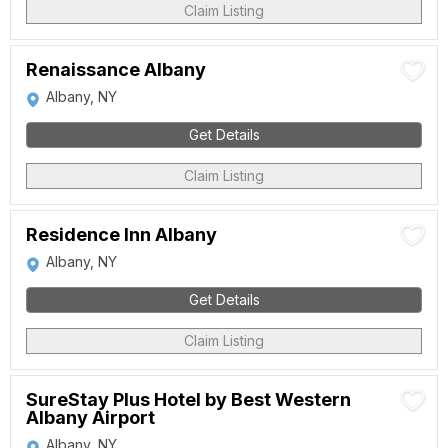
Claim Listing
Renaissance Albany
Albany, NY
Get Details
Claim Listing
Residence Inn Albany
Albany, NY
Get Details
Claim Listing
SureStay Plus Hotel by Best Western
Albany Airport
Albany, NY