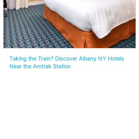
Taking the Train? Discover Albany NY Hotels
Near the Amtrak Station