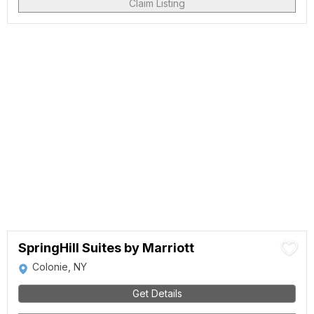
Claim Listing
SpringHill Suites by Marriott
Colonie, NY
Get Details