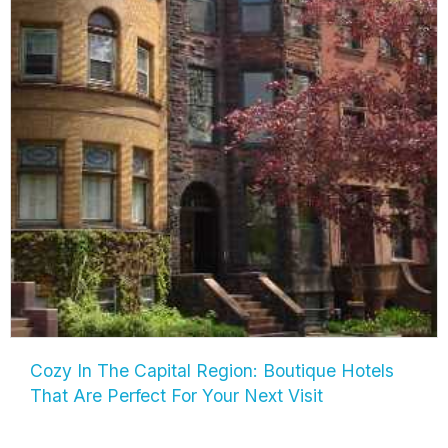
Cozy In The Capital Region: Boutique Hotels
That Are Perfect For Your Next Visit