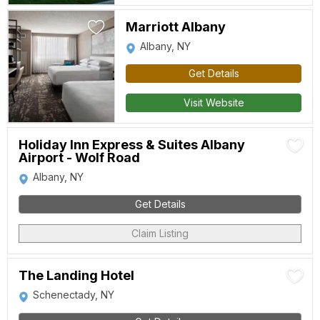
Marriott Albany
Albany, NY
Get Details
Visit Website
Holiday Inn Express & Suites Albany
Airport - Wolf Road
Albany, NY
Get Details
Claim Listing
The Landing Hotel
Schenectady, NY