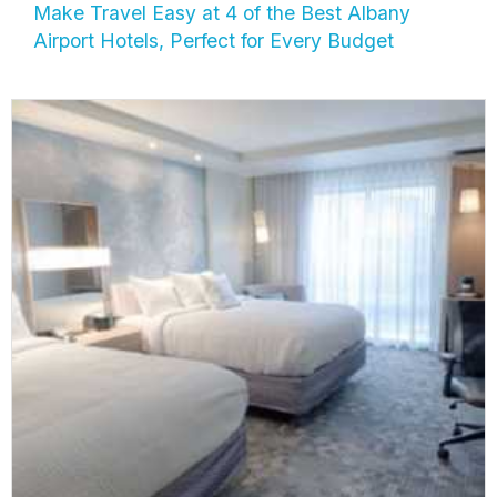
Make Travel Easy at 4 of the Best Albany
Airport Hotels, Perfect for Every Budget