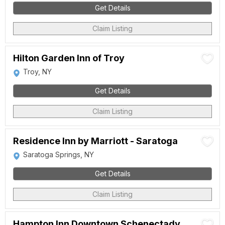
Get Details
Claim Listing
Hilton Garden Inn of Troy
Troy, NY
Get Details
Claim Listing
Residence Inn by Marriott - Saratoga
Saratoga Springs, NY
Get Details
Claim Listing
Hampton Inn Downtown Schenectady