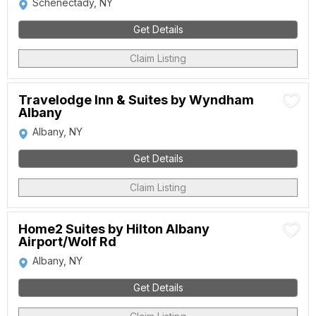
Schenectady, NY
Get Details
Claim Listing
Travelodge Inn & Suites by Wyndham
Albany
Albany, NY
Get Details
Claim Listing
Home2 Suites by Hilton Albany
Airport/Wolf Rd
Albany, NY
Get Details