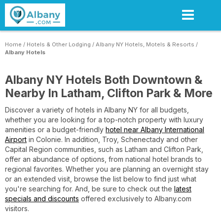
Skip
to
main
content
Home
/
Hotels & Other Lodging
/
Albany NY Hotels, Motels & Resorts
/
Albany Hotels
Albany NY Hotels Both Downtown &
Nearby In Latham, Clifton Park & More
Discover a variety of hotels in Albany NY for all budgets,
whether you are looking for a top-notch property with luxury
amenities or a budget-friendly
hotel near Albany International
Airport
in Colonie. In addition, Troy, Schenectady and other
Capital Region communities, such as Latham and Clifton Park,
offer an abundance of options, from national hotel brands to
regional favorites. Whether you are planning an overnight stay
or an extended visit, browse the list below to find just what
you're searching for. And, be sure to check out the
latest
specials and discounts
offered exclusively to Albany.com
visitors.