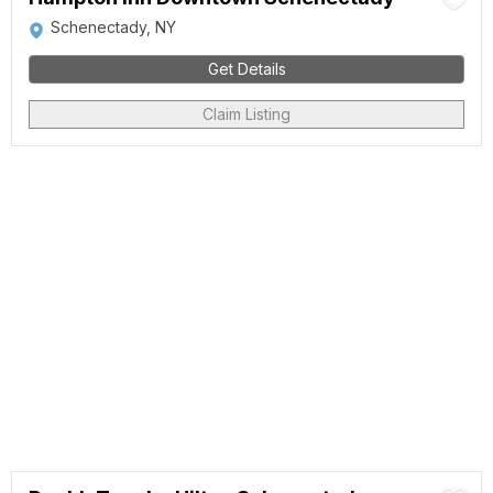
Schenectady, NY
Get Details
Claim Listing