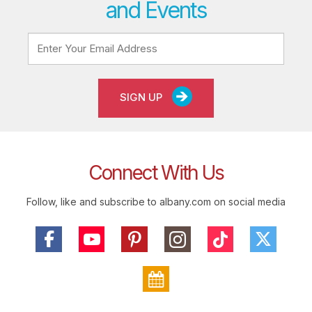
and Events
SIGN UP
Connect With Us
Follow, like and subscribe to albany.com on social media