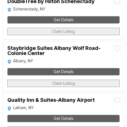
DoubleTree by Hilton Schenectady
Schenectady, NY
Get Details
Claim Listing
Staybridge Suites Albany Wolf Road-
Colonie Center
Albany, NY
Get Details
Claim Listing
Quality Inn & Suites-Albany Airport
Latham, NY
Get Details