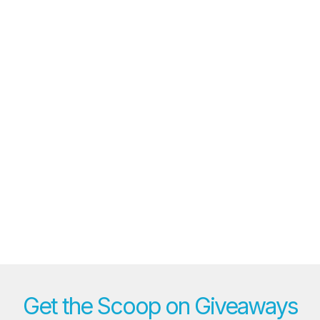
Get the Scoop on Giveaways