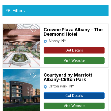
Filters
Crowne Plaza Albany - The
Desmond Hotel
Albany, NY
Get Details
Visit Website
Courtyard by Marriott
Albany-Clifton Park
Clifton Park, NY
Get Details
Visit Website