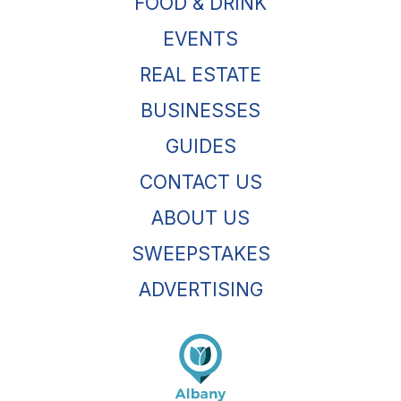
FOOD & DRINK
EVENTS
REAL ESTATE
BUSINESSES
GUIDES
CONTACT US
ABOUT US
SWEEPSTAKES
ADVERTISING