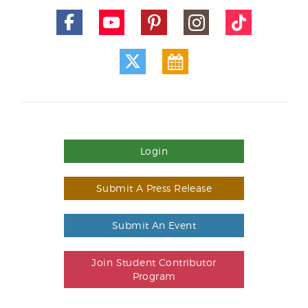
Login
Submit A Press Release
Submit An Event
Join Student Contributor
Program