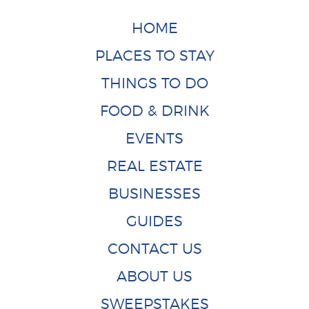
HOME
PLACES TO STAY
THINGS TO DO
FOOD & DRINK
EVENTS
REAL ESTATE
BUSINESSES
GUIDES
CONTACT US
ABOUT US
SWEEPSTAKES