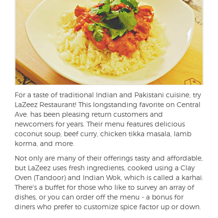
For a taste of traditional Indian and Pakistani cuisine, try
LaZeez Restaurant! This longstanding favorite on Central
Ave. has been pleasing return customers and
newcomers for years. Their menu features delicious
coconut soup, beef curry, chicken tikka masala, lamb
korma, and more.
Not only are many of their offerings tasty and affordable,
but LaZeez uses fresh ingredients, cooked using a Clay
Oven (Tandoor) and Indian Wok, which is called a karhai.
There's a buffet for those who like to survey an array of
dishes, or you can order off the menu - a bonus for
diners who prefer to customize spice factor up or down.