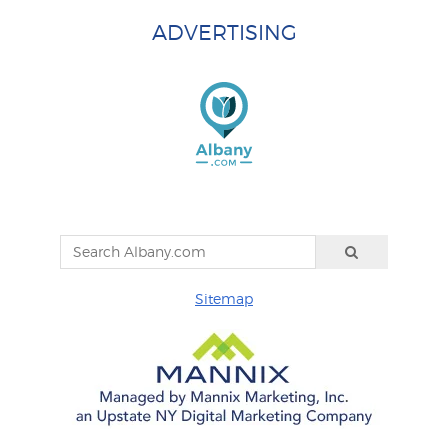
ADVERTISING
Sitemap