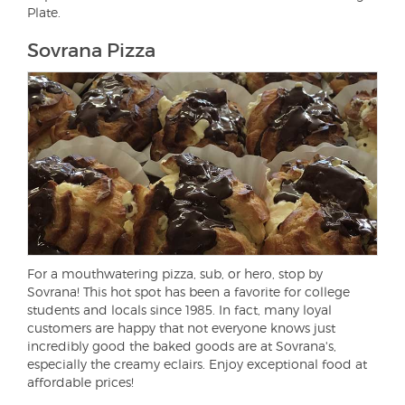
Plate.
Sovrana Pizza
For a mouthwatering pizza, sub, or hero, stop by
Sovrana! This hot spot has been a favorite for college
students and locals since 1985. In fact, many loyal
customers are happy that not everyone knows just
incredibly good the baked goods are at Sovrana's,
especially the creamy eclairs. Enjoy exceptional food at
affordable prices!