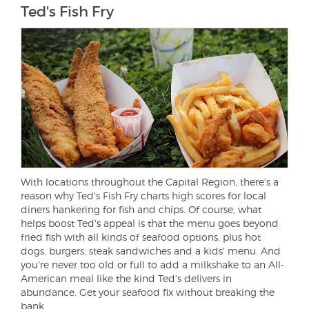
Ted's Fish Fry
With locations throughout the Capital Region, there's a
reason why Ted's Fish Fry charts high scores for local
diners hankering for fish and chips. Of course, what
helps boost Ted's appeal is that the menu goes beyond
fried fish with all kinds of seafood options, plus hot
dogs, burgers, steak sandwiches and a kids' menu. And
you're never too old or full to add a milkshake to an All-
American meal like the kind Ted's delivers in
abundance. Get your seafood fix without breaking the
bank.