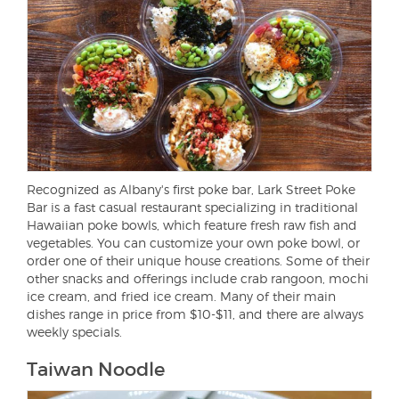
Recognized as Albany's first poke bar, Lark Street Poke
Bar is a fast casual restaurant specializing in traditional
Hawaiian poke bowls, which feature fresh raw fish and
vegetables. You can customize your own poke bowl, or
order one of their unique house creations. Some of their
other snacks and offerings include crab rangoon, mochi
ice cream, and fried ice cream. Many of their main
dishes range in price from $10-$11, and there are always
weekly specials.
Taiwan Noodle