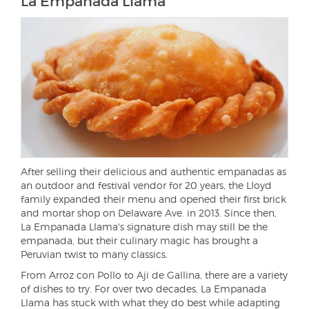
La Empanada Llama
After selling their delicious and authentic empanadas as
an outdoor and festival vendor for 20 years, the Lloyd
family expanded their menu and opened their first brick
and mortar shop on Delaware Ave. in 2013. Since then,
La Empanada Llama's signature dish may still be the
empanada, but their culinary magic has brought a
Peruvian twist to many classics.
From Arroz con Pollo to Aji de Gallina, there are a variety
of dishes to try. For over two decades, La Empanada
Llama has stuck with what they do best while adapting