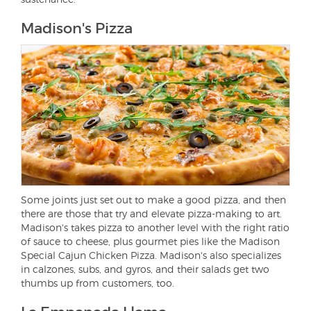
Madison's Pizza
Some joints just set out to make a good pizza, and then
there are those that try and elevate pizza-making to art.
Madison's takes pizza to another level with the right ratio
of sauce to cheese, plus gourmet pies like the Madison
Special Cajun Chicken Pizza. Madison's also specializes
in calzones, subs, and gyros, and their salads get two
thumbs up from customers, too.