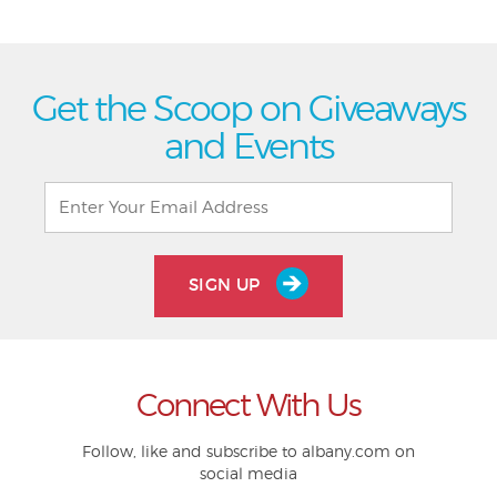
Get the Scoop on Giveaways
and Events
SIGN UP
Connect With Us
Follow, like and subscribe to albany.com on
social media