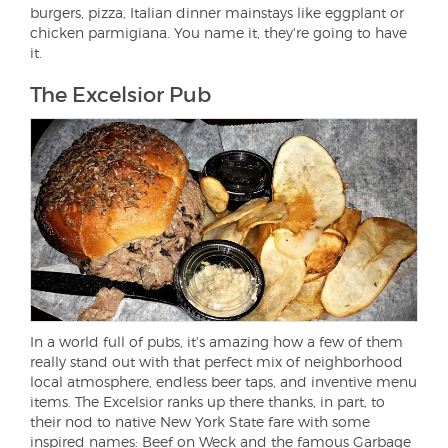
burgers, pizza, Italian dinner mainstays like eggplant or
chicken parmigiana. You name it, they're going to have
it.
The Excelsior Pub
In a world full of pubs, it's amazing how a few of them
really stand out with that perfect mix of neighborhood
local atmosphere, endless beer taps, and inventive menu
items. The Excelsior ranks up there thanks, in part, to
their nod to native New York State fare with some
inspired names: Beef on Weck and the famous Garbage