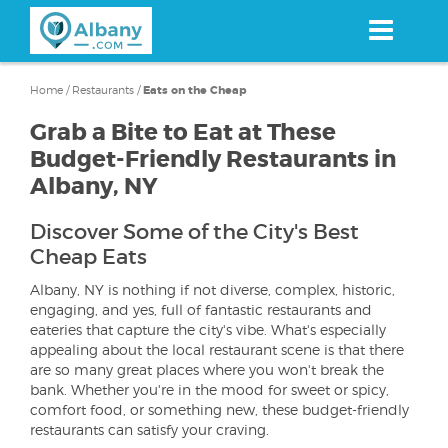
Skip
to
main
content
Home
/
Restaurants
/
Eats on the Cheap
Grab a Bite to Eat at These
Budget-Friendly Restaurants in
Albany, NY
Discover Some of the City's Best
Cheap Eats
Albany, NY is nothing if not diverse, complex, historic,
engaging, and yes, full of fantastic restaurants and
eateries that capture the city's vibe. What's especially
appealing about the local restaurant scene is that there
are so many great places where you won't break the
bank. Whether you're in the mood for sweet or spicy,
comfort food, or something new, these budget-friendly
restaurants can satisfy your craving.