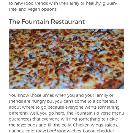
to new food trends with their array of healthy, gluten-
free, and vegan options.
The Fountain Restaurant
You know those times when you and your family or
friends are hungry but you can't come to a consensus
about where to go because everyone wants something
different? Well, you go here. The Fountain's diverse menu
guarantees that everyone will find something to tickle
the taste buds and fill the belly: Chicken wings, salads,
nachos, cold roast beef sandwiches, bacon cheddar