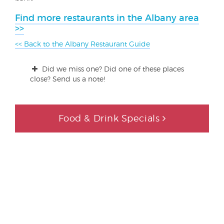
Find more restaurants in the Albany area
>>
<< Back to the Albany Restaurant Guide
Did we miss one? Did one of these places
close? Send us a note!
Food & Drink Specials