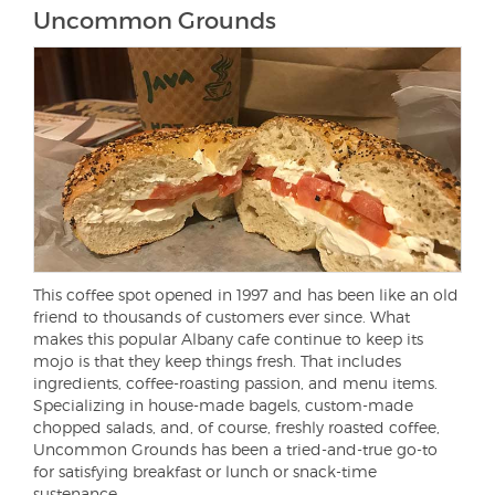
Uncommon Grounds
This coffee spot opened in 1997 and has been like an old
friend to thousands of customers ever since. What
makes this popular Albany cafe continue to keep its
mojo is that they keep things fresh. That includes
ingredients, coffee-roasting passion, and menu items.
Specializing in house-made bagels, custom-made
chopped salads, and, of course, freshly roasted coffee,
Uncommon Grounds has been a tried-and-true go-to
for satisfying breakfast or lunch or snack-time
sustenance.