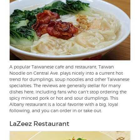
A popular Taiwanese cafe and restaurant, Taiwan
Noodle on Central Ave. plays nicely into a current hot
trend for dumplings, soup noodles and other Taiwanese
specialties. The reviews are generally stellar for many
dishes here, including fans who can't stop ordering the
spicy minced pork or hot and sour dumplings. This
Albany restaurant is a local favorite with a big, loyal
following, and you can order in or take out.
LaZeez Restaurant