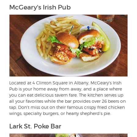
McGeary's Irish Pub
Located at 4 Clinton Square in Albany, McGeary's Irish
Pub is your home away from away, and a place where
you can eat delicious tavern fare. The kitchen serves up
all your favorites while the bar provides over 26 beers on
tap. Don't miss out on their famous crispy fried chicken
wings, specialty burgers, or hearty shepherd's pie.
Lark St. Poke Bar