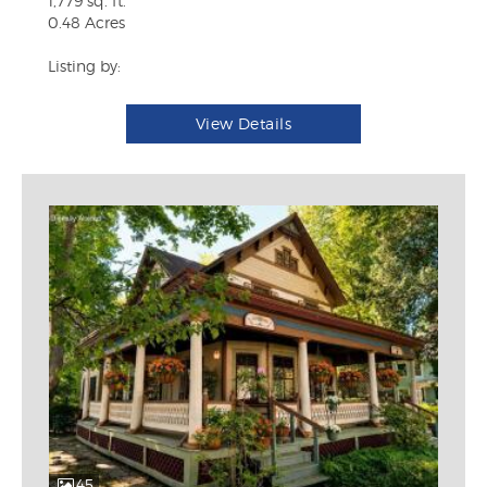
1,779 sq. ft.
0.48 Acres
Listing by:
View Details
45