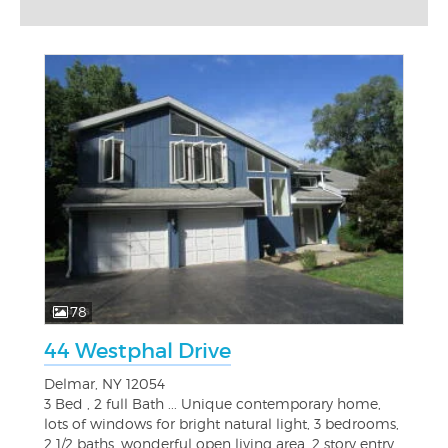
78
44 Westphal Drive
Delmar, NY 12054
3 Bed , 2 full Bath ... Unique contemporary home,
lots of windows for bright natural light, 3 bedrooms,
2 1/2 baths, wonderful open living area, 2 story entry...