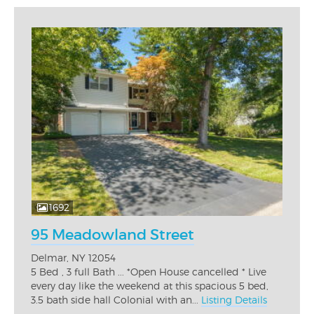
1692
95 Meadowland Street
Delmar, NY 12054
5 Bed , 3 full Bath ... *Open House cancelled * Live
every day like the weekend at this spacious 5 bed,
3.5 bath side hall Colonial with an...
Listing Details