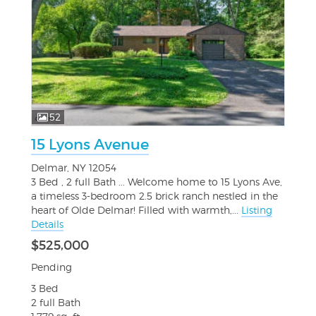
52
15 Lyons Avenue
Delmar, NY 12054
3 Bed , 2 full Bath ... Welcome home to 15 Lyons Ave,
a timeless 3-bedroom 2.5 brick ranch nestled in the
heart of Olde Delmar! Filled with warmth,...
Listing
Details
$525,000
Pending
3 Bed
2 full Bath