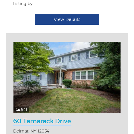
Listing by:
View Details
941
60 Tamarack Drive
Delmar, NY 12054