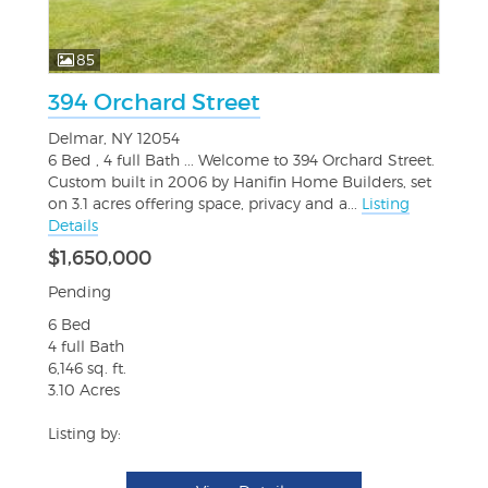
85
394 Orchard Street
Delmar, NY 12054
6 Bed , 4 full Bath ... Welcome to 394 Orchard Street.
Custom built in 2006 by Hanifin Home Builders, set
on 3.1 acres offering space, privacy and a...
Listing
Details
$1,650,000
Pending
6 Bed
4 full Bath
6,146 sq. ft.
3.10 Acres
Listing by: