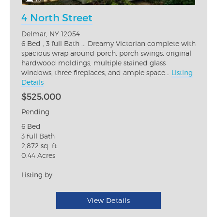
4 North Street
Delmar, NY 12054
6 Bed , 3 full Bath ... Dreamy Victorian complete with
spacious wrap around porch, porch swings, original
hardwood moldings, multiple stained glass
windows, three fireplaces, and ample space...
Listing
Details
$525,000
Pending
6 Bed
3 full Bath
2,872 sq. ft.
0.44 Acres
Listing by:
View Details