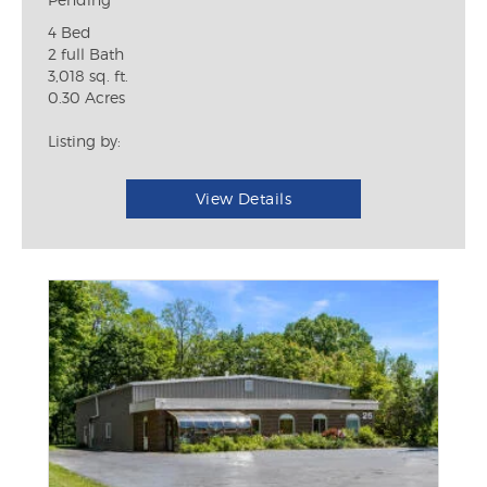
4 Bed
2 full Bath
3,018 sq. ft.
0.30 Acres
Listing by:
View Details