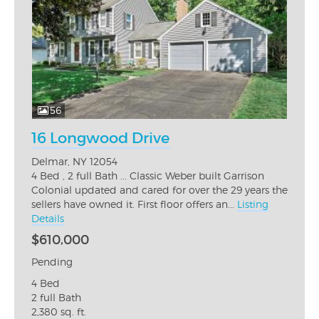
56
16 Longwood Drive
Delmar, NY 12054
4 Bed , 2 full Bath ... Classic Weber built Garrison
Colonial updated and cared for over the 29 years the
sellers have owned it. First floor offers an...
Listing
Details
$610,000
Pending
4 Bed
2 full Bath
2,380 sq. ft.