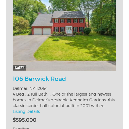
37
106 Berwick Road
Delmar, NY 12054
4 Bed , 2 full Bath ... One of the largest and newest
homes in Delmar's desirable Kenholm Gardens, this
classic center hall colonial built in 2001 with 4...
Listing Details
$595,000
Pending