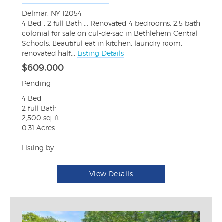
Delmar, NY 12054
4 Bed , 2 full Bath ... Renovated 4 bedrooms, 2.5 bath
colonial for sale on cul-de-sac in Bethlehem Central
Schools. Beautiful eat in kitchen, laundry room,
renovated half...
Listing Details
$609,000
Pending
4 Bed
2 full Bath
2,500 sq. ft.
0.31 Acres
Listing by:
View Details