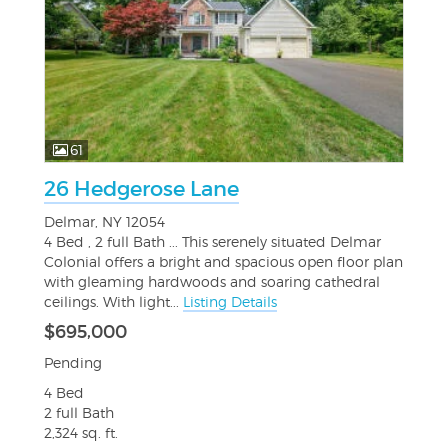
61
26 Hedgerose Lane
Delmar, NY 12054
4 Bed , 2 full Bath ... This serenely situated Delmar
Colonial offers a bright and spacious open floor plan
with gleaming hardwoods and soaring cathedral
ceilings. With light...
Listing Details
$695,000
Pending
4 Bed
2 full Bath
2,324 sq. ft.