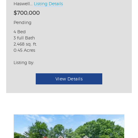
Haswell...
Listing Details
$700,000
Pending
4 Bed
3 full Bath
2,468 sq. ft.
0.45 Acres
Listing by:
View Details