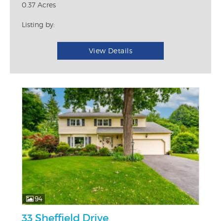
0.37 Acres
Listing by:
View Details
94
33 Sheffield Drive