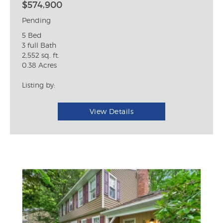
$574,900
Pending
5 Bed
3 full Bath
2,552 sq. ft.
0.38 Acres
Listing by:
View Details