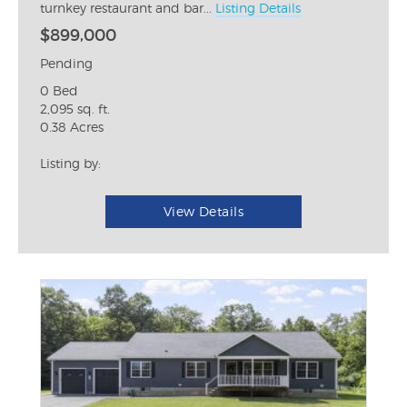
turnkey restaurant and bar...
Listing Details
$899,000
Pending
0 Bed
2,095 sq. ft.
0.38 Acres
Listing by:
View Details