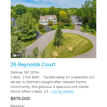
43
26 Reynolds Court
Delmar, NY 12054
4 Bed , 2 full Bath ... Tucked away on a peaceful cul-
de-sac in Delmar's sought-after Haswell Farms
community, this gracious & spacious one-owner
home offers 4 beds, 2.5...
Listing Details
$675,000
Pending