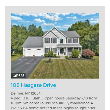
1625
108 Hasgate Drive
Delmar, NY 12054
4 Bed , 3 full Bath ... Open house Saturday 7/18 from
11-1pm. Welcome to this beautifully maintained 4
BR, 3.5 BA home nestled in the highly sought-after