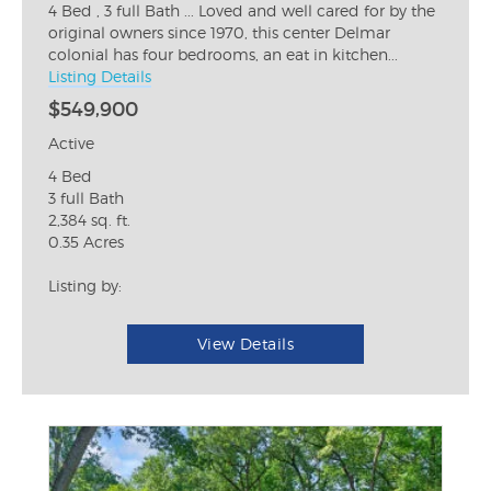
4 Bed , 3 full Bath ... Loved and well cared for by the
original owners since 1970, this center Delmar
colonial has four bedrooms, an eat in kitchen...
Listing Details
$549,900
Active
4 Bed
3 full Bath
2,384 sq. ft.
0.35 Acres
Listing by:
View Details