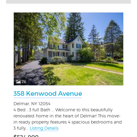
76
358 Kenwood Avenue
Delmar, NY 12054
4 Bed , 3 full Bath ... Welcome to this beautifully
renovated home in the heart of Delmar! This move-
in ready property features 4 spacious bedrooms and
3 fully...
Listing Details