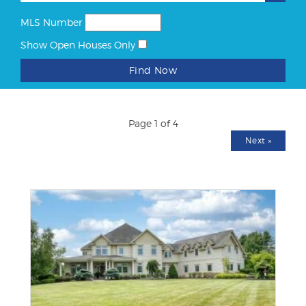
MLS Number
Show Open Houses Only
Find Now
Page 1 of 4
Next
»