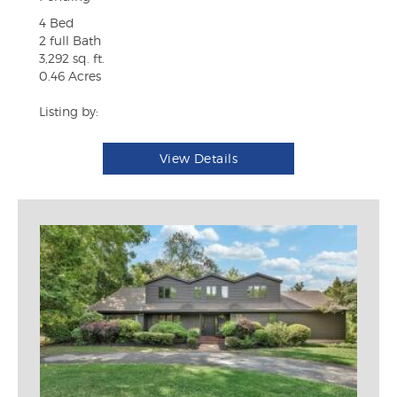
4 Bed
2 full Bath
3,292 sq. ft.
0.46 Acres
Listing by:
View Details