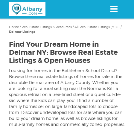
Skip
to
main
content
Home
/
Real Estate Listings & Resources
/
All Real Estate Listings (MLS)
/
Delmar Listings
Find Your Dream Home in
Delmar NY: Browse Real Estate
Listings & Open Houses
Looking for homes in the Bethlehem School District?
Browse these real estate listings of homes for sale in the
desirable Delmar area of Albany County. Whether you
are looking for a rural setting near the Normans Kill, a
spacious retreat on a tree-lined street or a quiet cul-de-
sac where the kids can play, you'll find a number of
family homes set on large, landscaped lots to choose
from. Discover undeveloped lots for sale where you can
build your dream home, as well as browse listings for
multi-family homes and commercially zoned properties.