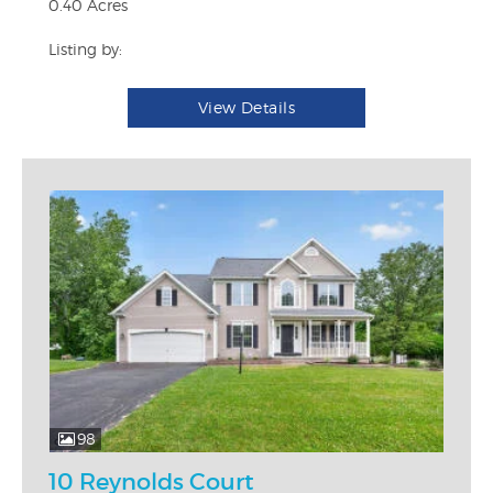
0.40 Acres
Listing by:
View Details
98
10 Reynolds Court