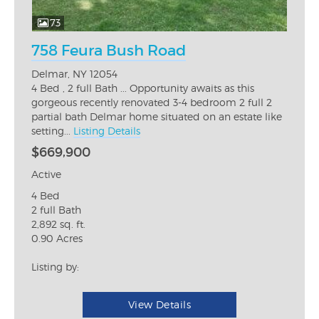
73
758 Feura Bush Road
Delmar, NY 12054
4 Bed , 2 full Bath ... Opportunity awaits as this
gorgeous recently renovated 3-4 bedroom 2 full 2
partial bath Delmar home situated on an estate like
setting...
Listing Details
$669,900
Active
4 Bed
2 full Bath
2,892 sq. ft.
0.90 Acres
Listing by:
View Details