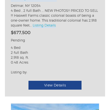
Delmar, NY 12054
4 Bed , 2 full Bath ... NEW PHOTOS!! PRICED TO SELL
!!! Haswell Farms classic colonial boasts of being a
one-owner home. This traditional colonial has 2,918
square feet...
Listing Details
$677,500
Pending
4 Bed
2 full Bath
2,918 sq. ft.
0.48 Acres
Listing by:
View Details