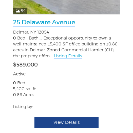
54
25 Delaware Avenue
Delmar, NY 12054
0 Bed , Bath ... Exceptional opportunity to own a
well-maintained ±5,400 SF office building on ±0.86
acres in Delmar. Zoned Commercial Hamlet (CH),
the property offers...
Listing Details
$589,000
Active
0 Bed
5,400 sq. ft.
0.86 Acres
Listing by:
View Details