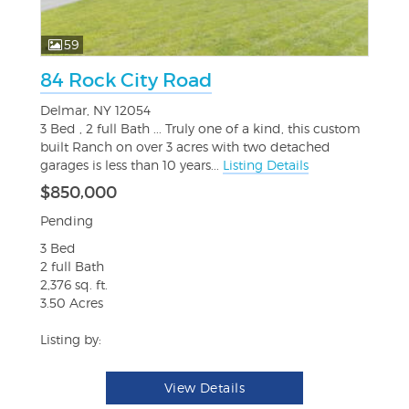
59
84 Rock City Road
Delmar, NY 12054
3 Bed , 2 full Bath ... Truly one of a kind, this custom
built Ranch on over 3 acres with two detached
garages is less than 10 years...
Listing Details
$850,000
Pending
3 Bed
2 full Bath
2,376 sq. ft.
3.50 Acres
Listing by:
View Details