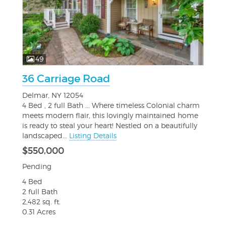
49
36 Carriage Road
Delmar, NY 12054
4 Bed , 2 full Bath ... Where timeless Colonial charm
meets modern flair, this lovingly maintained home
is ready to steal your heart! Nestled on a beautifully
landscaped...
Listing Details
$550,000
Pending
4 Bed
2 full Bath
2,482 sq. ft.
0.31 Acres