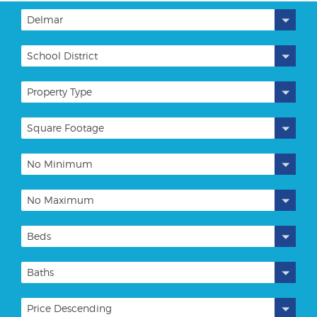
Delmar
School District
Property Type
Square Footage
No Minimum
No Maximum
Beds
Baths
Price Descending