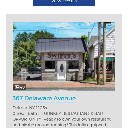
View Details
48
367 Delaware Avenue
Delmar, NY 12054
0 Bed , Bath ... TURNKEY RESTAURANT & BAR
OPPORTUNITY! Ready to own your own restaurant
and hit the ground running? This fully equipped,