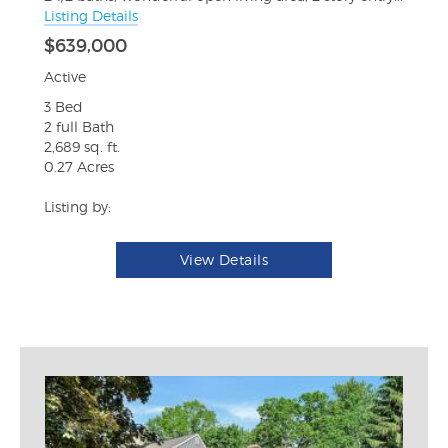
Listing Details
$639,000
Active
3 Bed
2 full Bath
2,689 sq. ft.
0.27 Acres
Listing by:
View Details