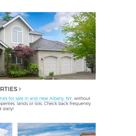
RTIES
es for sale in and near Albany, NY
, without
perties, lands or lots. Check back frequently.
d daily!