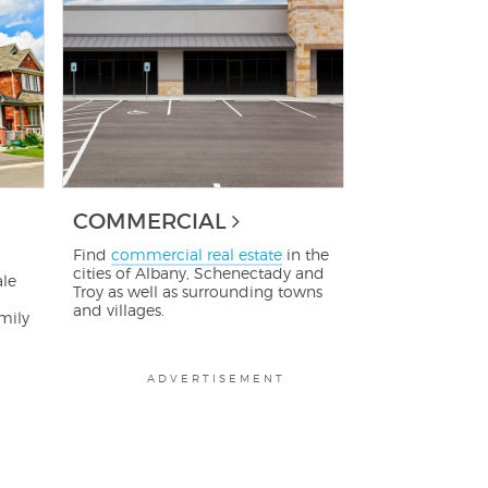
COMMERCIAL
Find
commercial real estate
in the
cities of Albany, Schenectady and
ale
Troy as well as surrounding towns
and villages.
mily
ADVERTISEMENT