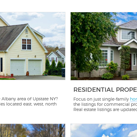
RESIDENTIAL PROPE
 Albany area of Upstate NY?
Focus on just single-family
hom
s located east, west, north
the listings for commercial pro
Real estate listings are update