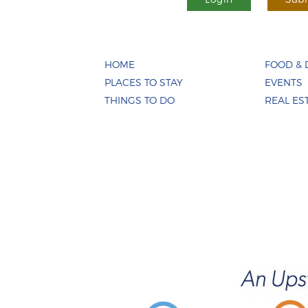
HOME
FOOD & 
PLACES TO STAY
EVENTS
THINGS TO DO
REAL ES