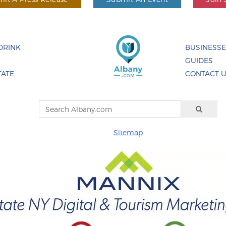
DRINK
BUSINESS
GUIDES
TATE
CONTACT 
Sitemap