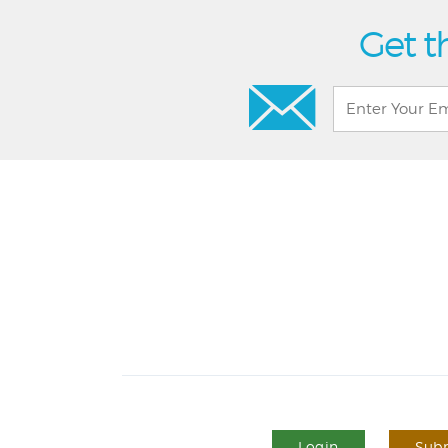
Get t
Login
Subm