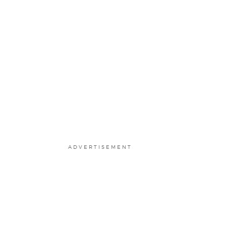
ADVERTISEMENT