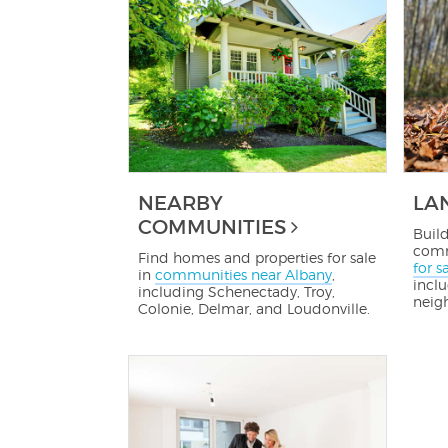
NEARBY
LA
COMMUNITIES
Buil
comm
Find homes and properties for sale
for s
in
communities near Albany
,
inclu
including Schenectady, Troy,
neig
Colonie, Delmar, and Loudonville.