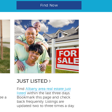
Find Now
JUST LISTED
Find
Albany area real estate just
listed
within the last three days.
ee a
Bookmark this page and check
back frequently. Listings are
updated two to three times a day.