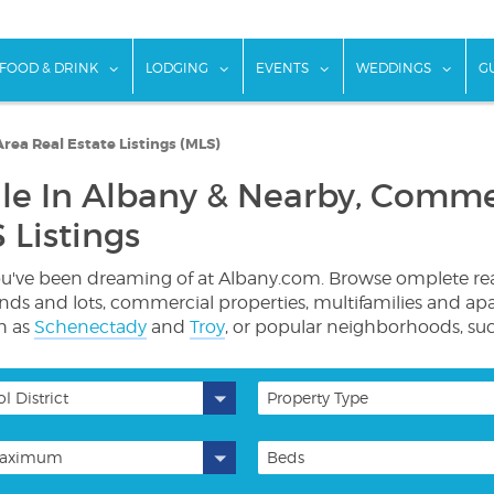
w submenu for "Things To Do"
show submenu for "Food & Drink"
show submenu for "Lodging"
show submenu for "Ev
show
FOOD & DRINK
LODGING
EVENTS
WEDDINGS
G
rea Real Estate Listings (MLS)
le In Albany & Nearby, Commer
 Listings
ve been dreaming of at Albany.com. Browse omplete real es
lands and lots, commercial properties, multifamilies and ap
ch as
Schenectady
and
Troy
, or popular neighborhoods, su
l District
Property Type
aximum
Beds