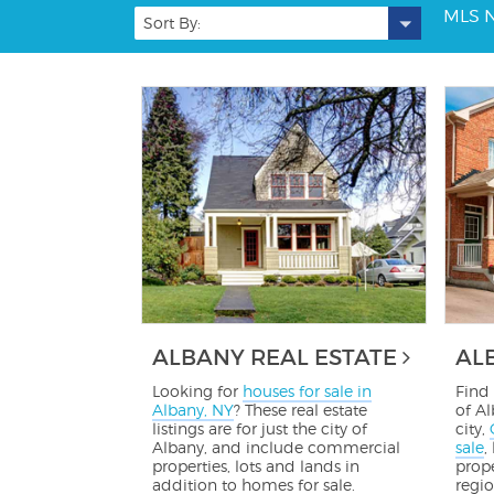
MLS 
Sort By:
ALBANY REAL ESTATE
AL
Looking for
houses for sale in
Find 
Albany, NY
? These real estate
of Al
listings are for just the city of
city,
Albany, and include commercial
sale
,
properties, lots and lands in
prope
addition to homes for sale.
regio