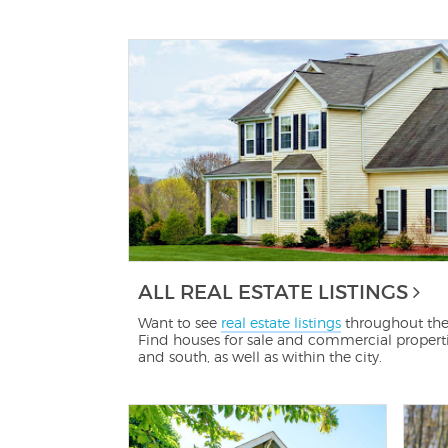
ALL REAL ESTATE LISTINGS
Want to see
real estate listings
throughout the
Find houses for sale and commercial propertie
and south, as well as within the city.