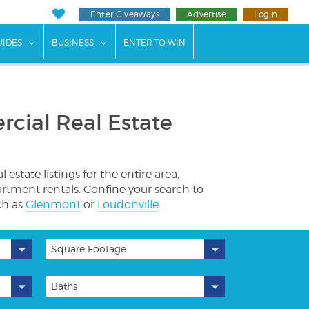
Enter Giveaways
Advertise
Login
ents"
 submenu for "Weddings"
show submenu for "Guides"
show submenu for "Business"
UIDES
BUSINESS
ENTER TO WIN
cial Real Estate
tate listings for the entire area,
artment rentals. Confine your search to
ch as
Glenmont
or
Loudonville
.
Square Footage
Baths