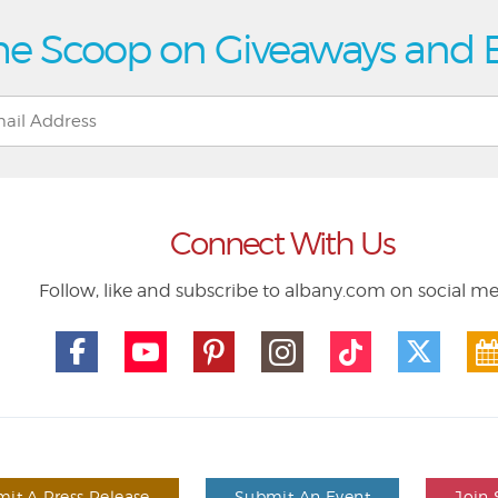
he Scoop on Giveaways and 
Connect With Us
Follow, like and subscribe to albany.com on social m
it A Press Release
Submit An Event
Join 