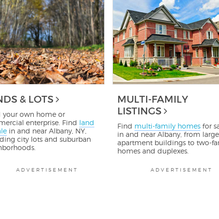
NDS & LOTS
MULTI-FAMILY
LISTINGS
d your own home or
ercial enterprise. Find
land
Find
multi-family homes
for s
ale
in and near Albany, NY,
in and near Albany, from large
ding city lots and suburban
apartment buildings to two-fa
hborhoods.
homes and duplexes.
ADVERTISEMENT
ADVERTISEMENT