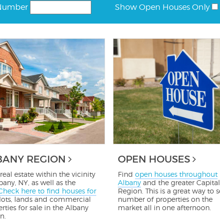
Number
Show Open Houses Only
BANY REGION
OPEN HOUSES
real estate within the vicinity
Find
open houses throughout
bany, NY, as well as the
Albany
and the greater Capital
Check here to find houses for
Region. This is a great way to s
 lots, lands and commercial
number of properties on the
rties for sale in the Albany
market all in one afternoon.
n.