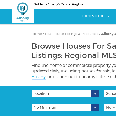
Skip
Guide to Albany's Capital Region
to
main
sho
THINGS TO DO
content
Home
/
Real Estate Listings & Resources
/
Albany A
Browse Houses For Sa
Listings: Regional MLS
Find the home or commercial property you'
updated daily, including houses for sale, 
Albany
, or branch out to nearby cities, su
Location
Schoo
No Minimum
No M