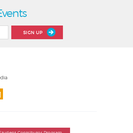
Events
SIGN UP
edia
Student Contributor Program