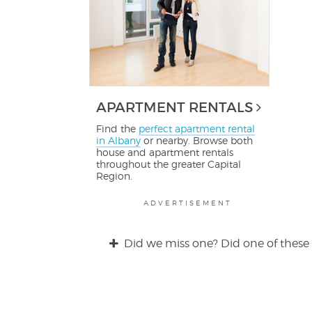
APARTMENT RENTALS
Find the
perfect apartment rental
in Albany
or nearby. Browse both
house and apartment rentals
throughout the greater Capital
Region.
ADVERTISEMENT
Did we miss one? Did one of these 