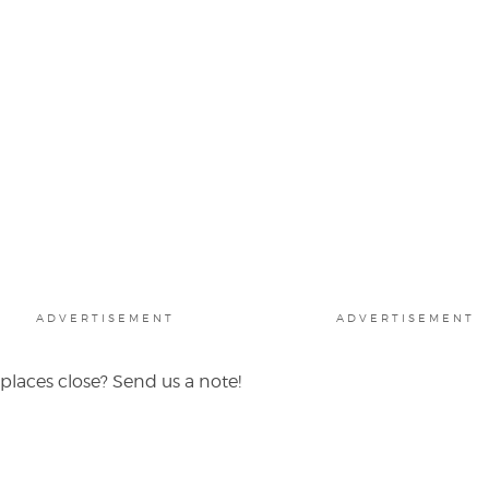
ADVERTISEMENT
ADVERTISEMENT
places close? Send us a note!