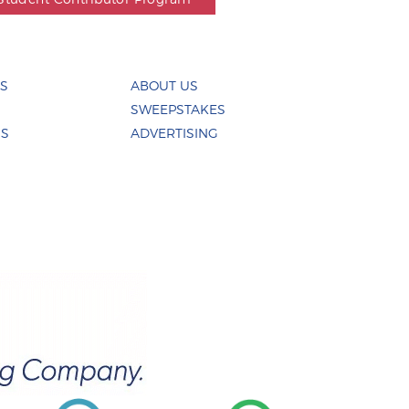
ES
ABOUT US
SWEEPSTAKES
US
ADVERTISING