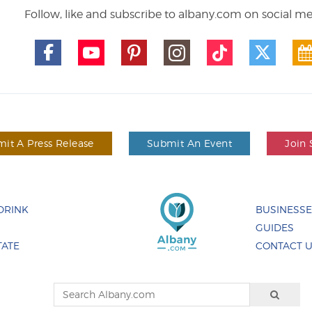
Follow, like and subscribe to albany.com on social m
it A Press Release
Submit An Event
Join 
DRINK
BUSINESS
GUIDES
TATE
CONTACT 