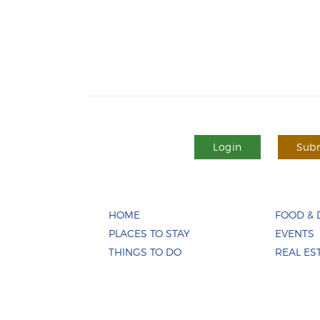
Login
Subm
HOME
FOOD & 
PLACES TO STAY
EVENTS
THINGS TO DO
REAL ES