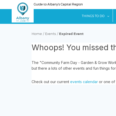
Skip
Guide to Albany's Capital Region
to
main
sho
THINGS TO DO
content
Home
/
Events
/
Expired Event
Whoops! You missed th
The "Community Farm Day - Garden & Grow Works
but there a lots of other events and fun things for
Check out our current
events calendar
or one of 