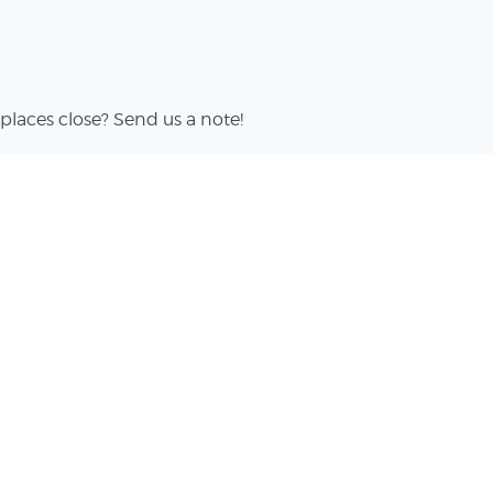
places close? Send us a note!