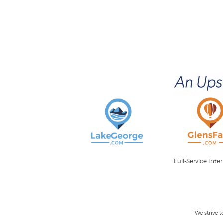
Full-Service Int
We strive 