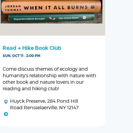
Read + Hike Book Club
SUN, OCT 11 · 2:00 PM
Come discuss themes of ecology and
humanity's relationship with nature with
other book and nature lovers in our
reading and hiking club!
Huyck Preserve
, 284 Pond Hill
Road Rensselaerville, NY 12147