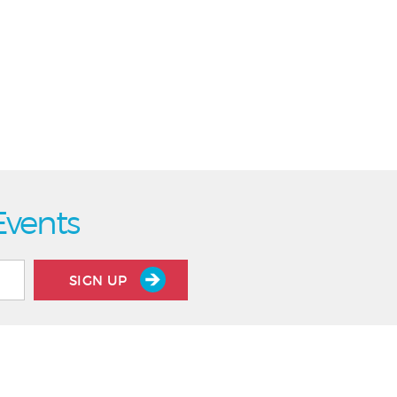
Events
SIGN UP