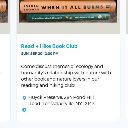
Read + Hike Book Club
SUN, SEP 20 · 2:00 PM
Come discuss themes of ecology and
h
humanity's relationship with nature with
other book and nature lovers in our
reading and hiking club!
Huyck Preserve
, 284 Pond Hill
Road Rensselaerville, NY 12147