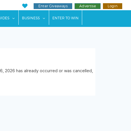
Enter Giveaways
Advertise
Login
ents"
 submenu for "Weddings"
show submenu for "Guides"
show submenu for "Business"
UIDES
BUSINESS
ENTER TO WIN
, 2026 has already occurred or was cancelled,