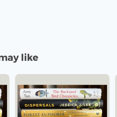
may like