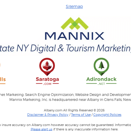
Sitemap
ernet Marketing: Search Engine Optimization, Website Design and Developme
Mannix Marketing, Inc. is headquartered near Albany in Glens Falls, New
Albany.com All Rights Reserved © 2026
Disclaimer & Privacy Policy
/
Terms of Use
/
Copyright Policies
to insure accuracy on Albany.com however accuracy cannot be guaranteed. Information
Please alert us
if there is any inaccurate information here.