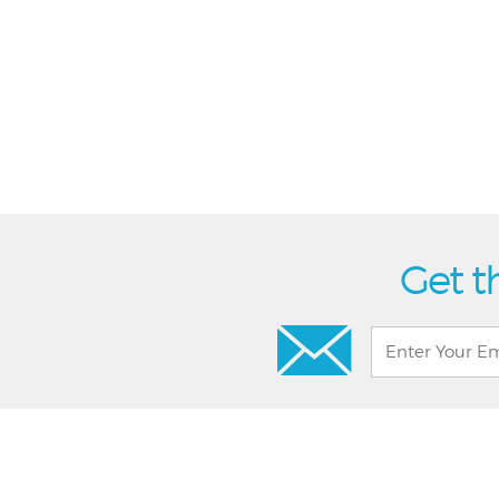
Get t