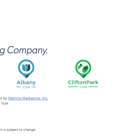
nt by
Mannix Marketing, Inc.
 York
 is subject to change.