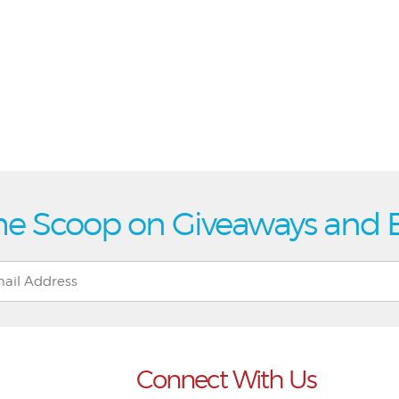
he Scoop on Giveaways and 
Connect With Us