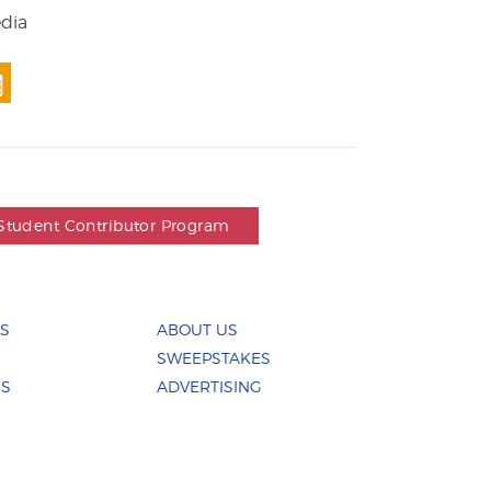
edia
Student Contributor Program
ES
ABOUT US
SWEEPSTAKES
US
ADVERTISING