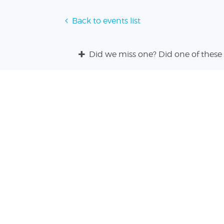
Back to events list
Did we miss one? Did one of these 