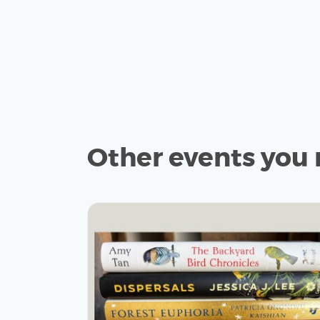
Other events you 