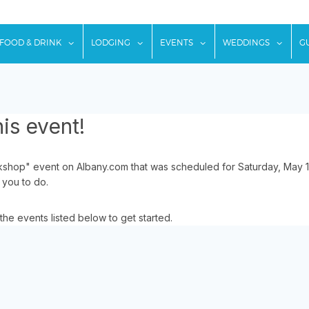
w submenu for "Things To Do"
show submenu for "Food & Drink"
show submenu for "Lodging"
show submenu for "Ev
show
FOOD & DRINK
LODGING
EVENTS
WEDDINGS
G
is event!
hop" event on Albany.com that was scheduled for Saturday, May 16
 you to do.
the events listed below to get started.