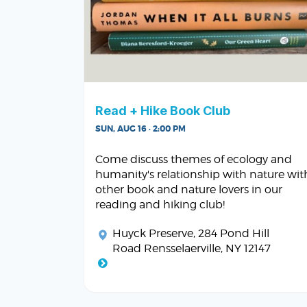
Read + Hike Book Club
SUN, AUG 16 · 2:00 PM
Come discuss themes of ecology and
humanity's relationship with nature wit
other book and nature lovers in our
reading and hiking club!
Huyck Preserve
, 284 Pond Hill
Road Rensselaerville, NY 12147