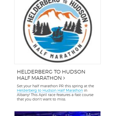
HELDERBERG TO HUDSON
HALF MARATHON
Set your half marathon PR this spring at the
Helderberg to Hudson Half Marathon
in
Albany! This April race features a fast course
that you don't want to miss.