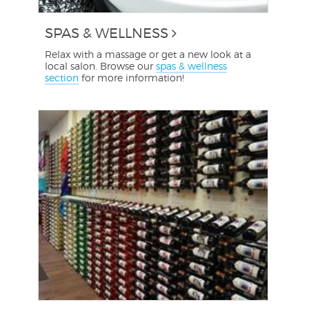
SPAS & WELLNESS
Relax with a massage or get a new look at a
local salon. Browse our
spas & wellness
section
for more information!