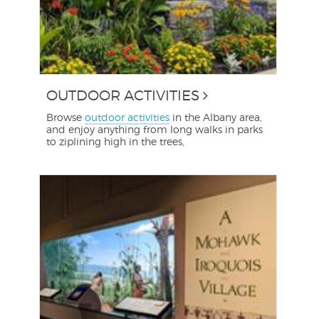
OUTDOOR ACTIVITIES
Browse
outdoor activities
in the Albany area,
and enjoy anything from long walks in parks
to ziplining high in the trees,