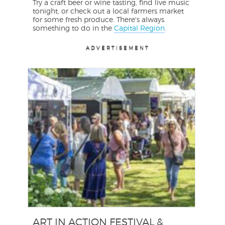
Try a craft beer or wine tasting, find live music
tonight, or check out a local farmers market
for some fresh produce. There's always
something to do in the
Capital Region
.
ADVERTISEMENT
ADVERTISEMENT
ADVERTISEMENT
ART IN ACTION FESTIVAL &