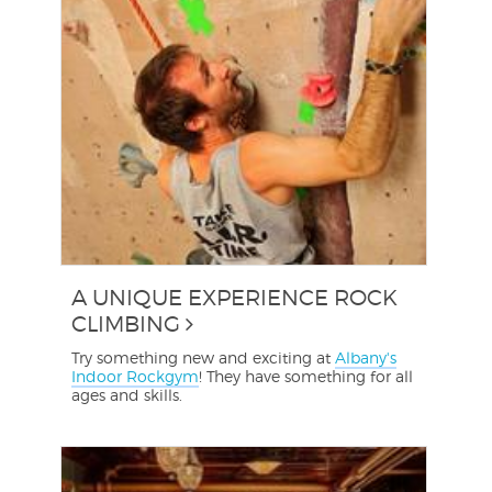
A UNIQUE EXPERIENCE ROCK
CLIMBING
Try something new and exciting at
Albany's
Indoor Rockgym
! They have something for all
ages and skills.