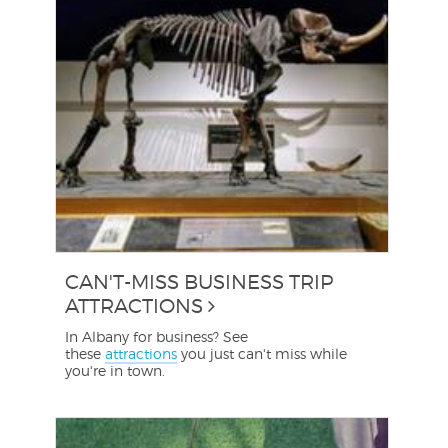
CAN'T-MISS BUSINESS TRIP
ATTRACTIONS
In Albany for business? See
these
attractions
you just can't miss while
you're in town.