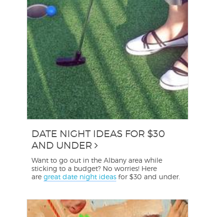
DATE NIGHT IDEAS FOR $30
AND UNDER
Want to go out in the Albany area while
sticking to a budget? No worries! Here
are
great date night ideas
for $30 and under.