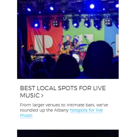
BEST LOCAL SPOTS FOR LIVE
MUSIC
From larger venues to intimate bars, we've
rounded up the Albany
hotspots for live
music
.