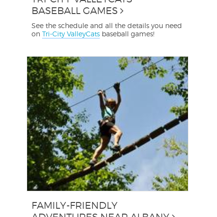
BASEBALL GAMES
See the schedule and all the details you need
on
Tri-City ValleyCats
baseball games!
FAMILY-FRIENDLY
ADVENTURES NEAR ALBANY