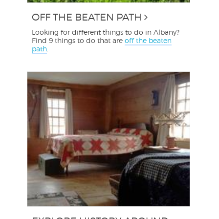
OFF THE BEATEN PATH
Looking for different things to do in Albany?
Find 9 things to do that are
off the beaten
path
.