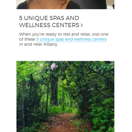
5 UNIQUE SPAS AND
WELLNESS CENTERS
When you're ready to rest and relax, visit one
of these
5 unique spas and wellness centers
in and near Albany.