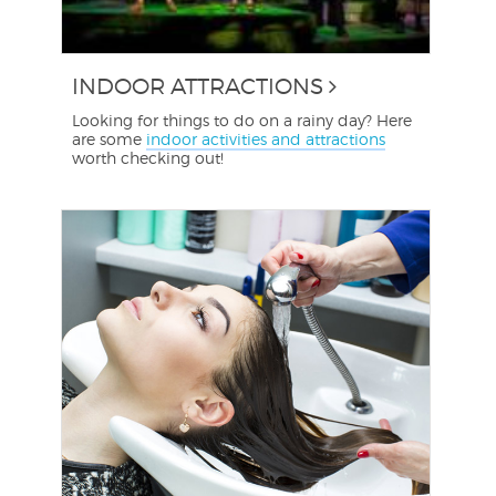
INDOOR ATTRACTIONS
Looking for things to do on a rainy day? Here
are some
indoor activities and attractions
worth checking out!