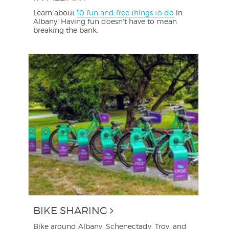
Learn about
10 fun and free things to do
in
Albany! Having fun doesn't have to mean
breaking the bank.
BIKE SHARING
Bike around Albany, Schenectady, Troy, and