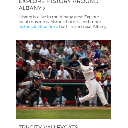
EXPLORE HISTORY AROUND
ALBANY
History is alive in the Albany area! Explore
local museums, historic homes, and more
historical attractions
both in and near Albany.
TRI-CITY VALLEYCATS