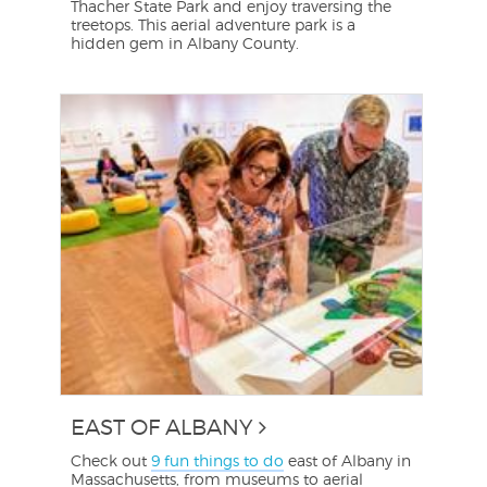
Thacher State Park and enjoy traversing the
treetops. This aerial adventure park is a
hidden gem in Albany County.
EAST OF ALBANY
Check out
9 fun things to do
east of Albany in
Massachusetts, from museums to aerial