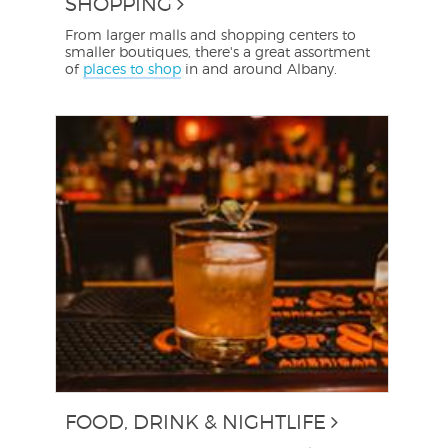
SHOPPING
From larger malls and shopping centers to
smaller boutiques, there's a great assortment
of
places to shop
in and around Albany.
FOOD, DRINK & NIGHTLIFE