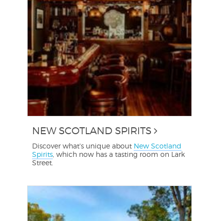
NEW SCOTLAND SPIRITS
Discover what's unique about
New Scotland
Spirits
, which now has a tasting room on Lark
Street.