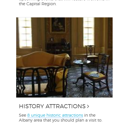
the Capital Region.
HISTORY ATTRACTIONS
See
8 unique historic attractions
in the
Albany area that you should plan a visit to.