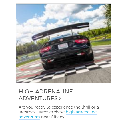
HIGH ADRENALINE
ADVENTURES
Are you ready to experience the thrill of a
lifetime? Discover these
high adrenaline
adventures
near Albany!