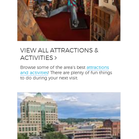
VIEW ALL ATTRACTIONS &
ACTIVITIES
Browse some of the area's best
attractions
and activities
! There are plenty of fun things
to do during your next visit.