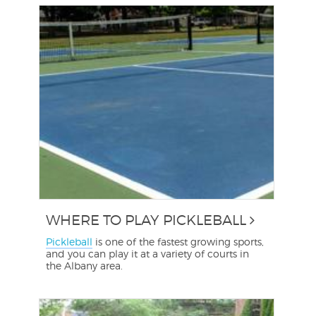
WHERE TO PLAY PICKLEBALL
Pickleball
is one of the fastest growing sports,
and you can play it at a variety of courts in
the Albany area.