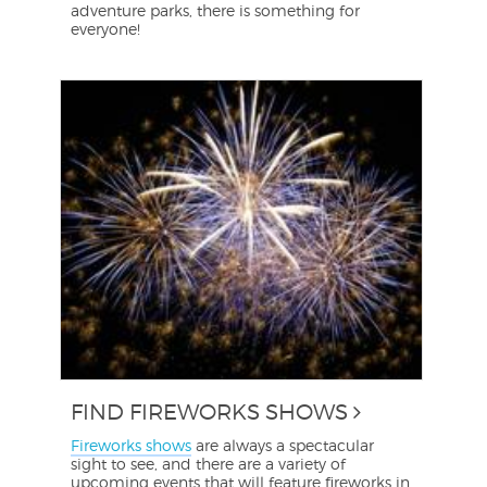
adventure parks, there is something for
everyone!
FIND FIREWORKS SHOWS
Fireworks shows
are always a spectacular
sight to see, and there are a variety of
upcoming events that will feature fireworks in