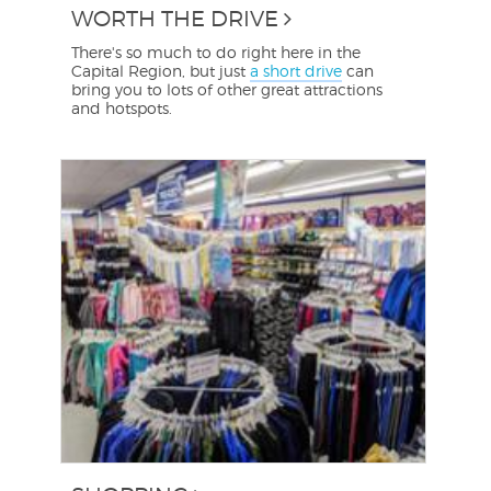
WORTH THE DRIVE
There's so much to do right here in the
Capital Region, but just
a short drive
can
bring you to lots of other great attractions
and hotspots.