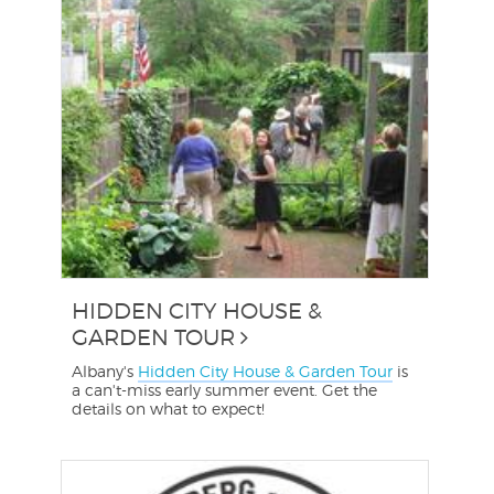
HIDDEN CITY HOUSE &
GARDEN TOUR
Albany's
Hidden City House & Garden Tour
is
a can't-miss early summer event. Get the
details on what to expect!