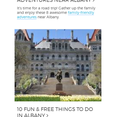
It's time for a road trip! Gather up the family
and enjoy these 8 awesome
family-friendly
adventures
near Albany.
10 FUN & FREE THINGS TO DO
IN ALBANY