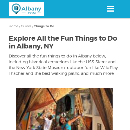
Skip
to
main
content
Home
/
Guides
/
Things to Do
Explore All the Fun Things to Do
in Albany, NY
Discover all the fun things to do in Albany below,
including historical attractions like the USS Slater and
the New York State Museum, outdoor fun like WildPlay
Thacher and the best walking paths, and much more.