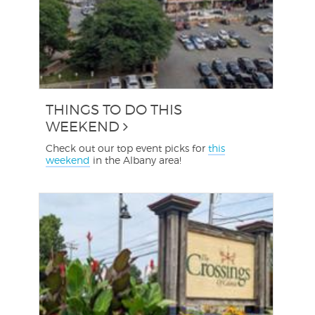
THINGS TO DO THIS
WEEKEND
Check out our top event picks for
this
weekend
in the Albany area!