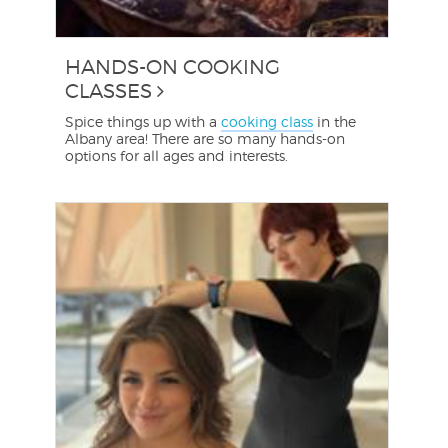
HANDS-ON COOKING
CLASSES
Spice things up with a
cooking class
in the
Albany area! There are so many hands-on
options for all ages and interests.