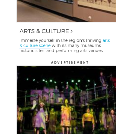
ARTS & CULTURE
Immerse yourself in the region's thriving
arts
& culture scene
with its many museums,
historic sites, and performing arts venues.
ADVERTISEMENT
ADVERTISEMENT
ADVERTISEMENT
ADVERTISEMENT