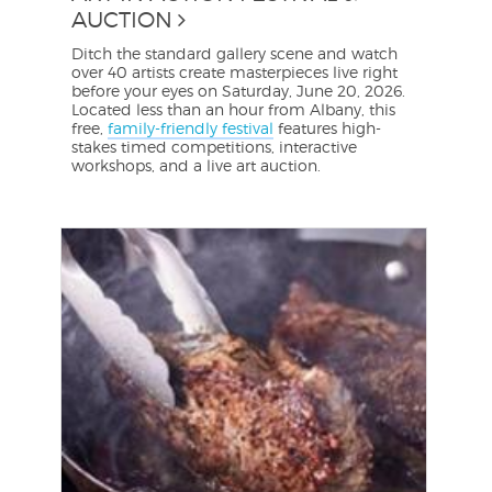
AUCTION
Ditch the standard gallery scene and watch
over 40 artists create masterpieces live right
before your eyes on Saturday, June 20, 2026.
Located less than an hour from Albany, this
free,
family-friendly festival
features high-
stakes timed competitions, interactive
workshops, and a live art auction.