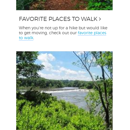
FAVORITE PLACES TO WALK
When you're not up for a hike but would like
to get moving, check out our
favorite places
to walk
.