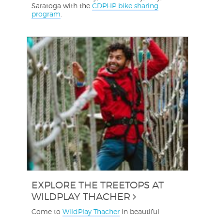
Saratoga with the
CDPHP bike sharing
program
.
EXPLORE THE TREETOPS AT
WILDPLAY THACHER
Come to
WildPlay Thacher
in beautiful