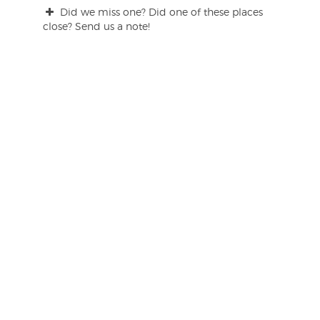
Did we miss one? Did one of these places
close? Send us a note!