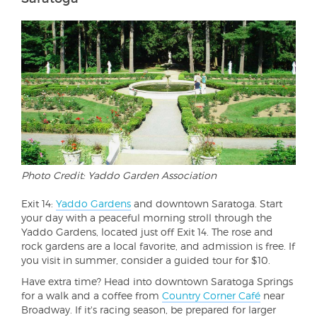
Photo Credit: Yaddo Garden Association
Exit 14:
Yaddo Gardens
and downtown Saratoga. Start
your day with a peaceful morning stroll through the
Yaddo Gardens, located just off Exit 14. The rose and
rock gardens are a local favorite, and admission is free. If
you visit in summer, consider a guided tour for $10.
Have extra time? Head into downtown Saratoga Springs
for a walk and a coffee from
Country Corner Café
near
Broadway. If it's racing season, be prepared for larger