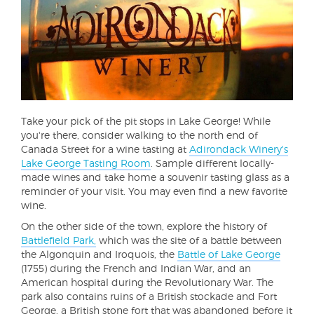
Take your pick of the pit stops in Lake George! While
you're there, consider walking to the north end of
Canada Street for a wine tasting at
Adirondack Winery's
Lake George Tasting Room
. Sample different locally-
made wines and take home a souvenir tasting glass as a
reminder of your visit. You may even find a new favorite
wine.
On the other side of the town, explore the history of
Battlefield Park,
which was the site of a battle between
the Algonquin and Iroquois, the
Battle of Lake George
(1755) during the French and Indian War, and an
American hospital during the Revolutionary War. The
park also contains ruins of a British stockade and Fort
George, a British stone fort that was abandoned before it