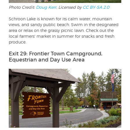
Photo Credit:
Doug Kerr
, Licensed by
CC BY-SA 2.0
Schroon Lake is known for its calm water, mountain
views, and sandy public beach. Swim in the designated
area or relax on the grassy picnic lawn. Check out the
local farmers' market in summer for snacks and fresh
produce.
Exit 29: Frontier Town Campground,
Equestrian and Day Use Area