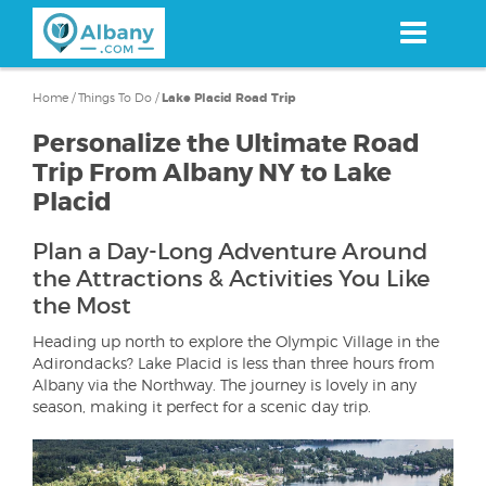
Skip
to
main
content
Home
/
Things To Do
/
Lake Placid Road Trip
Personalize the Ultimate Road
Trip From Albany NY to Lake
Placid
Plan a Day-Long Adventure Around
the Attractions & Activities You Like
the Most
Heading up north to explore the Olympic Village in the
Adirondacks? Lake Placid is less than three hours from
Albany via the Northway. The journey is lovely in any
season, making it perfect for a scenic day trip.