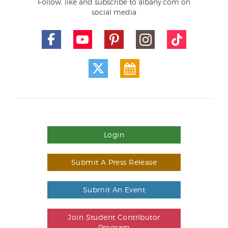
Follow, like and subscribe to albany.com on
social media
Login
Submit A Press Release
Submit An Event
Join Student Contributor
Program