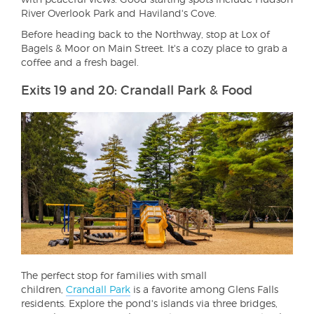
River Overlook Park and Haviland's Cove.
Before heading back to the Northway, stop at Lox of
Bagels & Moor on Main Street. It's a cozy place to grab a
coffee and a fresh bagel.
Exits 19 and 20: Crandall Park & Food
The perfect stop for families with small
children,
Crandall Park
is a favorite among Glens Falls
residents. Explore the pond's islands via three bridges,