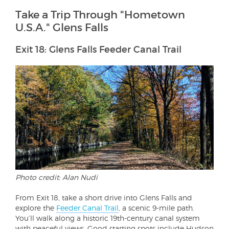
Take a Trip Through "Hometown
U.S.A." Glens Falls
Exit 18: Glens Falls Feeder Canal Trail
Photo credit: Alan Nudi
From Exit 18, take a short drive into Glens Falls and
explore the
Feeder Canal Trail
, a scenic 9-mile path.
You’ll walk along a historic 19th-century canal system
with peaceful views. Good starting spots include Hudson