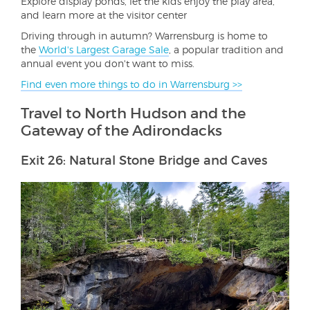
Explore display ponds, let the kids enjoy the play area,
and learn more at the visitor center
Driving through in autumn? Warrensburg is home to
the
World's Largest Garage Sale
, a popular tradition and
annual event you don't want to miss.
Find even more things to do in Warrensburg >>
Travel to North Hudson and the
Gateway of the Adirondacks
Exit 26: Natural Stone Bridge and Caves