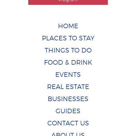
HOME
PLACES TO STAY
THINGS TO DO
FOOD & DRINK
EVENTS
REAL ESTATE
BUSINESSES
GUIDES
CONTACT US
ABOUT US