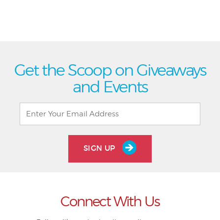
Get the Scoop on Giveaways
and Events
SIGN UP
Connect With Us