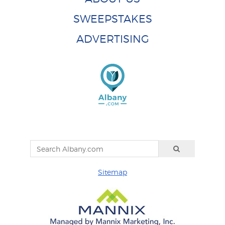
SWEEPSTAKES
ADVERTISING
Sitemap