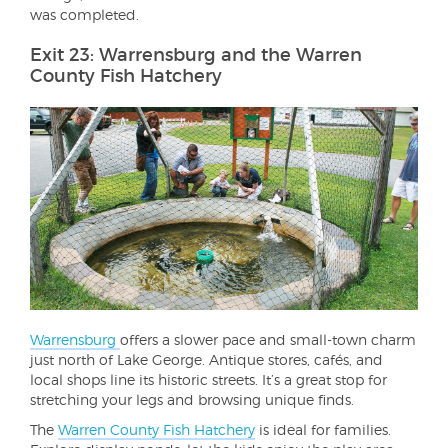
was completed.
Exit 23: Warrensburg and the Warren
County Fish Hatchery
Warrensburg
offers a slower pace and small-town charm
just north of Lake George. Antique stores, cafés, and
local shops line its historic streets. It’s a great stop for
stretching your legs and browsing unique finds.
The
Warren County Fish Hatchery
is ideal for families.