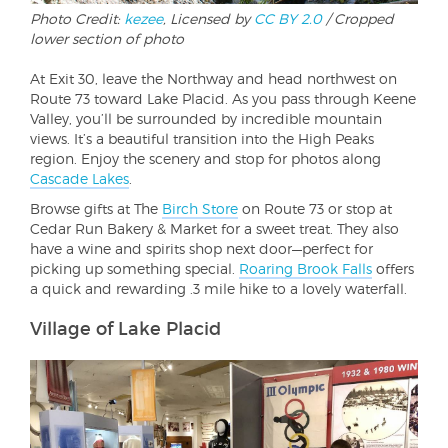
Photo Credit:
kezee
, Licensed by
CC BY 2.0
/ Cropped
lower section of photo
At Exit 30, leave the Northway and head northwest on
Route 73 toward Lake Placid. As you pass through Keene
Valley, you’ll be surrounded by incredible mountain
views. It’s a beautiful transition into the High Peaks
region. Enjoy the scenery and stop for photos along
Cascade Lakes
.
Browse gifts at The
Birch Store
on Route 73 or stop at
Cedar Run Bakery & Market for a sweet treat. They also
have a wine and spirits shop next door—perfect for
picking up something special.
Roaring Brook Falls
offers
a quick and rewarding .3 mile hike to a lovely waterfall.
Village of Lake Placid