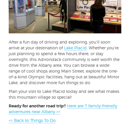
After a fun day of driving and exploring, you'll soon
arrive at your destination of
Lake Placid
. Whether you're
just planning to spend a few hours there, or stay
overnight, this Adirondack community is well worth the
drive from the Albany area. You can browse a wide
range of cool shops along Main Street, explore the one-
of-a-kind Olympic facilities, hang out at beautiful Mirror
Lake, and discover more fun things to do.
Plan your visit to Lake Placid today and see what makes
this mountain village so special!
Ready for another road trip?
Here are 7 family-friendly
adventures near Albany >>
<< Back to Things To Do