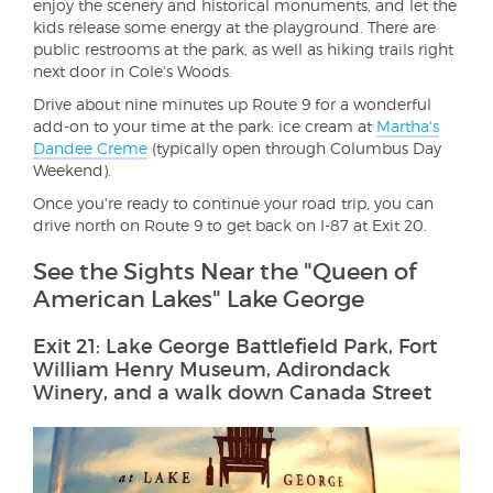
enjoy the scenery and historical monuments, and let the
kids release some energy at the playground. There are
public restrooms at the park, as well as hiking trails right
next door in Cole's Woods.
Drive about nine minutes up Route 9 for a wonderful
add-on to your time at the park: ice cream at
Martha's
Dandee Creme
(typically open through Columbus Day
Weekend).
Once you're ready to continue your road trip, you can
drive north on Route 9 to get back on I-87 at Exit 20.
See the Sights Near the "Queen of
American Lakes" Lake George
Exit 21: Lake George Battlefield Park, Fort
William Henry Museum, Adirondack
Winery, and a walk down Canada Street