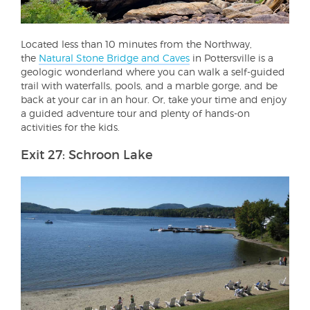
Located less than 10 minutes from the Northway,
the
Natural Stone Bridge and Caves
in Pottersville is a
geologic wonderland where you can walk a self-guided
trail with waterfalls, pools, and a marble gorge, and be
back at your car in an hour. Or, take your time and enjoy
a guided adventure tour and plenty of hands-on
activities for the kids.
Exit 27: Schroon Lake