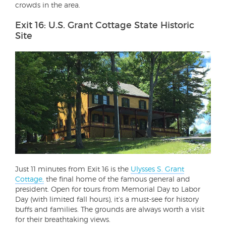
crowds in the area.
Exit 16: U.S. Grant Cottage State Historic
Site
Just 11 minutes from Exit 16 is the
Ulysses S. Grant
Cottage,
the final home of the famous general and
president. Open for tours from Memorial Day to Labor
Day (with limited fall hours), it’s a must-see for history
buffs and families. The grounds are always worth a visit
for their breathtaking views.