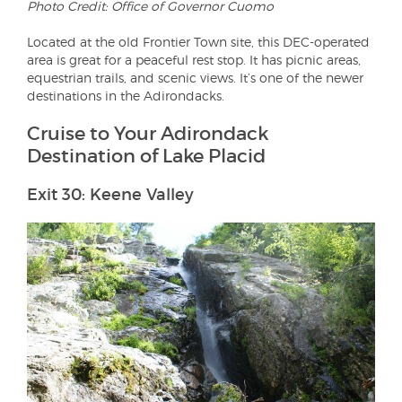
Photo Credit: Office of Governor Cuomo
Located at the old Frontier Town site, this DEC-operated
area is great for a peaceful rest stop. It has picnic areas,
equestrian trails, and scenic views. It’s one of the newer
destinations in the Adirondacks.
Cruise to Your Adirondack
Destination of Lake Placid
Exit 30: Keene Valley