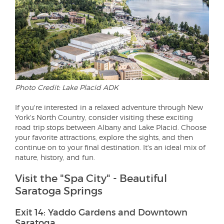
Photo Credit: Lake Placid ADK
If you're interested in a relaxed adventure through New
York's North Country, consider visiting these exciting
road trip stops between Albany and Lake Placid. Choose
your favorite attractions, explore the sights, and then
continue on to your final destination. It's an ideal mix of
nature, history, and fun.
Visit the "Spa City" - Beautiful
Saratoga Springs
Exit 14: Yaddo Gardens and Downtown
Saratoga