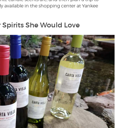
ly available in the shopping center at Yankee
r Spirits She Would Love