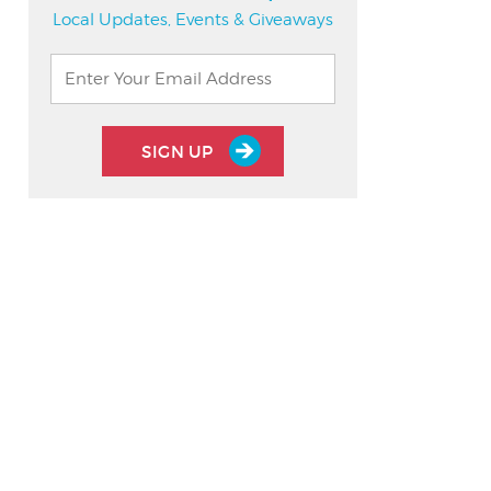
Local Updates, Events & Giveaways
SIGN UP