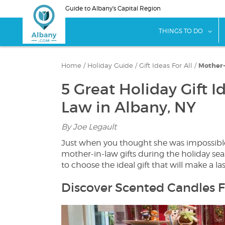
Skip
Guide to Albany's Capital Region
to
main
sho
THINGS TO DO
content
Home
/
Holiday Guide
/
Gift Ideas For All
/
Mother-
5 Great Holiday Gift I
Law in Albany, NY
By Joe Legault
Just when you thought she was impossible t
mother-in-law gifts during the holiday s
to choose the ideal gift that will make a la
Discover Scented Candles F