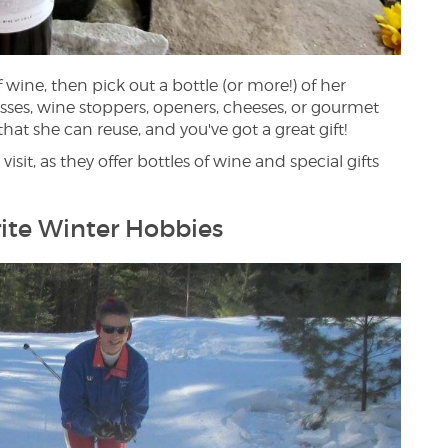
 wine, then pick out a bottle (or more!) of her
asses, wine stoppers, openers, cheeses, or gourmet
 that she can reuse, and you've got a great gift!
isit, as they offer bottles of wine and special gifts
ite Winter Hobbies