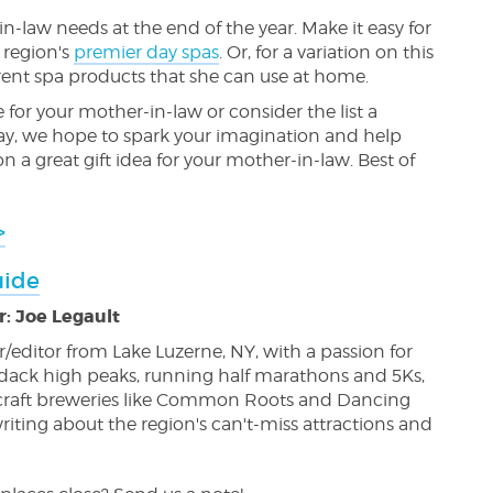
n-law needs at the end of the year. Make it easy for
 region's
premier day spas
. Or, for a variation on this
fferent spa products that she can use at home.
e for your mother-in-law or consider the list a
 way, we hope to spark your imagination and help
a great gift idea for your mother-in-law. Best of
>
uide
: Joe Legault
ter/editor from Lake Luzerne, NY, with a passion for
dack high peaks, running half marathons and 5Ks,
l craft breweries like Common Roots and Dancing
riting about the region's can't-miss attractions and