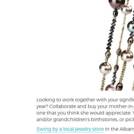
Looking to work together with your signific
year? Collaborate and buy your mother-in-l
one that you think she would appreciate. 
and/or grandchildren's birthstones, or pick
Swing by a local jewelry store
in the Albany