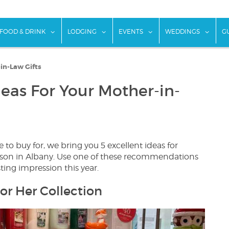
w submenu for "Things To Do"
show submenu for "Food & Drink"
show submenu for "Lodging"
show submenu for "Ev
show
FOOD & DRINK
LODGING
EVENTS
WEDDINGS
G
in-Law Gifts
deas For Your Mother-in-
o buy for, we bring you 5 excellent ideas for
eason in Albany. Use one of these recommendations
sting impression this year.
or Her Collection