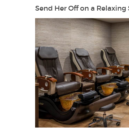
Send Her Off on a Relaxing