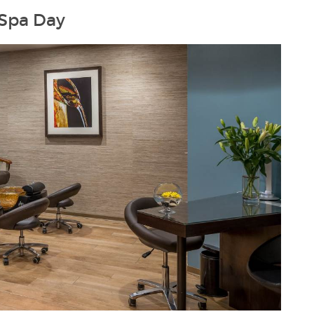
 Spa Day