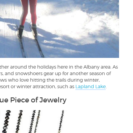
er around the holidays here in the Albany area. As
s, and snowshoers gear up for another season of
ws who love hitting the trails during winter,
esort or winter attraction, such as
Lapland Lake
.
que Piece of Jewelry