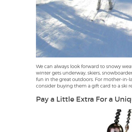
We can always look forward to snowy weath
winter gets underway, skiers, snowboarder
fun in the great outdoors. For mother-in-la
consider buying them a gift card to a ski r
Pay a Little Extra For a Uni