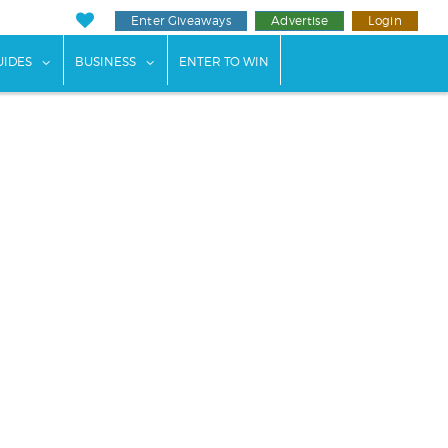
Enter Giveaways
Advertise
Login
ents"
 submenu for "Weddings"
show submenu for "Guides"
show submenu for "Business"
UIDES
BUSINESS
ENTER TO WIN