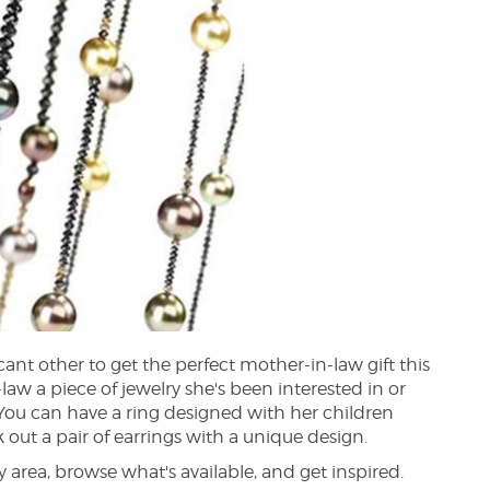
ant other to get the perfect mother-in-law gift this
aw a piece of jewelry she's been interested in or
You can have a ring designed with her children
 out a pair of earrings with a unique design.
 area, browse what's available, and get inspired.