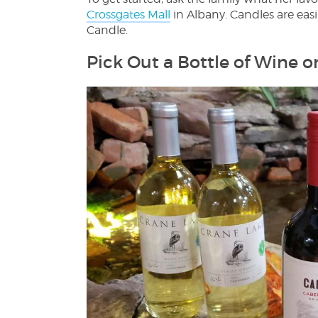
Crossgates Mall
in Albany. Candles are easi
Candle.
Pick Out a Bottle of Wine o