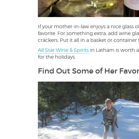
If your mother-in-law enjoys a nice glass of
favorite. For something extra, add wine gl
crackers. Put it all in a basket or container
All Star Wine & Spirits
in Latham is worth a v
for the holidays.
Find Out Some of Her Favor