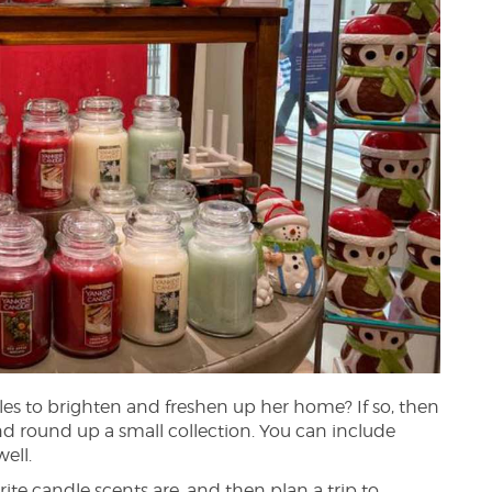
es to brighten and freshen up her home? If so, then
nd round up a small collection. You can include
ell.
rite candle scents are, and then plan a trip to