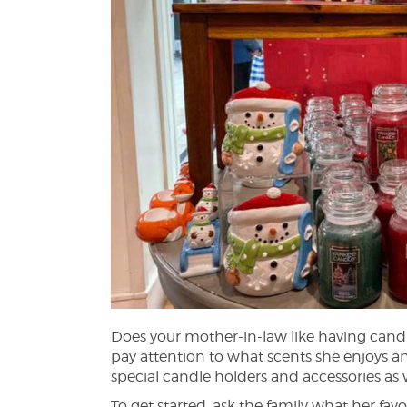
Does your mother-in-law like having candl
pay attention to what scents she enjoys a
special candle holders and accessories as w
To get started, ask the family what her favo