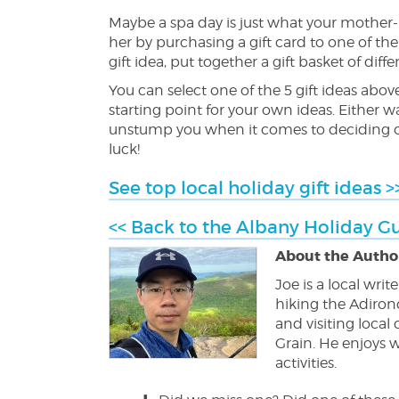
Maybe a spa day is just what your mother-i
her by purchasing a gift card to one of the
gift idea, put together a gift basket of di
You can select one of the 5 gift ideas abov
starting point for your own ideas. Either
unstump you when it comes to deciding on 
luck!
See top local holiday gift ideas >
<< Back to the Albany Holiday G
About the Author
Joe is a local wri
hiking the Adiron
and visiting loca
Grain. He enjoys w
activities.