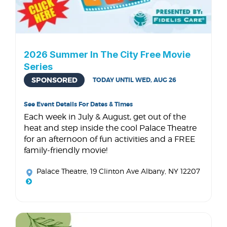
2026 Summer In The City Free Movie
Series
SPONSORED
TODAY UNTIL WED, AUG 26
See Event Details For Dates & Times
Each week in July & August, get out of the
heat and step inside the cool Palace Theatre
for an afternoon of fun activities and a FREE
family-friendly movie!
Palace Theatre
, 19 Clinton Ave Albany, NY 12207