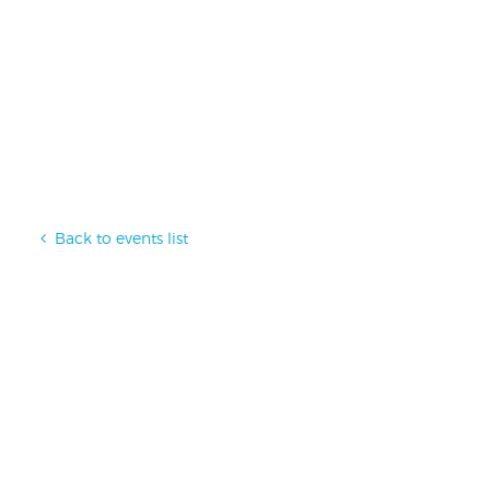
Back to events list