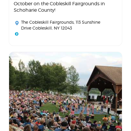
October on the Cobleskill Fairgrounds in
Schoharie County!
The Cobleskill Fairgrounds
, 113 Sunshine
Drive Cobleskill, NY 12043