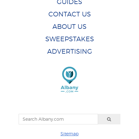
GUIDES
CONTACT US
ABOUT US
SWEEPSTAKES
ADVERTISING
Sitemap