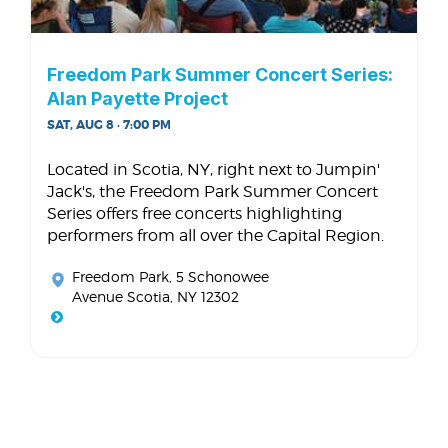
Freedom Park Summer Concert Series:
Alan Payette Project
SAT, AUG 8 · 7:00 PM
Located in Scotia, NY, right next to Jumpin'
Jack's, the Freedom Park Summer Concert
Series offers free concerts highlighting
performers from all over the Capital Region.
Freedom Park
, 5 Schonowee
Avenue Scotia, NY 12302