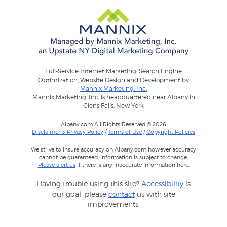
Full-Service Internet Marketing: Search Engine
Optimization, Website Design and Development by
Mannix Marketing, Inc.
Mannix Marketing, Inc. is headquartered near Albany in
Glens Falls, New York
Albany.com All Rights Reserved © 2026
Disclaimer & Privacy Policy
/
Terms of Use
/
Copyright Policies
We strive to insure accuracy on Albany.com however accuracy
cannot be guaranteed. Information is subject to change.
Please alert us
if there is any inaccurate information here.
Having trouble using this site?
Accessibility
is
our goal, please
contact
us with site
improvements.