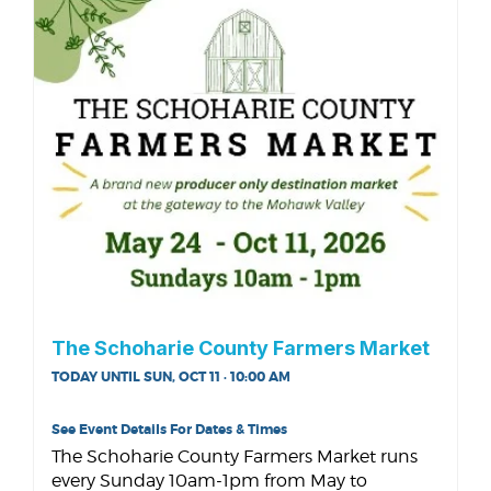
The Schoharie County Farmers Market
TODAY UNTIL SUN, OCT 11 · 10:00 AM
See Event Details For Dates & Times
The Schoharie County Farmers Market runs
every Sunday 10am-1pm from May to