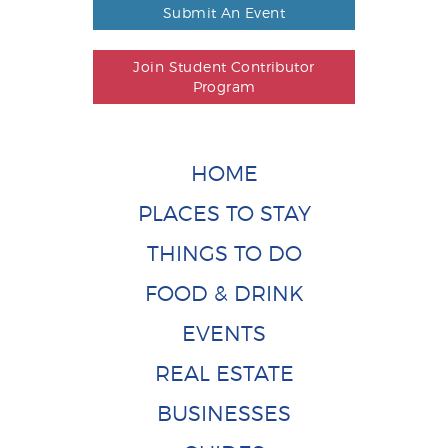
Submit An Event
Join Student Contributor
Program
HOME
PLACES TO STAY
THINGS TO DO
FOOD & DRINK
EVENTS
REAL ESTATE
BUSINESSES