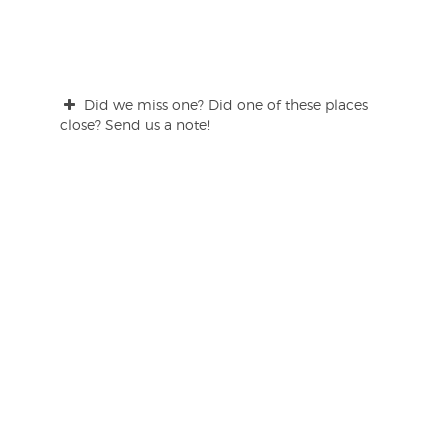
Did we miss one? Did one of these places
close? Send us a note!