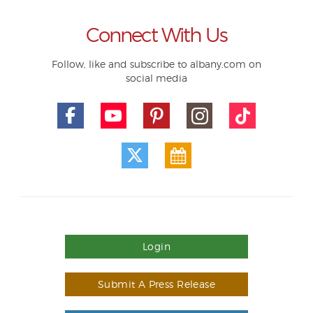
Connect With Us
Follow, like and subscribe to albany.com on
social media
Login
Submit A Press Release