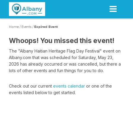
Skip
to
main
content
Home
/
Events
/
Expired Event
Whoops! You missed this event!
The "Albany Haitian Heritage Flag Day Festival" event on
Albany.com that was scheduled for Saturday, May 23,
2026 has already occurred or was cancelled, but there a
lots of other events and fun things for you to do.
Check out our current
events calendar
or one of the
events listed below to get started.