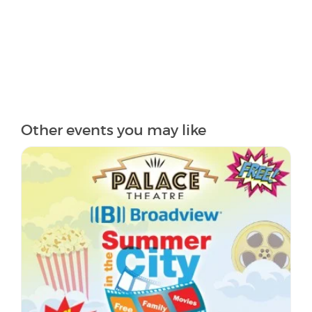
Other events you may like