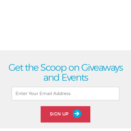
Get the Scoop on Giveaways
and Events
SIGN UP