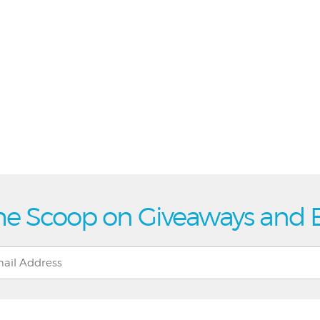
he Scoop on Giveaways and 