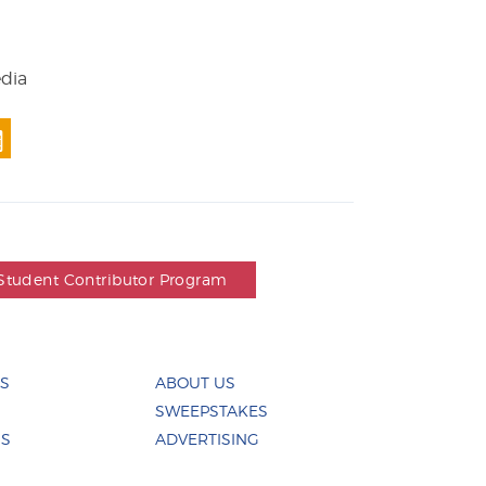
edia
Student Contributor Program
ES
ABOUT US
SWEEPSTAKES
US
ADVERTISING