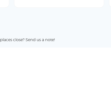
places close? Send us a note!