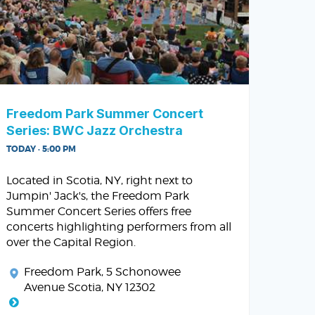
Freedom Park Summer Concert
Series: BWC Jazz Orchestra
TODAY · 5:00 PM
Located in Scotia, NY, right next to
Jumpin' Jack's, the Freedom Park
Summer Concert Series offers free
concerts highlighting performers from all
over the Capital Region.
Freedom Park
, 5 Schonowee
Avenue Scotia, NY 12302