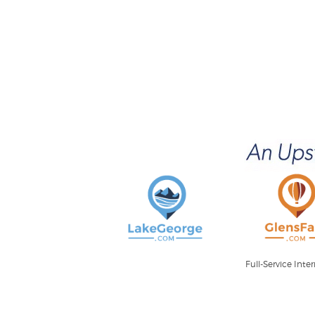
Full-Service Int