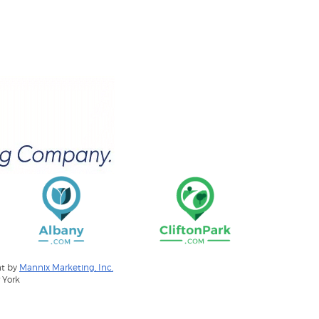
nt by
Mannix Marketing, Inc.
 York