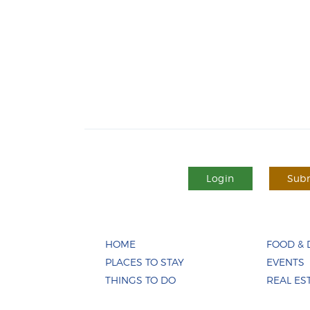
Login
Subm
HOME
FOOD & 
PLACES TO STAY
EVENTS
THINGS TO DO
REAL ES