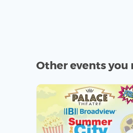
Other events you 