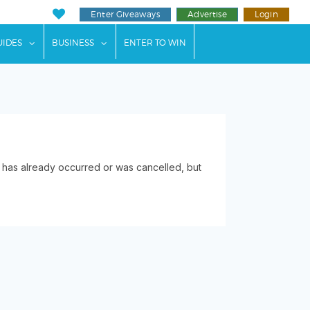
Enter Giveaways
Advertise
Login
ents"
 submenu for "Weddings"
show submenu for "Guides"
show submenu for "Business"
UIDES
BUSINESS
ENTER TO WIN
 has already occurred or was cancelled, but