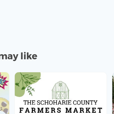
may like