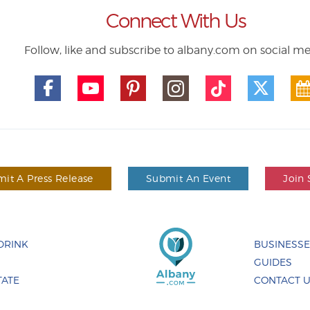
Connect With Us
Follow, like and subscribe to albany.com on social m
it A Press Release
Submit An Event
Join 
DRINK
BUSINESS
GUIDES
TATE
CONTACT 