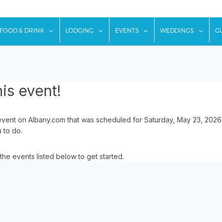
w submenu for "Things To Do"
show submenu for "Food & Drink"
show submenu for "Lodging"
show submenu for "Ev
show
FOOD & DRINK
LODGING
EVENTS
WEDDINGS
G
is event!
event on Albany.com that was scheduled for Saturday, May 23, 2026
u to do.
the events listed below to get started.