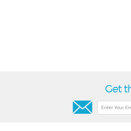
Get t