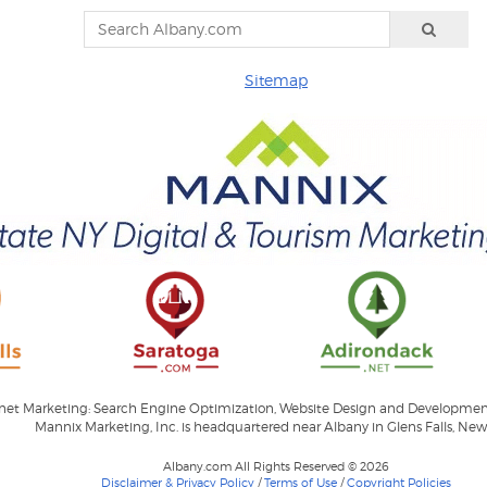
Sitemap
ernet Marketing: Search Engine Optimization, Website Design and Developme
Mannix Marketing, Inc. is headquartered near Albany in Glens Falls, New
Albany.com All Rights Reserved © 2026
Disclaimer & Privacy Policy
/
Terms of Use
/
Copyright Policies