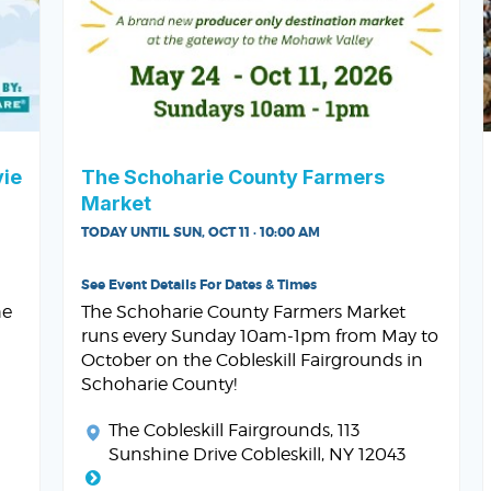
vie
The Schoharie County Farmers
Market
TODAY UNTIL SUN, OCT 11 · 10:00 AM
See Event Details For Dates & Times
he
The Schoharie County Farmers Market
runs every Sunday 10am-1pm from May to
October on the Cobleskill Fairgrounds in
Schoharie County!
The Cobleskill Fairgrounds
, 113
Sunshine Drive Cobleskill, NY 12043