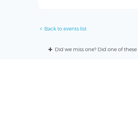
Back to events list
Did we miss one? Did one of these 