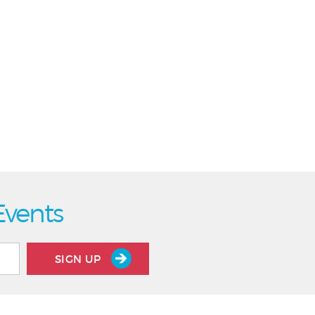
Events
SIGN UP