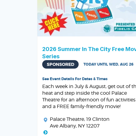
2026 Summer In The City Free Mo
Series
SPONSORED
TODAY UNTIL WED, AUG 26
See Event Details For Dates & Times
Each week in July & August, get out of t
heat and step inside the cool Palace
Theatre for an afternoon of fun activities
and a FREE family-friendly movie!
Palace Theatre
, 19 Clinton
Ave Albany, NY 12207