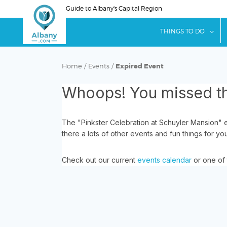
Skip
Guide to Albany's Capital Region
to
main
sho
THINGS TO DO
content
Home
/
Events
/
Expired Event
Whoops! You missed th
The "Pinkster Celebration at Schuyler Mansion" 
there a lots of other events and fun things for yo
Check out our current
events calendar
or one of 