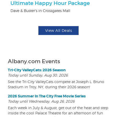
ts
Ultimate Happy Hour Package
3
Dave & Buster's in Crossgates Mall
Br
View All Deals
Albany.com Events
Tri-City ValleyCats: 2026 Season
Today until Sunday, Aug 30, 2026
See the Tri-City ValleyCats compete at Joseph L. Bruno
Stadium in Troy, NY, during their 2026 season!
2026 Summer In The City Free Movie Series
Today until Wednesday, Aug 26, 2026
Each week in July & August, get out of the heat and step
inside the cool Palace Theatre for an afternoon of fun