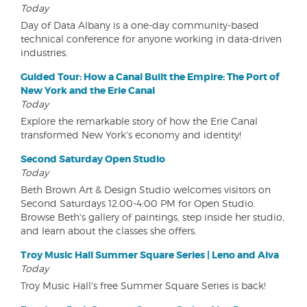
Today
Day of Data Albany is a one-day community-based
technical conference for anyone working in data-driven
industries.
Guided Tour: How a Canal Built the Empire: The Port of
New York and the Erie Canal
Today
Explore the remarkable story of how the Erie Canal
transformed New York's economy and identity!
Second Saturday Open Studio
Today
Beth Brown Art & Design Studio welcomes visitors on
Second Saturdays 12:00-4:00 PM for Open Studio.
Browse Beth's gallery of paintings, step inside her studio,
and learn about the classes she offers.
Troy Music Hall Summer Square Series | Leno and Aiva
Today
Troy Music Hall's free Summer Square Series is back!