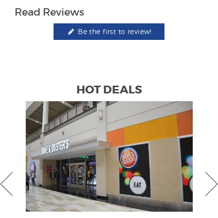
Read Reviews
Be the first to review!
HOT DEALS