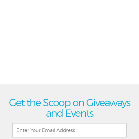
Get the Scoop on Giveaways
and Events