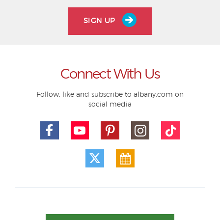
SIGN UP
Connect With Us
Follow, like and subscribe to albany.com on
social media