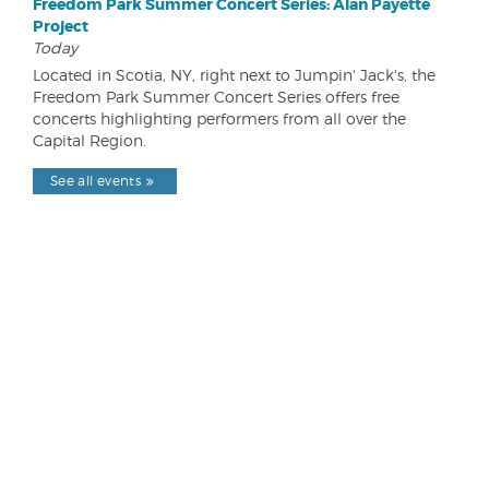
Freedom Park Summer Concert Series: Alan Payette
Project
Today
Located in Scotia, NY, right next to Jumpin' Jack's, the
Freedom Park Summer Concert Series offers free
concerts highlighting performers from all over the
Capital Region.
See all events