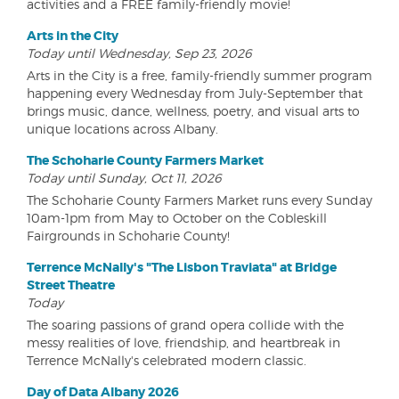
activities and a FREE family-friendly movie!
Arts in the City
Today until Wednesday, Sep 23, 2026
Arts in the City is a free, family-friendly summer program
happening every Wednesday from July-September that
brings music, dance, wellness, poetry, and visual arts to
unique locations across Albany.
The Schoharie County Farmers Market
Today until Sunday, Oct 11, 2026
The Schoharie County Farmers Market runs every Sunday
10am-1pm from May to October on the Cobleskill
Fairgrounds in Schoharie County!
Terrence McNally's "The Lisbon Traviata" at Bridge
Street Theatre
Today
The soaring passions of grand opera collide with the
messy realities of love, friendship, and heartbreak in
Terrence McNally's celebrated modern classic.
Day of Data Albany 2026