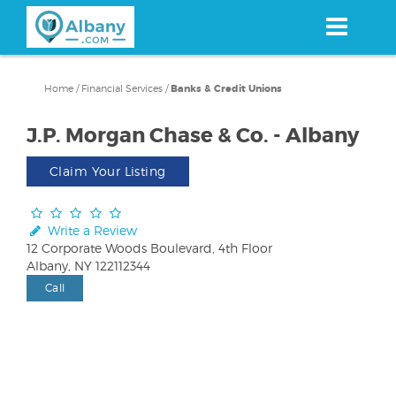
Skip
to
main
content
Home
/
Financial Services
/
Banks & Credit Unions
J.P. Morgan Chase & Co. - Albany
Claim Your Listing
Write a Review
12 Corporate Woods Boulevard, 4th Floor
Albany, NY 122112344
Call