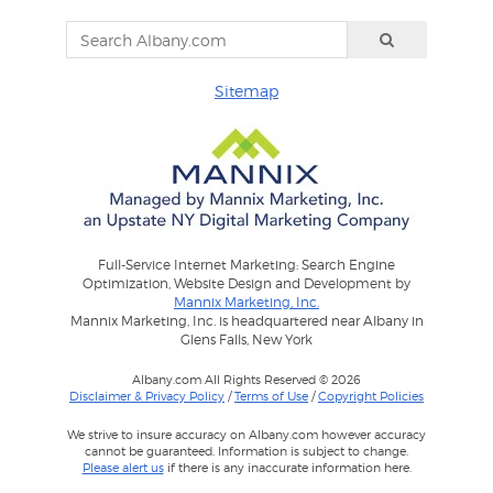
Sitemap
Full-Service Internet Marketing: Search Engine
Optimization, Website Design and Development by
Mannix Marketing, Inc.
Mannix Marketing, Inc. is headquartered near Albany in
Glens Falls, New York
Albany.com All Rights Reserved © 2026
Disclaimer & Privacy Policy
/
Terms of Use
/
Copyright Policies
We strive to insure accuracy on Albany.com however accuracy
cannot be guaranteed. Information is subject to change.
Please alert us
if there is any inaccurate information here.