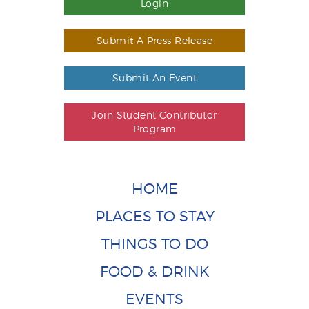
Login
Submit A Press Release
Submit An Event
Join Student Contributor
Program
HOME
PLACES TO STAY
THINGS TO DO
FOOD & DRINK
EVENTS