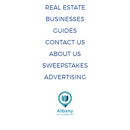
REAL ESTATE
BUSINESSES
GUIDES
CONTACT US
ABOUT US
SWEEPSTAKES
ADVERTISING