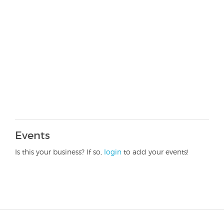
Events
Is this your business? If so,
login
to add your events!