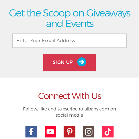
Get the Scoop on Giveaways
and Events
SIGN UP
Connect With Us
Follow, like and subscribe to albany.com on
social media