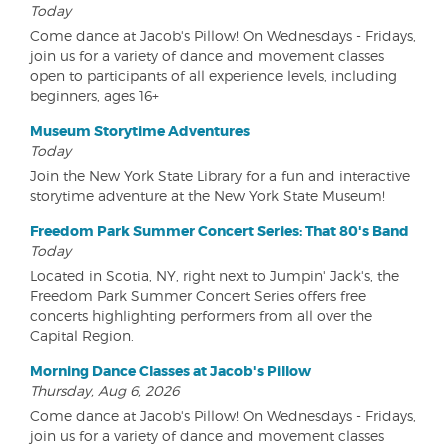
Today
Come dance at Jacob's Pillow! On Wednesdays - Fridays,
join us for a variety of dance and movement classes
open to participants of all experience levels, including
beginners, ages 16+
Museum Storytime Adventures
Today
Join the New York State Library for a fun and interactive
storytime adventure at the New York State Museum!
Freedom Park Summer Concert Series: That 80's Band
Today
Located in Scotia, NY, right next to Jumpin' Jack's, the
Freedom Park Summer Concert Series offers free
concerts highlighting performers from all over the
Capital Region.
Morning Dance Classes at Jacob's Pillow
Thursday, Aug 6, 2026
Come dance at Jacob's Pillow! On Wednesdays - Fridays,
join us for a variety of dance and movement classes