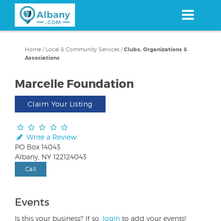
Skip
to
main
content
Home
/
Local & Community Services
/
Clubs, Organizations &
Associations
Marcelle Foundation
Claim Your Listing
Write a Review
PO Box 14043
Albany, NY 122124043
Call
Events
Is this your business? If so,
login
to add your events!