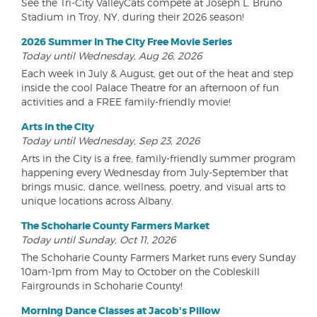
See the Tri-City ValleyCats compete at Joseph L. Bruno
Stadium in Troy, NY, during their 2026 season!
2026 Summer In The City Free Movie Series
Today until Wednesday, Aug 26, 2026
Each week in July & August, get out of the heat and step
inside the cool Palace Theatre for an afternoon of fun
activities and a FREE family-friendly movie!
Arts in the City
Today until Wednesday, Sep 23, 2026
Arts in the City is a free, family-friendly summer program
happening every Wednesday from July-September that
brings music, dance, wellness, poetry, and visual arts to
unique locations across Albany.
The Schoharie County Farmers Market
Today until Sunday, Oct 11, 2026
The Schoharie County Farmers Market runs every Sunday
10am-1pm from May to October on the Cobleskill
Fairgrounds in Schoharie County!
Morning Dance Classes at Jacob's Pillow