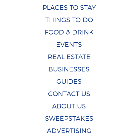
PLACES TO STAY
THINGS TO DO
FOOD & DRINK
EVENTS
REAL ESTATE
BUSINESSES
GUIDES
CONTACT US
ABOUT US
SWEEPSTAKES
ADVERTISING