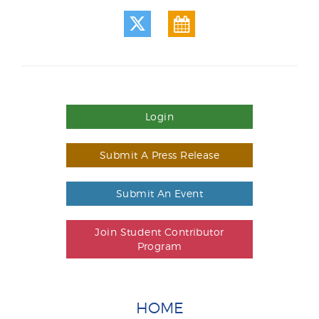
Login
Submit A Press Release
Submit An Event
Join Student Contributor
Program
HOME