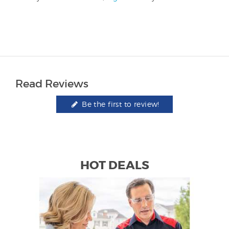
Read Reviews
Be the first to review!
HOT DEALS