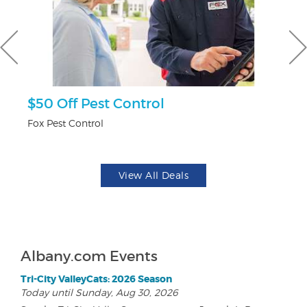
ts
$50 Off Pest Control
U
Fox Pest Control
Da
View All Deals
Albany.com Events
Tri-City ValleyCats: 2026 Season
Today until Sunday, Aug 30, 2026