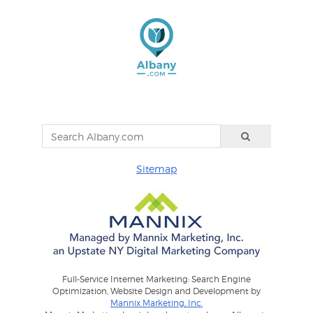
Sitemap
Full-Service Internet Marketing: Search Engine
Optimization, Website Design and Development by
Mannix Marketing, Inc.