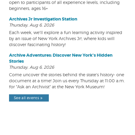
open to participants of all experience levels, including
beginners, ages 16+
Archives Jr Investigation Station
Thursday, Aug 6, 2026
Each week, we'll explore a fun learning activity inspired
by an issue of New York Archives Jr!, where kids will
discover fascinating history!
Archive Adventures: Discover New York's Hidden
Stories
Thursday, Aug 6, 2026
Come uncover the stories behind the state's history- one
document at a time! Join us every Thursday at 11:00 a.m.
for "Ask an Archivist" at the New York Museum!
See all events