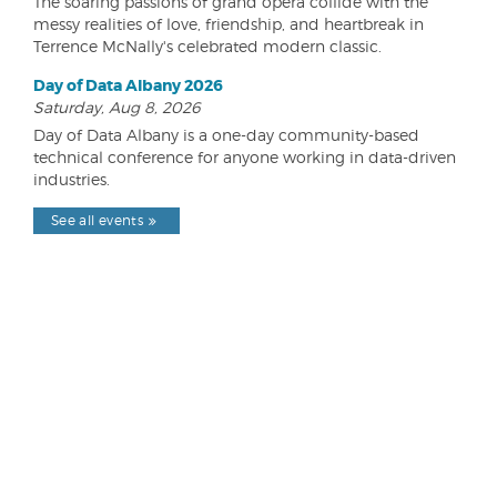
The soaring passions of grand opera collide with the
messy realities of love, friendship, and heartbreak in
Terrence McNally's celebrated modern classic.
Day of Data Albany 2026
Saturday, Aug 8, 2026
Day of Data Albany is a one-day community-based
technical conference for anyone working in data-driven
industries.
See all events