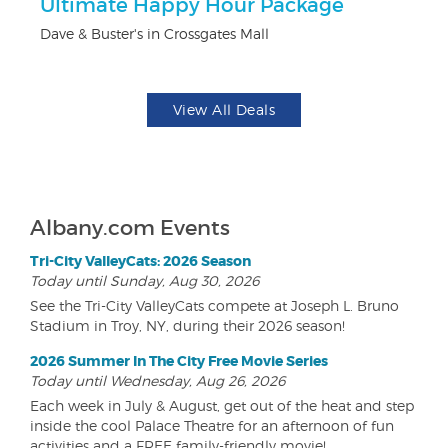
Ultimate Happy Hour Package
3
Dave & Buster's in Crossgates Mall
Br
View All Deals
Albany.com Events
Tri-City ValleyCats: 2026 Season
Today until Sunday, Aug 30, 2026
See the Tri-City ValleyCats compete at Joseph L. Bruno
Stadium in Troy, NY, during their 2026 season!
2026 Summer In The City Free Movie Series
Today until Wednesday, Aug 26, 2026
Each week in July & August, get out of the heat and step
inside the cool Palace Theatre for an afternoon of fun
activities and a FREE family-friendly movie!