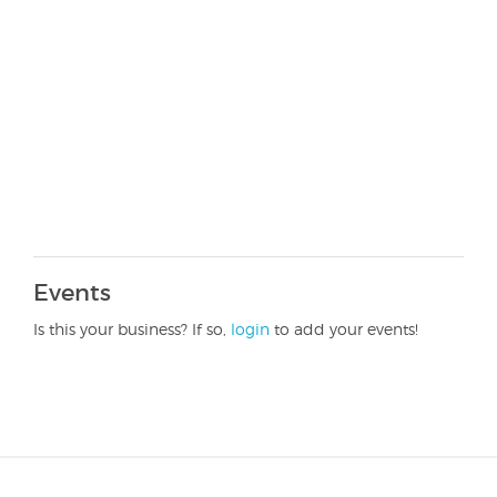
Events
Is this your business? If so,
login
to add your events!