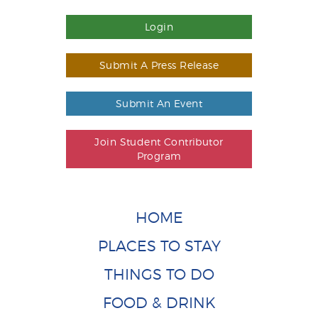
Login
Submit A Press Release
Submit An Event
Join Student Contributor
Program
HOME
PLACES TO STAY
THINGS TO DO
FOOD & DRINK