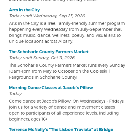
Arts in the City
Today until Wednesday, Sep 23, 2026
Arts in the City is a free, family-friendly summer program
happening every Wednesday from July-September that
brings music, dance, wellness, poetry, and visual arts to
unique locations across Albany.
The Schoharie County Farmers Market
Today until Sunday, Oct 11, 2026
The Schoharie County Farmers Market runs every Sunday
10am-1pm from May to October on the Cobleskill
Fairgrounds in Schoharie County!
Morning Dance Classes at Jacob's Pillow
Today
Come dance at Jacob's Pillow! On Wednesdays - Fridays,
join us for a variety of dance and movement classes
open to participants of all experience levels, including
beginners, ages 16+
Terrence McNally's "The Lisbon Traviata" at Bridge