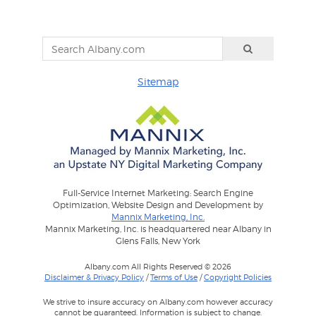
Sitemap
Full-Service Internet Marketing: Search Engine
Optimization, Website Design and Development by
Mannix Marketing, Inc.
Mannix Marketing, Inc. is headquartered near Albany in
Glens Falls, New York
Albany.com All Rights Reserved © 2026
Disclaimer & Privacy Policy
/
Terms of Use
/
Copyright Policies
We strive to insure accuracy on Albany.com however accuracy
cannot be guaranteed. Information is subject to change.