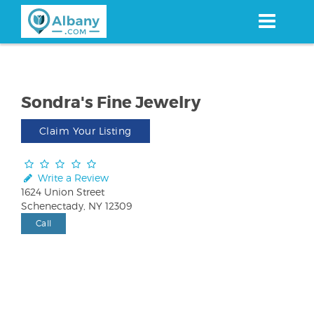
Skip
to
main
content
Sondra's Fine Jewelry
Claim Your Listing
Write a Review
1624 Union Street
Schenectady, NY 12309
Call