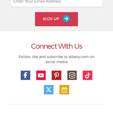
SIGN UP
Connect With Us
Follow, like and subscribe to albany.com on
social media