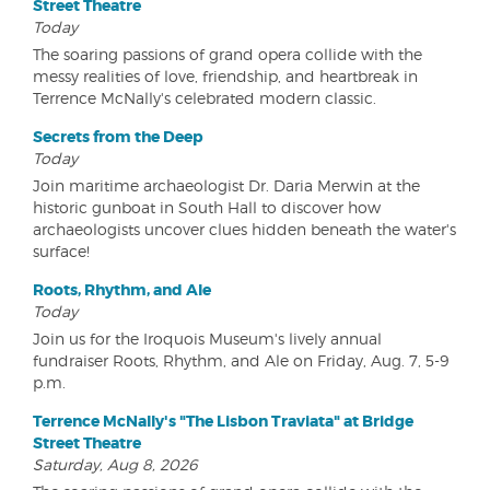
Street Theatre
Today
The soaring passions of grand opera collide with the
messy realities of love, friendship, and heartbreak in
Terrence McNally's celebrated modern classic.
Secrets from the Deep
Today
Join maritime archaeologist Dr. Daria Merwin at the
historic gunboat in South Hall to discover how
archaeologists uncover clues hidden beneath the water's
surface!
Roots, Rhythm, and Ale
Today
Join us for the Iroquois Museum's lively annual
fundraiser Roots, Rhythm, and Ale on Friday, Aug. 7, 5-9
p.m.
Terrence McNally's "The Lisbon Traviata" at Bridge
Street Theatre
Saturday, Aug 8, 2026