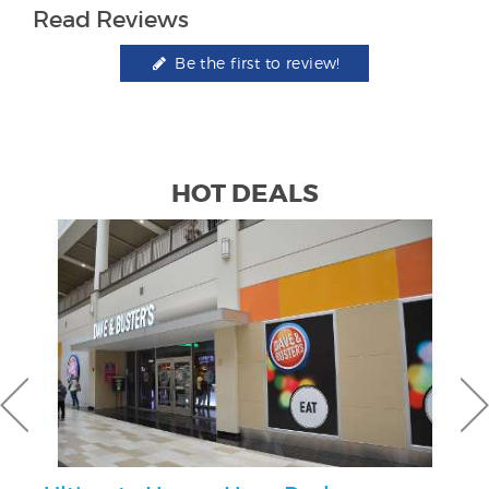
Read Reviews
Be the first to review!
HOT DEALS