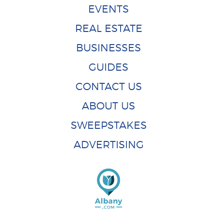
EVENTS
REAL ESTATE
BUSINESSES
GUIDES
CONTACT US
ABOUT US
SWEEPSTAKES
ADVERTISING