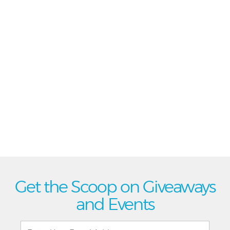
Get the Scoop on Giveaways
and Events