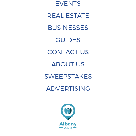
EVENTS
REAL ESTATE
BUSINESSES
GUIDES
CONTACT US
ABOUT US
SWEEPSTAKES
ADVERTISING