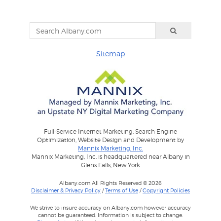
Sitemap
Full-Service Internet Marketing: Search Engine
Optimization, Website Design and Development by
Mannix Marketing, Inc.
Mannix Marketing, Inc. is headquartered near Albany in
Glens Falls, New York
Albany.com All Rights Reserved © 2026
Disclaimer & Privacy Policy
/
Terms of Use
/
Copyright Policies
We strive to insure accuracy on Albany.com however accuracy
cannot be guaranteed. Information is subject to change.