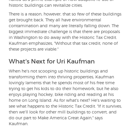
historic buildings can revitalize cities.
There is a reason, however, that so few of these buildings
get brought back. They all have environmental
contamination and many are literally falling down. The
biggest immediate challenge is that there are proposals
in Washington to do away with the Historic Tax Credit.
Kaufman emphasizes, "Without that tax credit, none of
these projects are viable."
What's Next for Uri Kaufman
When he's not scooping up historic buildings and
transforming them into thriving properties, Kaufman
lovingly laments that he spends most of his free time
trying to get his kids to do their homework, but he also
enjoys playing hockey, bike riding and reading at his
home on Long Island. As for what's next? He's waiting to
see what happens to the Historic Tax Credit. "If it survives,
then we'll look for other mill buildings to convert, and
do our part to Make America Great Again," says
Kaufman.