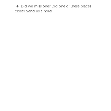
Did we miss one? Did one of these places
close? Send us a note!