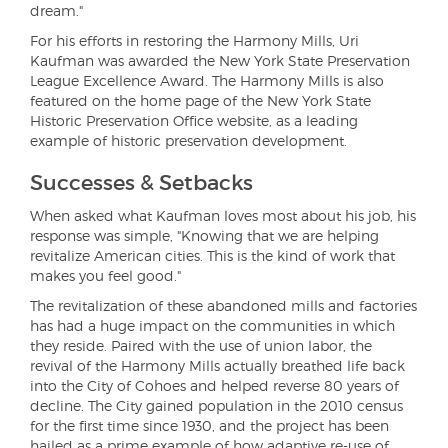
dream."
For his efforts in restoring the Harmony Mills, Uri
Kaufman was awarded the New York State Preservation
League Excellence Award. The Harmony Mills is also
featured on the home page of the New York State
Historic Preservation Office website, as a leading
example of historic preservation development.
Successes & Setbacks
When asked what Kaufman loves most about his job, his
response was simple, "Knowing that we are helping
revitalize American cities. This is the kind of work that
makes you feel good."
The revitalization of these abandoned mills and factories
has had a huge impact on the communities in which
they reside. Paired with the use of union labor, the
revival of the Harmony Mills actually breathed life back
into the City of Cohoes and helped reverse 80 years of
decline. The City gained population in the 2010 census
for the first time since 1930, and the project has been
hailed as a prime example of how adaptive re-use of