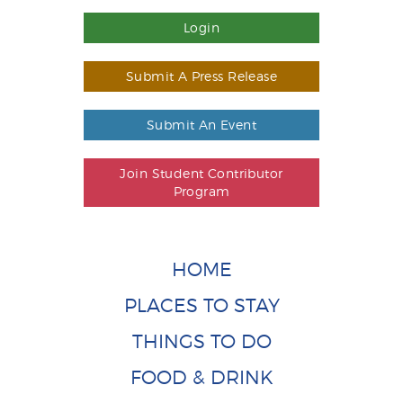
Login
Submit A Press Release
Submit An Event
Join Student Contributor
Program
HOME
PLACES TO STAY
THINGS TO DO
FOOD & DRINK