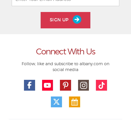
SIGN UP
Connect With Us
Follow, like and subscribe to albany.com on
social media