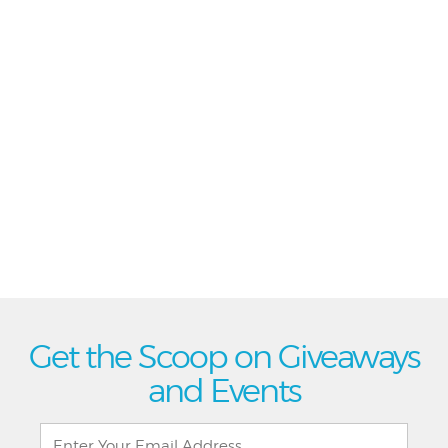
Get the Scoop on Giveaways
and Events