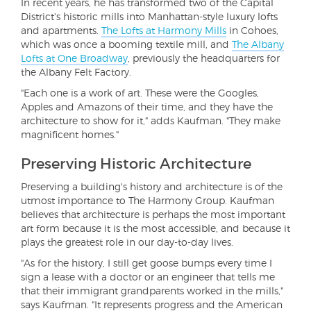
In recent years, he has transformed two of the Capital
District's historic mills into Manhattan-style luxury lofts
and apartments.
The Lofts at Harmony Mills
in Cohoes,
which was once a booming textile mill, and
The Albany
Lofts at One Broadway
, previously the headquarters for
the Albany Felt Factory.
"Each one is a work of art. These were the Googles,
Apples and Amazons of their time, and they have the
architecture to show for it," adds Kaufman. "They make
magnificent homes."
Preserving Historic Architecture
Preserving a building's history and architecture is of the
utmost importance to The Harmony Group. Kaufman
believes that architecture is perhaps the most important
art form because it is the most accessible, and because it
plays the greatest role in our day-to-day lives.
"As for the history, I still get goose bumps every time I
sign a lease with a doctor or an engineer that tells me
that their immigrant grandparents worked in the mills,"
says Kaufman. "It represents progress and the American