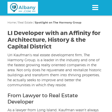
Skip
to
main
content
Home
/
Real Estate
/
Spotlight on The Harmony Group
LI Developer with an Affinity for
Architecture, History & the
Capital District
Uri Kaufman's real estate development firm, The
Harmony Group, is a leader in the industry and one of
the fastest growing realty oriented companies in the
area. Not only does he rejuvenate and revitalize historic
buildings and transform them into thriving properties,
he actually seeks to improve and better the
communities in which they reside.
From Lawyer to Real Estate
Developer
As a lawyer from Long Island, Kaufman wasn't always