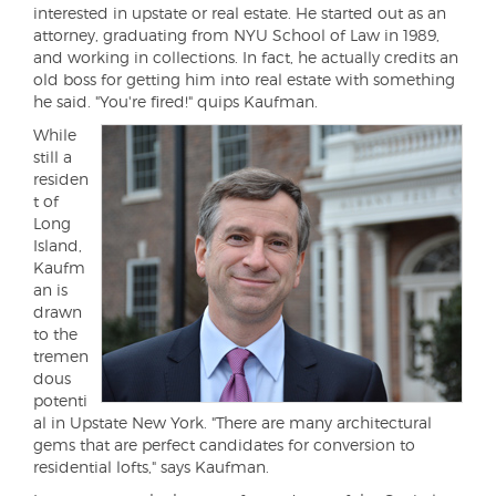
interested in upstate or real estate. He started out as an
attorney, graduating from NYU School of Law in 1989,
and working in collections. In fact, he actually credits an
old boss for getting him into real estate with something
he said. "You're fired!" quips Kaufman.
While
still a
residen
t of
Long
Island,
Kaufm
an is
drawn
to the
tremen
dous
potenti
al in Upstate New York. "There are many architectural
gems that are perfect candidates for conversion to
residential lofts," says Kaufman.