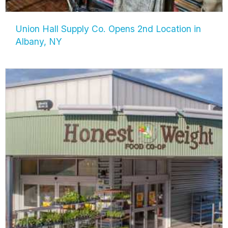
Union Hall Supply Co. Opens 2nd Location in
Albany, NY