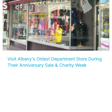
Visit Albany's Oldest Department Store During
Their Anniversary Sale & Charity Week