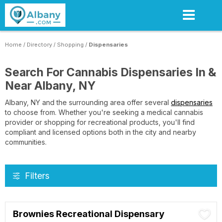
Skip
to
main
content
Home
/
Directory
/
Shopping
/
Dispensaries
Search For Cannabis Dispensaries In &
Near Albany, NY
Albany, NY and the surrounding area offer several
dispensaries
to choose from. Whether you're seeking a medical cannabis
provider or shopping for recreational products, you'll find
compliant and licensed options both in the city and nearby
communities.
Filters
Brownies Recreational Dispensary