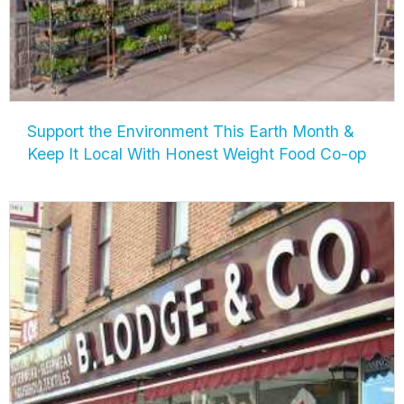
Support the Environment This Earth Month &
Keep It Local With Honest Weight Food Co-op