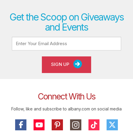
Get the Scoop on Giveaways
and Events
SIGN UP
Connect With Us
Follow, like and subscribe to albany.com on social media