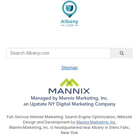
Sitemap
Full-Service Internet Marketing: Search Engine Optimization, Website
Design and Development by
Mannix Marketing, Inc.
Mannix Marketing, Inc. is headquartered near Albany in Glens Falls,
New York