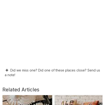
Did we miss one? Did one of these places close? Send us
a note!
Related Articles