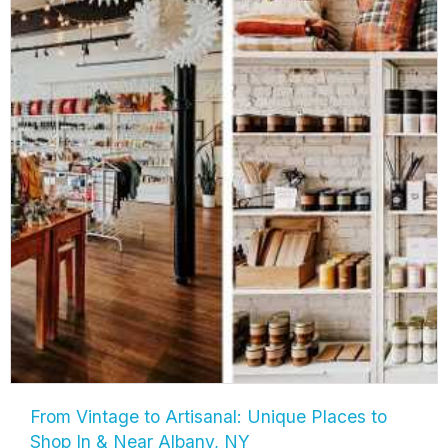
From Vintage to Artisanal: Unique Places to
Shop In & Near Albany, NY