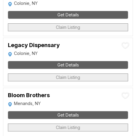
Colonie, NY
Get Details
Claim Listing
Legacy Dispensary
Colonie, NY
Get Details
Claim Listing
Bloom Brothers
Menands, NY
Get Details
Claim Listing