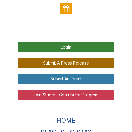
Login
Submit A Press Release
Submit An Event
Join Student Contributor Program
HOME