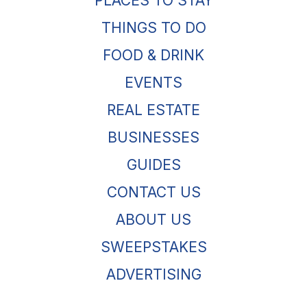
PLACES TO STAY
THINGS TO DO
FOOD & DRINK
EVENTS
REAL ESTATE
BUSINESSES
GUIDES
CONTACT US
ABOUT US
SWEEPSTAKES
ADVERTISING