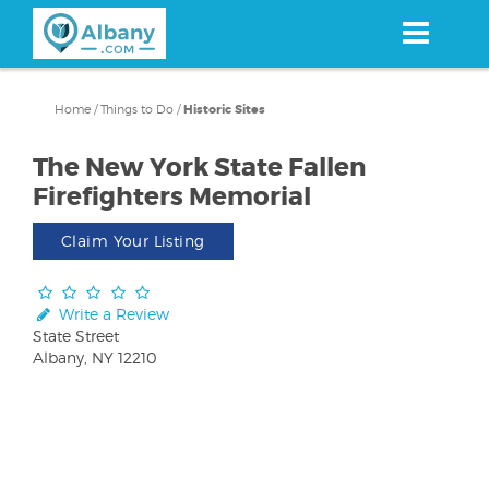
Skip
to
main
content
Home
/
Things to Do
/
Historic Sites
The New York State Fallen
Firefighters Memorial
Claim Your Listing
Write a Review
State Street
Albany, NY 12210