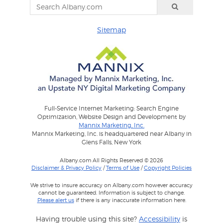
Sitemap
Full-Service Internet Marketing: Search Engine
Optimization, Website Design and Development by
Mannix Marketing, Inc.
Mannix Marketing, Inc. is headquartered near Albany in
Glens Falls, New York
Albany.com All Rights Reserved © 2026
Disclaimer & Privacy Policy
/
Terms of Use
/
Copyright Policies
We strive to insure accuracy on Albany.com however accuracy
cannot be guaranteed. Information is subject to change.
Please alert us
if there is any inaccurate information here.
Having trouble using this site?
Accessibility
is