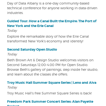
Day of Data Albany is a one-day community-based
technical conference for anyone working in data-driven
industries.
Guided Tour: How a Canal Built the Empire: The Port of
New York and the Erie Canal
Today
Explore the remarkable story of how the Erie Canal
transformed New York's economy and identity!
Second Saturday Open Studio
Today
Beth Brown Art & Design Studio welcomes visitors on
Second Saturdays 12:00-4:00 PM for Open Studio.
Browse Beth's gallery of paintings, step inside her studio,
and learn about the classes she offers.
Troy Music Hall Summer Square Series | Leno and Aiva
Today
Troy Music Hall's free Summer Square Series is back!
Freedom Park Summer Concert Series: Alan Payette