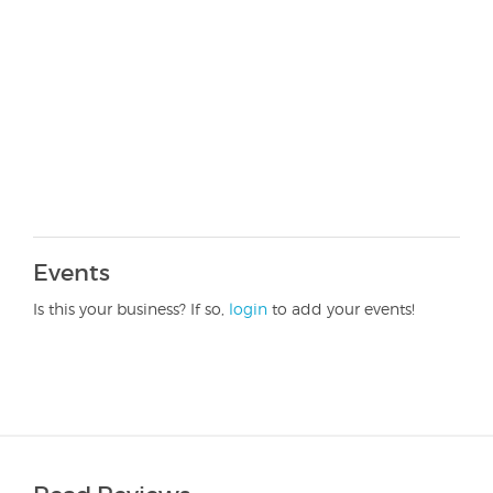
Events
Is this your business? If so,
login
to add your events!