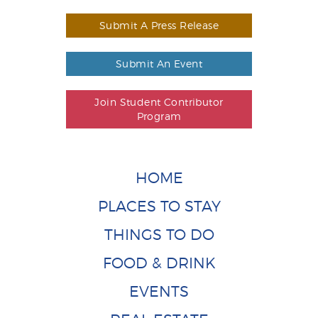
Submit A Press Release
Submit An Event
Join Student Contributor
Program
HOME
PLACES TO STAY
THINGS TO DO
FOOD & DRINK
EVENTS