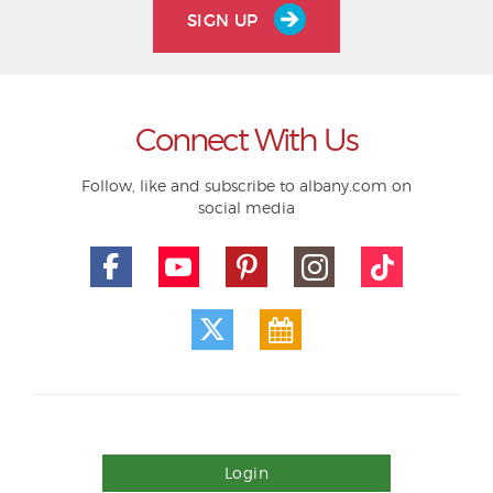
SIGN UP
Connect With Us
Follow, like and subscribe to albany.com on
social media
Login