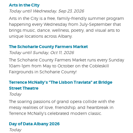
Arts in the City
Today until Wednesday, Sep 23, 2026
Arts in the City is a free, family-friendly summer program
happening every Wednesday from July-September that
brings music, dance, wellness, poetry, and visual arts to
unique locations across Albany.
The Schoharie County Farmers Market
Today until Sunday, Oct 11, 2026
The Schoharie County Farmers Market runs every Sunday
10am-1pm from May to October on the Cobleskill
Fairgrounds in Schoharie County!
Terrence McNally's "The Lisbon Traviata" at Bridge
Street Theatre
Today
The soaring passions of grand opera collide with the
messy realities of love, friendship, and heartbreak in
Terrence McNally's celebrated modern classic.
Day of Data Albany 2026
Today