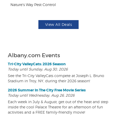
Nature's Way Pest Control
Br
View All Deals
Albany.com Events
Tri-City ValleyCats: 2026 Season
Today until Sunday, Aug 30, 2026
See the Tri-City ValleyCats compete at Joseph L. Bruno
Stadium in Troy, NY, during their 2026 season!
2026 Summer In The City Free Movie Series
Today until Wednesday, Aug 26, 2026
Each week in July & August, get out of the heat and step
inside the cool Palace Theatre for an afternoon of fun
activities and a FREE family-friendly movie!