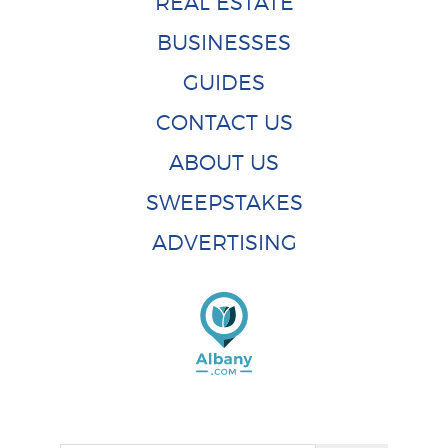
REAL ESTATE
BUSINESSES
GUIDES
CONTACT US
ABOUT US
SWEEPSTAKES
ADVERTISING