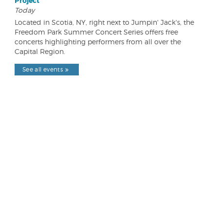
Project
Today
Located in Scotia, NY, right next to Jumpin' Jack's, the
Freedom Park Summer Concert Series offers free
concerts highlighting performers from all over the
Capital Region.
See all events