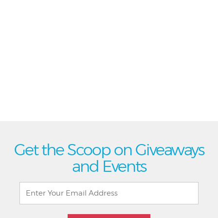
Get the Scoop on Giveaways
and Events