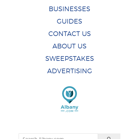
BUSINESSES
GUIDES
CONTACT US
ABOUT US
SWEEPSTAKES
ADVERTISING