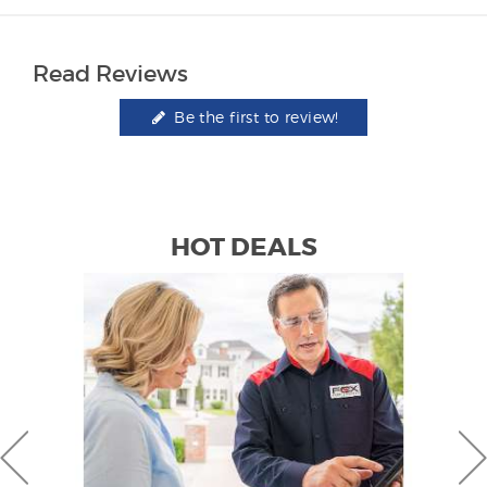
Read Reviews
Be the first to review!
HOT DEALS