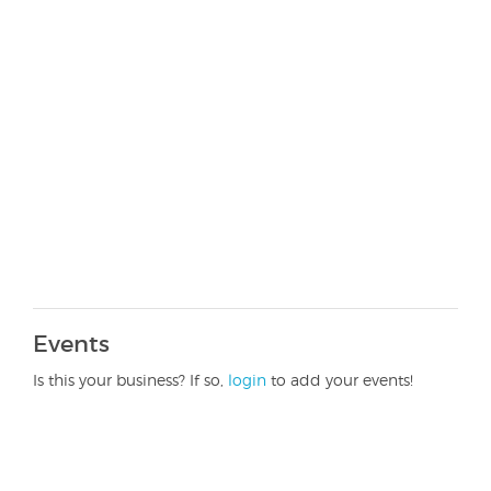
Events
Is this your business? If so,
login
to add your events!