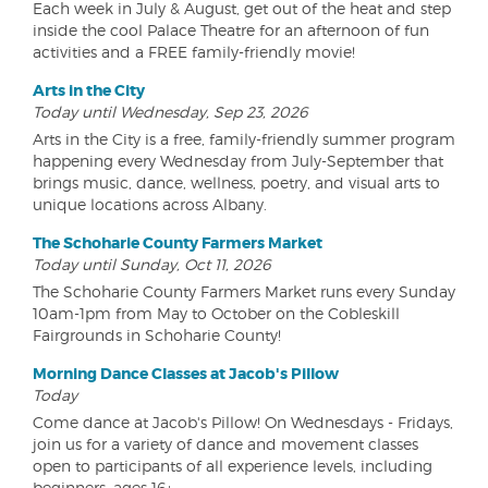
Each week in July & August, get out of the heat and step
inside the cool Palace Theatre for an afternoon of fun
activities and a FREE family-friendly movie!
Arts in the City
Today until Wednesday, Sep 23, 2026
Arts in the City is a free, family-friendly summer program
happening every Wednesday from July-September that
brings music, dance, wellness, poetry, and visual arts to
unique locations across Albany.
The Schoharie County Farmers Market
Today until Sunday, Oct 11, 2026
The Schoharie County Farmers Market runs every Sunday
10am-1pm from May to October on the Cobleskill
Fairgrounds in Schoharie County!
Morning Dance Classes at Jacob's Pillow
Today
Come dance at Jacob's Pillow! On Wednesdays - Fridays,
join us for a variety of dance and movement classes
open to participants of all experience levels, including
beginners, ages 16+