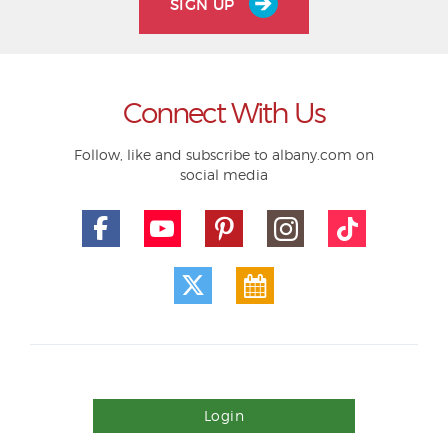
SIGN UP
Connect With Us
Follow, like and subscribe to albany.com on
social media
Login