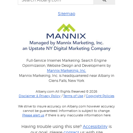
Sitemap
Full-Service Internet Marketing: Search Engine
Optimization, Website Design and Development by
Mannix Marketing, Inc.
Mannix Marketing, Inc. is headquartered near Albany in
Glens Falls, New York
Albany.com All Rights Reserved © 2026
Disclaimer & Privacy Policy
/
Terms of Use
/
Copyright Policies
We strive to insure accuracy on Albany.com however accuracy
cannot be guaranteed. Information is subject to change.
Please alert us
if there is any inaccurate information here.
Having trouble using this site?
Accessibility
is
our goal, please
contact
us with site