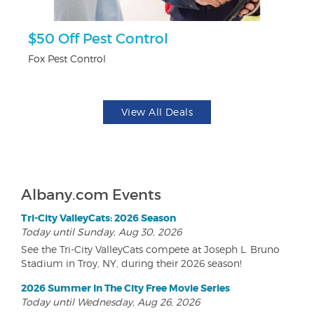
ts
$50 Off Pest Control
F
Fox Pest Control
Pa
View All Deals
Albany.com Events
Tri-City ValleyCats: 2026 Season
Today until Sunday, Aug 30, 2026
See the Tri-City ValleyCats compete at Joseph L. Bruno
Stadium in Troy, NY, during their 2026 season!
2026 Summer In The City Free Movie Series
Today until Wednesday, Aug 26, 2026