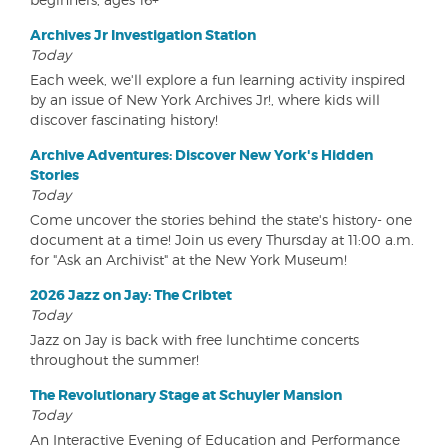
Archives Jr Investigation Station
Today
Each week, we'll explore a fun learning activity inspired
by an issue of New York Archives Jr!, where kids will
discover fascinating history!
Archive Adventures: Discover New York's Hidden
Stories
Today
Come uncover the stories behind the state's history- one
document at a time! Join us every Thursday at 11:00 a.m.
for "Ask an Archivist" at the New York Museum!
2026 Jazz on Jay: The Cribtet
Today
Jazz on Jay is back with free lunchtime concerts
throughout the summer!
The Revolutionary Stage at Schuyler Mansion
Today
An Interactive Evening of Education and Performance