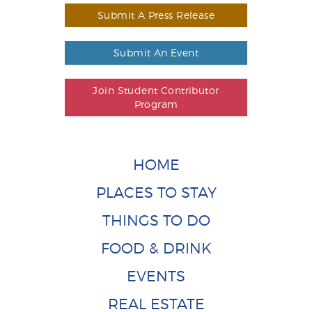
Submit A Press Release
Submit An Event
Join Student Contributor
Program
HOME
PLACES TO STAY
THINGS TO DO
FOOD & DRINK
EVENTS
REAL ESTATE