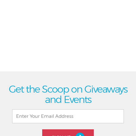
Get the Scoop on Giveaways
and Events