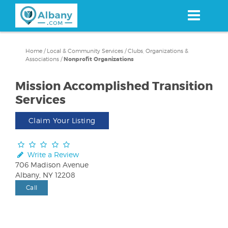
Skip
to
main
content
Home
/
Local & Community Services
/
Clubs, Organizations &
Associations
/
Nonprofit Organizations
Mission Accomplished Transition
Services
Claim Your Listing
Write a Review
706 Madison Avenue
Albany, NY 12208
Call