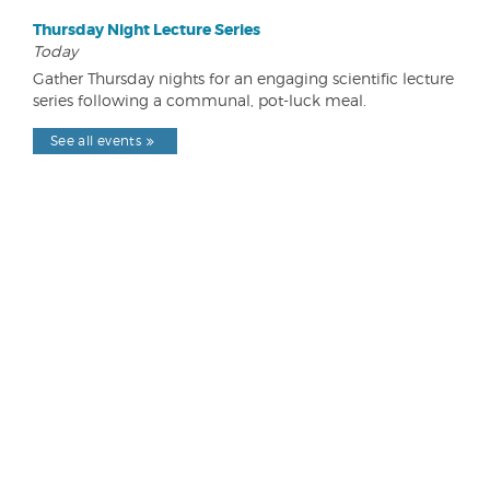
Thursday Night Lecture Series
Today
Gather Thursday nights for an engaging scientific lecture
series following a communal, pot-luck meal.
See all events