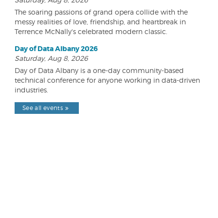
The soaring passions of grand opera collide with the
messy realities of love, friendship, and heartbreak in
Terrence McNally's celebrated modern classic.
Day of Data Albany 2026
Saturday, Aug 8, 2026
Day of Data Albany is a one-day community-based
technical conference for anyone working in data-driven
industries.
See all events