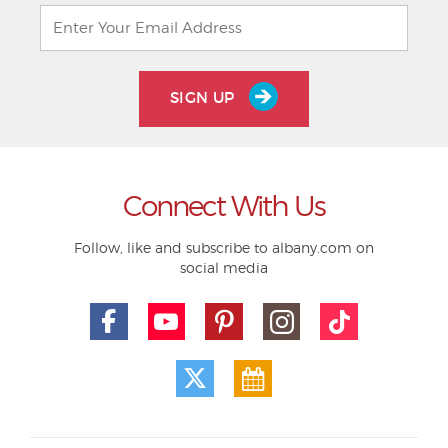
SIGN UP
Connect With Us
Follow, like and subscribe to albany.com on
social media