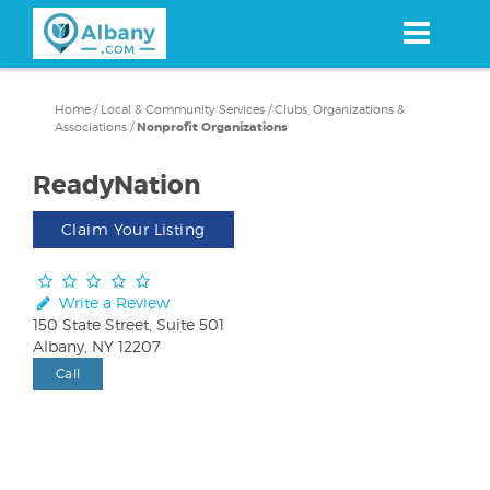
Skip
to
main
content
Home
/
Local & Community Services
/
Clubs, Organizations &
Associations
/
Nonprofit Organizations
ReadyNation
Claim Your Listing
Write a Review
150 State Street, Suite 501
Albany, NY 12207
Call