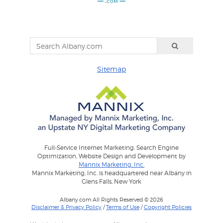
Sitemap
Full-Service Internet Marketing: Search Engine
Optimization, Website Design and Development by
Mannix Marketing, Inc.
Mannix Marketing, Inc. is headquartered near Albany in
Glens Falls, New York
Albany.com All Rights Reserved © 2026
Disclaimer & Privacy Policy
/
Terms of Use
/
Copyright Policies