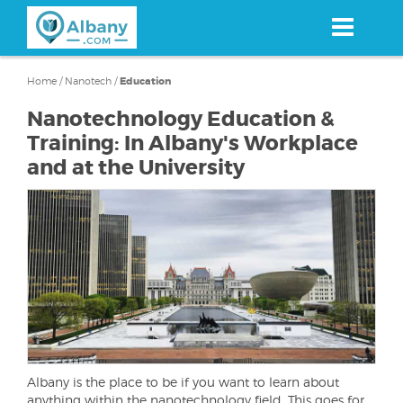
Skip
to
main
content
Home
/
Nanotech
/
Education
Nanotechnology Education &
Training: In Albany's Workplace
and at the University
Albany is the place to be if you want to learn about
anything within the nanotechnology field. This goes for