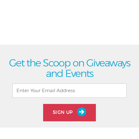
Get the Scoop on Giveaways
and Events
SIGN UP