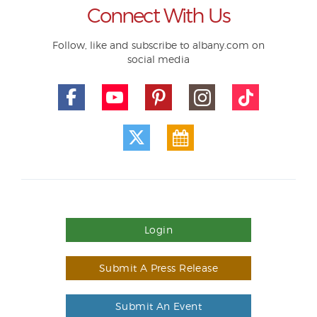
Connect With Us
Follow, like and subscribe to albany.com on
social media
Login
Submit A Press Release
Submit An Event