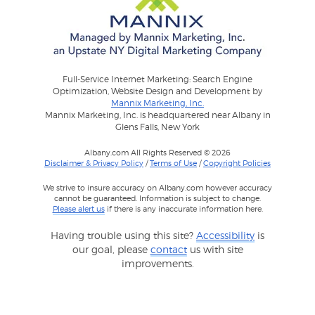
Full-Service Internet Marketing: Search Engine
Optimization, Website Design and Development by
Mannix Marketing, Inc.
Mannix Marketing, Inc. is headquartered near Albany in
Glens Falls, New York
Albany.com All Rights Reserved © 2026
Disclaimer & Privacy Policy
/
Terms of Use
/
Copyright Policies
We strive to insure accuracy on Albany.com however accuracy
cannot be guaranteed. Information is subject to change.
Please alert us
if there is any inaccurate information here.
Having trouble using this site?
Accessibility
is
our goal, please
contact
us with site
improvements.