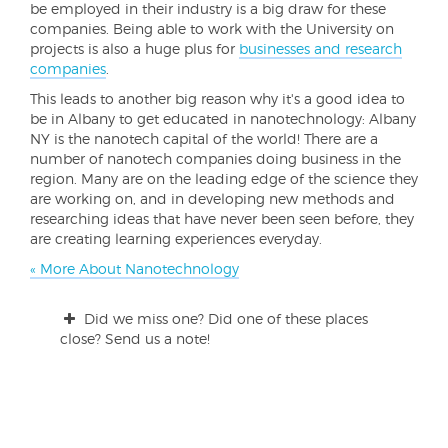
be employed in their industry is a big draw for these
companies. Being able to work with the University on
projects is also a huge plus for
businesses and research
companies
.
This leads to another big reason why it's a good idea to
be in Albany to get educated in nanotechnology: Albany
NY is the nanotech capital of the world! There are a
number of nanotech companies doing business in the
region. Many are on the leading edge of the science they
are working on, and in developing new methods and
researching ideas that have never been seen before, they
are creating learning experiences everyday.
« More About Nanotechnology
Did we miss one? Did one of these places
close? Send us a note!