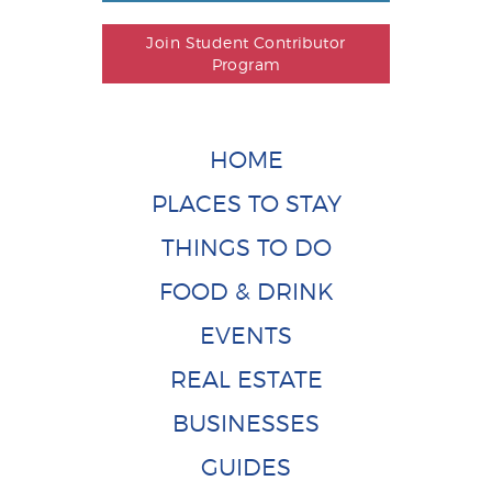
Join Student Contributor
Program
HOME
PLACES TO STAY
THINGS TO DO
FOOD & DRINK
EVENTS
REAL ESTATE
BUSINESSES
GUIDES