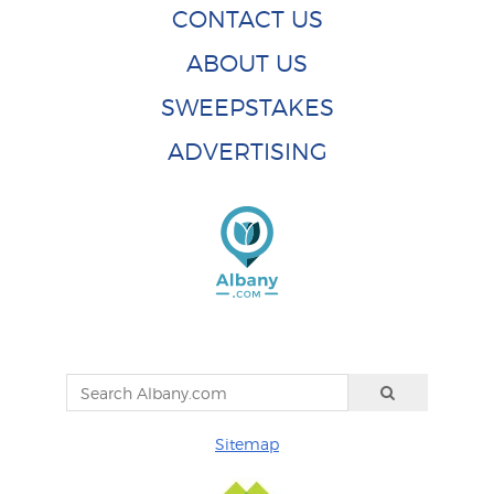
CONTACT US
ABOUT US
SWEEPSTAKES
ADVERTISING
Sitemap