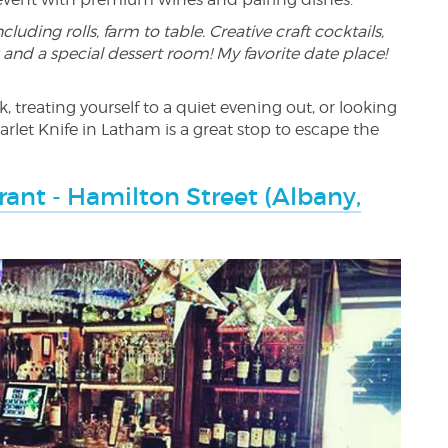
cluding rolls, farm to table. Creative craft cocktails,
 and a special dessert room! My favorite date place!
, treating yourself to a quiet evening out, or looking
carlet Knife in Latham is a great stop to escape the
ant - Hamilton Street (Albany,