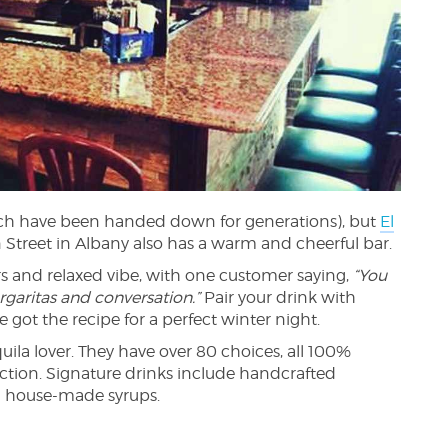
ich have been handed down for generations), but
El
Street in Albany also has a warm and cheerful bar.
rs and relaxed vibe, with one customer saying,
“You
rgaritas and conversation.”
Pair your drink with
’ve got the recipe for a perfect winter night.
quila lover. They have over 80 choices, all 100%
ection. Signature drinks include handcrafted
d house-made syrups.