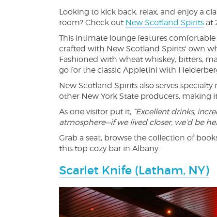
Looking to kick back, relax, and enjoy a cla
room? Check out
New Scotland Spirits
at 
This intimate lounge features comfortable 
crafted with New Scotland Spirits' own wh
Fashioned with wheat whiskey, bitters, mar
go for the classic Appletini with Helderb
New Scotland Spirits also serves specialt
other New York State producers, making it 
As one visitor put it,
“Excellent drinks, incre
atmosphere—if we lived closer, we’d be he
Grab a seat, browse the collection of books
this top cozy bar in Albany.
Scarlet Knife (Latham, NY)