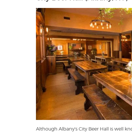
Although Albany's City Beer Hall is well kn