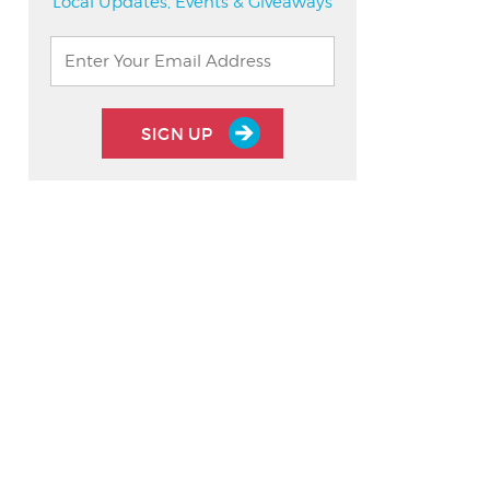
Local Updates, Events & Giveaways
SIGN UP