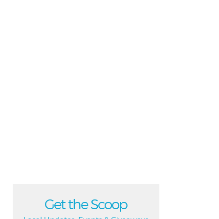
Get the Scoop