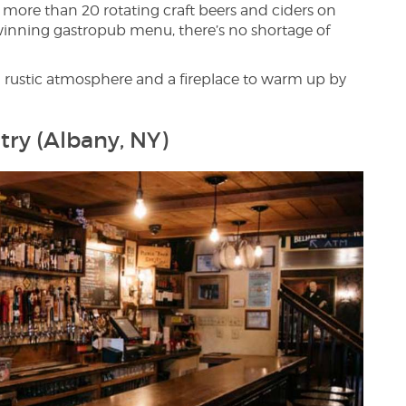
ith more than 20 rotating craft beers and ciders on
d-winning gastropub menu, there’s no shortage of
a rustic atmosphere and a fireplace to warm up by
try (Albany, NY)