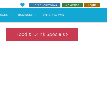
Enter Giveaways
Advertise
Login
ents"
 submenu for "Weddings"
show submenu for "Guides"
show submenu for "Business"
UIDES
BUSINESS
ENTER TO WIN
Food & Drink Specials