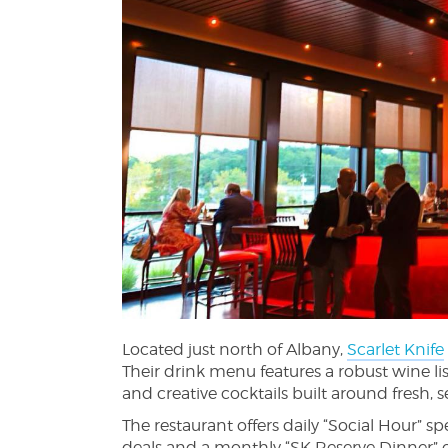
Located just north of Albany,
Scarlet Knife
Their drink menu features a robust wine li
and creative cocktails built around fresh, 
The restaurant offers daily “Social Hour”
deals and a monthly “SK Reserve Dinner” 