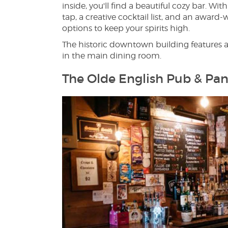
inside, you'll find a beautiful cozy bar. W
tap, a creative cocktail list, and an awar
options to keep your spirits high.
The historic downtown building features 
in the main dining room.
The Olde English Pub & Pan