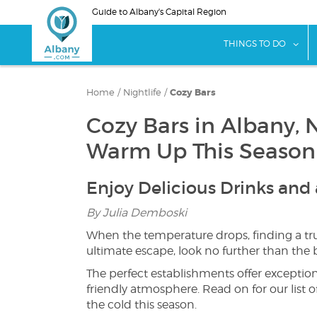
Skip
Guide to Albany's Capital Region
to
main
sho
THINGS TO DO
content
Home
/
Nightlife
/
Cozy Bars
Cozy Bars in Albany, 
Warm Up This Season
Enjoy Delicious Drinks an
By Julia Demboski
When the temperature drops, finding a tru
ultimate escape, look no further than the 
The perfect establishments offer exception
friendly atmosphere. Read on for our list o
the cold this season.