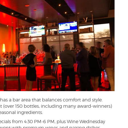
has a bar area that balances comfort and style.
st (over 150 bottles, including many award-winners)
seasonal ingredients.
 specials from 4:30 PM-6 PM, plus Wine Wednesday
event with premium wines and pairing dishes.