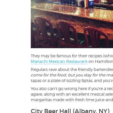
They may be famous for their recipes (wh
Mariachi Mexican Restaurant
on Hamilton 
Regulars rave about the friendly bartende
come for the food, but you stay for the ma
tapas or a plate of sizzling fajitas, and you
You also can't go wrong here if you're a te
agave, along with an excellent mezcal sel
margaritas made with fresh lime juice an
City Beer Hall (Albany, NY)