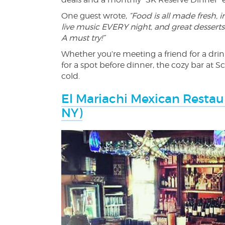
One guest wrote,
“Food is all made fresh, in
live music EVERY night, and great desserts
A must try!”
Whether you’re meeting a friend for a drink
for a spot before dinner, the cozy bar at S
cold.
El Mariachi Mexican Restaur
NY)