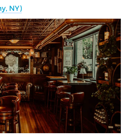
y, NY)