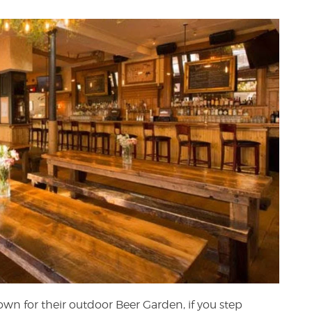
own for their outdoor Beer Garden, if you step