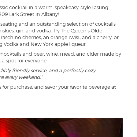
ssic cocktail in a warm, speakeasy-style tasting
209 Lark Street in Albany!
seating and an outstanding selection of cocktails
iskies, gin, and vodka. Try The Queen's Olde
aschino cherries, an orange twist, and a cherry, or
erg Vodka and New York apple liqueur.
y mocktails and beer, wine, mead, and cider made by
a spot for everyone.
dibly friendly service, and a perfectly cozy
re every weekend.”
 for purchase, and savor your favorite beverage at