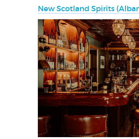
New Scotland Spirits (Alban