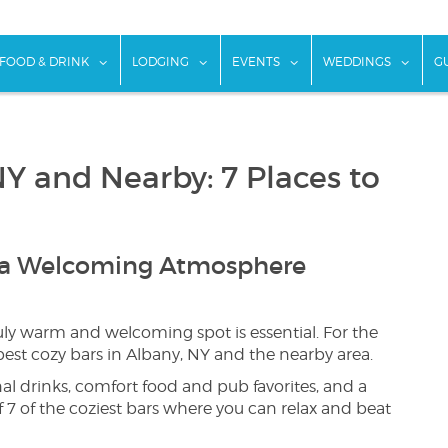
w submenu for "Things To Do"
show submenu for "Food & Drink"
show submenu for "Lodging"
show submenu for "Ev
show
FOOD & DRINK
LODGING
EVENTS
WEDDINGS
G
NY and Nearby: 7 Places to
d a Welcoming Atmosphere
ly warm and welcoming spot is essential. For the
best cozy bars in Albany, NY and the nearby area.
al drinks, comfort food and pub favorites, and a
f 7 of the coziest bars where you can relax and beat