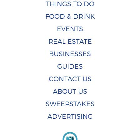
THINGS TO DO
FOOD & DRINK
EVENTS
REAL ESTATE
BUSINESSES
GUIDES
CONTACT US
ABOUT US
SWEEPSTAKES
ADVERTISING