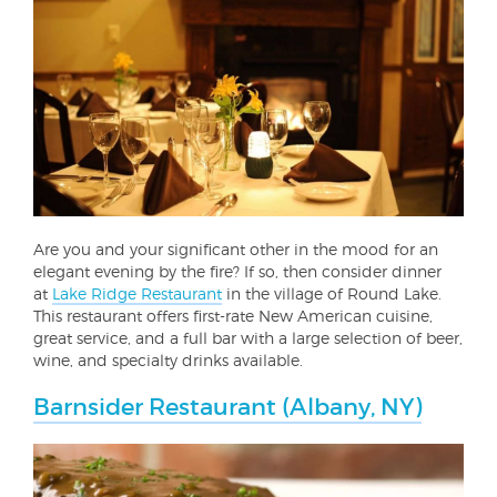
Are you and your significant other in the mood for an
elegant evening by the fire? If so, then consider dinner
at
Lake Ridge Restaurant
in the village of Round Lake.
This restaurant offers first-rate New American cuisine,
great service, and a full bar with a large selection of beer,
wine, and specialty drinks available.
Barnsider Restaurant (Albany, NY)