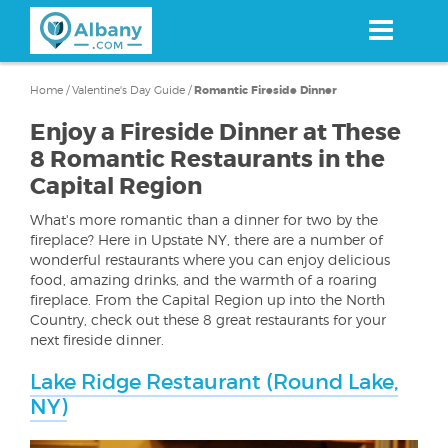
Skip
to
main
content
Home
/
Valentine's Day Guide
/
Romantic Fireside Dinner
Enjoy a Fireside Dinner at These
8 Romantic Restaurants in the
Capital Region
What's more romantic than a dinner for two by the
fireplace? Here in Upstate NY, there are a number of
wonderful restaurants where you can enjoy delicious
food, amazing drinks, and the warmth of a roaring
fireplace. From the Capital Region up into the North
Country, check out these 8 great restaurants for your
next fireside dinner.
Lake Ridge Restaurant (Round Lake,
NY)