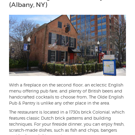
(Albany, NY)
With a fireplace on the second floor, an eclectic English
menu offering pub fare, and plenty of British beers and
handcrafted cocktails to choose from, The Olde English
Pub & Pantry is unlike any other place in the area.
The restaurant is located in a 1730s brick Colonial, which
features classic Dutch brick patterns and building
techniques. For your fireside dinner, you can enjoy fresh,
scratch-made dishes, such as fish and chips, bangers