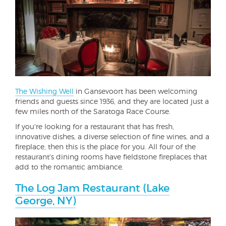
The Wishing Well
in Gansevoort has been welcoming
friends and guests since 1936, and they are located just a
few miles north of the Saratoga Race Course.
If you're looking for a restaurant that has fresh,
innovative dishes, a diverse selection of fine wines, and a
fireplace, then this is the place for you. All four of the
restaurant's dining rooms have fieldstone fireplaces that
add to the romantic ambiance.
The Log Jam Restaurant (Lake
George, NY)