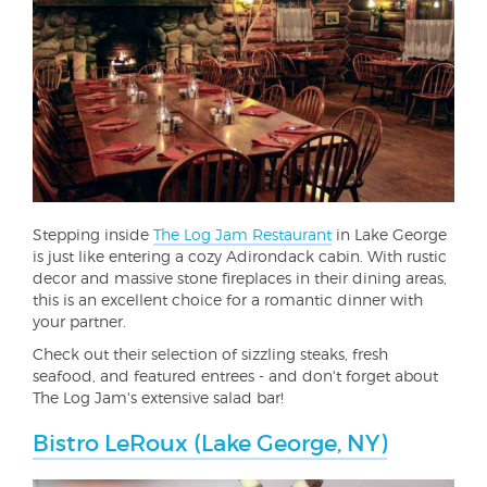
Stepping inside
The Log Jam Restaurant
in Lake George
is just like entering a cozy Adirondack cabin. With rustic
decor and massive stone fireplaces in their dining areas,
this is an excellent choice for a romantic dinner with
your partner.
Check out their selection of sizzling steaks, fresh
seafood, and featured entrees - and don't forget about
The Log Jam's extensive salad bar!
Bistro LeRoux (Lake George, NY)