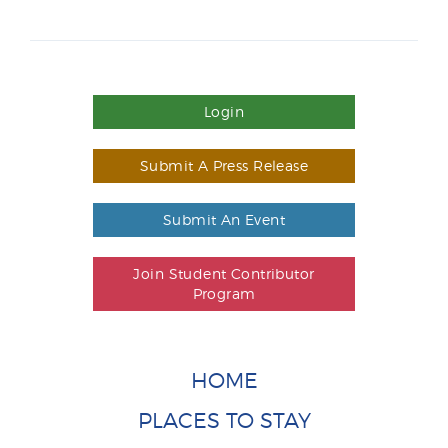
Login
Submit A Press Release
Submit An Event
Join Student Contributor
Program
HOME
PLACES TO STAY