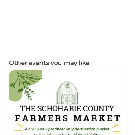
Other events you may like