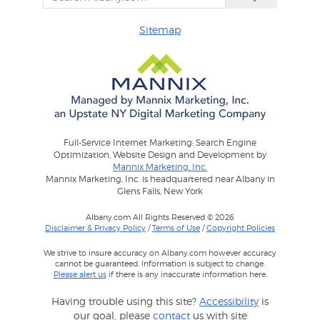
Sitemap
Full-Service Internet Marketing: Search Engine
Optimization, Website Design and Development by
Mannix Marketing, Inc.
Mannix Marketing, Inc. is headquartered near Albany in
Glens Falls, New York
Albany.com All Rights Reserved © 2026
Disclaimer & Privacy Policy
/
Terms of Use
/
Copyright Policies
We strive to insure accuracy on Albany.com however accuracy
cannot be guaranteed. Information is subject to change.
Please alert us
if there is any inaccurate information here.
Having trouble using this site?
Accessibility
is
our goal, please
contact
us with site