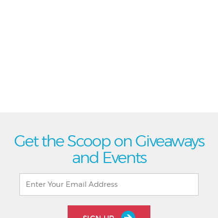
Get the Scoop on Giveaways
and Events