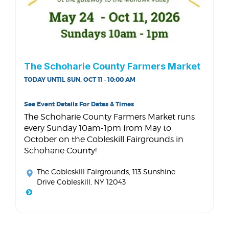
The Schoharie County Farmers Market
TODAY UNTIL SUN, OCT 11 · 10:00 AM
See Event Details For Dates & Times
The Schoharie County Farmers Market runs
every Sunday 10am-1pm from May to
October on the Cobleskill Fairgrounds in
Schoharie County!
The Cobleskill Fairgrounds
, 113 Sunshine
Drive Cobleskill, NY 12043