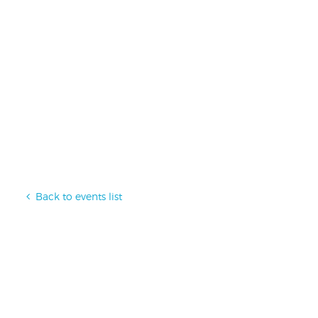
Back to events list