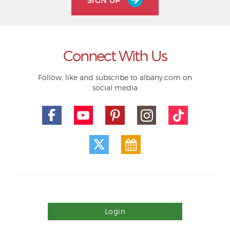
SIGN UP
Connect With Us
Follow, like and subscribe to albany.com on
social media
Login