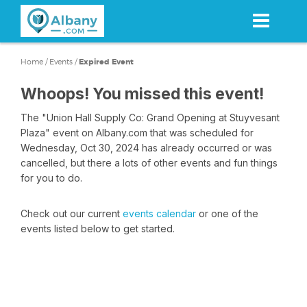
Skip
to
main
content
Home
/
Events
/
Expired Event
Whoops! You missed this event!
The "Union Hall Supply Co: Grand Opening at Stuyvesant
Plaza" event on Albany.com that was scheduled for
Wednesday, Oct 30, 2024 has already occurred or was
cancelled, but there a lots of other events and fun things
for you to do.
Check out our current
events calendar
or one of the
events listed below to get started.