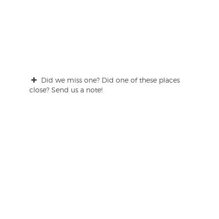
Did we miss one? Did one of these places
close? Send us a note!