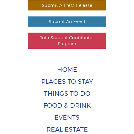
Submit A Press Release
Submit An Event
Join Student Contributor
Program
HOME
PLACES TO STAY
THINGS TO DO
FOOD & DRINK
EVENTS
REAL ESTATE