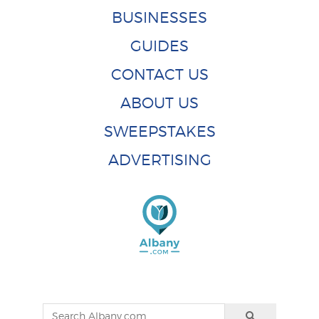
BUSINESSES
GUIDES
CONTACT US
ABOUT US
SWEEPSTAKES
ADVERTISING