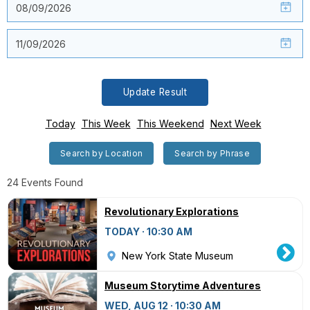
Update Result
Today
This Week
This Weekend
Next Week
Search by Location
Search by Phrase
24 Events Found
Revolutionary Explorations
TODAY · 10:30 AM
New York State Museum
Museum Storytime Adventures
WED, AUG 12 · 10:30 AM