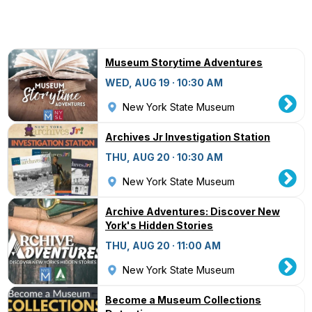
Museum Storytime Adventures
WED, AUG 19 · 10:30 AM
New York State Museum
Archives Jr Investigation Station
THU, AUG 20 · 10:30 AM
New York State Museum
Archive Adventures: Discover New
York's Hidden Stories
THU, AUG 20 · 11:00 AM
New York State Museum
Become a Museum Collections