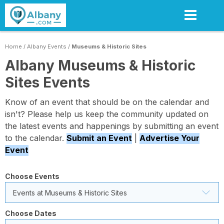
Skip
to
main
content
Home
/
Albany Events
/
Museums & Historic Sites
Albany Museums & Historic
Sites Events
Know of an event that should be on the calendar and
isn't? Please help us keep the community updated on
the latest events and happenings by submitting an event
to the calendar.
Submit an Event
|
Advertise Your
Event
Choose Events
Events at Museums & Historic Sites
Choose Dates