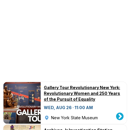
Gallery Tour Revolutionary New York:
Revolutionary Women and 250 Years
of the Pursuit of Equality
WED, AUG 26 · 11:00 AM
New York State Museum