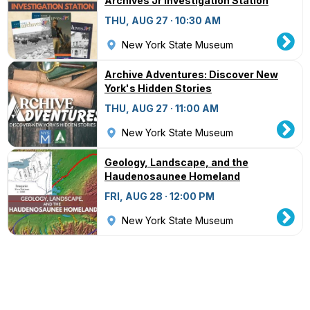
Archives Jr Investigation Station
THU, AUG 27 · 10:30 AM
New York State Museum
Archive Adventures: Discover New
York's Hidden Stories
THU, AUG 27 · 11:00 AM
New York State Museum
Geology, Landscape, and the
Haudenosaunee Homeland
FRI, AUG 28 · 12:00 PM
New York State Museum