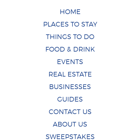
HOME
PLACES TO STAY
THINGS TO DO
FOOD & DRINK
EVENTS
REAL ESTATE
BUSINESSES
GUIDES
CONTACT US
ABOUT US
SWEEPSTAKES