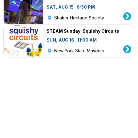
SAT, AUG 15 · 6:30 PM
Shaker Heritage Society
STEAM Sunday: Squishy Circuits
SUN, AUG 16 · 11:00 AM
New York State Museum