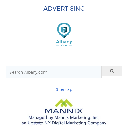
ADVERTISING
Sitemap