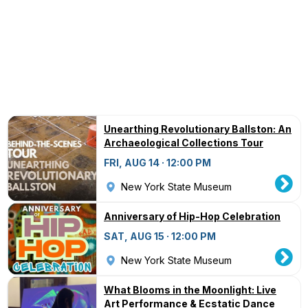
Unearthing Revolutionary Ballston: An
Archaeological Collections Tour
FRI, AUG 14 · 12:00 PM
New York State Museum
Anniversary of Hip-Hop Celebration
SAT, AUG 15 · 12:00 PM
New York State Museum
What Blooms in the Moonlight: Live
Art Performance & Ecstatic Dance