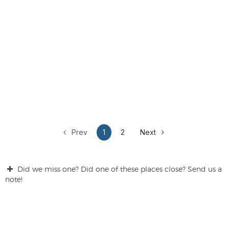
Prev
1
2
Next
Did we miss one? Did one of these places close? Send us a
note!