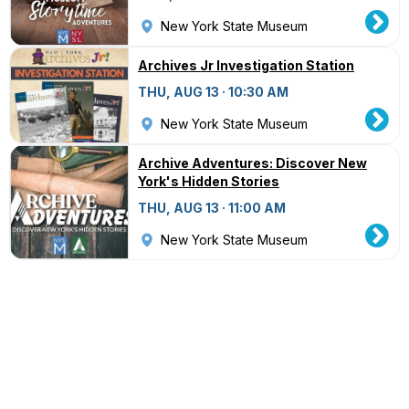
New York State Museum
Archives Jr Investigation Station
THU, AUG 13 · 10:30 AM
New York State Museum
Archive Adventures: Discover New
York's Hidden Stories
THU, AUG 13 · 11:00 AM
New York State Museum