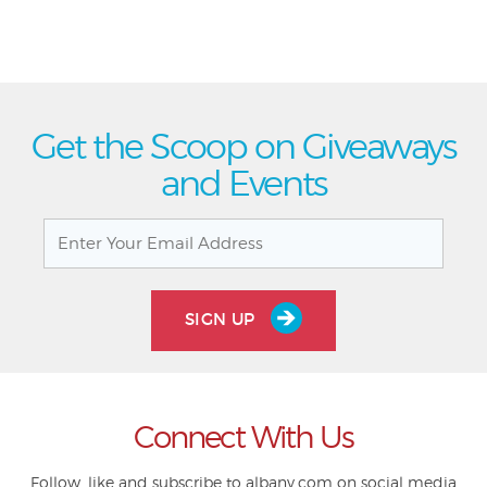
Get the Scoop on Giveaways
and Events
SIGN UP
Connect With Us
Follow, like and subscribe to albany.com on social media