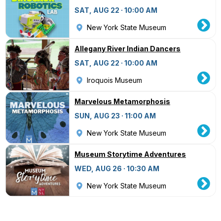
SAT, AUG 22 · 10:00 AM
New York State Museum
Allegany River Indian Dancers
SAT, AUG 22 · 10:00 AM
Iroquois Museum
Marvelous Metamorphosis
SUN, AUG 23 · 11:00 AM
New York State Museum
Museum Storytime Adventures
WED, AUG 26 · 10:30 AM
New York State Museum