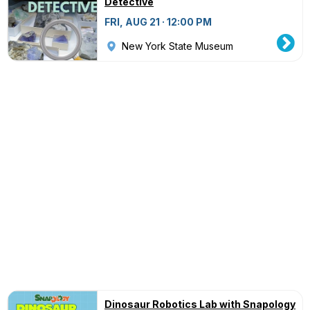
Detective
FRI, AUG 21 · 12:00 PM
New York State Museum
Dinosaur Robotics Lab with Snapology