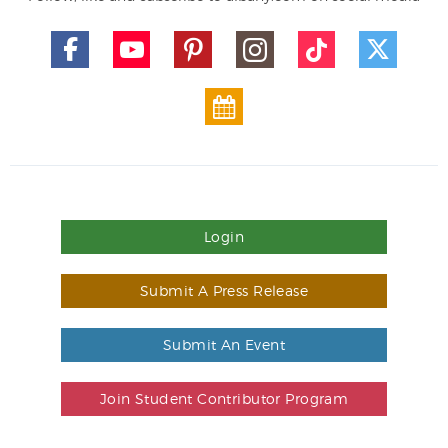
Login
Submit A Press Release
Submit An Event
Join Student Contributor Program