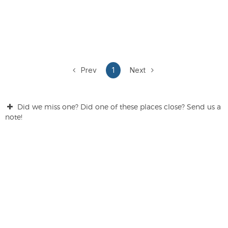
Prev
1
Next
Did we miss one? Did one of these places close? Send us a
note!