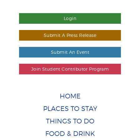
Login
Submit A Press Release
Submit An Event
Join Student Contributor Program
HOME
PLACES TO STAY
THINGS TO DO
FOOD & DRINK