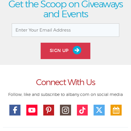
Get the Scoop on Giveaways
and Events
SIGN UP
Connect With Us
Follow, like and subscribe to albany.com on social media