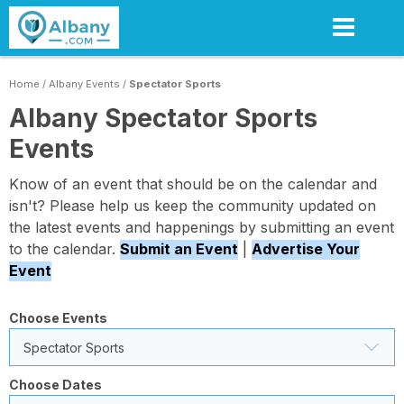
Skip
to
main
content
Home
/
Albany Events
/
Spectator Sports
Albany Spectator Sports
Events
Know of an event that should be on the calendar and
isn't? Please help us keep the community updated on
the latest events and happenings by submitting an event
to the calendar.
Submit an Event
|
Advertise Your
Event
Choose Events
Spectator Sports
Choose Dates