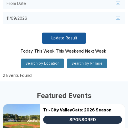
Update Result
Today
This Week
This Weekend
Next Week
Search by Location
Search by Phrase
2 Events Found
Featured Events
Tri-City ValleyCats: 2026 Season
SPONSORED