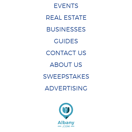
EVENTS
REAL ESTATE
BUSINESSES
GUIDES
CONTACT US
ABOUT US
SWEEPSTAKES
ADVERTISING