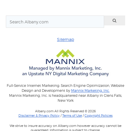
Sitemap
Full-Service Internet Marketing: Search Engine Optimization, Website
Design and Development by
Mannix Marketing, Inc.
Mannix Marketing, Inc. is headquartered near Albany in Glens Falls,
New York
Albany.com All Rights Reserved © 2026
Disclaimer & Privacy Policy
/
Terms of Use
/
Copyright Policies
We strive to insure accuracy on Albany.com however accuracy cannot be
guaranteed. Information is subject to change.