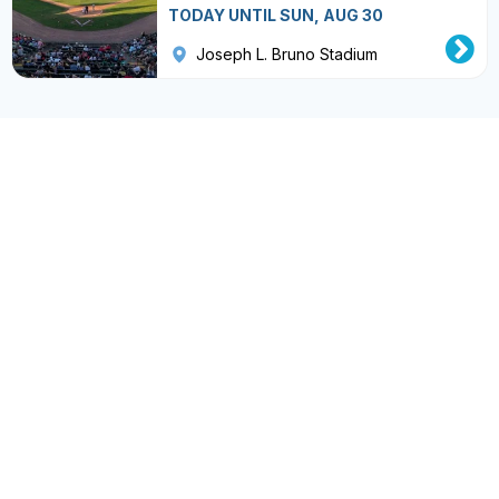
TODAY UNTIL SUN, AUG 30
Joseph L. Bruno Stadium