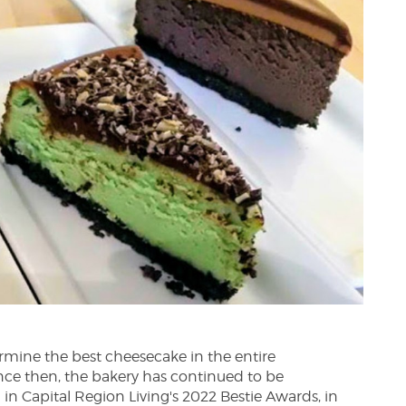
ermine the best cheesecake in the entire
nce then, the bakery has continued to be
 in Capital Region Living's 2022 Bestie Awards, in