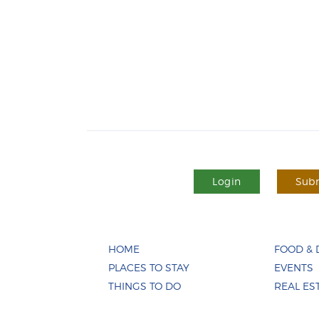
Login
Subm
HOME
FOOD & 
PLACES TO STAY
EVENTS
THINGS TO DO
REAL ES