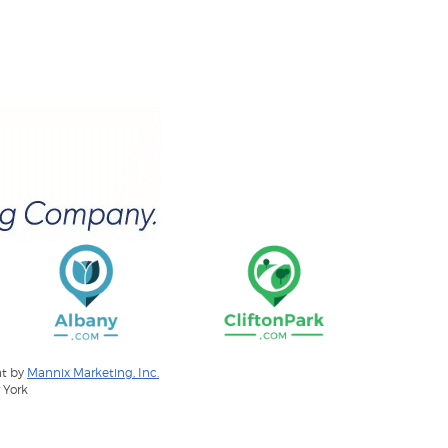
nt by
Mannix Marketing, Inc.
 York