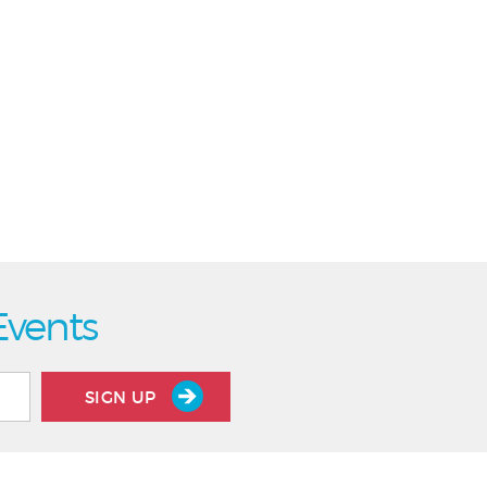
Events
SIGN UP