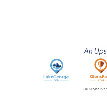
Full-Service Int