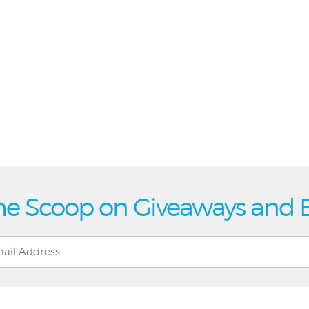
he Scoop on Giveaways and 