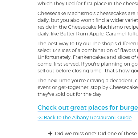
which they tied for first place in the chee
Cheesecake Machismo's cheesecakes are not
daily, but you also won't find a wider vari
reside in the Cheesecake Machismo recipe b
daily, like Butter Rum Apple, Caramel Toffe
The best way to try out the shop's different
select 12 slices of a combination of flavor
Unfortunately, Frankencakes and slices of 
come, first served. If you're planning on g
sell out before closing time—that's how go
The next time you're craving a decadent, 
event or get-together, stop by Cheesecake 
they've sold out for the day!
Check out great places for burge
<< Back to the Albany Restaurant Guide
Did we miss one? Did one of these 