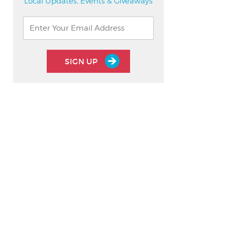
Local Updates, Events & Giveaways
SIGN UP