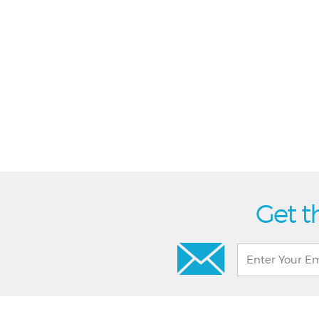
Get t