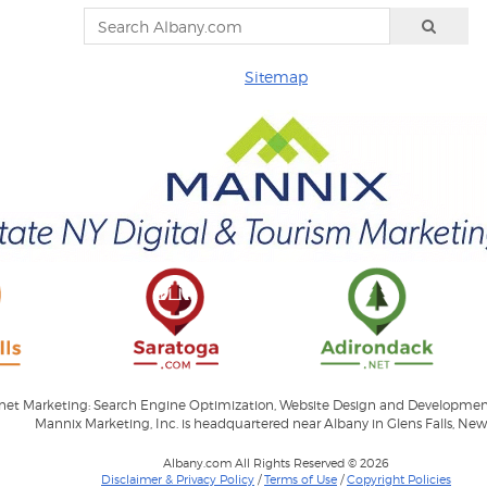
Sitemap
ernet Marketing: Search Engine Optimization, Website Design and Developme
Mannix Marketing, Inc. is headquartered near Albany in Glens Falls, New
Albany.com All Rights Reserved © 2026
Disclaimer & Privacy Policy
/
Terms of Use
/
Copyright Policies