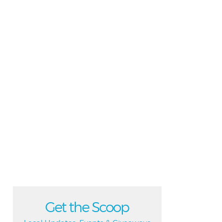
Get the Scoop