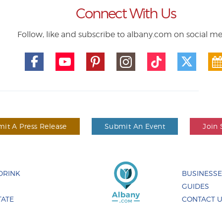
Connect With Us
Follow, like and subscribe to albany.com on social m
it A Press Release
Submit An Event
Join 
DRINK
BUSINESS
GUIDES
TATE
CONTACT 