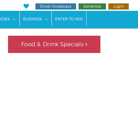
Enter Giveaways
Advertise
Login
ents"
 submenu for "Weddings"
show submenu for "Guides"
show submenu for "Business"
UIDES
BUSINESS
ENTER TO WIN
Food & Drink Specials