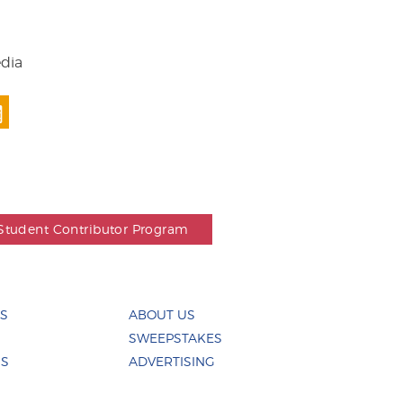
edia
Student Contributor Program
ES
ABOUT US
SWEEPSTAKES
US
ADVERTISING