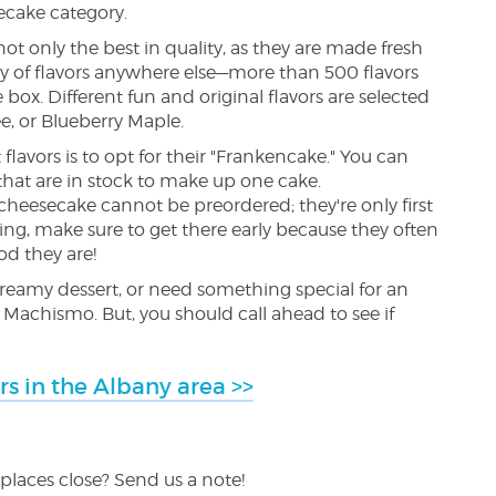
secake category.
 only the best in quality, as they are made fresh
ety of flavors anywhere else—more than 500 flavors
ox. Different fun and original flavors are selected
e, or Blueberry Maple.
 flavors is to opt for their "Frankencake." You can
s that are in stock to make up one cake.
cheesecake cannot be preordered; they're only first
oing, make sure to get there early because they often
od they are!
creamy dessert, or need something special for an
Machismo. But, you should call ahead to see if
rs in the Albany area >>
places close? Send us a note!