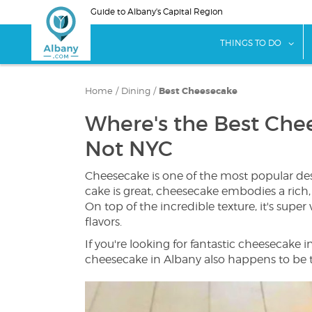
Skip
Guide to Albany's Capital Region
to
main
sho
THINGS TO DO
content
Home
/
Dining
/
Best Cheesecake
Where's the Best Chee
Not NYC
Cheesecake is one of the most popular des
cake is great, cheesecake embodies a rich, 
On top of the incredible texture, it's super v
flavors.
If you're looking for fantastic cheesecake i
cheesecake in Albany also happens to be t