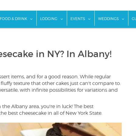
w submenu for "Things To Do"
show submenu for "Food & Drink"
show submenu for "Lodging"
show submenu for "Ev
show
FOOD & DRINK
LODGING
EVENTS
WEDDINGS
G
secake in NY? In Albany!
sert items, and for a good reason. While regular
fluffy texture that other cakes just can't compare to.
ersatile, with infinite possibilities for variations and
n the Albany area, you're in luck! The best
he best cheesecake in all of New York State.