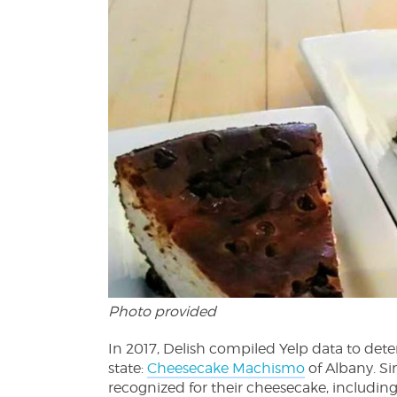
Photo provided
In 2017, Delish compiled Yelp data to det
state:
Cheesecake Machismo
of Albany. Si
recognized for their cheesecake, including