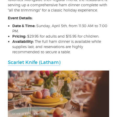
serving up a comprehensive ham dinner complete with
"all the trimmings" for a classic holiday experience.
Event Details:
Date & Time:
Sunday, April 5th, from 11:30 AM to 7:00
PM.
Pricing:
$29.95 for adults and $15.95 for children.
Availability:
The full ham dinner is available while
supplies last, and reservations are highly
recommended to secure a table.
Scarlet Knife (Latham)