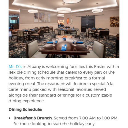
Mr. D’s
in Albany is welcoming families this Easter with a
flexible dining schedule that caters to every part of the
holiday, from early morning breakfast to a formal
evening meal. The restaurant will feature a special à la
carte menu packed with seasonal favorites, served
alongside their standard offerings for a customizable
dining experience.
Dining Schedule:
Breakfast & Brunch:
Served from 7:00 AM to 1:00 PM
for those looking to start the holiday early.