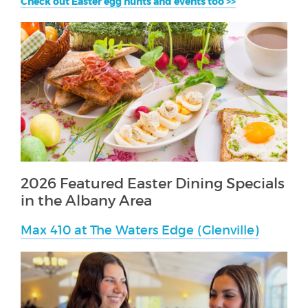
Check out Easter egg hunts and events too >>
2026 Featured Easter Dining Specials
in the Albany Area
Max 410 at The Waters Edge (Glenville)