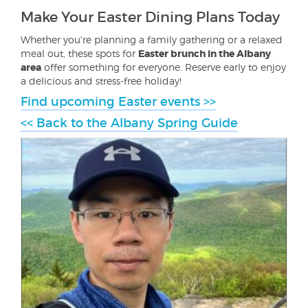
Make Your Easter Dining Plans Today
Whether you're planning a family gathering or a relaxed
meal out, these spots for
Easter brunch in the Albany
area
offer something for everyone. Reserve early to enjoy
a delicious and stress-free holiday!
Find upcoming Easter events >>
<< Back to the Albany Spring Guide