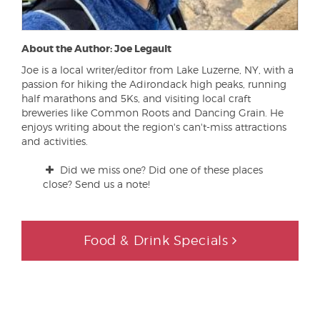
About the Author: Joe Legault
Joe is a local writer/editor from Lake Luzerne, NY, with a
passion for hiking the Adirondack high peaks, running
half marathons and 5Ks, and visiting local craft
breweries like Common Roots and Dancing Grain. He
enjoys writing about the region's can't-miss attractions
and activities.
Did we miss one? Did one of these places
close? Send us a note!
Food & Drink Specials