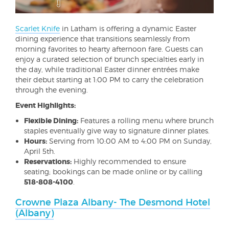
Scarlet Knife
in Latham is offering a dynamic Easter
dining experience that transitions seamlessly from
morning favorites to hearty afternoon fare. Guests can
enjoy a curated selection of brunch specialties early in
the day, while traditional Easter dinner entrées make
their debut starting at 1:00 PM to carry the celebration
through the evening.
Event Highlights:
Flexible Dining:
Features a rolling menu where brunch
staples eventually give way to signature dinner plates.
Hours:
Serving from 10:00 AM to 4:00 PM on Sunday,
April 5th.
Reservations:
Highly recommended to ensure
seating; bookings can be made online or by calling
518-808-4100
.
Crowne Plaza Albany- The Desmond Hotel
(Albany)