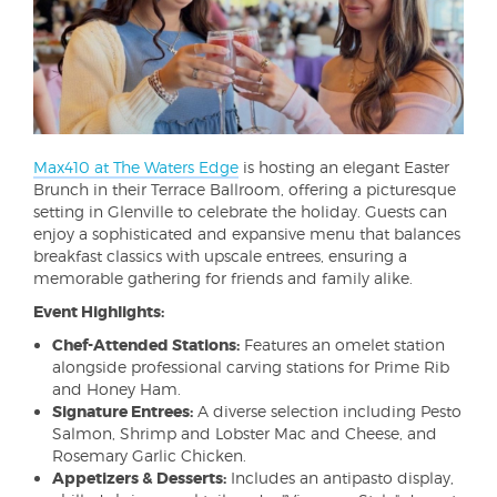
Max410 at The Waters Edge
is hosting an elegant Easter
Brunch in their Terrace Ballroom, offering a picturesque
setting in Glenville to celebrate the holiday. Guests can
enjoy a sophisticated and expansive menu that balances
breakfast classics with upscale entrees, ensuring a
memorable gathering for friends and family alike.
Event Highlights:
Chef-Attended Stations:
Features an omelet station
alongside professional carving stations for Prime Rib
and Honey Ham.
Signature Entrees:
A diverse selection including Pesto
Salmon, Shrimp and Lobster Mac and Cheese, and
Rosemary Garlic Chicken.
Appetizers & Desserts:
Includes an antipasto display,