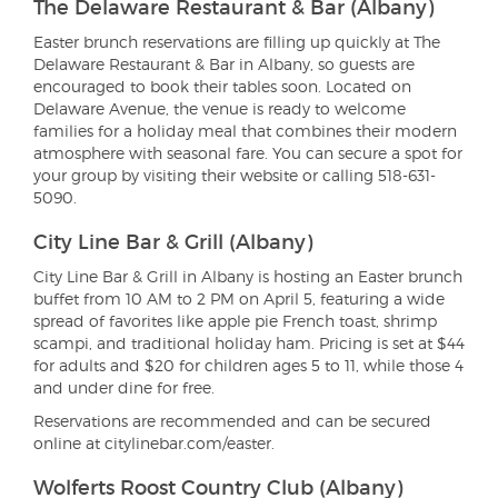
The Delaware Restaurant & Bar (Albany)
Easter brunch reservations are filling up quickly at The
Delaware Restaurant & Bar in Albany, so guests are
encouraged to book their tables soon. Located on
Delaware Avenue, the venue is ready to welcome
families for a holiday meal that combines their modern
atmosphere with seasonal fare. You can secure a spot for
your group by visiting their website or calling 518-631-
5090.
City Line Bar & Grill (Albany)
City Line Bar & Grill in Albany is hosting an Easter brunch
buffet from 10 AM to 2 PM on April 5, featuring a wide
spread of favorites like apple pie French toast, shrimp
scampi, and traditional holiday ham. Pricing is set at $44
for adults and $20 for children ages 5 to 11, while those 4
and under dine for free.
Reservations are recommended and can be secured
online at citylinebar.com/easter.
Wolferts Roost Country Club (Albany)