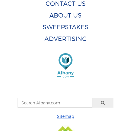
CONTACT US
ABOUT US
SWEEPSTAKES
ADVERTISING
Sitemap