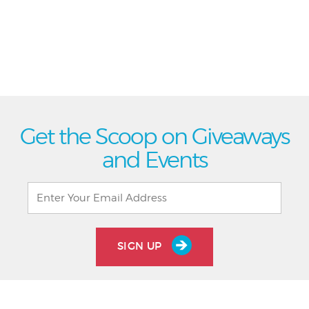
Get the Scoop on Giveaways
and Events
SIGN UP