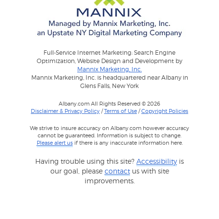
Full-Service Internet Marketing: Search Engine
Optimization, Website Design and Development by
Mannix Marketing, Inc.
Mannix Marketing, Inc. is headquartered near Albany in
Glens Falls, New York
Albany.com All Rights Reserved © 2026
Disclaimer & Privacy Policy
/
Terms of Use
/
Copyright Policies
We strive to insure accuracy on Albany.com however accuracy
cannot be guaranteed. Information is subject to change.
Please alert us
if there is any inaccurate information here.
Having trouble using this site?
Accessibility
is
our goal, please
contact
us with site
improvements.