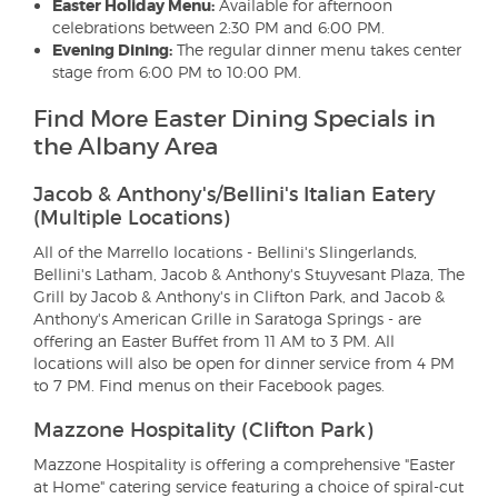
Easter Holiday Menu:
Available for afternoon
celebrations between 2:30 PM and 6:00 PM.
Evening Dining:
The regular dinner menu takes center
stage from 6:00 PM to 10:00 PM.
Find More Easter Dining Specials in
the Albany Area
Jacob & Anthony's/Bellini's Italian Eatery
(Multiple Locations)
All of the Marrello locations - Bellini's Slingerlands,
Bellini's Latham, Jacob & Anthony's Stuyvesant Plaza, The
Grill by Jacob & Anthony's in Clifton Park, and Jacob &
Anthony's American Grille in Saratoga Springs - are
offering an Easter Buffet from 11 AM to 3 PM. All
locations will also be open for dinner service from 4 PM
to 7 PM. Find menus on their Facebook pages.
Mazzone Hospitality (Clifton Park)
Mazzone Hospitality is offering a comprehensive "Easter
at Home" catering service featuring a choice of spiral-cut