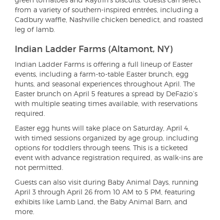
from a variety of southern-inspired entrées, including a
Cadbury waffle, Nashville chicken benedict, and roasted
leg of lamb.
Indian Ladder Farms (Altamont, NY)
Indian Ladder Farms is offering a full lineup of Easter
events, including a farm-to-table Easter brunch, egg
hunts, and seasonal experiences throughout April. The
Easter brunch on April 5 features a spread by DeFazio’s
with multiple seating times available, with reservations
required.
Easter egg hunts will take place on Saturday, April 4,
with timed sessions organized by age group, including
options for toddlers through teens. This is a ticketed
event with advance registration required, as walk-ins are
not permitted.
Guests can also visit during Baby Animal Days, running
April 3 through April 26 from 10 AM to 5 PM, featuring
exhibits like Lamb Land, the Baby Animal Barn, and
more.