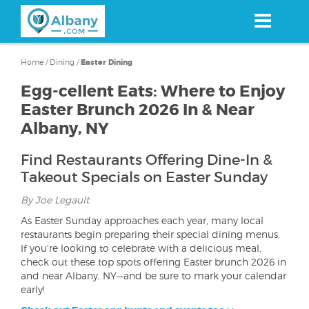
Skip
to
main
content
Home
/
Dining
/
Easter Dining
Egg-cellent Eats: Where to Enjoy
Easter Brunch 2026 In & Near
Albany, NY
Find Restaurants Offering Dine-In &
Takeout Specials on Easter Sunday
By Joe Legault
As Easter Sunday approaches each year, many local
restaurants begin preparing their special dining menus.
If you're looking to celebrate with a delicious meal,
check out these top spots offering Easter brunch 2026 in
and near Albany, NY—and be sure to mark your calendar
early!