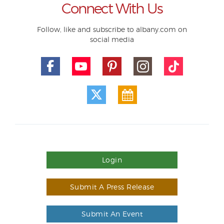
Connect With Us
Follow, like and subscribe to albany.com on
social media
Login
Submit A Press Release
Submit An Event