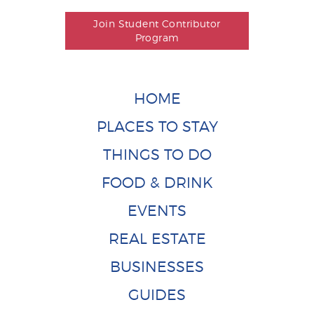
Join Student Contributor
Program
HOME
PLACES TO STAY
THINGS TO DO
FOOD & DRINK
EVENTS
REAL ESTATE
BUSINESSES
GUIDES