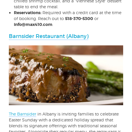
chilled shrimp cocktail, and a "Viennese Style" dessert
table to end the meal.
Reservations:
Required with a credit card at the time
of booking. Reach out to
518-370-5300
or
info@max410.com
.
Barnsider Restaurant (Albany)
The Barnsider
in Albany is inviting families to celebrate
Easter Sunday with a dedicated holiday spread that
blends its signature offerings with traditional seasonal
favorites. Alongside their regular menu, the restaurant is