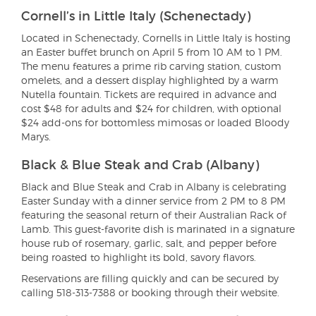
Cornell’s in Little Italy (Schenectady)
Located in Schenectady, Cornells in Little Italy is hosting
an Easter buffet brunch on April 5 from 10 AM to 1 PM.
The menu features a prime rib carving station, custom
omelets, and a dessert display highlighted by a warm
Nutella fountain. Tickets are required in advance and
cost $48 for adults and $24 for children, with optional
$24 add-ons for bottomless mimosas or loaded Bloody
Marys.
Black & Blue Steak and Crab (Albany)
Black and Blue Steak and Crab in Albany is celebrating
Easter Sunday with a dinner service from 2 PM to 8 PM
featuring the seasonal return of their Australian Rack of
Lamb. This guest-favorite dish is marinated in a signature
house rub of rosemary, garlic, salt, and pepper before
being roasted to highlight its bold, savory flavors.
Reservations are filling quickly and can be secured by
calling 518-313-7388 or booking through their website.