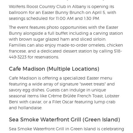
Wolferts Roost Country Club in Albany is opening its
ballroom for an Easter Bunny Brunch on April 5, with
seatings scheduled for 11:00 AM and 1:30 PM.
The event features photo opportunities with the Easter
Bunny alongside a full buffet including a carving station
with brown sugar glazed ham and sliced sirloin.
Families can also enjoy made-to-order omelets, chicken
francese, and a dedicated dessert station by calling 518-
449-3223 for reservations.
Cafe Madison (Multiple Locations)
Cafe Madison is offering a specialized Easter menu
featuring a wide array of signature "sweet treats" and
savory egg dishes. Guests can indulge in unique
seasonal items like Crème Brûlée French Toast, Lobster
Beni with caviar, or a Filet Oscar featuring lump crab
and hollandaise.
Sea Smoke Waterfront Grill (Green Island)
Sea Smoke Waterfront Grill in Green Island is celebrating