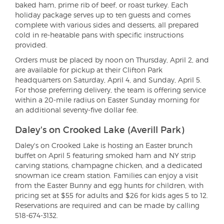
baked ham, prime rib of beef, or roast turkey. Each
holiday package serves up to ten guests and comes
complete with various sides and desserts, all prepared
cold in re-heatable pans with specific instructions
provided.
Orders must be placed by noon on Thursday, April 2, and
are available for pickup at their Clifton Park
headquarters on Saturday, April 4, and Sunday, April 5.
For those preferring delivery, the team is offering service
within a 20-mile radius on Easter Sunday morning for
an additional seventy-five dollar fee.
Daley's on Crooked Lake (Averill Park)
Daley's on Crooked Lake is hosting an Easter brunch
buffet on April 5 featuring smoked ham and NY strip
carving stations, champagne chicken, and a dedicated
snowman ice cream station. Families can enjoy a visit
from the Easter Bunny and egg hunts for children, with
pricing set at $55 for adults and $26 for kids ages 5 to 12.
Reservations are required and can be made by calling
518-674-3132.