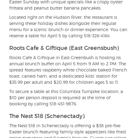
Easter Sunday with unique specials like a crispy oyster
frittata and peanut butter banana pancakes.
Located right on the Hudson River, the restaurant is
serving these holiday dishes alongside their regular
menu for a scenic brunch or dinner experience. You can
reserve a table for April 5 by calling 518-326-4164.
Roots Cafe & Giftique (East Greensbush)
Roots Cafe & Giftique in East Greenbush is hosting its
annual brunch buffet on April 5 from 9 AM to 2 PM. The
spread features raspberry white chocolate baked French
toast, carved ham, and a dedicated kids' station for
$35.99 per adult and $20.99 for children ages 5 to 11.
To secure a table at this Columbia Turnpike location, a
$10 per person deposit is required at the time of
booking by calling 518-451-9876.
The Nest 518 (Schenectady)
The Nest 518 in Schenectady is offering a $38 pre-fixe
Easter brunch featuring family-style appetizers like fried
green tomatoes and Kaytrin’s biscuits. Guests can select