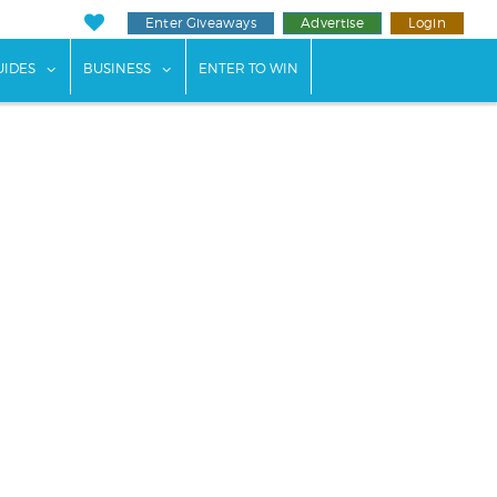
Enter Giveaways
Advertise
Login
ents"
 submenu for "Weddings"
show submenu for "Guides"
show submenu for "Business"
UIDES
BUSINESS
ENTER TO WIN