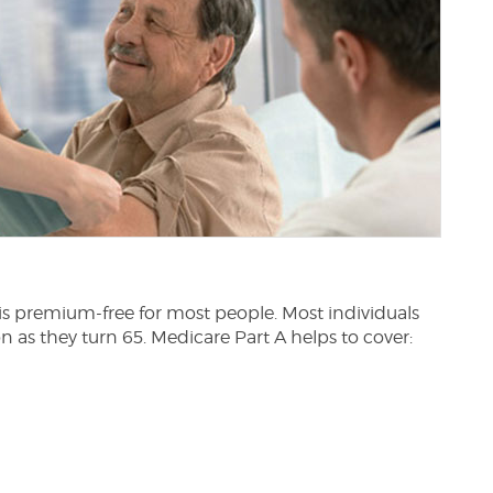
 is premium-free for most people. Most individuals
n as they turn 65. Medicare Part A helps to cover: