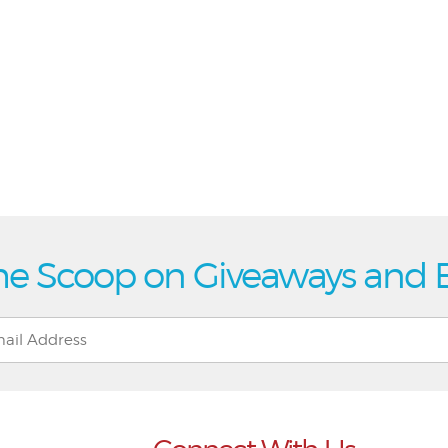
he Scoop on Giveaways and 