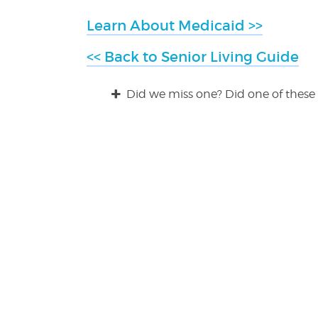
Learn About Medicaid >>
<< Back to Senior Living Guide
Did we miss one? Did one of these 