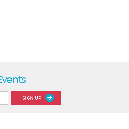
Events
SIGN UP