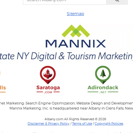
Sitemap
ernet Marketing: Search Engine Optimization, Website Design and Developme
Mannix Marketing, Inc. is headquartered near Albany in Glens Falls, New
Albany.com All Rights Reserved © 2026
Disclaimer & Privacy Policy
/
Terms of Use
/
Copyright Policies