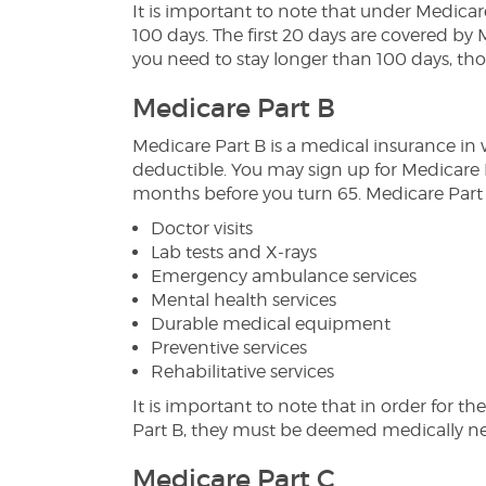
It is important to note that under Medicar
100 days. The first 20 days are covered by 
you need to stay longer than 100 days, tho
Medicare Part B
Medicare Part B is a medical insurance i
deductible. You may sign up for Medicare
months before you turn 65. Medicare Part 
Doctor visits
Lab tests and X-rays
Emergency ambulance services
Mental health services
Durable medical equipment
Preventive services
Rehabilitative services
It is important to note that in order for t
Part B, they must be deemed medically ne
Medicare Part C