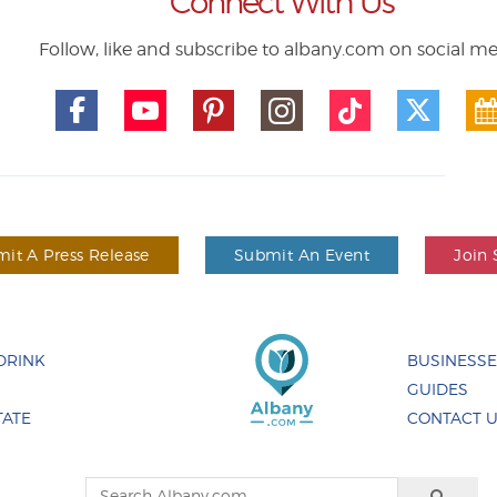
Connect With Us
Follow, like and subscribe to albany.com on social m
it A Press Release
Submit An Event
Join 
DRINK
BUSINESS
GUIDES
TATE
CONTACT 