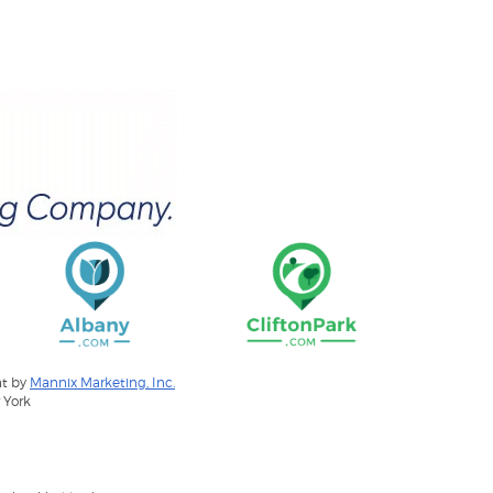
nt by
Mannix Marketing, Inc.
 York