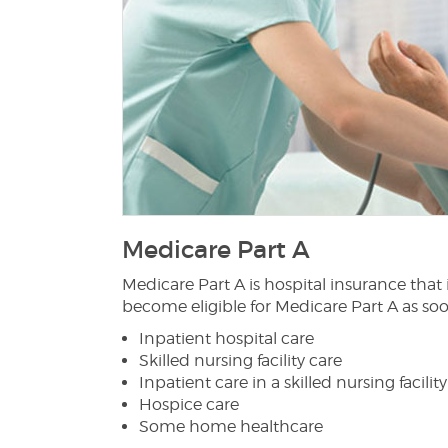
Medicare Part A
Medicare Part A is hospital insurance that
become eligible for Medicare Part A as soo
Inpatient hospital care
Skilled nursing facility care
Inpatient care in a skilled nursing facility
Hospice care
Some home healthcare