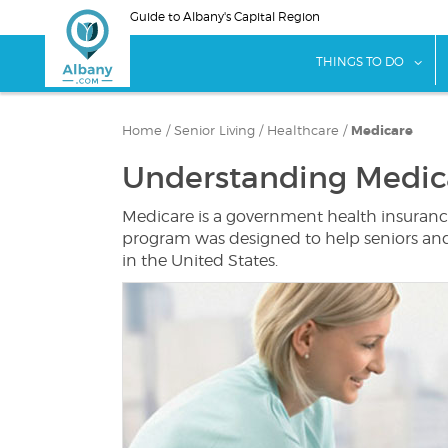
Skip
Guide to Albany's Capital Region
to
main
sho
THINGS TO DO
content
Home
/
Senior Living
/
Healthcare
/
Medicare
Understanding Medic
Medicare is a government health insurance
program was designed to help seniors and p
in the United States.