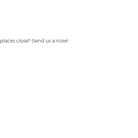
places close? Send us a note!