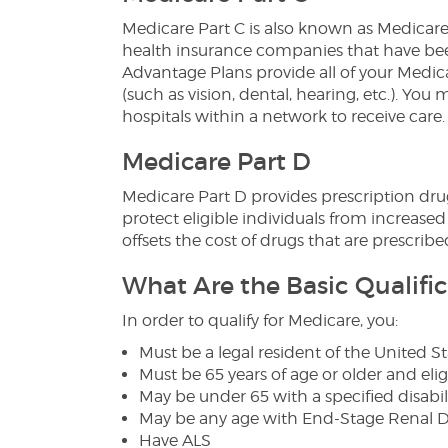
Medicare Part C is also known as Medicar
health insurance companies that have be
Advantage Plans provide all of your Medica
(such as vision, dental, hearing, etc.). You
hospitals within a network to receive care.
Medicare Part D
Medicare Part D provides prescription dru
protect eligible individuals from increased
offsets the cost of drugs that are prescribe
What Are the Basic Qualific
In order to qualify for Medicare, you:
Must be a legal resident of the United St
Must be 65 years of age or older and eligi
May be under 65 with a specified disabili
May be any age with End-Stage Renal Di
Have ALS