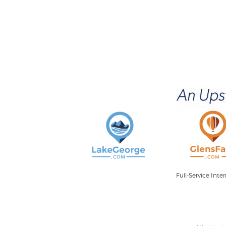
Full-Service Int