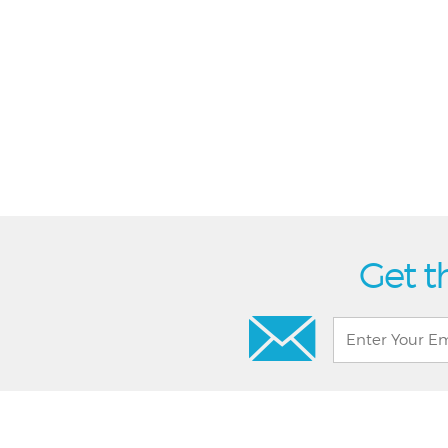
Get t