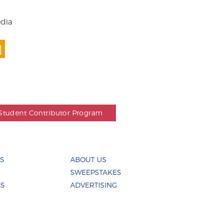
edia
Student Contributor Program
ES
ABOUT US
SWEEPSTAKES
US
ADVERTISING