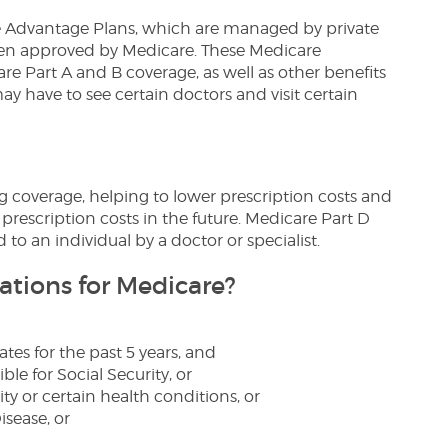
e Advantage Plans, which are managed by private
en approved by Medicare. These Medicare
re Part A and B coverage, as well as other benefits
 may have to see certain doctors and visit certain
g coverage, helping to lower prescription costs and
 prescription costs in the future. Medicare Part D
d to an individual by a doctor or specialist.
ations for Medicare?
ates for the past 5 years, and
ble for Social Security, or
ty or certain health conditions, or
sease, or