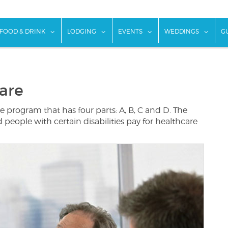
w submenu for "Things To Do"
show submenu for "Food & Drink"
show submenu for "Lodging"
show submenu for "Ev
show
FOOD & DRINK
LODGING
EVENTS
WEDDINGS
G
are
 program that has four parts: A, B, C and D. The
eople with certain disabilities pay for healthcare