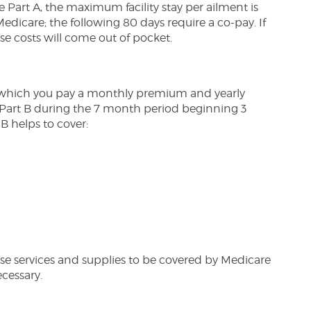
e Part A, the maximum facility stay per ailment is
Medicare; the following 80 days require a co-pay. If
se costs will come out of pocket.
n which you pay a monthly premium and yearly
 Part B during the 7 month period beginning 3
B helps to cover:
hese services and supplies to be covered by Medicare
cessary.