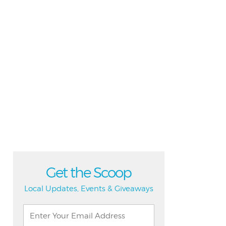
Get the Scoop
Local Updates, Events & Giveaways