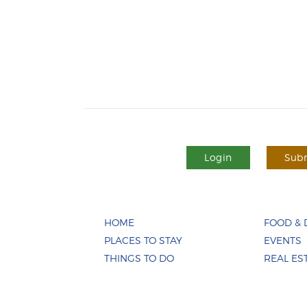
Login
Subm
HOME
FOOD & 
PLACES TO STAY
EVENTS
THINGS TO DO
REAL ES