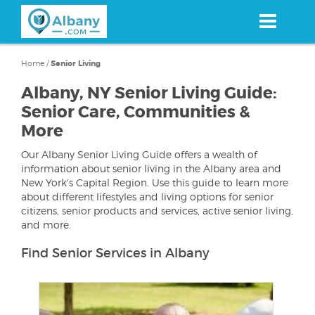
Skip
to
main
content
Home
/
Senior Living
Albany, NY Senior Living Guide:
Senior Care, Communities &
More
Our Albany Senior Living Guide offers a wealth of
information about senior living in the Albany area and
New York's Capital Region. Use this guide to learn more
about different lifestyles and living options for senior
citizens, senior products and services, active senior living,
and more.
Find Senior Services in Albany