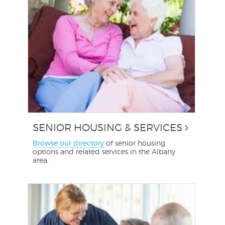
SENIOR HOUSING & SERVICES
Browse our directory
of senior housing
options and related services in the Albany
area.