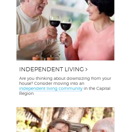
INDEPENDENT LIVING
Are you thinking about downsizing from your
house? Consider moving into an
independent living community
in the Capital
Region.