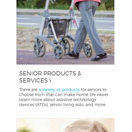
SENIOR PRODUCTS &
SERVICES
There are
a variety of products
for seniors to
choose from that can make home life easier.
Learn more about assistive technology
devices (ATDs), senior living aids, and more.