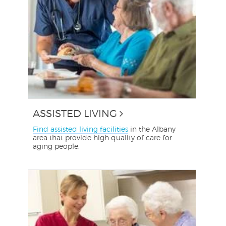
ASSISTED LIVING
Find assisted living facilities
in the Albany
area that provide high quality of care for
aging people.