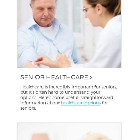
SENIOR HEALTHCARE
Healthcare is incredibly important for seniors,
but it's often hard to understand your
options. Here's some useful, straightforward
information about
healthcare options
for
seniors.