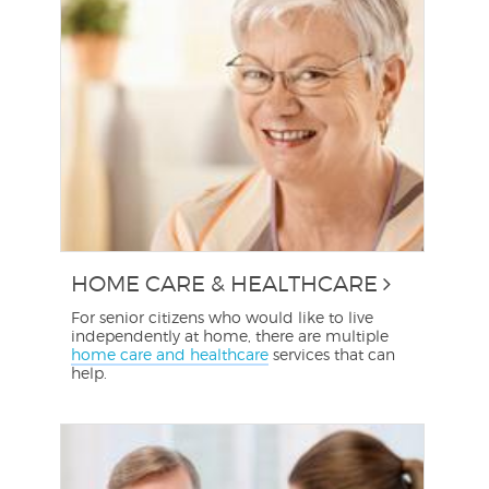
HOME CARE & HEALTHCARE
For senior citizens who would like to live
independently at home, there are multiple
home care and healthcare
services that can
help.