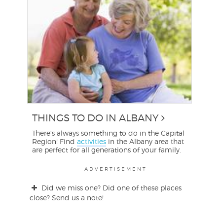
THINGS TO DO IN ALBANY
There's always something to do in the Capital
Region! Find
activities
in the Albany area that
are perfect for all generations of your family.
ADVERTISEMENT
Did we miss one? Did one of these places
close? Send us a note!