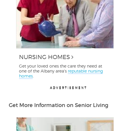
NURSING HOMES
Get your loved ones the care they need at
one of the Albany area's
reputable nursing
homes
.
ADVERTISEMENT
ADVERTISEMENT
ADVERTISEMENT
ADVERTISEMENT
Get More Information on Senior Living