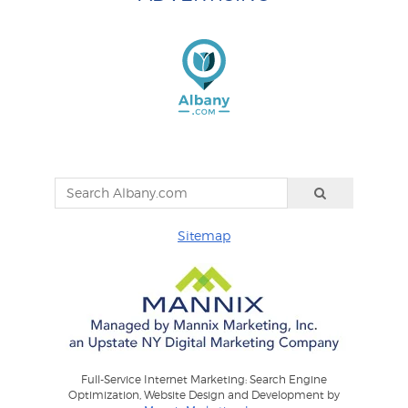
Sitemap
Full-Service Internet Marketing: Search Engine
Optimization, Website Design and Development by