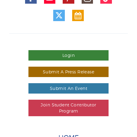
Login
Submit A Press Release
Submit An Event
Join Student Contributor
Program