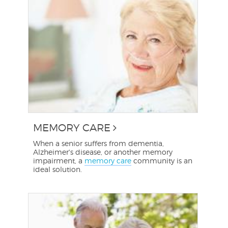
MEMORY CARE
When a senior suffers from dementia,
Alzheimer's disease, or another memory
impairment, a
memory care
community is an
ideal solution.