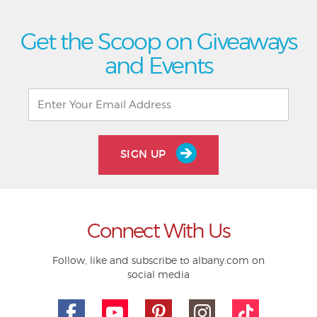
Get the Scoop on Giveaways
and Events
SIGN UP
Connect With Us
Follow, like and subscribe to albany.com on
social media