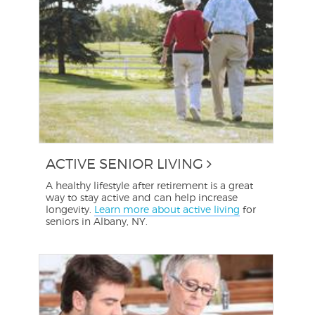
ACTIVE SENIOR LIVING
A healthy lifestyle after retirement is a great
way to stay active and can help increase
longevity.
Learn more about active living
for
seniors in Albany, NY.