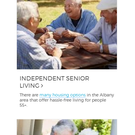
INDEPENDENT SENIOR
LIVING
There are
many housing options
in the Albany
area that offer hassle-free living for people
55+.