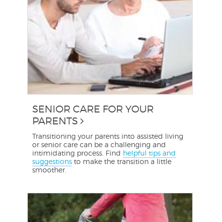
SENIOR CARE FOR YOUR
PARENTS
Transitioning your parents into assisted living
or senior care can be a challenging and
intimidating process. Find
helpful tips and
suggestions
to make the transition a little
smoother.