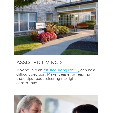
ASSISTED LIVING
Moving into an
assisted living facility
can be a
difficult decision. Make it easier by reading
these tips about selecting the right
community.