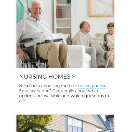
NURSING HOMES
Need help choosing the best
nursing home
for a loved one? Get details about what
options are available and which questions to
ask.