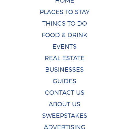
HOME
PLACES TO STAY
THINGS TO DO
FOOD & DRINK
EVENTS
REAL ESTATE
BUSINESSES
GUIDES
CONTACT US
ABOUT US
SWEEPSTAKES
ADVERTISING