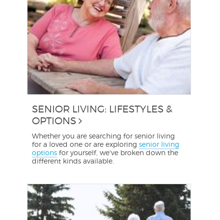
SENIOR LIVING: LIFESTYLES &
OPTIONS
Whether you are searching for senior living
for a loved one or are exploring
senior living
options
for yourself, we've broken down the
different kinds available.