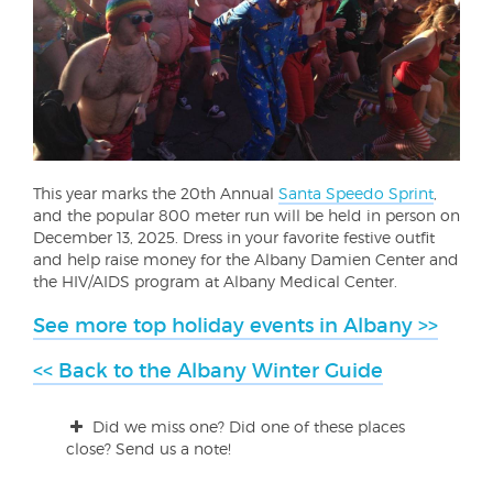
This year marks the 20th Annual
Santa Speedo Sprint
,
and the popular 800 meter run will be held in person on
December 13, 2025. Dress in your favorite festive outfit
and help raise money for the Albany Damien Center and
the HIV/AIDS program at Albany Medical Center.
See more top holiday events in Albany >>
<< Back to the Albany Winter Guide
Did we miss one? Did one of these places
close? Send us a note!