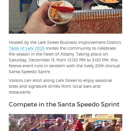
Hosted by the Lark Street Business Improvement District,
Taste of Lark 2025
invites the community to celebrate
the season in the heart of Albany. Taking place on
Saturday, December 13, from 12:00 PM to 3:00 PM, this
festive event runs in tandem with the lively 20th Annual
Santa Speedo Sprint.
Visitors can stroll along Lark Street to enjoy seasonal
bites and signature drinks from local bars and
restaurants.
Compete in the Santa Speedo Sprint