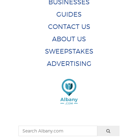
BUSINESSES
GUIDES
CONTACT US
ABOUT US
SWEEPSTAKES
ADVERTISING