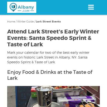
Skip
to
main
content
Home
/
Winter Guide
/
Lark Street Events
Attend Lark Street's Early Winter
Events: Santa Speedo Sprint &
Taste of Lark
Mark your calendar for two of the best early winter
events on historic Lark Street in Albany, NY: Santa
Speedo Sprint & Taste of Lark.
Enjoy Food & Drinks at the Taste of
Lark