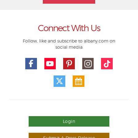
Connect With Us
Follow, like and subscribe to albany.com on
social media
Login
Submit A Press Release