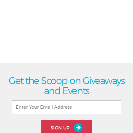
Get the Scoop on Giveaways
and Events
SIGN UP