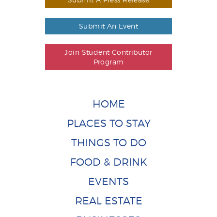
Submit An Event
Join Student Contributor
Program
HOME
PLACES TO STAY
THINGS TO DO
FOOD & DRINK
EVENTS
REAL ESTATE