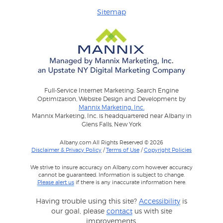
Sitemap
Full-Service Internet Marketing: Search Engine
Optimization, Website Design and Development by
Mannix Marketing, Inc.
Mannix Marketing, Inc. is headquartered near Albany in
Glens Falls, New York
Albany.com All Rights Reserved © 2026
Disclaimer & Privacy Policy
/
Terms of Use
/
Copyright Policies
We strive to insure accuracy on Albany.com however accuracy
cannot be guaranteed. Information is subject to change.
Please alert us
if there is any inaccurate information here.
Having trouble using this site?
Accessibility
is
our goal, please
contact
us with site
improvements.