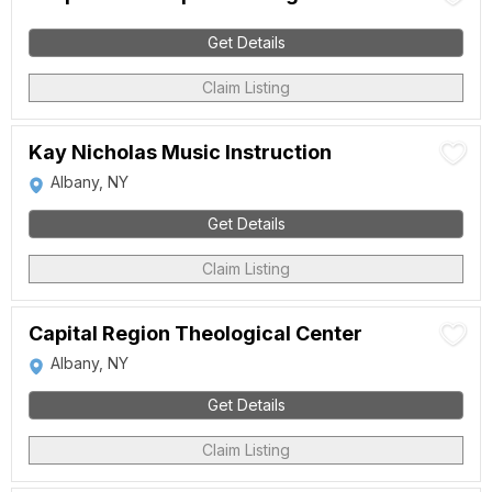
Get Details
Claim Listing
Kay Nicholas Music Instruction
Albany, NY
Get Details
Claim Listing
Capital Region Theological Center
Albany, NY
Get Details
Claim Listing