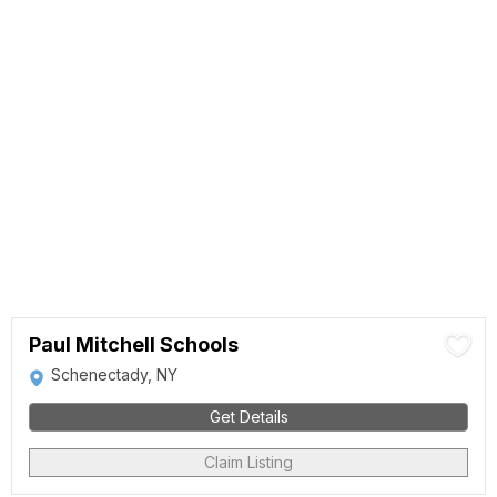
Paul Mitchell Schools
Schenectady, NY
Get Details
Claim Listing