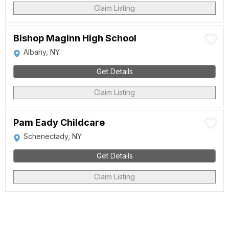
Claim Listing
Bishop Maginn High School
Albany, NY
Get Details
Claim Listing
Pam Eady Childcare
Schenectady, NY
Get Details
Claim Listing