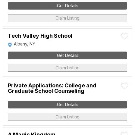
Get Details
Claim Listing
Tech Valley High School
Albany, NY
Get Details
Claim Listing
Private Applications: College and
Graduate School Counseling
Get Details
Claim Listing
A Magic Kingdom