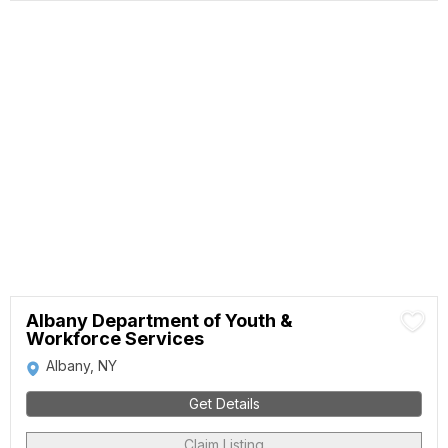
Albany Department of Youth &
Workforce Services
Albany, NY
Get Details
Claim Listing