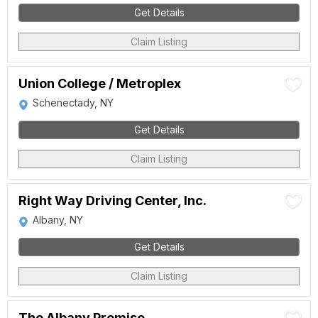
Get Details
Claim Listing
Union College / Metroplex
Schenectady, NY
Get Details
Claim Listing
Right Way Driving Center, Inc.
Albany, NY
Get Details
Claim Listing
The Albany Promise