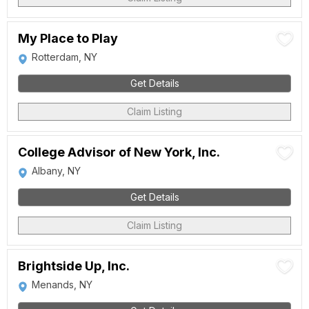
My Place to Play
Rotterdam, NY
Get Details
Claim Listing
College Advisor of New York, Inc.
Albany, NY
Get Details
Claim Listing
Brightside Up, Inc.
Menands, NY