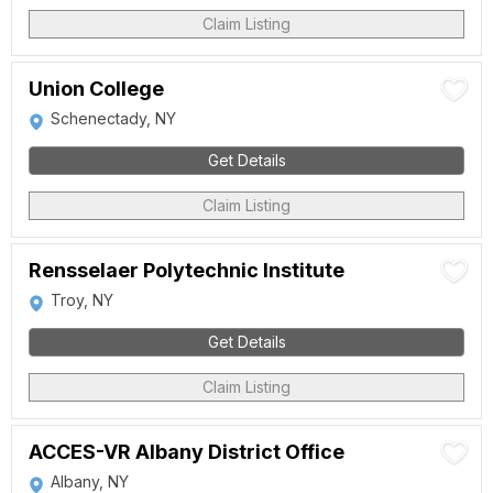
Claim Listing
Union College
Schenectady, NY
Get Details
Claim Listing
Rensselaer Polytechnic Institute
Troy, NY
Get Details
Claim Listing
ACCES-VR Albany District Office
Albany, NY