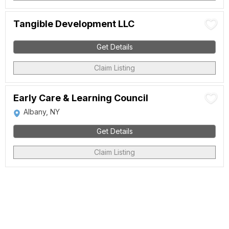
Tangible Development LLC
Get Details
Claim Listing
Early Care & Learning Council
Albany, NY
Get Details
Claim Listing