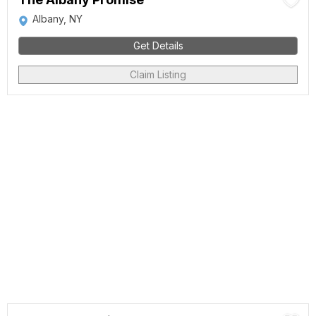
Albany, NY
Get Details
Claim Listing