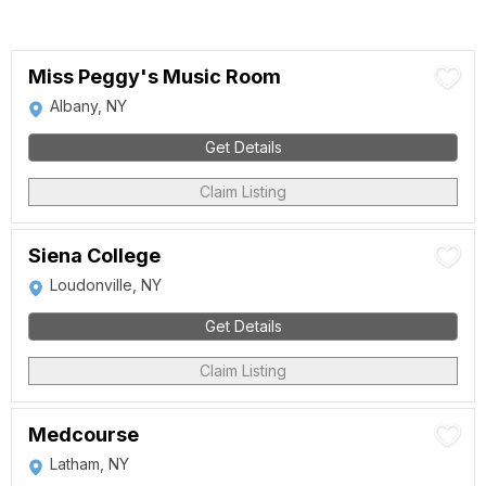
Miss Peggy's Music Room
Albany, NY
Get Details
Claim Listing
Siena College
Loudonville, NY
Get Details
Claim Listing
Medcourse
Latham, NY