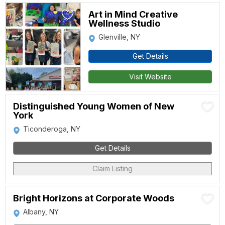
Art in Mind Creative
Wellness Studio
Glenville, NY
Get Details
Visit Website
Distinguished Young Women of New
York
Ticonderoga, NY
Get Details
Claim Listing
Bright Horizons at Corporate Woods
Albany, NY