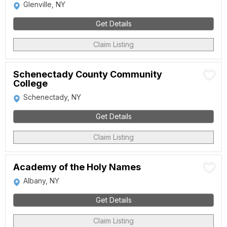
Glenville, NY
Get Details
Claim Listing
Schenectady County Community
College
Schenectady, NY
Get Details
Claim Listing
Academy of the Holy Names
Albany, NY
Get Details
Claim Listing