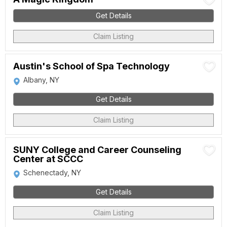
Get Details
Claim Listing
Austin's School of Spa Technology
Albany, NY
Get Details
Claim Listing
SUNY College and Career Counseling
Center at SCCC
Schenectady, NY
Get Details
Claim Listing