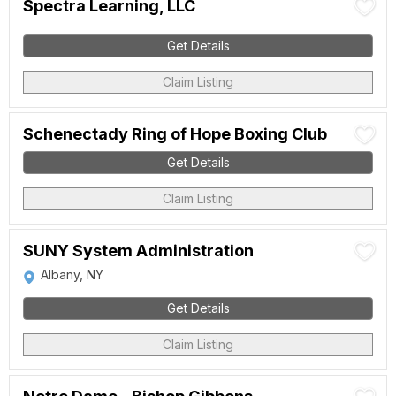
Spectra Learning, LLC
Get Details
Claim Listing
Schenectady Ring of Hope Boxing Club
Get Details
Claim Listing
SUNY System Administration
Albany, NY
Get Details
Claim Listing