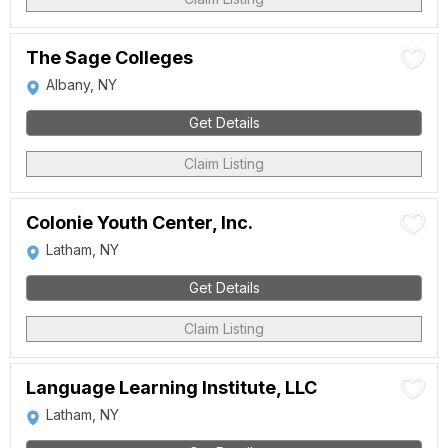
The Sage Colleges
Albany, NY
Get Details
Claim Listing
Colonie Youth Center, Inc.
Latham, NY
Get Details
Claim Listing
Language Learning Institute, LLC
Latham, NY