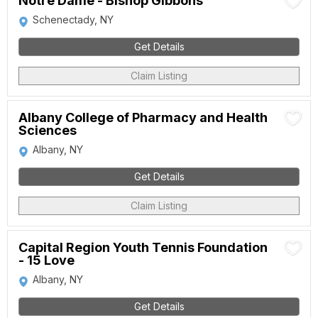
Notre Dame - Bishop Gibbons
Schenectady, NY
Get Details
Claim Listing
Albany College of Pharmacy and Health
Sciences
Albany, NY
Get Details
Claim Listing
Capital Region Youth Tennis Foundation
- 15 Love
Albany, NY
Get Details