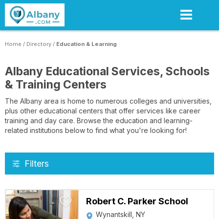
Skip
to
main
content
Home
/
Directory
/
Education & Learning
Albany Educational Services, Schools
& Training Centers
The Albany area is home to numerous colleges and universities,
plus other educational centers that offer services like career
training and day care. Browse the education and learning-
related institutions below to find what you're looking for!
Filters
Robert C. Parker School
Wynantskill, NY