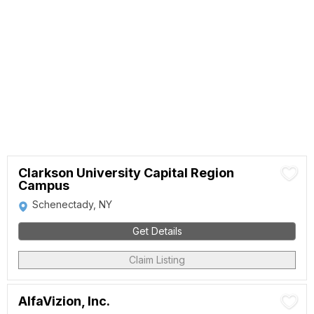
Clarkson University Capital Region
Campus
Schenectady, NY
Get Details
Claim Listing
AlfaVizion, Inc.