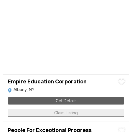
Empire Education Corporation
Albany, NY
Get Details
Claim Listing
People For Exceptional Progress