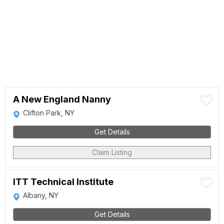
A New England Nanny
Clifton Park, NY
Get Details
Claim Listing
ITT Technical Institute
Albany, NY
Get Details