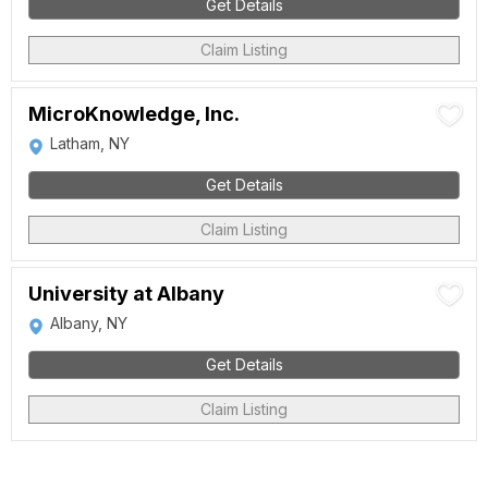
Get Details
Claim Listing
MicroKnowledge, Inc.
Latham, NY
Get Details
Claim Listing
University at Albany
Albany, NY
Get Details
Claim Listing