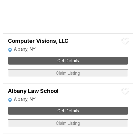
Computer Visions, LLC
Albany, NY
Get Details
Claim Listing
Albany Law School
Albany, NY
Get Details
Claim Listing