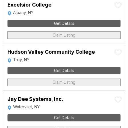
Excelsior College
Albany, NY
Get Details
Claim Listing
Hudson Valley Community College
Troy, NY
Get Details
Claim Listing
Jay Dee Systems, Inc.
Watervliet, NY
Get Details