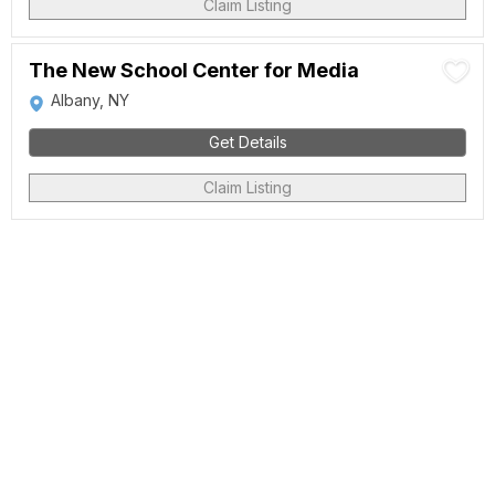
Claim Listing
The New School Center for Media
Albany, NY
Get Details
Claim Listing