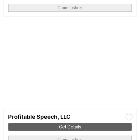
Claim Listing
Profitable Speech, LLC
Get Details
Claim Listing