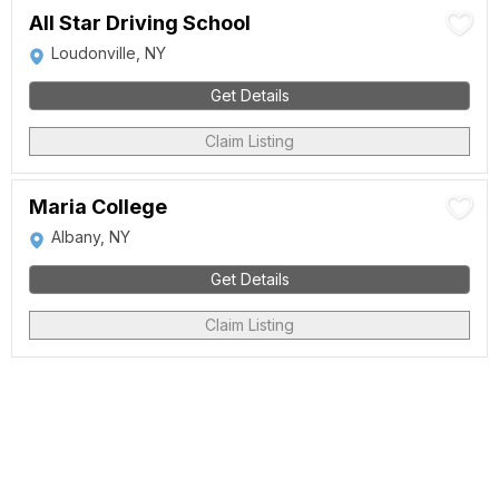
All Star Driving School
Loudonville, NY
Get Details
Claim Listing
Maria College
Albany, NY
Get Details
Claim Listing