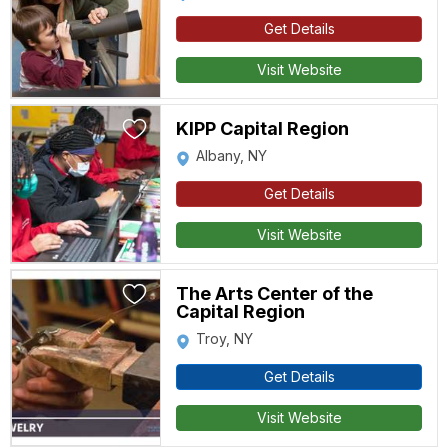
Get Details
Visit Website
KIPP Capital Region
Albany, NY
Get Details
Visit Website
The Arts Center of the
Capital Region
Troy, NY
Get Details
Visit Website