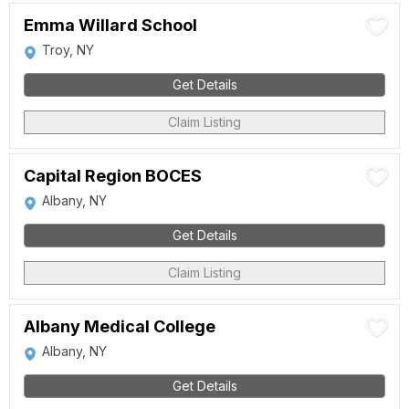
Emma Willard School
Troy, NY
Get Details
Claim Listing
Capital Region BOCES
Albany, NY
Get Details
Claim Listing
Albany Medical College
Albany, NY
Get Details