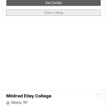
Get Details
Claim Listing
Mildred Elley College
Albany, NY