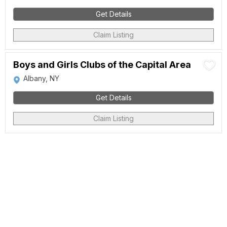
Get Details
Claim Listing
Boys and Girls Clubs of the Capital Area
Albany, NY
Get Details
Claim Listing