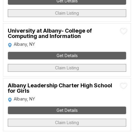
Get Details
Claim Listing
University at Albany- College of
Computing and Information
Albany, NY
Get Details
Claim Listing
Albany Leadership Charter High School
for Girls
Albany, NY
Get Details
Claim Listing