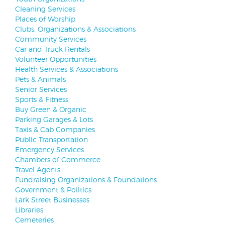
Cleaning Services
Places of Worship
Clubs, Organizations & Associations
Community Services
Car and Truck Rentals
Volunteer Opportunities
Health Services & Associations
Pets & Animals
Senior Services
Sports & Fitness
Buy Green & Organic
Parking Garages & Lots
Taxis & Cab Companies
Public Transportation
Emergency Services
Chambers of Commerce
Travel Agents
Fundraising Organizations & Foundations
Government & Politics
Lark Street Businesses
Libraries
Cemeteries