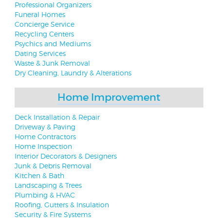
Professional Organizers
Funeral Homes
Concierge Service
Recycling Centers
Psychics and Mediums
Dating Services
Waste & Junk Removal
Dry Cleaning, Laundry & Alterations
Home Improvement
Deck Installation & Repair
Driveway & Paving
Home Contractors
Home Inspection
Interior Decorators & Designers
Junk & Debris Removal
Kitchen & Bath
Landscaping & Trees
Plumbing & HVAC
Roofing, Gutters & Insulation
Security & Fire Systems