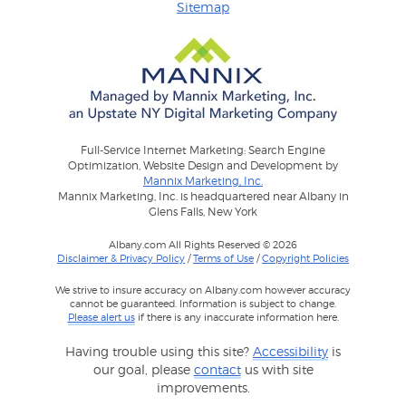
Sitemap
Full-Service Internet Marketing: Search Engine
Optimization, Website Design and Development by
Mannix Marketing, Inc.
Mannix Marketing, Inc. is headquartered near Albany in
Glens Falls, New York
Albany.com All Rights Reserved © 2026
Disclaimer & Privacy Policy
/
Terms of Use
/
Copyright Policies
We strive to insure accuracy on Albany.com however accuracy
cannot be guaranteed. Information is subject to change.
Please alert us
if there is any inaccurate information here.
Having trouble using this site?
Accessibility
is
our goal, please
contact
us with site
improvements.