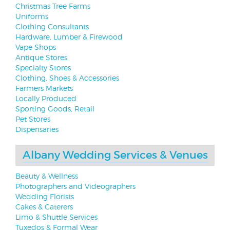
Christmas Tree Farms
Uniforms
Clothing Consultants
Hardware, Lumber & Firewood
Vape Shops
Antique Stores
Specialty Stores
Clothing, Shoes & Accessories
Farmers Markets
Locally Produced
Sporting Goods, Retail
Pet Stores
Dispensaries
Albany Wedding Services & Venues
Beauty & Wellness
Photographers and Videographers
Wedding Florists
Cakes & Caterers
Limo & Shuttle Services
Tuxedos & Formal Wear