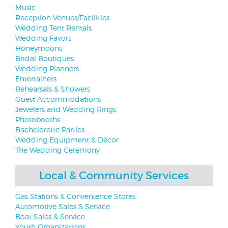
Music
Reception Venues/Facilities
Wedding Tent Rentals
Wedding Favors
Honeymoons
Bridal Boutiques
Wedding Planners
Entertainers
Rehearsals & Showers
Guest Accommodations
Jewelers and Wedding Rings
Photobooths
Bachelorette Parties
Wedding Equipment & Décor
The Wedding Ceremony
Local & Community Services
Gas Stations & Convenience Stores
Automotive Sales & Service
Boat Sales & Service
Youth Organizations