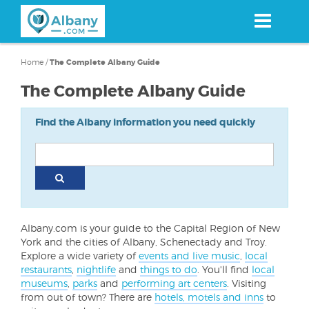
Skip
to
main
content
Home
/
The Complete Albany Guide
The Complete Albany Guide
Find the Albany information you need quickly
Albany.com is your guide to the Capital Region of New
York and the cities of Albany, Schenectady and Troy.
Explore a wide variety of
events and live music
,
local
restaurants
,
nightlife
and
things to do
. You'll find
local
museums
,
parks
and
performing art centers
. Visiting
from out of town? There are
hotels, motels and inns
to