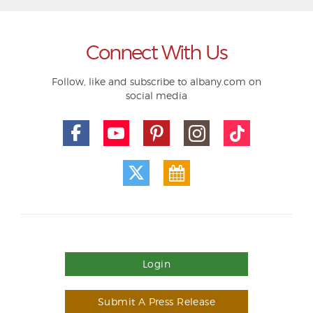
Connect With Us
Follow, like and subscribe to albany.com on
social media
Login
Submit A Press Release