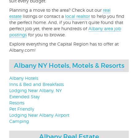
suit every budget.
Planning a move to the area? Check out our
real
estate
listings or contact a
local realtor
to help you find
the perfect home. And, if you haven't quite found that
perfect job yet, there are hundreds of
Albany area job
postings
for you to browse.
Explore everything the Capital Region has to offer at
Albany.com!
Albany NY Hotels, Motels & Resorts
Albany Hotels
Inns & Bed and Breakfasts
Lodging Near Albany, NY
Extended Stay
Resorts
Pet Friendly
Lodging Near Albany Airport
Camping
Albany Real Estate