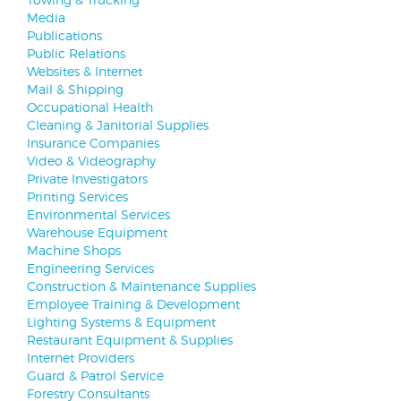
Media
Publications
Public Relations
Websites & Internet
Mail & Shipping
Occupational Health
Cleaning & Janitorial Supplies
Insurance Companies
Video & Videography
Private Investigators
Printing Services
Environmental Services
Warehouse Equipment
Machine Shops
Engineering Services
Construction & Maintenance Supplies
Employee Training & Development
Lighting Systems & Equipment
Restaurant Equipment & Supplies
Internet Providers
Guard & Patrol Service
Forestry Consultants