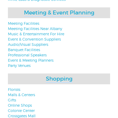
Meeting & Event Planning
Meeting Facilities
Meeting Facilities Near Albany
Music & Entertainment For Hire
Event & Convention Suppliers
Audio/Visual Suppliers
Banquet Facilities
Professional Speakers
Event & Meeting Planners
Party Venues
Shopping
Florists
Malls & Centers
Gifts
Online Shops
Colonie Center
Crossgates Mall