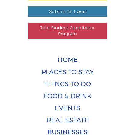
Submit An Event
Join Student Contributor
Program
HOME
PLACES TO STAY
THINGS TO DO
FOOD & DRINK
EVENTS
REAL ESTATE
BUSINESSES