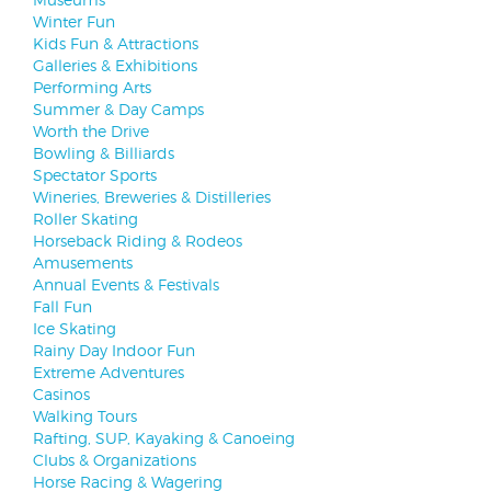
Winter Fun
Kids Fun & Attractions
Galleries & Exhibitions
Performing Arts
Summer & Day Camps
Worth the Drive
Bowling & Billiards
Spectator Sports
Wineries, Breweries & Distilleries
Roller Skating
Horseback Riding & Rodeos
Amusements
Annual Events & Festivals
Fall Fun
Ice Skating
Rainy Day Indoor Fun
Extreme Adventures
Casinos
Walking Tours
Rafting, SUP, Kayaking & Canoeing
Clubs & Organizations
Horse Racing & Wagering