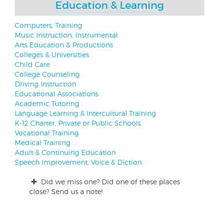
Education & Learning
Computers, Training
Music Instruction, Instrumental
Arts Education & Productions
Colleges & Universities
Child Care
College Counseling
Driving Instruction
Educational Associations
Academic Tutoring
Language Learning & Intercultural Training
K-12 Charter, Private or Public Schools
Vocational Training
Medical Training
Adult & Continuing Education
Speech Improvement, Voice & Diction
Did we miss one? Did one of these places
close? Send us a note!