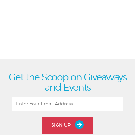
Get the Scoop on Giveaways
and Events
SIGN UP