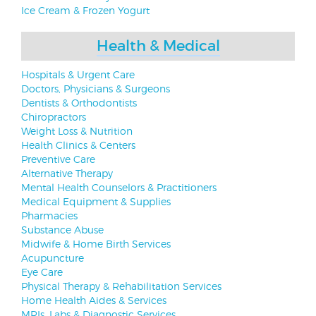
Ice Cream & Frozen Yogurt
Health & Medical
Hospitals & Urgent Care
Doctors, Physicians & Surgeons
Dentists & Orthodontists
Chiropractors
Weight Loss & Nutrition
Health Clinics & Centers
Preventive Care
Alternative Therapy
Mental Health Counselors & Practitioners
Medical Equipment & Supplies
Pharmacies
Substance Abuse
Midwife & Home Birth Services
Acupuncture
Eye Care
Physical Therapy & Rehabilitation Services
Home Health Aides & Services
MRIs, Labs & Diagnostic Services