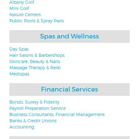
Albany Golf
Mini Golf
Nature Centers
Public Pools & Spray Pads
Spas and Wellness
Day Spas
Hair Salons & Barbershops
Skincare, Beauty & Nails
Massage Therapy & Reiki
Medispas
Financial Services
Bonds, Surety & Fidelity
Payroll Preparation Service
Business Consultants, Financial Management
Banks & Credit Unions
Accounting