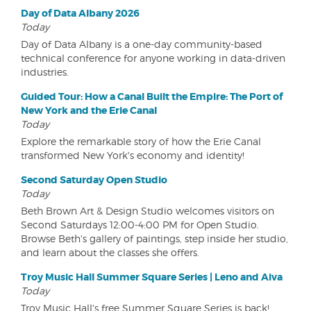
Day of Data Albany 2026
Today
Day of Data Albany is a one-day community-based
technical conference for anyone working in data-driven
industries.
Guided Tour: How a Canal Built the Empire: The Port of
New York and the Erie Canal
Today
Explore the remarkable story of how the Erie Canal
transformed New York's economy and identity!
Second Saturday Open Studio
Today
Beth Brown Art & Design Studio welcomes visitors on
Second Saturdays 12:00-4:00 PM for Open Studio.
Browse Beth's gallery of paintings, step inside her studio,
and learn about the classes she offers.
Troy Music Hall Summer Square Series | Leno and Aiva
Today
Troy Music Hall's free Summer Square Series is back!