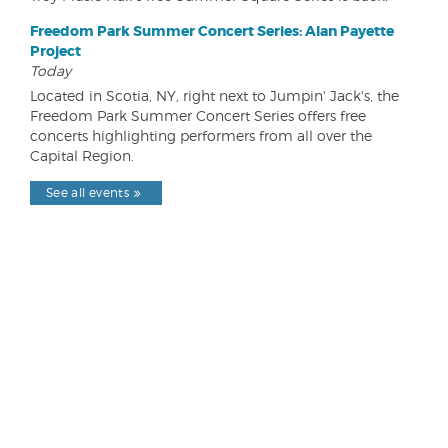
Freedom Park Summer Concert Series: Alan Payette
Project
Today
Located in Scotia, NY, right next to Jumpin' Jack's, the
Freedom Park Summer Concert Series offers free
concerts highlighting performers from all over the
Capital Region.
See all events