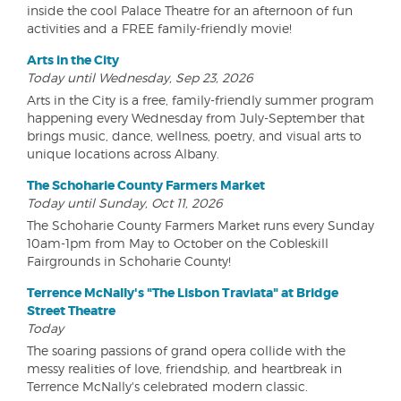
inside the cool Palace Theatre for an afternoon of fun
activities and a FREE family-friendly movie!
Arts in the City
Today until Wednesday, Sep 23, 2026
Arts in the City is a free, family-friendly summer program
happening every Wednesday from July-September that
brings music, dance, wellness, poetry, and visual arts to
unique locations across Albany.
The Schoharie County Farmers Market
Today until Sunday, Oct 11, 2026
The Schoharie County Farmers Market runs every Sunday
10am-1pm from May to October on the Cobleskill
Fairgrounds in Schoharie County!
Terrence McNally's "The Lisbon Traviata" at Bridge
Street Theatre
Today
The soaring passions of grand opera collide with the
messy realities of love, friendship, and heartbreak in
Terrence McNally's celebrated modern classic.