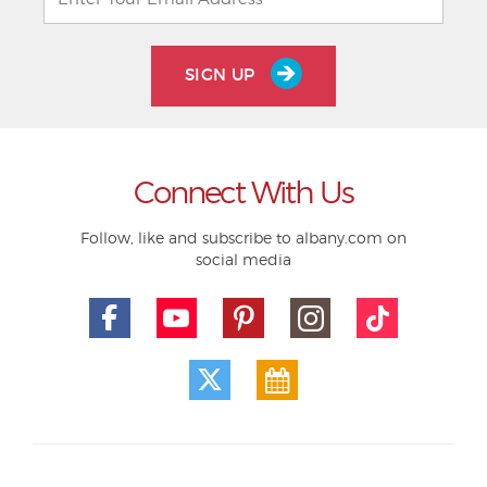
SIGN UP
Connect With Us
Follow, like and subscribe to albany.com on
social media