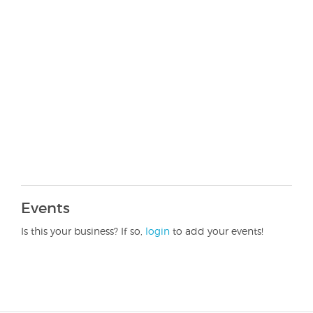
Events
Is this your business? If so,
login
to add your events!