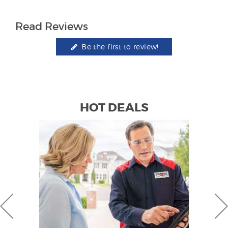
Read Reviews
Be the first to review!
HOT DEALS