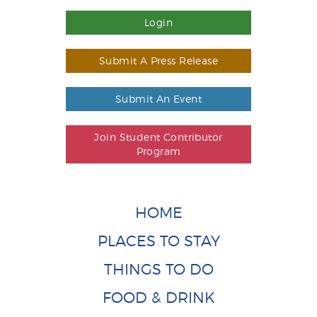
Login
Submit A Press Release
Submit An Event
Join Student Contributor
Program
HOME
PLACES TO STAY
THINGS TO DO
FOOD & DRINK