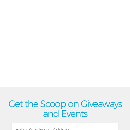
Get the Scoop on Giveaways
and Events