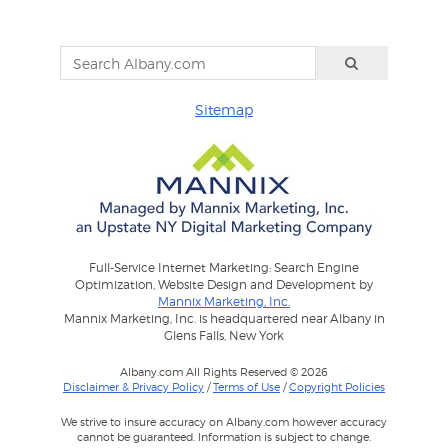
Sitemap
Full-Service Internet Marketing: Search Engine
Optimization, Website Design and Development by
Mannix Marketing, Inc.
Mannix Marketing, Inc. is headquartered near Albany in
Glens Falls, New York
Albany.com All Rights Reserved © 2026
Disclaimer & Privacy Policy
/
Terms of Use
/
Copyright Policies
We strive to insure accuracy on Albany.com however accuracy
cannot be guaranteed. Information is subject to change.