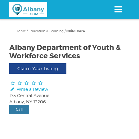
Skip
to
main
content
Home
/
Education & Learning
/
Child Care
Albany Department of Youth &
Workforce Services
Claim Your Listing
Write a Review
175 Central Avenue
Albany, NY 12206
Call