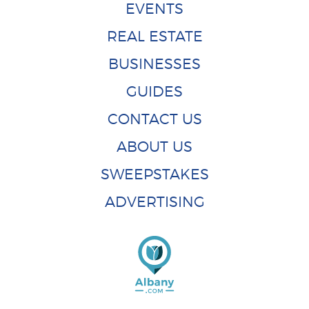
EVENTS
REAL ESTATE
BUSINESSES
GUIDES
CONTACT US
ABOUT US
SWEEPSTAKES
ADVERTISING