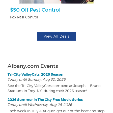
$50 Off Pest Control
U
Fox Pest Control
Da
View All Deals
Albany.com Events
Tri-City ValleyCats: 2026 Season
Today until Sunday, Aug 30, 2026
See the Tri-City ValleyCats compete at Joseph L. Bruno
Stadium in Troy, NY, during their 2026 season!
2026 Summer In The City Free Movie Series
Today until Wednesday, Aug 26, 2026
Each week in July & August, get out of the heat and step