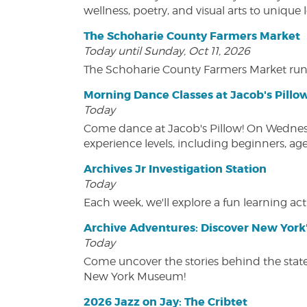
wellness, poetry, and visual arts to unique
The Schoharie County Farmers Market
Today until Sunday, Oct 11, 2026
The Schoharie County Farmers Market run
Morning Dance Classes at Jacob's Pillo
Today
Come dance at Jacob's Pillow! On Wednesday
experience levels, including beginners, age
Archives Jr Investigation Station
Today
Each week, we'll explore a fun learning acti
Archive Adventures: Discover New York'
Today
Come uncover the stories behind the state's
New York Museum!
2026 Jazz on Jay: The Cribtet