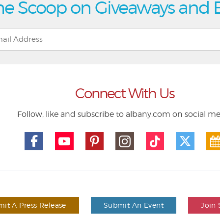
he Scoop on Giveaways and 
Connect With Us
Follow, like and subscribe to albany.com on social m
it A Press Release
Submit An Event
Join 