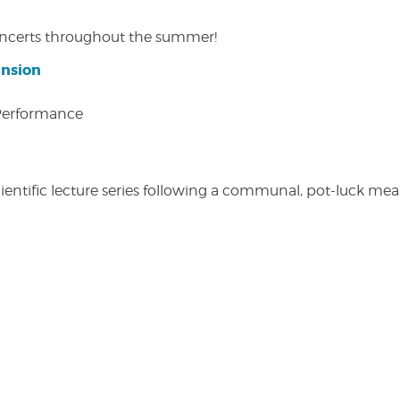
concerts throughout the summer!
ansion
 Performance
entific lecture series following a communal, pot-luck meal