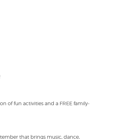
!
on of fun activities and a FREE family-
ptember that brings music, dance,