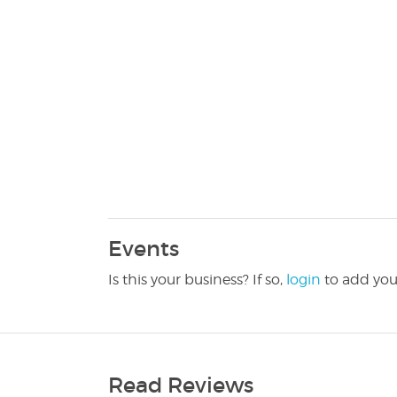
Events
Is this your business? If so,
login
to add you
Read Reviews