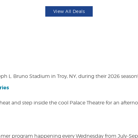
View All Deals
eph L. Bruno Stadium in Troy, NY, during their 2026 season
ries
heat and step inside the cool Palace Theatre for an afterno
ly summer program happening every Wednesday from July-Se