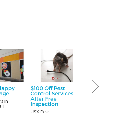
Happy
$100 Off Pest
$25.00 Off
kage
Control Services
Nature's Way P
After Free
's in
Inspection
ll
USX Pest