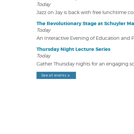
Today
Jazz on Jay is back with free lunchtime 
The Revolutionary Stage at Schuyler M
Today
An Interactive Evening of Education and
Thursday Night Lecture Series
Today
Gather Thursday nights for an engaging sci
See all events