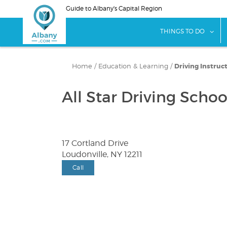
Skip
Guide to Albany's Capital Region
to
main
sho
THINGS TO DO
content
Home
/
Education & Learning
/
Driving Instruc
All Star Driving Schoo
17 Cortland Drive
Loudonville, NY 12211
Call