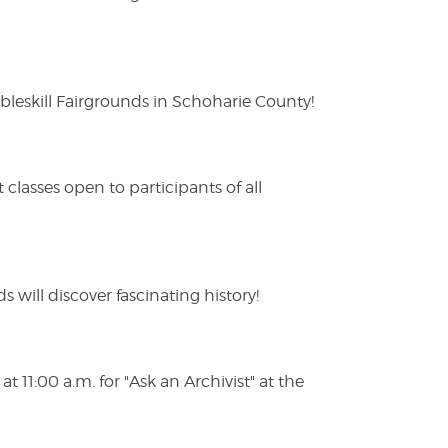
eskill Fairgrounds in Schoharie County!
lasses open to participants of all
s will discover fascinating history!
 11:00 a.m. for "Ask an Archivist" at the