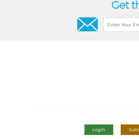
Get t
Login
Subm