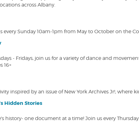
 locations across Albany.
s every Sunday 10am-1pm from May to October on the Cobl
w
s - Fridays, join us for a variety of dance and movement c
s 16+
vity inspired by an issue of New York Archives Jr!, where kid
s Hidden Stories
 history- one document at a time! Join us every Thursday at