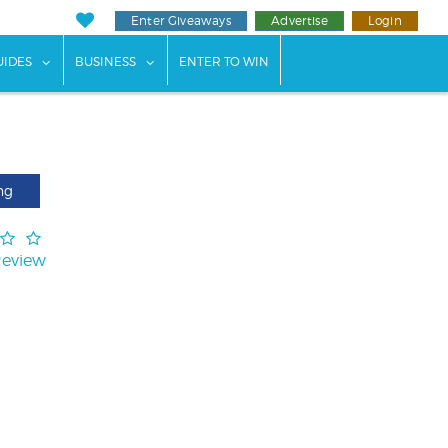
Enter Giveaways
Advertise
Login
ents"
 submenu for "Weddings"
show submenu for "Guides"
show submenu for "Business"
UIDES
BUSINESS
ENTER TO WIN
ng
Review