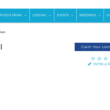
w submenu for "Things To Do"
show submenu for "Food & Drink"
show submenu for "Lodging"
show submenu for "Ev
show
FOOD & DRINK
LODGING
EVENTS
WEDDINGS
G
tion
l
Claim Your Listi
Write a 