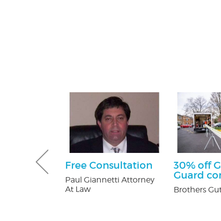
tening Kit
Free Consultation
30% off G
Patients
Guard c
Paul Giannetti Attorney
At Law
 Orthodontics
Brothers Gut