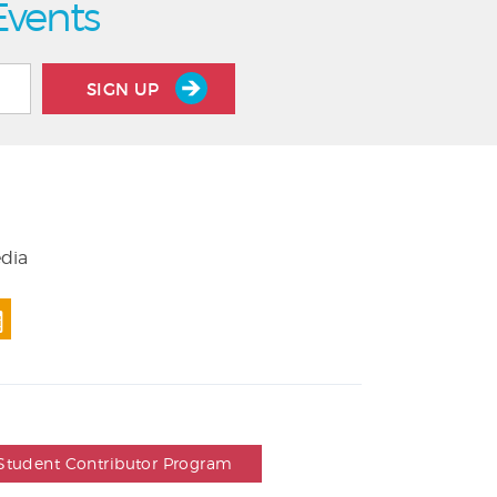
Events
SIGN UP
edia
Student Contributor Program