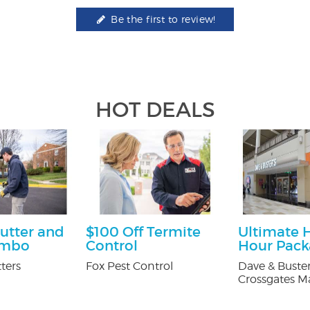
Be the first to review!
HOT DEALS
utter and
$100 Off Termite
Ultimate 
ombo
Control
Hour Pac
ters
Fox Pest Control
Dave & Buster
Crossgates Ma