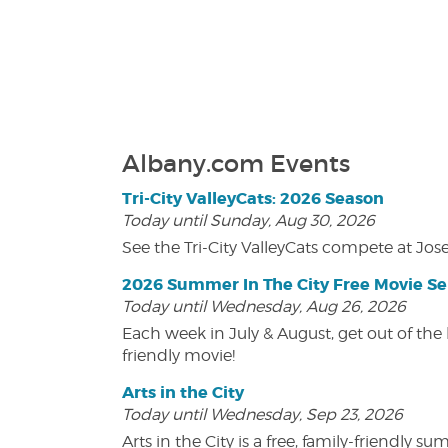
Albany.com Events
Tri-City ValleyCats: 2026 Season
Today until Sunday, Aug 30, 2026
See the Tri-City ValleyCats compete at Jos
2026 Summer In The City Free Movie Se
Today until Wednesday, Aug 26, 2026
Each week in July & August, get out of the 
friendly movie!
Arts in the City
Today until Wednesday, Sep 23, 2026
Arts in the City is a free, family-friend