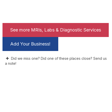
See more MRIs, Labs & Diagnostic Services
Add Your Business!
Did we miss one? Did one of these places close? Send us
a note!