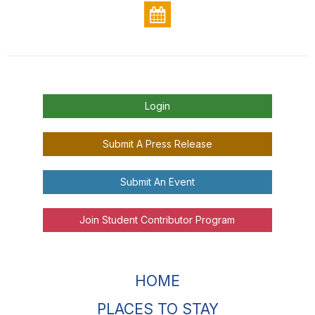
Login
Submit A Press Release
Submit An Event
Join Student Contributor Program
HOME
PLACES TO STAY