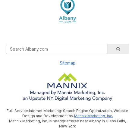
Sitemap
Full-Service Internet Marketing: Search Engine Optimization, Website
Design and Development by
Mannix Marketing, Inc.
Mannix Marketing, Inc. is headquartered near Albany in Glens Falls,
New York