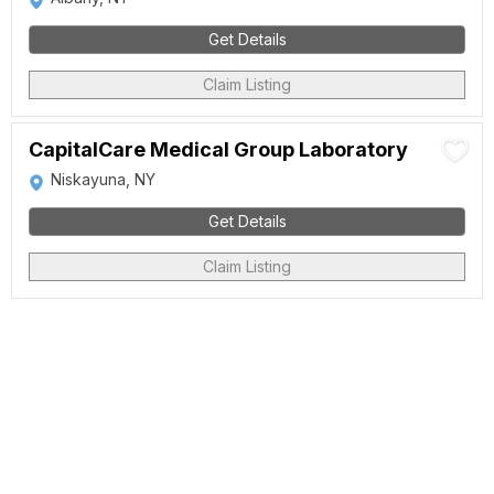
Get Details
Claim Listing
CapitalCare Medical Group Laboratory
Niskayuna, NY
Get Details
Claim Listing