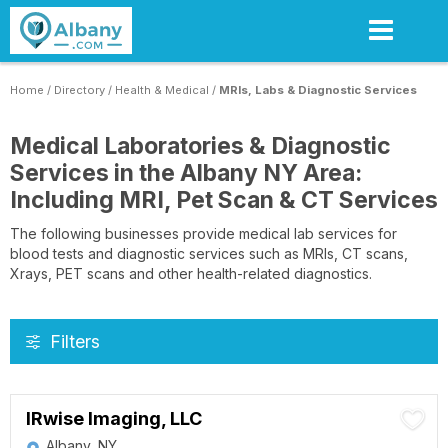
Skip
to
main
content
Home
/
Directory
/
Health & Medical
/
MRIs, Labs & Diagnostic Services
Medical Laboratories & Diagnostic
Services in the Albany NY Area:
Including MRI, Pet Scan & CT Services
The following businesses provide medical lab services for
blood tests and diagnostic services such as MRIs, CT scans,
Xrays, PET scans and other health-related diagnostics.
Filters
IRwise Imaging, LLC
Albany, NY