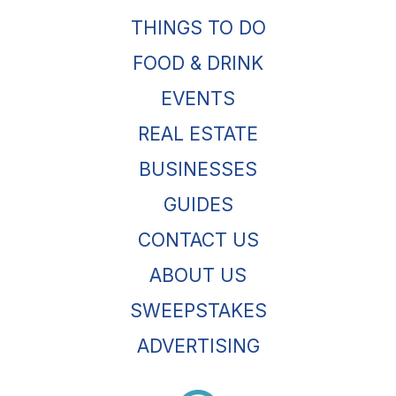
THINGS TO DO
FOOD & DRINK
EVENTS
REAL ESTATE
BUSINESSES
GUIDES
CONTACT US
ABOUT US
SWEEPSTAKES
ADVERTISING