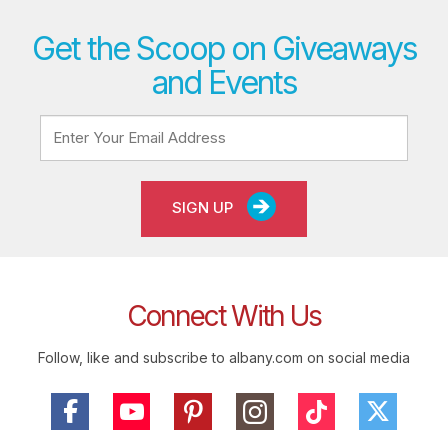
Get the Scoop on Giveaways
and Events
SIGN UP
Connect With Us
Follow, like and subscribe to albany.com on social media