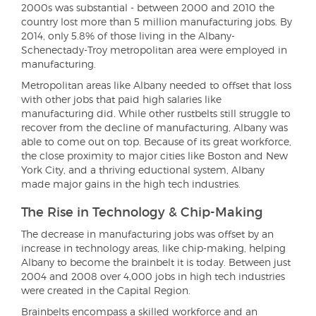
2000s was substantial - between 2000 and 2010 the
country lost more than 5 million manufacturing jobs. By
2014, only 5.8% of those living in the Albany-
Schenectady-Troy metropolitan area were employed in
manufacturing.
Metropolitan areas like Albany needed to offset that loss
with other jobs that paid high salaries like
manufacturing did. While other rustbelts still struggle to
recover from the decline of manufacturing, Albany was
able to come out on top. Because of its great workforce,
the close proximity to major cities like Boston and New
York City, and a thriving eductional system, Albany
made major gains in the high tech industries.
The Rise in Technology & Chip-Making
The decrease in manufacturing jobs was offset by an
increase in technology areas, like chip-making, helping
Albany to become the brainbelt it is today. Between just
2004 and 2008 over 4,000 jobs in high tech industries
were created in the Capital Region.
Brainbelts encompass a skilled workforce and an