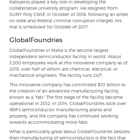
Kaloyeros played a key role in developing the
collaborative university program. He resigned from
SUNY Poly CNSE in October of 2016, following an arrest
on state and federal criminal corruption charges. His
trial is scheduled for October of 2017.
GlobalFoundries
GlobalFoundries in Malta is the second-largest
independent semiconductor facility in world. About
3,200 employees work at this innovative company as of
2015, over half of whom are chemical, electrical, or
mechanical engineers. The facility runs 24/7.
This innovative company has committed $10 billion to
the creation of an advanced manufacturing facility,
known as a "fab." The first stage of the facility became
operational in 2012; in 2014, GlobalFoundries took over
IBM's semiconductor manufacturing plants and
property, and the company has continued working
towards accommodating more fabs.
What is particularly great about GlobalFoundries besides
their manufacturing of semiconductors is the fact that