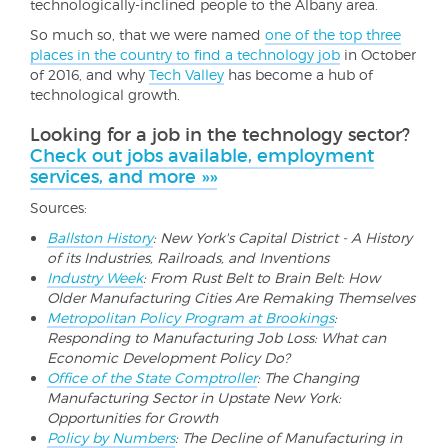
technologically-inclined people to the Albany area.
So much so, that we were named
one of the top three
places in the country to find a technology job
in October
of 2016, and why
Tech Valley
has become a hub of
technological growth.
Looking for a job in the technology sector?
Check out jobs available, employment
services, and more »»
Sources:
Ballston History
: New York's Capital District - A History
of its Industries, Railroads, and Inventions
Industry Week
: From Rust Belt to Brain Belt: How
Older Manufacturing Cities Are Remaking Themselves
Metropolitan Policy Program at Brookings
:
Responding to Manufacturing Job Loss: What can
Economic Development Policy Do?
Office of the State Comptroller
: The Changing
Manufacturing Sector in Upstate New York:
Opportunities for Growth
Policy by Numbers
: The Decline of Manufacturing in