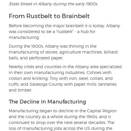
State Street in Albany during the early 1900s
From Rustbelt to Brainbelt
Before becoming the major brainbelt it is today, Albany
was considered to be a "rustbelt" - a hub for
manufacturing.
During the 1800s, Albany was thriving in the
manufacturing of stoves, agriculture machines, billiard
balls, and perforated paper.
Nearby cities and counties in the Albany area specialized
in their own manufacturing industries: Cohoes with
cotton and knitting; Troy with iron, steel, collars, and
cuffs; and Saratoga County with paper mills, tanneries,
and timber.
The Decline in Manufacturing
Manufacturing began to decline in the Capital Region
and the country as a whole during the 1940s, and it
continued to drop over the next several decades. The
loss of manufacturing jobs across the US during the