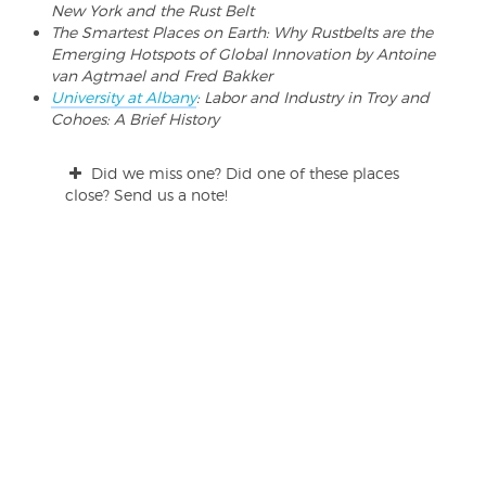
New York and the Rust Belt
The Smartest Places on Earth: Why Rustbelts are the
Emerging Hotspots of Global Innovation by Antoine
van Agtmael and Fred Bakker
University at Albany
: Labor and Industry in Troy and
Cohoes: A Brief History
Did we miss one? Did one of these places
close? Send us a note!