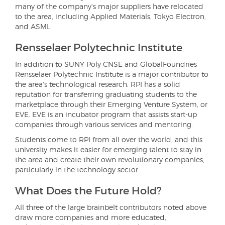
many of the company's major suppliers have relocated
to the area, including Applied Materials, Tokyo Electron,
and ASML.
Rensselaer Polytechnic Institute
In addition to SUNY Poly CNSE and GlobalFoundries
Rensselaer Polytechnic Institute is a major contributor to
the area's technological research. RPI has a solid
reputation for transferring graduating students to the
marketplace through their Emerging Venture System, or
EVE. EVE is an incubator program that assists start-up
companies through various services and mentoring.
Students come to RPI from all over the world, and this
university makes it easier for emerging talent to stay in
the area and create their own revolutionary companies,
particularly in the technology sector.
What Does the Future Hold?
All three of the large brainbelt contributors noted above
draw more companies and more educated,