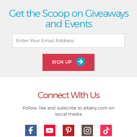
Get the Scoop on Giveaways
and Events
SIGN UP
Connect With Us
Follow, like and subscribe to albany.com on
social media