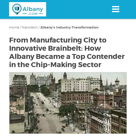
Skip
to
main
content
Home
/
Nanotech
/
Albany's Industry Transformation
From Manufacturing City to
Innovative Brainbelt: How
Albany Became a Top Contender
in the Chip-Making Sector