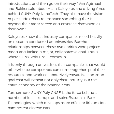
introductions and then go on their way," Van Agtmael
and Bakker said about Alain Kaloyeros, the driving force
behind SUNY Poly NanoTech. "They also have the vision
to persuade others to embrace something that is
beyond their radar screen and embrace that vision as
their own."
Kaloyeros knew that industry companies relied heavily
on research conducted at universities. But the
relationships between these two entities were project-
based and lacked a major, collaborative goal. This is
where SUNY Poly CNSE comes in.
It is only through universities that companies that would
otherwise be competitors can come together, pool their
resources, and work collaboratively towards a common
goal that will benefit not only their industry, but the
entire economy of the brainbelt city.
Furthermore, SUNY Poly CNSE is the force behind a
number of local startups and spinoffs such as Best
Technologies, which develops more efficient lithium-ion
batteries for electric cars.