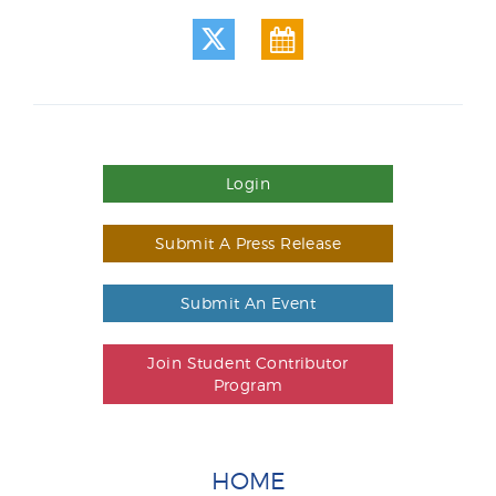
Login
Submit A Press Release
Submit An Event
Join Student Contributor
Program
HOME