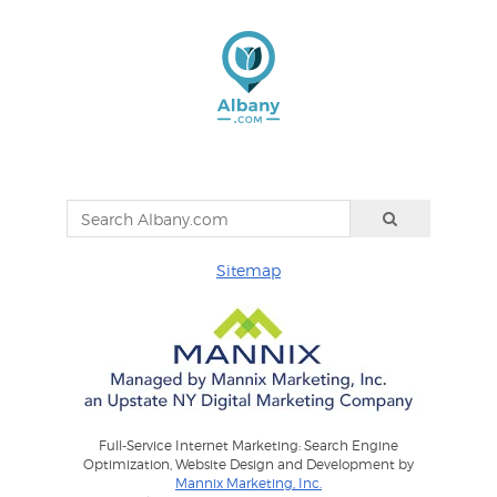
Sitemap
Full-Service Internet Marketing: Search Engine
Optimization, Website Design and Development by
Mannix Marketing, Inc.