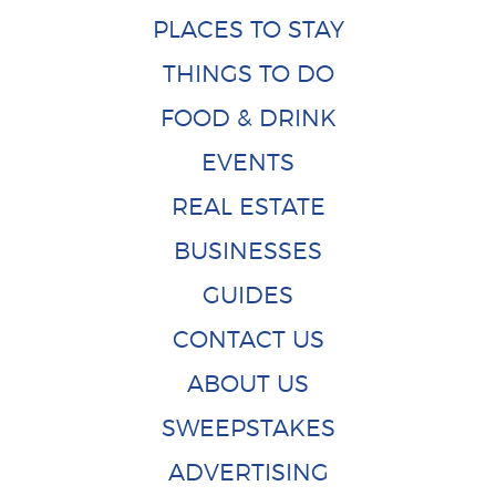
PLACES TO STAY
THINGS TO DO
FOOD & DRINK
EVENTS
REAL ESTATE
BUSINESSES
GUIDES
CONTACT US
ABOUT US
SWEEPSTAKES
ADVERTISING