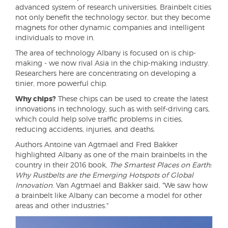
advanced system of research universities. Brainbelt cities
not only benefit the technology sector, but they become
magnets for other dynamic companies and intelligent
individuals to move in.
The area of technology Albany is focused on is chip-
making - we now rival Asia in the chip-making industry.
Researchers here are concentrating on developing a
tinier, more powerful chip.
Why chips?
These chips can be used to create the latest
innovations in technology, such as with self-driving cars,
which could help solve traffic problems in cities,
reducing accidents, injuries, and deaths.
Authors Antoine van Agtmael and Fred Bakker
highlighted Albany as one of the main brainbelts in the
country in their 2016 book,
The Smartest Places on Earth:
Why Rustbelts are the Emerging Hotspots of Global
Innovation
. Van Agtmael and Bakker said, "We saw how
a brainbelt like Albany can become a model for other
areas and other industries."