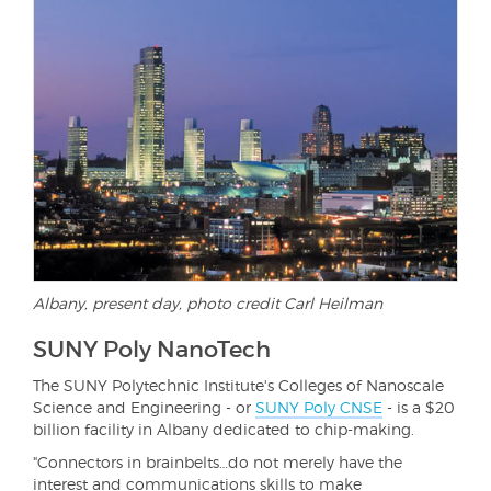
Albany, present day, photo credit Carl Heilman
SUNY Poly NanoTech
The SUNY Polytechnic Institute's Colleges of Nanoscale
Science and Engineering - or
SUNY Poly CNSE
- is a $20
billion facility in Albany dedicated to chip-making.
"Connectors in brainbelts…do not merely have the
interest and communications skills to make