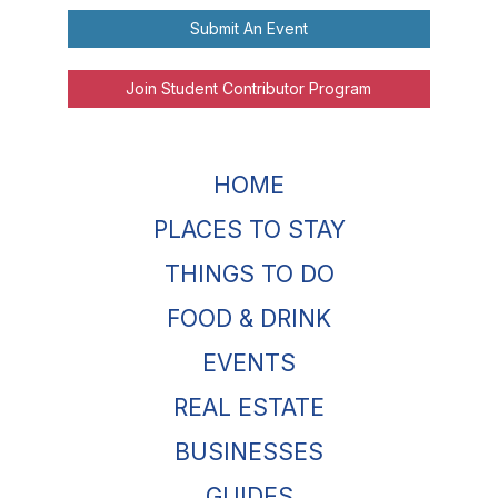
Submit An Event
Join Student Contributor Program
HOME
PLACES TO STAY
THINGS TO DO
FOOD & DRINK
EVENTS
REAL ESTATE
BUSINESSES
GUIDES