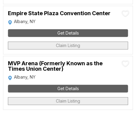
Empire State Plaza Convention Center
Albany, NY
Get Details
Claim Listing
MVP Arena (Formerly Known as the
Times Union Center)
Albany, NY
Get Details
Claim Listing