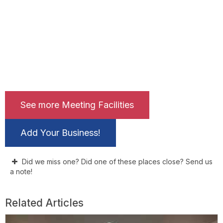
See more Meeting Facilities
Add Your Business!
Did we miss one? Did one of these places close? Send us
a note!
Related Articles