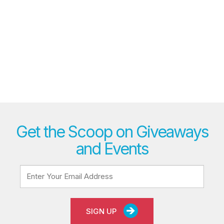
Get the Scoop on Giveaways
and Events
SIGN UP