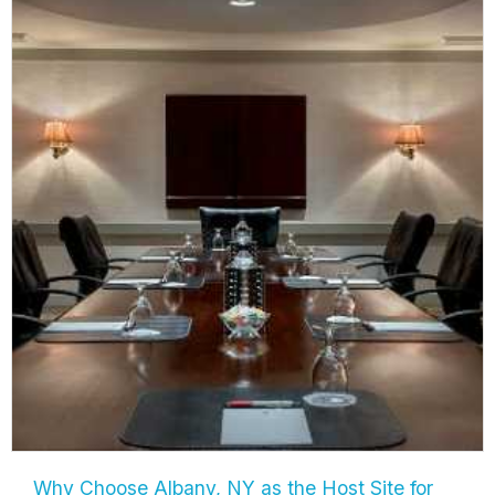
Why Choose Albany, NY as the Host Site for