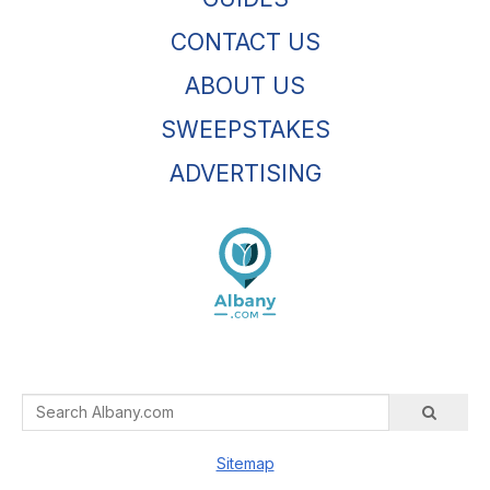
CONTACT US
ABOUT US
SWEEPSTAKES
ADVERTISING
Sitemap