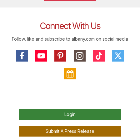
Connect With Us
Follow, like and subscribe to albany.com on social media
Login
Submit A Press Release