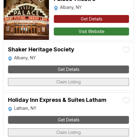
Albany, NY
Get Details
Visit Website
Shaker Heritage Society
Albany, NY
Get Details
Claim Listing
Holiday Inn Express & Suites Latham
Latham, NY
Get Details
Claim Listing