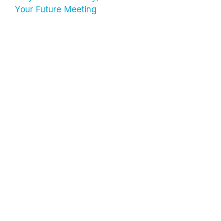
Your Future Meeting