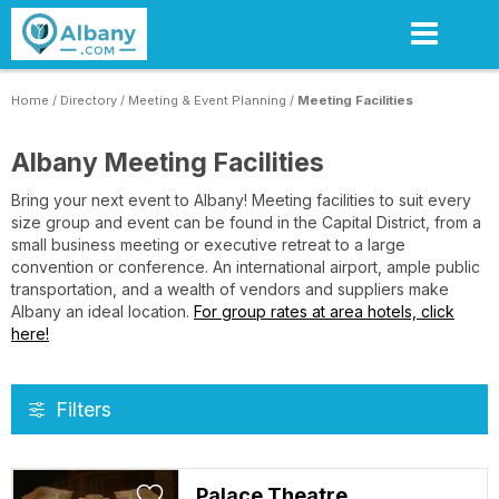
Skip
to
main
content
Home
/
Directory
/
Meeting & Event Planning
/
Meeting Facilities
Albany Meeting Facilities
Bring your next event to Albany! Meeting facilities to suit every
size group and event can be found in the Capital District, from a
small business meeting or executive retreat to a large
convention or conference. An international airport, ample public
transportation, and a wealth of vendors and suppliers make
Albany an ideal location.
For group rates at area hotels, click
here!
Filters
Palace Theatre