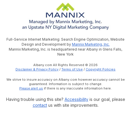
Full-Service Internet Marketing: Search Engine Optimization, Website
Design and Development by
Mannix Marketing, Inc.
Mannix Marketing, Inc. is headquartered near Albany in Glens Falls,
New York
Albany.com All Rights Reserved © 2026
Disclaimer & Privacy Policy
/
Terms of Use
/
Copyright Policies
We strive to insure accuracy on Albany.com however accuracy cannot be
guaranteed. Information is subject to change.
Please alert us
if there is any inaccurate information here.
Having trouble using this site?
Accessibility
is our goal, please
contact
us with site improvements.