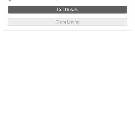
Get Details
Claim Listing