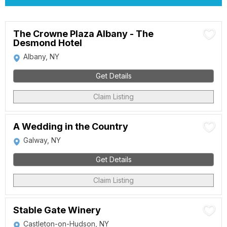
The Crowne Plaza Albany - The
Desmond Hotel
Albany, NY
Get Details
Claim Listing
A Wedding in the Country
Galway, NY
Get Details
Claim Listing
Stable Gate Winery
Castleton-on-Hudson, NY