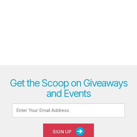
Get the Scoop on Giveaways
and Events
SIGN UP