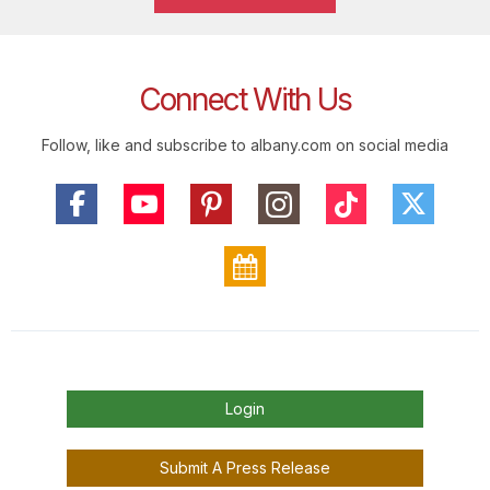
Connect With Us
Follow, like and subscribe to albany.com on social media
Login
Submit A Press Release