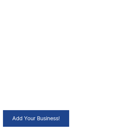
Add Your Business!