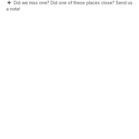
Did we miss one? Did one of these places close? Send us
a note!