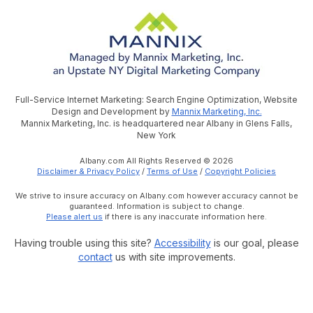
Full-Service Internet Marketing: Search Engine Optimization, Website
Design and Development by
Mannix Marketing, Inc.
Mannix Marketing, Inc. is headquartered near Albany in Glens Falls,
New York
Albany.com All Rights Reserved © 2026
Disclaimer & Privacy Policy
/
Terms of Use
/
Copyright Policies
We strive to insure accuracy on Albany.com however accuracy cannot be
guaranteed. Information is subject to change.
Please alert us
if there is any inaccurate information here.
Having trouble using this site?
Accessibility
is our goal, please
contact
us with site improvements.