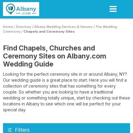
Skip
to
main
content
Home
/
Directory
/
Albany Wedding Services & Venues
/
The Wedding
Ceremony
/
Chapels and Ceremony Sites
Find Chapels, Churches and
Ceremony Sites on Albany.com
Wedding Guide
Looking for the perfect ceremony site in or around Albany, NY?
Our wedding guide is a great place to start. Here you will find a
collection of ceremony sites that has something for every
couple. So whether you are looking to have a traditional
wedding or something totally unique, start by checking out these
locations in Albany to see which one will be perfect for your
special day.
Filters