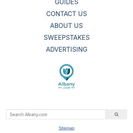
GUIDES
CONTACT US
ABOUT US
SWEEPSTAKES
ADVERTISING
Sitemap