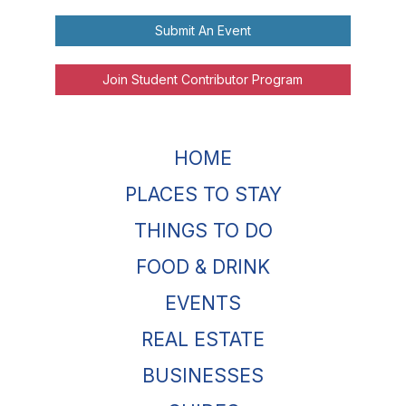
Submit An Event
Join Student Contributor Program
HOME
PLACES TO STAY
THINGS TO DO
FOOD & DRINK
EVENTS
REAL ESTATE
BUSINESSES