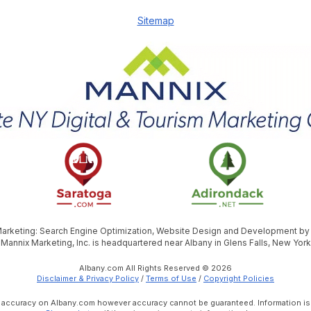
Sitemap
 Marketing: Search Engine Optimization, Website Design and Development b
Mannix Marketing, Inc. is headquartered near Albany in Glens Falls, New York
Albany.com All Rights Reserved © 2026
Disclaimer & Privacy Policy
/
Terms of Use
/
Copyright Policies
e accuracy on Albany.com however accuracy cannot be guaranteed. Information is