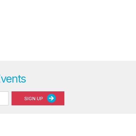
Events
SIGN UP