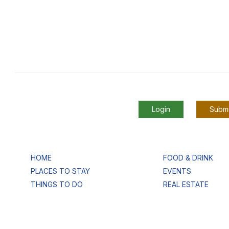
Login
Submi
HOME
FOOD & DRINK
PLACES TO STAY
EVENTS
THINGS TO DO
REAL ESTATE