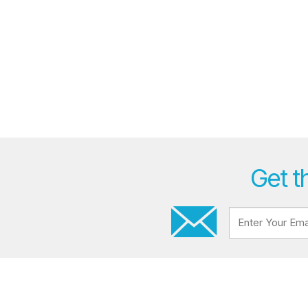
Get t