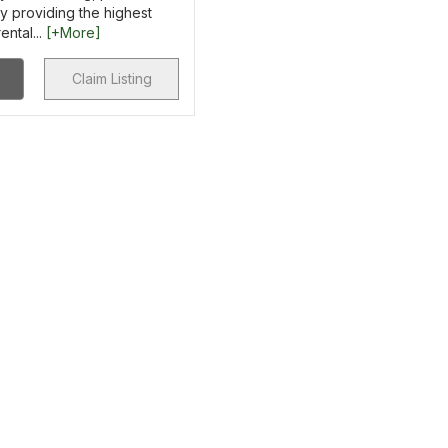
y providing the highest
ental...
[+More]
Claim Listing