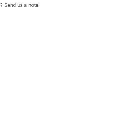
? Send us a note!