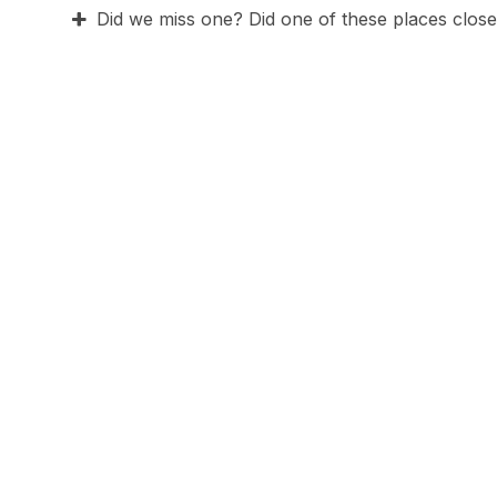
Did we miss one? Did one of these places close