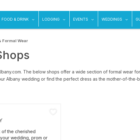
ow submenu for "Things To Do"
show submenu for "Food & Drink"
show submenu for "Lodging"
show submenu for "Ev
show
FOOD & DRINK
LODGING
EVENTS
WEDDINGS
G
& Formal Wear
Shops
Albany.com. The below shops offer a wide section of formal wear 
ur Albany wedding or find the perfect dress as the mother-of-the-br
Y
t of the cherished
your wedding, prom or