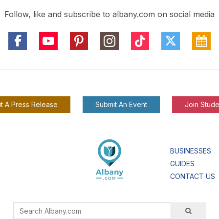
Follow, like and subscribe to albany.com on social media
t A Press Release
Submit An Event
Join Stude
BUSINESSES
GUIDES
CONTACT US