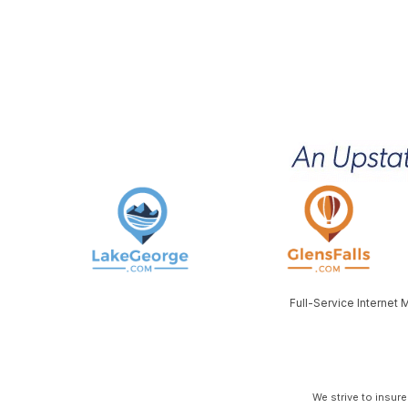
Full-Service Internet
We strive to insur