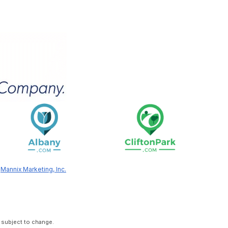
y
Mannix Marketing, Inc.
 subject to change.