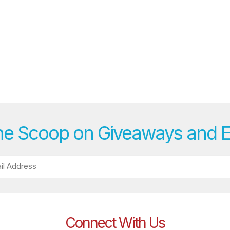
he Scoop on Giveaways and 
Connect With Us