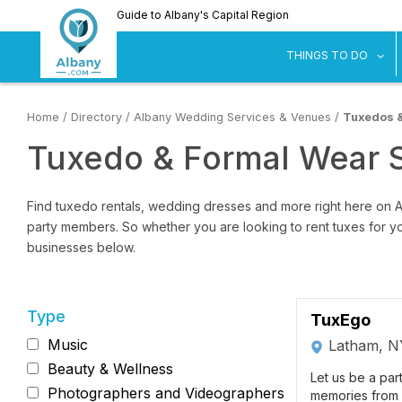
Skip
Guide to Albany's Capital Region
to
main
sh
THINGS TO DO
content
Home
/
Directory
/
Albany Wedding Services & Venues
/
Tuxedos 
Tuxedo & Formal Wear 
Find tuxedo rentals, wedding dresses and more right here on 
party members. So whether you are looking to rent tuxes for yo
businesses below.
Type
TuxEgo
Music
Latham, N
Beauty & Wellness
Let us be a par
Photographers and Videographers
memories from 