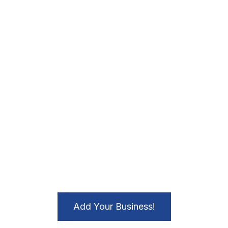
Add Your Business!