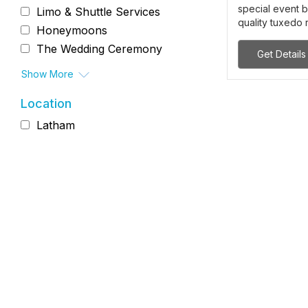
special event b
Limo & Shuttle Services
quality tuxedo r
Honeymoons
The Wedding Ceremony
Get Details
Show More
Location
Latham