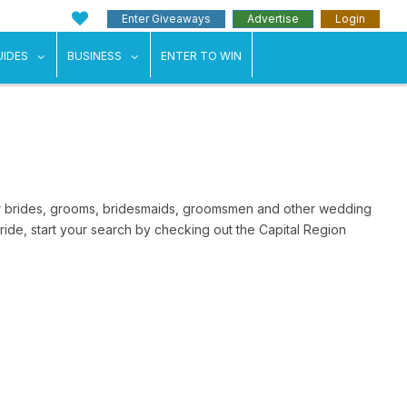
Enter Giveaways
Advertise
Login
ents"
 submenu for "Weddings"
show submenu for "Guides"
show submenu for "Business"
UIDES
BUSINESS
ENTER TO WIN
for brides, grooms, bridesmaids, groomsmen and other wedding
ide, start your search by checking out the Capital Region