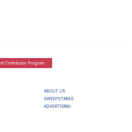
nt Contributor Program
ABOUT US
SWEEPSTAKES
ADVERTISING