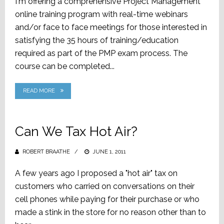
I'm offering a comprehensive Project Management
online training program with real-time webinars
and/or face to face meetings for those interested in
satisfying the 35 hours of training/education
required as part of the PMP exam process. The
course can be completed...
READ MORE
Can We Tax Hot Air?
ROBERT BRAATHE
POSTED
JUNE 1, 2011
ON
A few years ago I proposed a "hot air" tax on
customers who carried on conversations on their
cell phones while paying for their purchase or who
made a stink in the store for no reason other than to