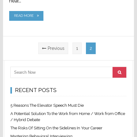
hear...
READ MORE
Posts
Previous
1
2
pagination
RECENT POSTS
5 Reasons The Elevator Speech Must Die
A Potential Solution To the Work from Home / Work from Office
/ Hybrid Debate
The Risks Of Sitting On the Sidelines In Your Career
Mastering Behavioral Interviewing