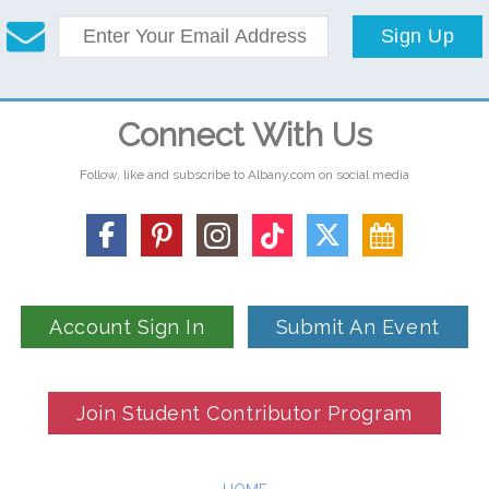
Sign Up
Connect With Us
Follow, like and subscribe to Albany.com on social media
Account Sign In
Submit An Event
Join Student Contributor Program