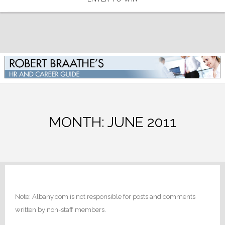
MONTH:
JUNE 2011
Note: Albany.com is not responsible for posts and comments
written by non-staff members.