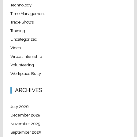
Technology
Time Management
Trade Shows
Training
Uncategorized
Video
Virtual Internship
Volunteering
Workplace Bully
ARCHIVES
July 2026
December 2025
November 2025
September 2025