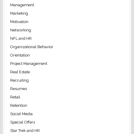
Management
Marketing
Motivation
Networking
NFL and HR
Organizational Behavior
Orientation
Project Management
Real Estate
Recruiting
Resumes
Retail
Retention
Social Media
Special Offers
Star Trek and HR