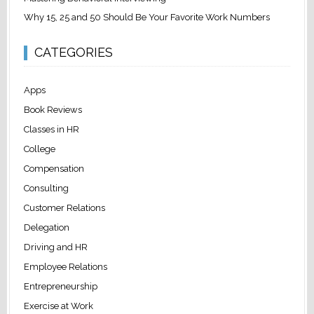
Why 15, 25 and 50 Should Be Your Favorite Work Numbers
CATEGORIES
Apps
Book Reviews
Classes in HR
College
Compensation
Consulting
Customer Relations
Delegation
Driving and HR
Employee Relations
Entrepreneurship
Exercise at Work