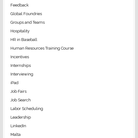
Feedback
Global Foundries
Groups and Teams
Hospitality
HR in Baseball
Human Resources Training Course
Incentives
Internships
Interviewing
iPad
Job Fairs
Job Search
Labor Scheduling
Leadership
LinkedIn
Malta