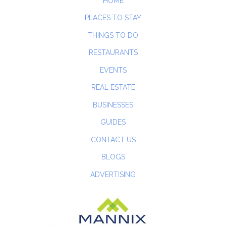
HOME
PLACES TO STAY
THINGS TO DO
RESTAURANTS
EVENTS
REAL ESTATE
BUSINESSES
GUIDES
CONTACT US
BLOGS
ADVERTISING