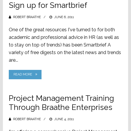
Sign up for Smartbrief
ROBERT BRAATHE
POSTED
JUNE 6, 2011
ON
One of the great resources I've turned to for both
academic and professional advice in HR (as well as
to stay on top of trends) has been Smartbrief A
variety of free digests on the latest news and trends
are...
READ MORE
Project Management Training
Through Braathe Enterprises
ROBERT BRAATHE
POSTED
JUNE 4, 2011
ON