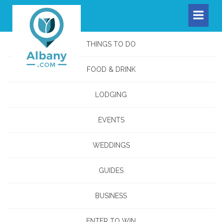
THINGS TO DO
FOOD & DRINK
LODGING
EVENTS
WEDDINGS
GUIDES
BUSINESS
ENTER TO WIN