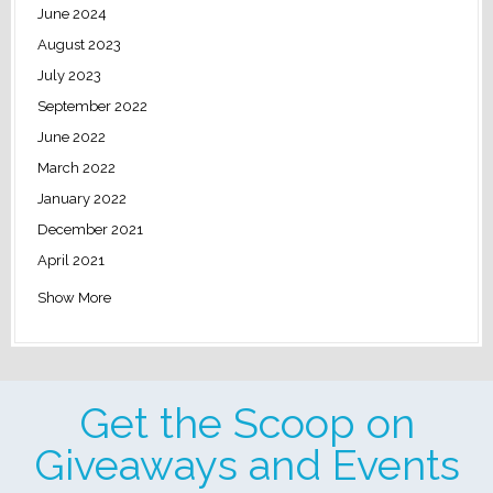
June 2024
August 2023
July 2023
September 2022
June 2022
March 2022
January 2022
December 2021
April 2021
Show More
Get the Scoop on
Giveaways and Events