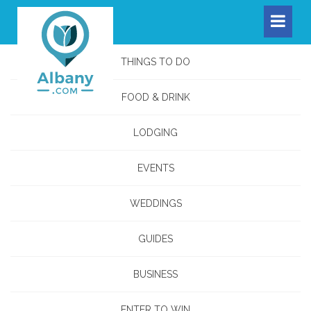
THINGS TO DO
FOOD & DRINK
LODGING
EVENTS
WEDDINGS
GUIDES
BUSINESS
ENTER TO WIN