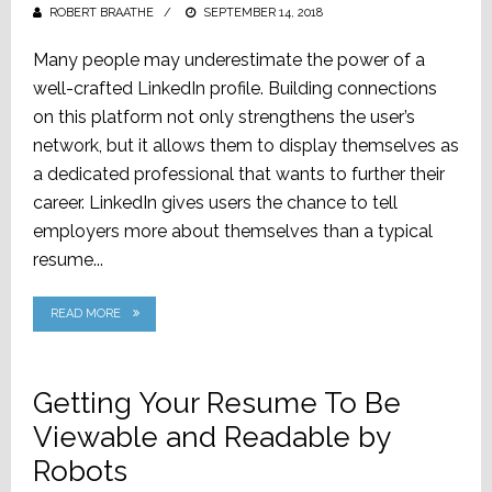
ROBERT BRAATHE
POSTED
SEPTEMBER 14, 2018
ON
Many people may underestimate the power of a
well-crafted LinkedIn profile. Building connections
on this platform not only strengthens the user’s
network, but it allows them to display themselves as
a dedicated professional that wants to further their
career. LinkedIn gives users the chance to tell
employers more about themselves than a typical
resume...
READ MORE
Getting Your Resume To Be
Viewable and Readable by
Robots