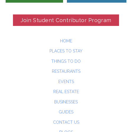
Join Student Contributor Program
HOME
PLACES TO STAY
THINGS TO DO
RESTAURANTS
EVENTS
REAL ESTATE
BUSINESSES
GUIDES
CONTACT US