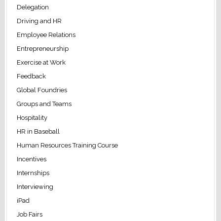
Delegation
Driving and HR
Employee Relations
Entrepreneurship
Exercise at Work
Feedback
Global Foundries
Groups and Teams
Hospitality
HR in Baseball
Human Resources Training Course
Incentives
Internships
Interviewing
iPad
Job Fairs