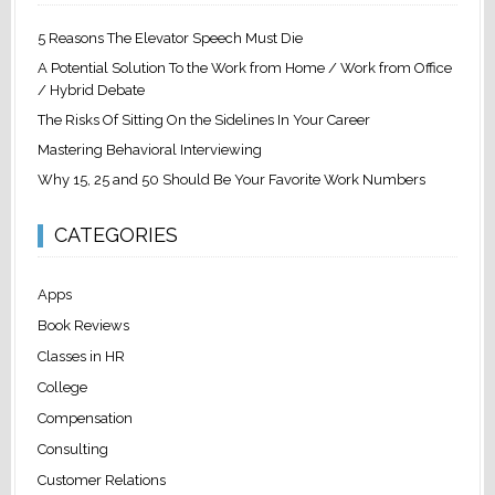
5 Reasons The Elevator Speech Must Die
A Potential Solution To the Work from Home / Work from Office
/ Hybrid Debate
The Risks Of Sitting On the Sidelines In Your Career
Mastering Behavioral Interviewing
Why 15, 25 and 50 Should Be Your Favorite Work Numbers
CATEGORIES
Apps
Book Reviews
Classes in HR
College
Compensation
Consulting
Customer Relations