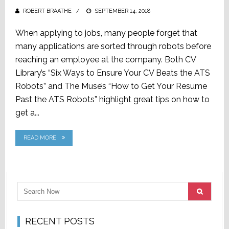
ROBERT BRAATHE
POSTED
SEPTEMBER 14, 2018
ON
When applying to jobs, many people forget that
many applications are sorted through robots before
reaching an employee at the company. Both CV
Library’s “Six Ways to Ensure Your CV Beats the ATS
Robots” and The Muse’s “How to Get Your Resume
Past the ATS Robots” highlight great tips on how to
get a...
READ MORE
RECENT POSTS