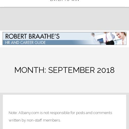
MONTH:
SEPTEMBER 2018
Note: Albany.com is not responsible for posts and comments
written by non-staff members.