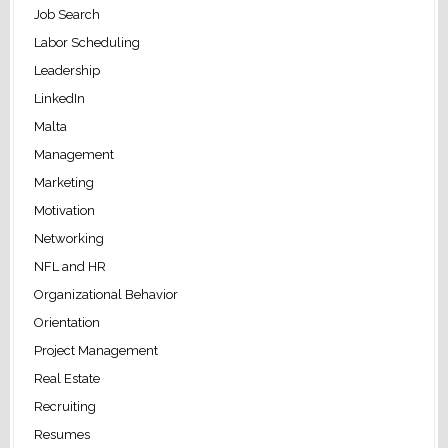
Job Search
Labor Scheduling
Leadership
LinkedIn
Malta
Management
Marketing
Motivation
Networking
NFL and HR
Organizational Behavior
Orientation
Project Management
Real Estate
Recruiting
Resumes