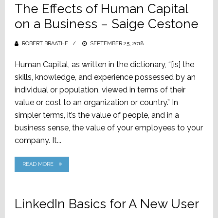
The Effects of Human Capital
on a Business – Saige Cestone
ROBERT BRAATHE
POSTED
SEPTEMBER 25, 2018
ON
Human Capital, as written in the dictionary, “[is] the
skills, knowledge, and experience possessed by an
individual or population, viewed in terms of their
value or cost to an organization or country.” In
simpler terms, it’s the value of people, and in a
business sense, the value of your employees to your
company. It...
READ MORE
LinkedIn Basics for A New User