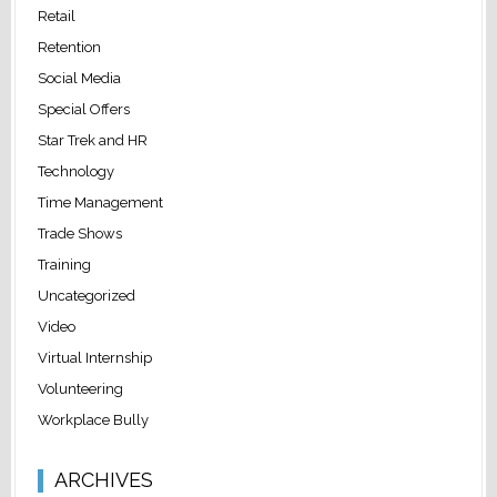
Retail
Retention
Social Media
Special Offers
Star Trek and HR
Technology
Time Management
Trade Shows
Training
Uncategorized
Video
Virtual Internship
Volunteering
Workplace Bully
ARCHIVES