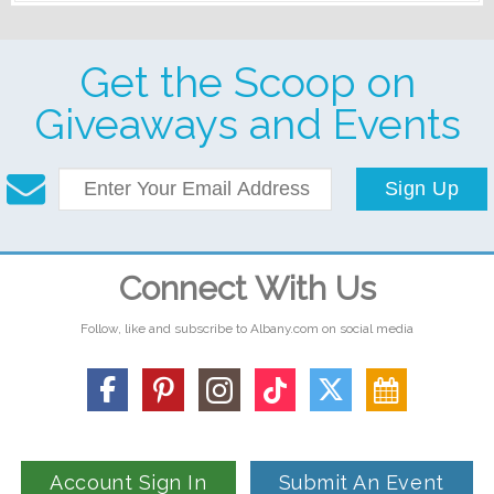
Get the Scoop on
Giveaways and Events
Sign Up
Connect With Us
Follow, like and subscribe to Albany.com on social media
Account Sign In
Submit An Event