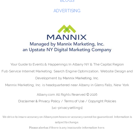
BLOGS
ADVERTISING
Your Guide to Events & Happenings In Albany NY & The Capital Region
Full-Service Internet Marketing: Search Engine Optimization, Website Design and
Development by
Mannix Marketing, Inc.
Mannix Marketing, Inc. is headquartered near Albany in Glens Falls, New York
Albany.com All Rights Reserved © 2026
Disclaimer & Privacy Policy
/
Terms of Use
/
Copyright Policies
[uc-privacysettings]
We strive to insure accuracy on Albany.com however accuracy cannot be guaranteed. Information is
subject to change.
Please alert us
if there is any inaccurate information here.