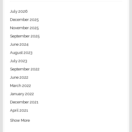
July 2026
December 2025
November 2025
September 2025
June 2024
August 2023
July 2023
September 2022
June 2022
March 2022
January 2022
December 2021
April 2021
Show More