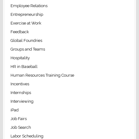
Employee Relations
Entrepreneurship
Exercise at Work
Feedback
Global Foundries
Groups and Teams
Hospitality
HR in Baseball
Human Resources Training Course
Incentives
Internships
Interviewing
iPad
Job Fairs
Job Search
Labor Scheduling