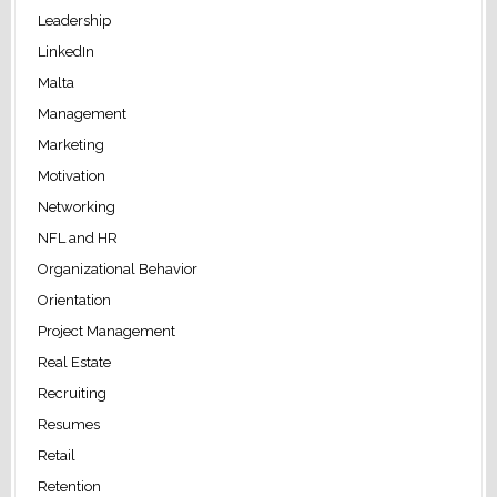
Leadership
LinkedIn
Malta
Management
Marketing
Motivation
Networking
NFL and HR
Organizational Behavior
Orientation
Project Management
Real Estate
Recruiting
Resumes
Retail
Retention