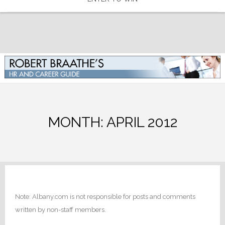
MONTH:
APRIL 2012
Note: Albany.com is not responsible for posts and comments
written by non-staff members.