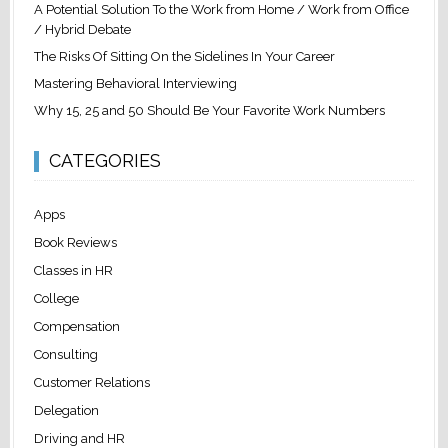
A Potential Solution To the Work from Home / Work from Office
/ Hybrid Debate
The Risks Of Sitting On the Sidelines In Your Career
Mastering Behavioral Interviewing
Why 15, 25 and 50 Should Be Your Favorite Work Numbers
CATEGORIES
Apps
Book Reviews
Classes in HR
College
Compensation
Consulting
Customer Relations
Delegation
Driving and HR