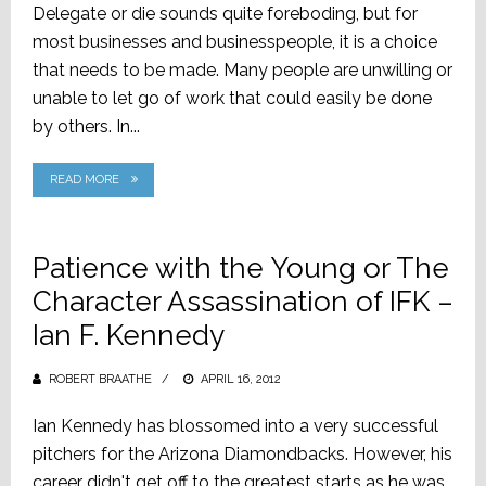
Delegate or die sounds quite foreboding, but for
most businesses and businesspeople, it is a choice
that needs to be made. Many people are unwilling or
unable to let go of work that could easily be done
by others. In...
READ MORE
Patience with the Young or The
Character Assassination of IFK –
Ian F. Kennedy
ROBERT BRAATHE
POSTED
APRIL 16, 2012
ON
Ian Kennedy has blossomed into a very successful
pitchers for the Arizona Diamondbacks. However, his
career didn't get off to the greatest starts as he was