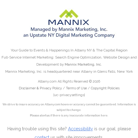
Your Guide to Events & Happenings In Albany NY & The Capital Region
Full-Service Internet Marketing: Search Engine Optimization, Website Design and
Development by
Mannix Marketing, Inc.
Mannix Marketing, Inc. is headquartered near Albany in Glens Falls, New York
Albany.com All Rights Reserved © 2026
Disclaimer & Privacy Policy
/
Terms of Use
/
Copyright Policies
[uc-privacysettings]
We strive to insure accuracy on Albany.com however accuracy cannot be guaranteed. Information is
subject to change.
Please alert us
if there is any inaccurate information here.
Having trouble using this site?
Accessibility
is our goal, please
contact
us with site improvements.