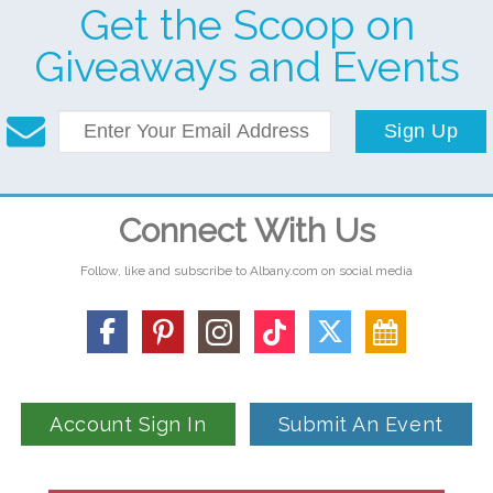
Get the Scoop on
Giveaways and Events
Sign Up
Connect With Us
Follow, like and subscribe to Albany.com on social media
Account Sign In
Submit An Event