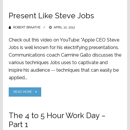
Present Like Steve Jobs
ROBERT BRAATHE
POSTED
APRIL 10, 2012
ON
Check out this video on YouTube: "Apple CEO Steve
Jobs is well known for his electrifying presentations.
Communications coach Carmine Gallo discusses the
various techniques Jobs uses to captivate and
inspire his audience -- techniques that can easily be
applied...
READ MORE
The 4 to 5 Hour Work Day –
Part 1