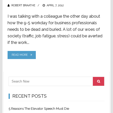
ROBERT BRAATHE
POSTED
APRIL 7, 2012
ON
I was talking with a colleague the other day about
how the 9-5 workday for business professionals
needs to be dead and buried. A lot of our woes of
society (traffic, job fatigue, stress) could be averted
if the work...
READ MORE
RECENT POSTS
5 Reasons The Elevator Speech Must Die