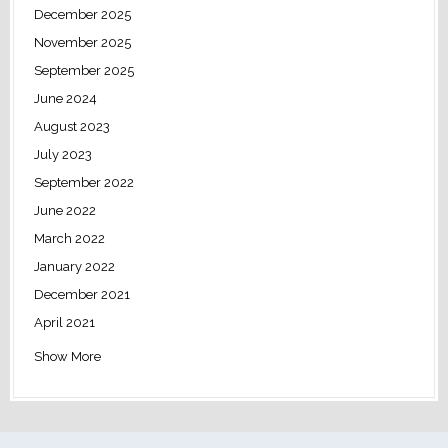
December 2025
November 2025
September 2025
June 2024
August 2023
July 2023
September 2022
June 2022
March 2022
January 2022
December 2021
April 2021
Show More