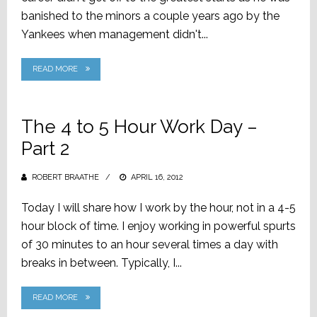
banished to the minors a couple years ago by the
Yankees when management didn't...
READ MORE
The 4 to 5 Hour Work Day –
Part 2
ROBERT BRAATHE
POSTED
APRIL 16, 2012
ON
Today I will share how I work by the hour, not in a 4-5
hour block of time. I enjoy working in powerful spurts
of 30 minutes to an hour several times a day with
breaks in between. Typically, I...
READ MORE