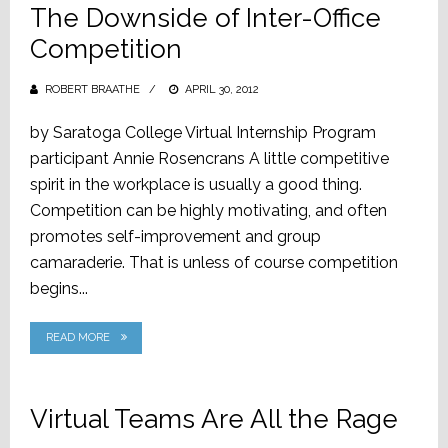
The Downside of Inter-Office
Competition
ROBERT BRAATHE
POSTED
APRIL 30, 2012
ON
by Saratoga College Virtual Internship Program
participant Annie Rosencrans A little competitive
spirit in the workplace is usually a good thing.
Competition can be highly motivating, and often
promotes self-improvement and group
camaraderie. That is unless of course competition
begins...
READ MORE
Virtual Teams Are All the Rage