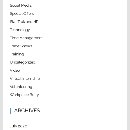
Social Media
Special Offers
Star Trek and HR
Technology
Time Management
Trade Shows
Training
Uncategorized
Video
Virtual Internship
Volunteering
Workplace Bully
ARCHIVES
July 2026