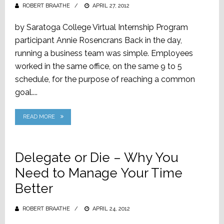
ROBERT BRAATHE
POSTED
APRIL 27, 2012
ON
by Saratoga College Virtual Internship Program
participant Annie Rosencrans Back in the day,
running a business team was simple. Employees
worked in the same office, on the same 9 to 5
schedule, for the purpose of reaching a common
goal....
READ MORE
Delegate or Die – Why You
Need to Manage Your Time
Better
ROBERT BRAATHE
POSTED
APRIL 24, 2012
ON