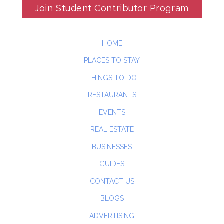
Join Student Contributor Program
HOME
PLACES TO STAY
THINGS TO DO
RESTAURANTS
EVENTS
REAL ESTATE
BUSINESSES
GUIDES
CONTACT US
BLOGS
ADVERTISING