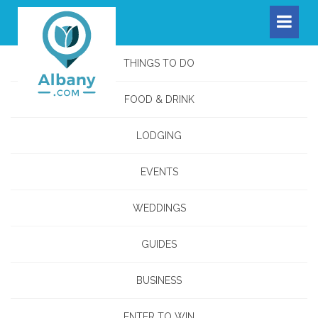
THINGS TO DO
FOOD & DRINK
LODGING
EVENTS
WEDDINGS
GUIDES
BUSINESS
ENTER TO WIN