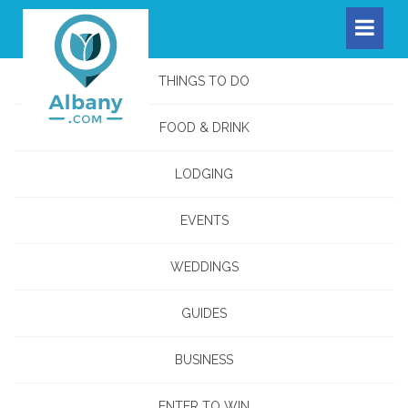
THINGS TO DO
FOOD & DRINK
LODGING
EVENTS
WEDDINGS
GUIDES
BUSINESS
ENTER TO WIN