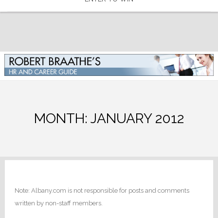
MONTH:
JANUARY 2012
Note: Albany.com is not responsible for posts and comments
written by non-staff members.