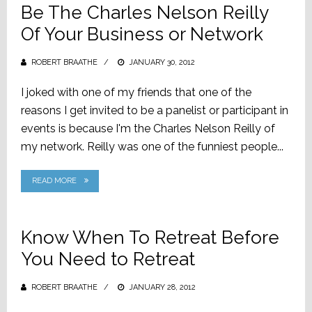
Be The Charles Nelson Reilly
Of Your Business or Network
ROBERT BRAATHE
POSTED
JANUARY 30, 2012
ON
I joked with one of my friends that one of the
reasons I get invited to be a panelist or participant in
events is because I'm the Charles Nelson Reilly of
my network. Reilly was one of the funniest people...
READ MORE
Know When To Retreat Before
You Need to Retreat
ROBERT BRAATHE
POSTED
JANUARY 28, 2012
ON