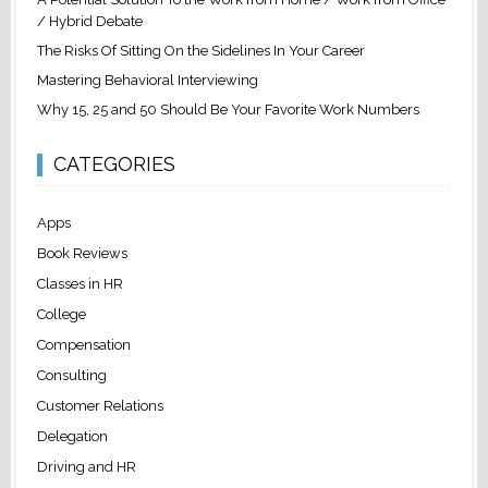
/ Hybrid Debate
The Risks Of Sitting On the Sidelines In Your Career
Mastering Behavioral Interviewing
Why 15, 25 and 50 Should Be Your Favorite Work Numbers
CATEGORIES
Apps
Book Reviews
Classes in HR
College
Compensation
Consulting
Customer Relations
Delegation
Driving and HR