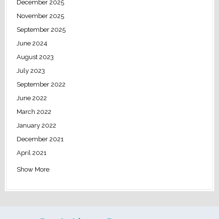
December 2025
November 2025
September 2025
June 2024
August 2023
July 2023
September 2022
June 2022
March 2022
January 2022
December 2021
April 2021
Show More