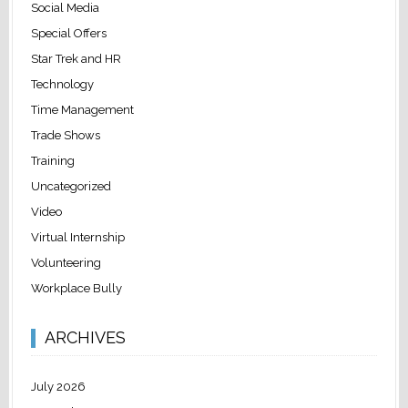
Social Media
Special Offers
Star Trek and HR
Technology
Time Management
Trade Shows
Training
Uncategorized
Video
Virtual Internship
Volunteering
Workplace Bully
ARCHIVES
July 2026