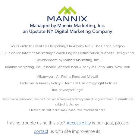
Your Guide to Events & Happenings In Albany NY & The Capital Region
Full-Service Internet Marketing: Search Engine Optimization, Website Design and
Development by
Mannix Marketing, Inc.
Mannix Marketing, Inc. is headquartered near Albany in Glens Falls, New York
Albany.com All Rights Reserved © 2026
Disclaimer & Privacy Policy
/
Terms of Use
/
Copyright Policies
[uc-privacysettings]
We strive to insure accuracy on Albany.com however accuracy cannot be guaranteed. Information is
subject to change.
Please alert us
if there is any inaccurate information here.
Having trouble using this site?
Accessibility
is our goal, please
contact
us with site improvements.