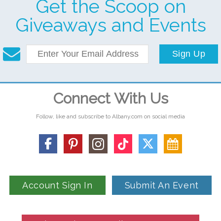
Get the Scoop on
Giveaways and Events
Sign Up
Connect With Us
Follow, like and subscribe to Albany.com on social media
Account Sign In
Submit An Event