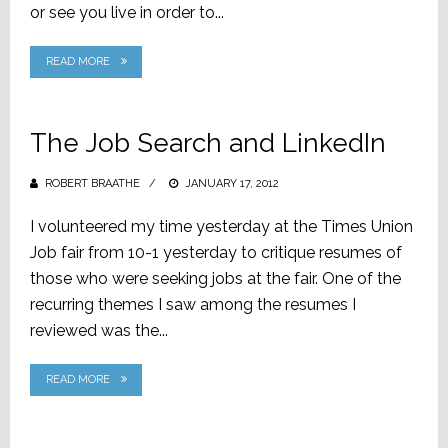
or see you live in order to...
READ MORE
The Job Search and LinkedIn
ROBERT BRAATHE
POSTED
JANUARY 17, 2012
ON
I volunteered my time yesterday at the Times Union
Job fair from 10-1 yesterday to critique resumes of
those who were seeking jobs at the fair. One of the
recurring themes I saw among the resumes I
reviewed was the...
READ MORE