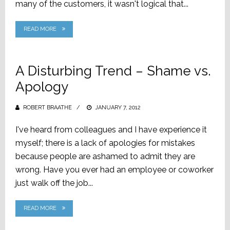
many of the customers, it wasn't logical that...
READ MORE
A Disturbing Trend – Shame vs.
Apology
ROBERT BRAATHE
POSTED
JANUARY 7, 2012
ON
I've heard from colleagues and I have experience it
myself; there is a lack of apologies for mistakes
because people are ashamed to admit they are
wrong. Have you ever had an employee or coworker
just walk off the job...
READ MORE