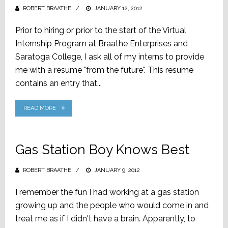
ROBERT BRAATHE
POSTED
JANUARY 12, 2012
ON
Prior to hiring or prior to the start of the Virtual
Internship Program at Braathe Enterprises and
Saratoga College, I ask all of my interns to provide
me with a resume "from the future". This resume
contains an entry that...
READ MORE
Gas Station Boy Knows Best
ROBERT BRAATHE
POSTED
JANUARY 9, 2012
ON
I remember the fun I had working at a gas station
growing up and the people who would come in and
treat me as if I didn't have a brain. Apparently, to