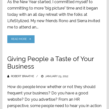
As the New Year started, I committed myself to
committing to more "big picture" time and it began
today with an all day retreat with the folks at
LifeStylized. My new friends Rono and Sierra invited
me to attend an...
READ MORE
Giving People a Taste of Your
Business
ROBERT BRAATHE
POSTED
JANUARY 25, 2012
ON
How do people know whether or not they should
frequent your business? Do you have a good
website? Do you advertise? From an HR
perspective, some people need to hear you in action