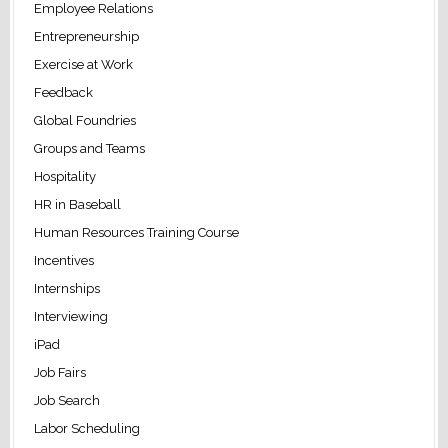
Employee Relations
Entrepreneurship
Exercise at Work
Feedback
Global Foundries
Groups and Teams
Hospitality
HR in Baseball
Human Resources Training Course
Incentives
Internships
Interviewing
iPad
Job Fairs
Job Search
Labor Scheduling