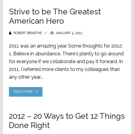
Strive to be The Greatest
American Hero
ROBERT BRAATHE
POSTED
JANUARY 4, 2012
ON
‎2011 was an amazing year. Some thoughts for 2012:
1. Believe in abundance. There's plenty to go around
for everyone if we collaborate and pay it forward. In
2011, I referred more clients to my colleagues than
any other year...
READ MORE
2012 – 20 Ways to Get 12 Things
Done Right