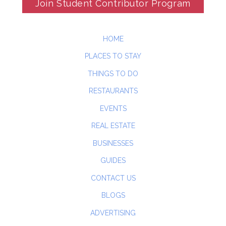
Join Student Contributor Program
HOME
PLACES TO STAY
THINGS TO DO
RESTAURANTS
EVENTS
REAL ESTATE
BUSINESSES
GUIDES
CONTACT US
BLOGS
ADVERTISING