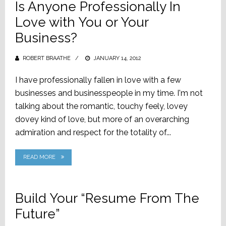
Is Anyone Professionally In
Love with You or Your
Business?
ROBERT BRAATHE
POSTED
JANUARY 14, 2012
ON
I have professionally fallen in love with a few
businesses and businesspeople in my time. I'm not
talking about the romantic, touchy feely, lovey
dovey kind of love, but more of an overarching
admiration and respect for the totality of...
READ MORE
Build Your “Resume From The
Future”