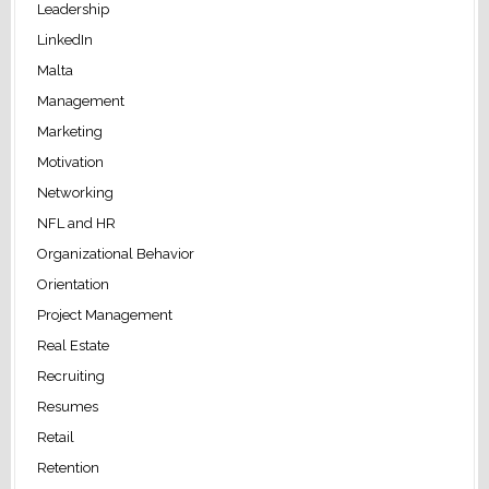
Leadership
LinkedIn
Malta
Management
Marketing
Motivation
Networking
NFL and HR
Organizational Behavior
Orientation
Project Management
Real Estate
Recruiting
Resumes
Retail
Retention