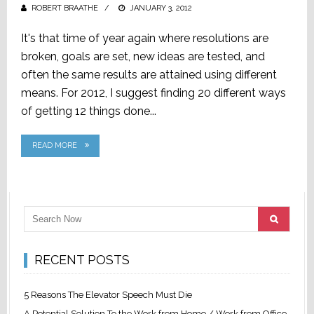
ROBERT BRAATHE
POSTED
JANUARY 3, 2012
ON
It's that time of year again where resolutions are
broken, goals are set, new ideas are tested, and
often the same results are attained using different
means. For 2012, I suggest finding 20 different ways
of getting 12 things done...
READ MORE
RECENT POSTS
5 Reasons The Elevator Speech Must Die
A Potential Solution To the Work from Home / Work from Office