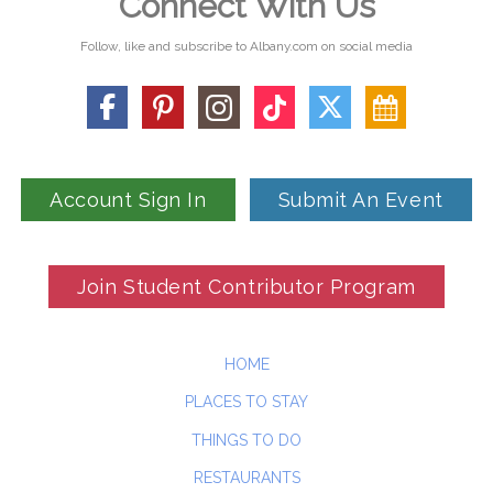
Connect With Us
Follow, like and subscribe to Albany.com on social media
Account Sign In
Submit An Event
Join Student Contributor Program
HOME
PLACES TO STAY
THINGS TO DO
RESTAURANTS