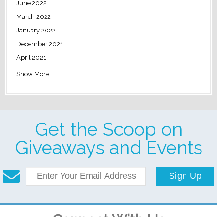
June 2022
March 2022
January 2022
December 2021
April 2021
Show More
Get the Scoop on
Giveaways and Events
Sign Up