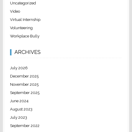
Uncategorized
Video
Virtual Internship
Volunteering
Workplace Bully
ARCHIVES
July 2026
December 2025
November 2025
September 2025
June 2024
August 2023
July 2023
September 2022