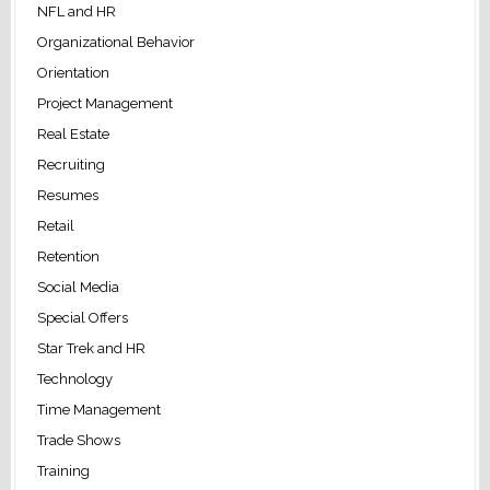
NFL and HR
Organizational Behavior
Orientation
Project Management
Real Estate
Recruiting
Resumes
Retail
Retention
Social Media
Special Offers
Star Trek and HR
Technology
Time Management
Trade Shows
Training