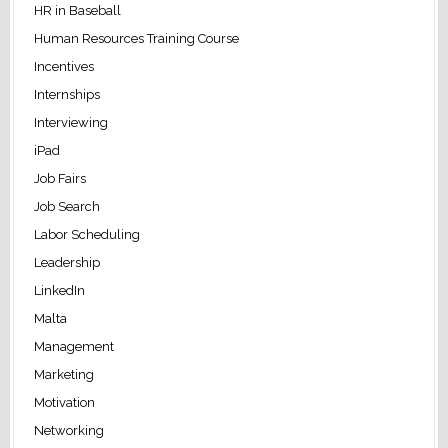
HR in Baseball
Human Resources Training Course
Incentives
Internships
Interviewing
iPad
Job Fairs
Job Search
Labor Scheduling
Leadership
LinkedIn
Malta
Management
Marketing
Motivation
Networking