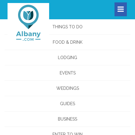
THINGS TO DO
FOOD & DRINK
LODGING
EVENTS
WEDDINGS
GUIDES
BUSINESS
ENTER TO WIN