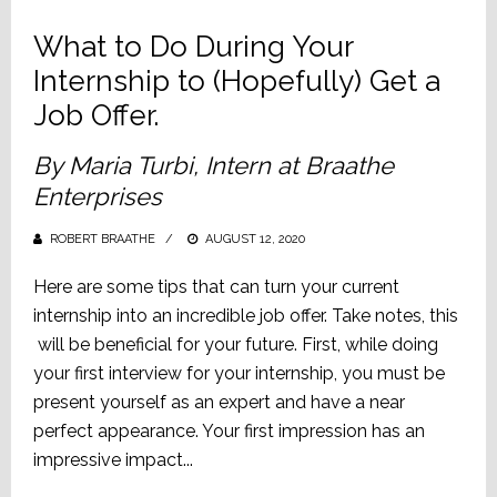
What to Do During Your
Internship to (Hopefully) Get a
Job Offer.
By Maria Turbi, Intern at Braathe
Enterprises
ROBERT BRAATHE
POSTED
AUGUST 12, 2020
ON
Here are some tips that can turn your current
internship into an incredible job offer. Take notes, this
will be beneficial for your future. First, while doing
your first interview for your internship, you must be
present yourself as an expert and have a near
perfect appearance. Your first impression has an
impressive impact...