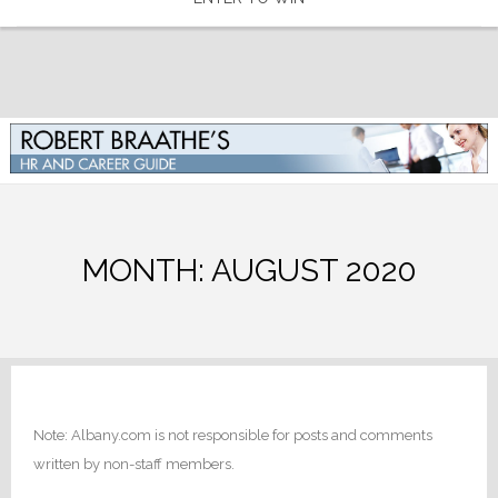
MONTH:
AUGUST 2020
Note: Albany.com is not responsible for posts and comments
written by non-staff members.