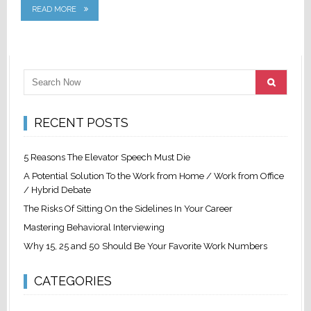
READ MORE
RECENT POSTS
5 Reasons The Elevator Speech Must Die
A Potential Solution To the Work from Home / Work from Office
/ Hybrid Debate
The Risks Of Sitting On the Sidelines In Your Career
Mastering Behavioral Interviewing
Why 15, 25 and 50 Should Be Your Favorite Work Numbers
CATEGORIES