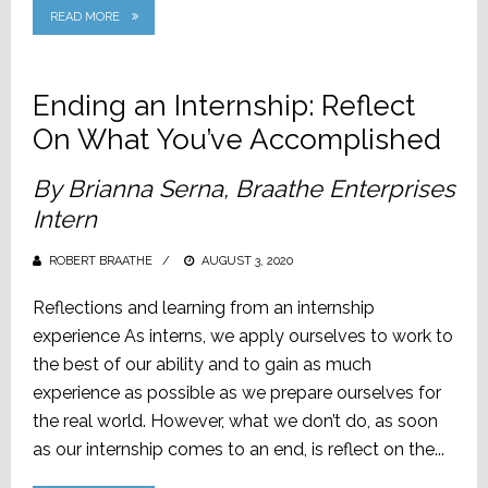
READ MORE
Ending an Internship: Reflect
On What You’ve Accomplished
By Brianna Serna, Braathe Enterprises
Intern
ROBERT BRAATHE
POSTED
AUGUST 3, 2020
ON
Reflections and learning from an internship
experience As interns, we apply ourselves to work to
the best of our ability and to gain as much
experience as possible as we prepare ourselves for
the real world. However, what we don’t do, as soon
as our internship comes to an end, is reflect on the...