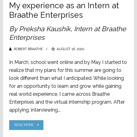
My experience as an Intern at
Braathe Enterprises
By Preksha Kaushik, Intern at Braathe
Enterprises
ROBERT BRAATHE
POSTED
AUGUST 16, 2020
ON
In March, school went online and by May I started to
realize that my plans for this summer are going to
look different than what I anticipated. While looking
for an opportunity to learn and grow while gaining
real world experience, I came across Braathe
Enterprises and the virtual internship program. After
applying, interviewing...
READ MORE