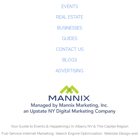
EVENTS
REAL ESTATE
BUSINESSES
GUIDES
CONTACT US
BLOGS
ADVERTISING
Your Guide to Events & Happenings In Albany NY & The Capital Region
Full-Service Internet Marketing: Search Engine Optimization, Website Design and