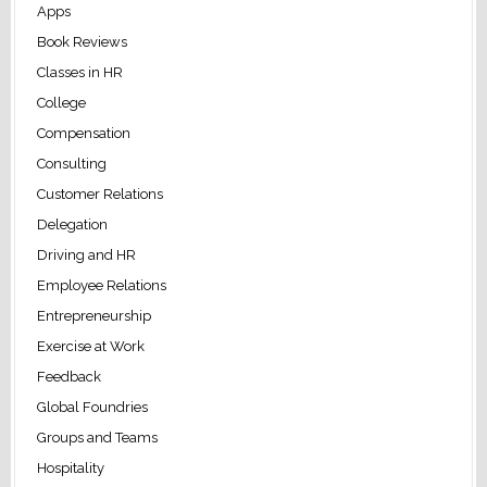
Apps
Book Reviews
Classes in HR
College
Compensation
Consulting
Customer Relations
Delegation
Driving and HR
Employee Relations
Entrepreneurship
Exercise at Work
Feedback
Global Foundries
Groups and Teams
Hospitality