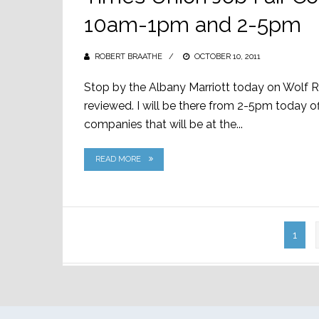
10am-1pm and 2-5pm
ROBERT BRAATHE
POSTED
OCTOBER 10, 2011
ON
Stop by the Albany Marriott today on Wolf 
reviewed. I will be there from 2-5pm today of
companies that will be at the...
READ MORE
Posts
1
pagination