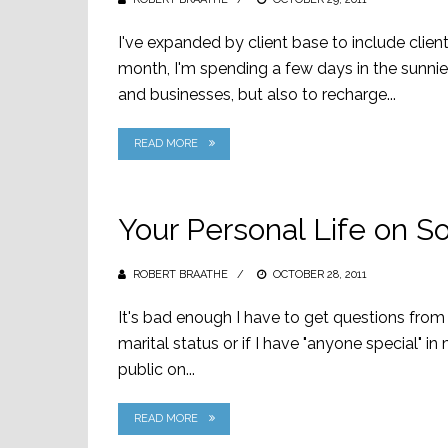
ON
I've expanded by client base to include clie
month, I'm spending a few days in the sunnie
and businesses, but also to recharge...
READ MORE
Your Personal Life on S
ROBERT BRAATHE
POSTED
OCTOBER 28, 2011
ON
It's bad enough I have to get questions from 
marital status or if I have "anyone special" i
public on...
READ MORE