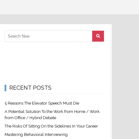
RECENT POSTS
5 Reasons The Elevator Speech Must Die
A Potential Solution To the Work from Home / Work
from Office / Hybrid Debate
The Risks Of Sitting On the Sidelines In Your Career
Mastering Behavioral Interviewing