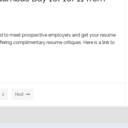
Rd to meet prospective employers and get your resume
fering complimentary resume critiques. Here is a link to
2
Next