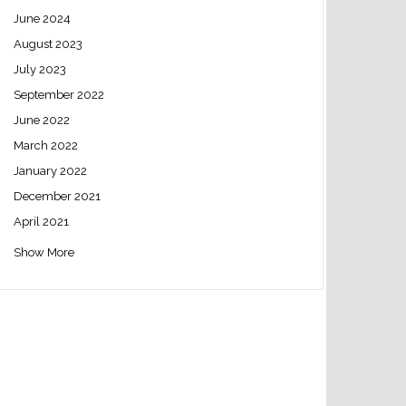
June 2024
August 2023
July 2023
September 2022
June 2022
March 2022
January 2022
December 2021
April 2021
Show More