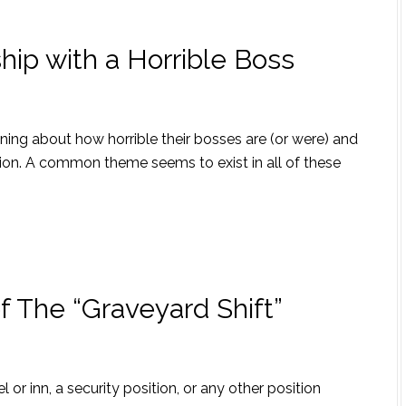
ip with a Horrible Boss
ining about how horrible their bosses are (or were) and
ion. A common theme seems to exist in all of these
f The “Graveyard Shift”
l or inn, a security position, or any other position