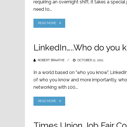
requiring an overnight shift, it takes a special
need to...
READ MORE
LinkedIn…..Who do you k
ROBERT BRAATHE
POSTED
OCTOBER 11, 2011
ON
In a world based on "who you know", LinkedIn 
of who you know and more importantly, who y
networking with 100...
READ MORE
Times Union Job Fair C