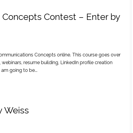
Concepts Contest – Enter by
 Communications Concepts online. This course goes over
 webinars, resume building, LinkedIn profile creation
am going to be...
y Weiss