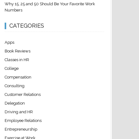
Why 15, 25 and 50 Should Be Your Favorite Work
Numbers
CATEGORIES
Apps
Book Reviews
Classes in HR
College
Compensation
Consulting
Customer Relations
Delegation
Driving and HR
Employee Relations
Entrepreneurship
Exercise at Work