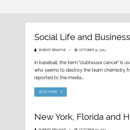
Social Life and Busine
ROBERT BRAATHE
POSTED
OCTOBER 31, 2011
ON
In baseball, the term "clubhouse cancer" is 
who seems to destroy the team chemistry fro
reported to the media...
READ MORE
New York, Florida and H
ROBERT BRAATHE
POSTED
OCTOBER 29, 2011