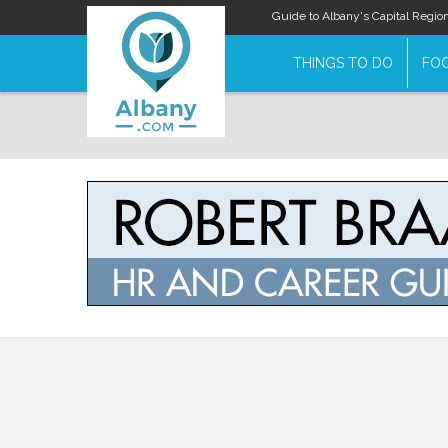
Guide to Albany's Capital Regio
THINGS TO DO
FOO