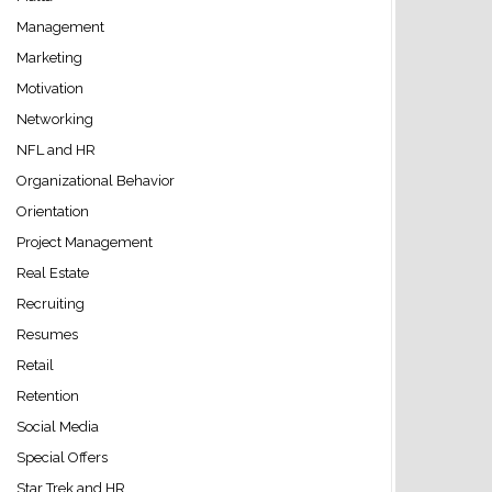
Management
Marketing
Motivation
Networking
NFL and HR
Organizational Behavior
Orientation
Project Management
Real Estate
Recruiting
Resumes
Retail
Retention
Social Media
Special Offers
Star Trek and HR