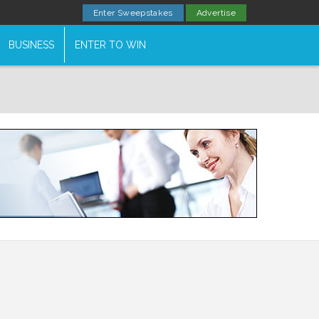
Enter Sweepstakes
Advertise
BUSINESS
ENTER TO WIN