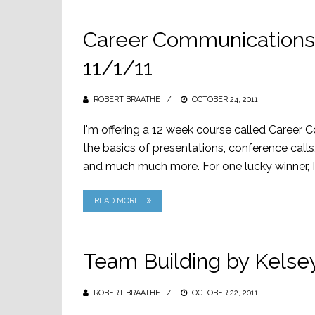
Career Communications 
11/1/11
ROBERT BRAATHE
POSTED
OCTOBER 24, 2011
ON
I'm offering a 12 week course called Career
the basics of presentations, conference calls,
and much much more. For one lucky winner, I 
READ MORE
Team Building by Kelse
ROBERT BRAATHE
POSTED
OCTOBER 22, 2011
ON