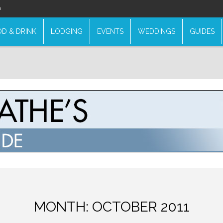
n
D & DRINK
LODGING
EVENTS
WEDDINGS
GUIDES
MONTH:
OCTOBER 2011