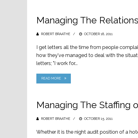
Managing The Relationsh
ROBERT BRAATHE
POSTED
OCTOBER 18, 2011
ON
I get letters all the time from people compla
how they've managed to deal with the situat
letters; "I work for...
READ MORE
Managing The Staffing o
ROBERT BRAATHE
POSTED
OCTOBER 15, 2011
ON
Whether it is the night audit position of a hote