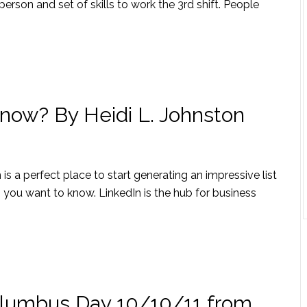
 person and set of skills to work the 3rd shift. People
now? By Heidi L. Johnston
is a perfect place to start generating an impressive list
ou want to know. LinkedIn is the hub for business
olumbus Day 10/10/11 from