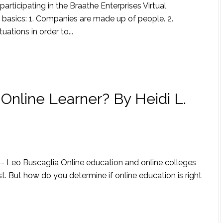
articipating in the Braathe Enterprises Virtual
he basics: 1. Companies are made up of people. 2.
ations in order to...
Online Learner? By Heidi L.
" -- Leo Buscaglia Online education and online colleges
. But how do you determine if online education is right