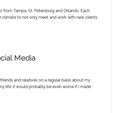
nts from Tampa, St. Petersburg and Orlando. Each
r climate to not only meet and work with new clients
ocial Media
friends and relatives on a regular basis about my
n my life; it would probably be even worse if I made