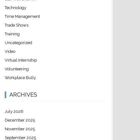
Technology
Time Management
Trade Shows
Training
Uncategorized
Video
Virtual Internship
Volunteering
Workplace Bully
ARCHIVES
July 2026
December 2025
November 2025
September 2025