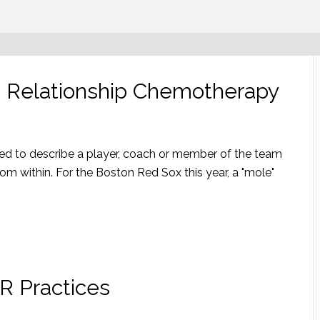
ss Relationship Chemotherapy
used to describe a player, coach or member of the team
m within. For the Boston Red Sox this year, a "mole"
R Practices