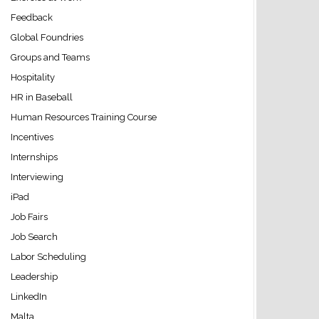
Feedback
Global Foundries
Groups and Teams
Hospitality
HR in Baseball
Human Resources Training Course
Incentives
Internships
Interviewing
iPad
Job Fairs
Job Search
Labor Scheduling
Leadership
LinkedIn
Malta