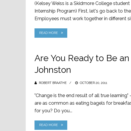
(Kelsey Weiss is a Skidmore College student p
Internship Program) First, let's go back to t
Employees must work together in different situ
READ MORE
Are You Ready to Be an 
Johnston
ROBERT BRAATHE
POSTED
OCTOBER 20, 2011
ON
"Change is the end result of all true learning
are as common as eating bagels for breakfast
for you? Do you...
READ MORE